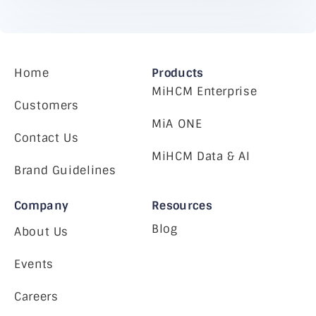
Home
Products
MiHCM Enterprise
Customers
MiA ONE
Contact Us
MiHCM Data & AI
Brand Guidelines
Company
Resources
Blog
About Us
Events
Careers