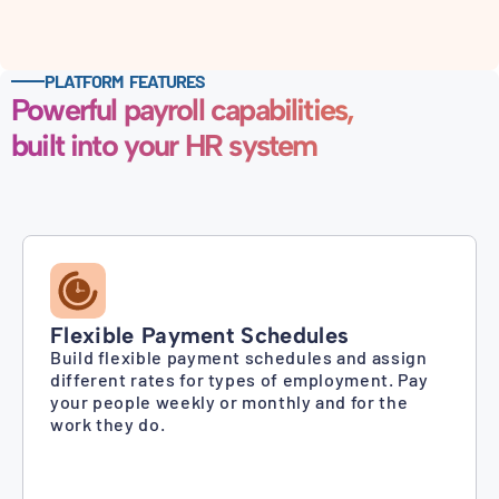
PLATFORM FEATURES
Powerful payroll capabilities,
built into your HR system
Flexible Payment Schedules
Build flexible payment schedules and assign
different rates for types of employment. Pay
your people weekly or monthly and for the
work they do.