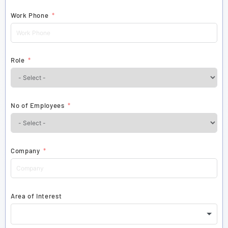
Work Phone
Role
No of Employees
Company
Area of Interest