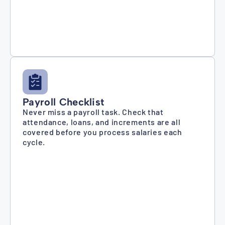
Payroll Checklist
Never miss a payroll task. Check that
attendance, loans, and increments are all
covered before you process salaries each
cycle.