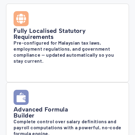
Fully Localised Statutory
Requirements
Pre-configured for Malaysian tax laws,
employment regulations, and government
compliance — updated automatically so you
stay current.
Advanced Formula
Builder
Complete control over salary definitions and
payroll computations with a powerful, no-code
formula engine.