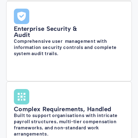
Enterprise Security &
Audit
Comprehensive user management with
information security controls and complete
system audit trails.
Complex Requirements, Handled
Built to support organisations with intricate
payroll structures, multi-tier compensation
frameworks, and non-standard work
arrangements.