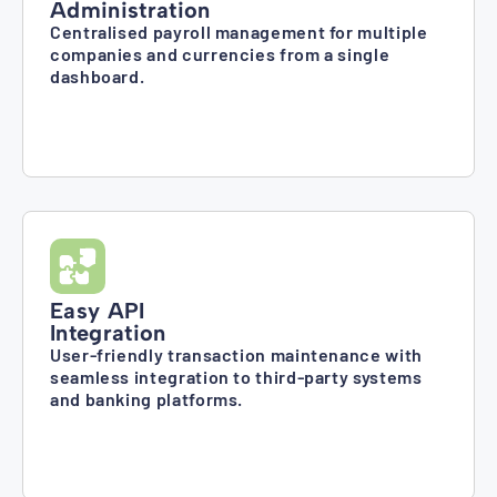
Administration
Centralised payroll management for multiple
companies and currencies from a single
dashboard.
Easy API
Integration
User-friendly transaction maintenance with
seamless integration to third-party systems
and banking platforms.