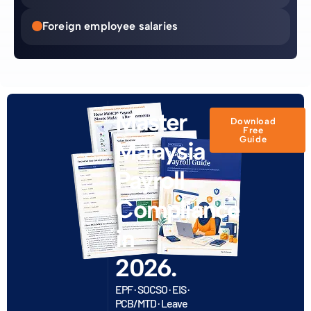
Foreign employee salaries
Master
Download
Free
Guide
Malaysia
Payroll
Compliance
in
2026.
EPF · SOCSO · EIS ·
PCB/MTD · Leave