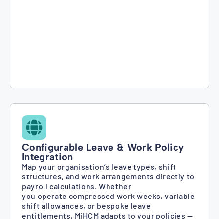
Configurable Leave & Work Policy
Integration
Map your organisation’s leave types, shift
structures, and work arrangements directly to
payroll calculations. Whether
you operate compressed work weeks, variable
shift allowances, or bespoke leave
entitlements, MiHCM adapts to your policies —