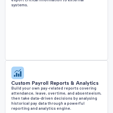
systems.
Custom Payroll Reports & Analytics
Build your own pay-related reports covering
attendance, leave, overtime, and absenteeism,
then take data-driven decisions by analysing
historical pay data through a powerful
reporting and analytics engine.