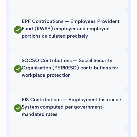
EPF Contributions — Employees Provident
Fund (KWSP) employer and employee
portions calculated precisely
SOCSO Contributions — Social Security
Organisation (PERKESO) contributions for
workplace protection
EIS Contributions — Employment Insurance
System computed per government-
mandated rates