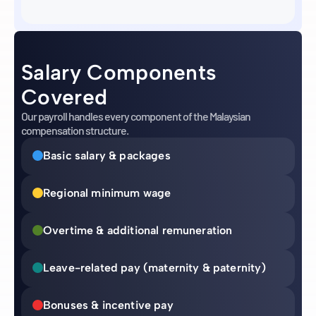
Salary Components
Covered
Our payroll handles every component of the Malaysian
compensation structure.
Basic salary & packages
Regional minimum wage
Overtime & additional remuneration
Leave-related pay (maternity & paternity)
Bonuses & incentive pay