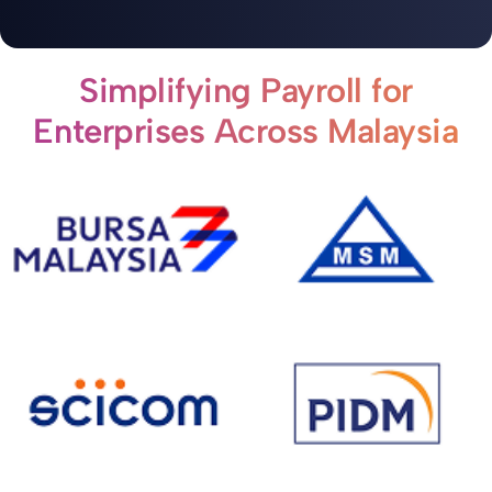
Simplifying Payroll for
Enterprises Across Malaysia