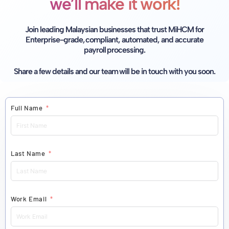
we’ll make it work!
Join leading Malaysian businesses that trust MiHCM for
Enterprise-grade, compliant, automated,
and accurate
payroll processing.
Share a few details and our team will be in touch with you soon.
Full Name
Last Name
Work Email