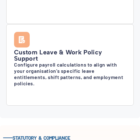
Custom Leave & Work Policy
Support
Configure payroll calculations to align with
your organisation’s specific leave
entitlements, shift patterns, and employment
policies.
STATUTORY & COMPLIANCE