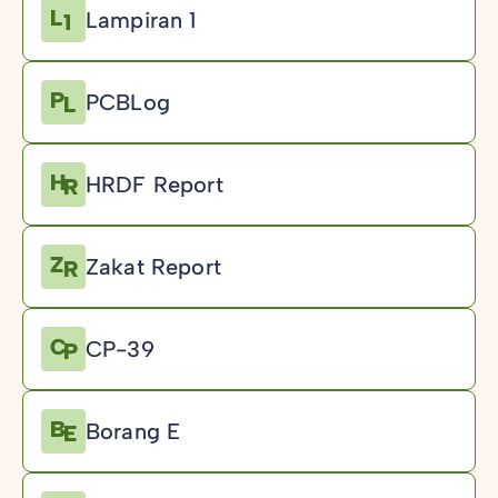
Lampiran 1
PCBLog
HRDF Report
Zakat Report
CP-39
Borang E