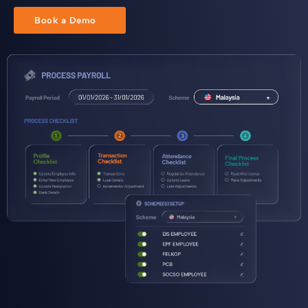
Book a Demo