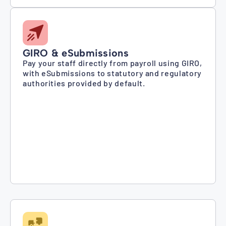
GIRO & eSubmissions
Pay your staff directly from payroll using GIRO,
with eSubmissions to statutory and regulatory
authorities provided by default.