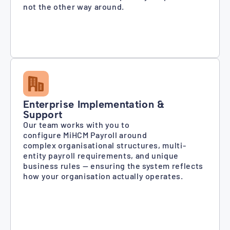
not the other way around.
Enterprise Implementation &
Support
Our team works with you to
configure MiHCM Payroll around
complex organisational structures, multi-
entity payroll requirements, and unique
business rules — ensuring the system reflects
how your organisation actually operates.