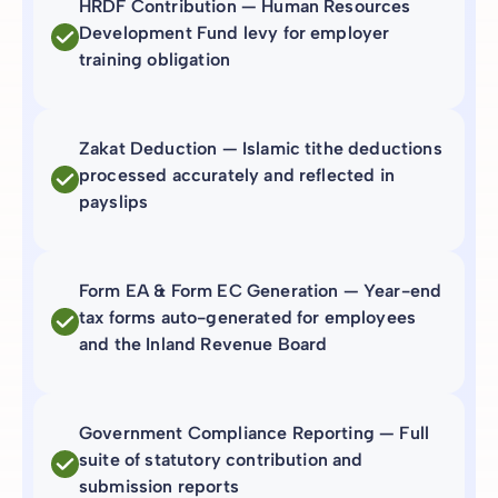
HRDF Contribution — Human Resources
Development Fund levy for employer
training obligation
Zakat Deduction — Islamic tithe deductions
processed accurately and reflected in
payslips
Form EA & Form EC Generation — Year-end
tax forms auto-generated for employees
and the Inland Revenue Board
Government Compliance Reporting — Full
suite of statutory contribution and
submission reports