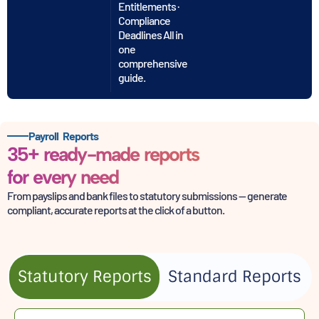
Entitlements ·
Compliance
Deadlines All in
one
comprehensive
guide.
Payroll Reports
35+ ready-made reports
for every need
From payslips and bank files to statutory submissions — generate
compliant,
accurate reports at the click of a button.
Statutory Reports
Standard Reports