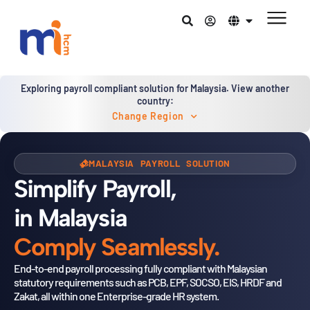
Exploring payroll compliant solution for Malaysia. View another
country:
Change Region
MALAYSIA PAYROLL SOLUTION
Simplify Payroll,
in Malaysia
Comply Seamlessly.
End-to-end payroll processing fully compliant with Malaysian
statutory
requirements such as PCB, EPF, SOCSO, EIS, HRDF and
Zakat, all within
one Enterprise-grade HR system.