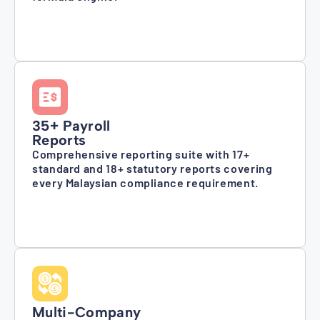
35+ Payroll
Reports
Comprehensive reporting suite with 17+
standard and 18+ statutory reports covering
every Malaysian compliance requirement.
Multi-Company