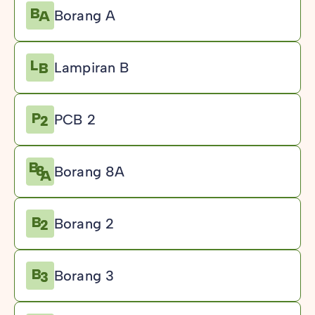
Borang A
Lampiran B
PCB 2
Borang 8A
Borang 2
Borang 3