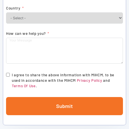
Country
How can we help you?
I agree to share the above information with MiHCM, to be
used in accordance with the MiHCM
Privacy Policy
and
Terms Of Use
.
Submit