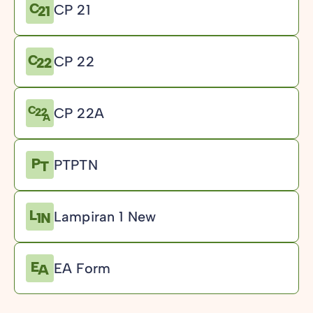
CP 21
CP 22
CP 22A
PTPTN
Lampiran 1 New
EA Form