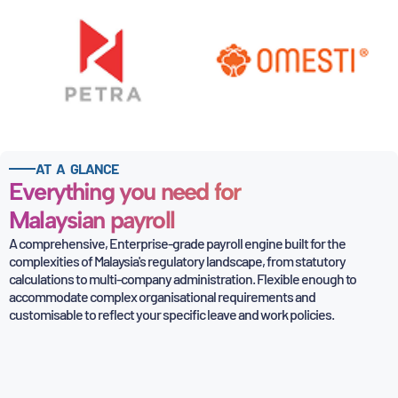
AT A GLANCE
Everything you need for
Malaysian payroll
A comprehensive, Enterprise-grade payroll engine built for the
complexities of Malaysia's regulatory
landscape, from statutory
calculations to multi-company administration. Flexible enough to
accommodate
complex organisational requirements and
customisable to reflect your specific leave and work policies.