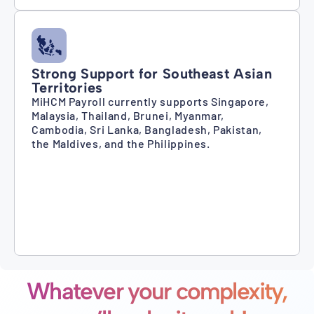
Strong Support for Southeast Asian
Territories
MiHCM Payroll currently supports Singapore,
Malaysia, Thailand, Brunei, Myanmar,
Cambodia, Sri Lanka, Bangladesh, Pakistan,
the Maldives, and the Philippines.
Whatever your complexity,