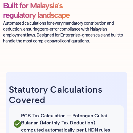
Built for Malaysia's
regulatory landscape
Automated calculations for every mandatory contribution and
deduction, ensuring
zero-error compliance with Malaysian
employment laws. Designed for Enterprise-
grade scale and built to
handle the most complex payroll configurations.
Statutory Calculations
Covered
PCB Tax Calculation — Potongan Cukai
Bulanan (Monthly Tax Deduction)
computed automatically per LHDN rules