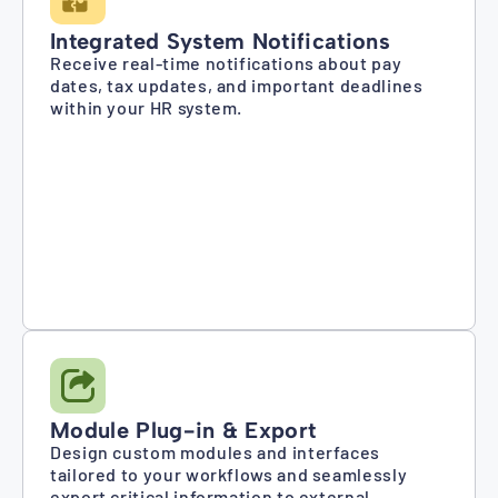
Integrated System Notifications
Receive real-time notifications about pay
dates, tax updates, and important deadlines
within your HR system.
Module Plug-in & Export
Design custom modules and interfaces
tailored to your workflows and seamlessly
export critical information to external