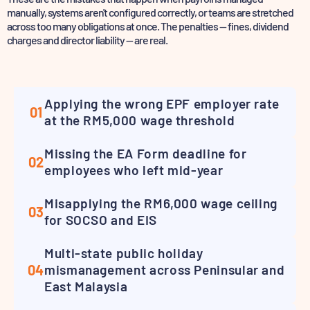
manually, systems aren't configured correctly,
or teams are stretched
across too many obligations at once. The penalties — fines, dividend
charges
and director liability — are real.
Applying the wrong EPF employer rate
01
at the RM5,000 wage threshold
Missing the EA Form deadline for
02
employees who left mid-year
Misapplying the RM6,000 wage ceiling
03
for SOCSO and EIS
Multi-state public holiday
04
mismanagement across Peninsular and
East Malaysia