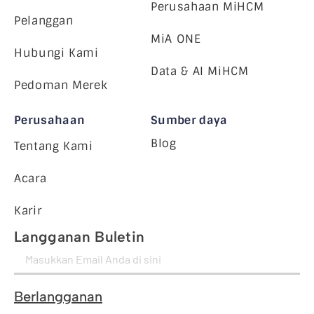
Perusahaan MiHCM
Pelanggan
MiA ONE
Hubungi Kami
Data & AI MiHCM
Pedoman Merek
Perusahaan
Sumber daya
Blog
Tentang Kami
Acara
Karir
Langganan Buletin
Berlangganan