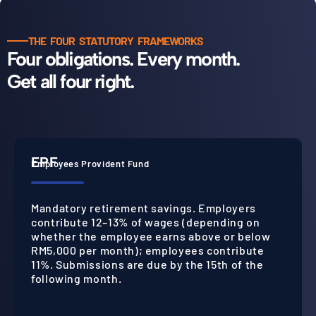
THE FOUR STATUTORY FRAMEWORKS
Four obligations. Every month.
Get all four right.
EPF
Employees Provident Fund
Mandatory retirement savings. Employers
contribute 12–13% of wages (depending on
whether the employee earns above or below
RM5,000 per month); employees contribute
11%. Submissions are due by the 15th of the
following month.