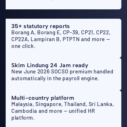
35+ statutory reports
Borang A, Borang E, CP-39, CP21, CP22,
CP22A, Lampiran B, PTPTN and more —
one click.
Skim Lindung 24 Jam ready
New June 2026 SOCSO premium handled
automatically in the payroll engine.
Multi-country platform
Malaysia, Singapore, Thailand, Sri Lanka,
Cambodia and more — unified HR
platform.