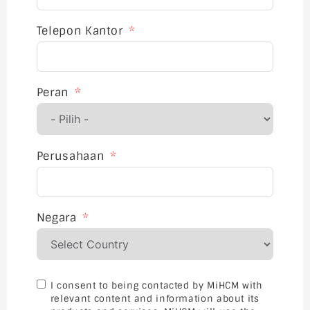
Telepon Kantor
Peran
Perusahaan
Negara
I consent to being contacted by MiHCM with
relevant content and information about its