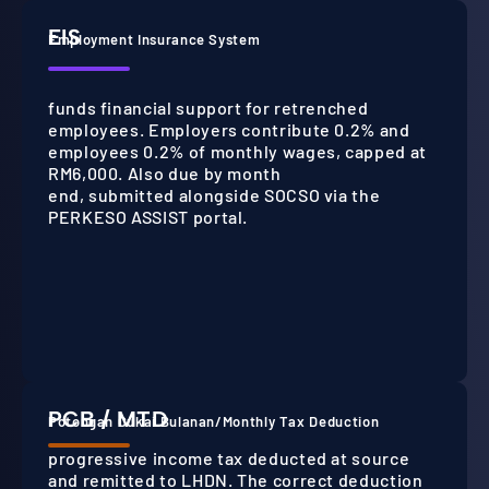
EIS
Employment Insurance System
funds financial support for retrenched
employees. Employers contribute 0.2% and
employees 0.2% of monthly wages, capped at
RM6,000. Also due by month
end, submitted alongside SOCSO via the
PERKESO ASSIST portal.
PCB / MTD
Potongan Cukai Bulanan/Monthly Tax Deduction
progressive income tax deducted at source
and remitted to LHDN. The correct deduction