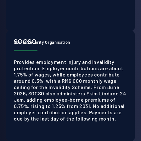
SOCSO
Social Security Organisation
Provides employment injury and invalidity
protection. Employer contributions are about
1.75% of wages, while employees contribute
around 0.5%, with a RM6,000 monthly wage
ceiling for the Invalidity Scheme. From June
2026, SOCSO also administers Skim Lindung 24
Jam, adding employee-borne premiums of
0.75%, rising to 1.25% from 2031. No additional
employer contribution applies. Payments are
due by the last day of the following month.