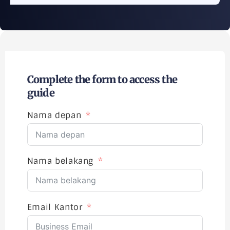
Complete the form to access the
guide
Nama depan
Nama belakang
Email Kantor