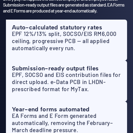
Submission-ready output files are generated as standard. EA Forms
and E Forms are produced at year-end automatically.
Auto-calculated statutory rates
EPF 12%/13% split, SOCSO/EIS RM6,000
ceiling, progressive PCB — all applied
automatically every run.
Submission-ready output files
EPF, SOCSO and EIS contribution files for
direct upload. e-Data PCB in LHDN-
prescribed format for MyTax.
Year-end forms automated
EA Forms and E Form generated
automatically, removing the February–
March deadline pressure.