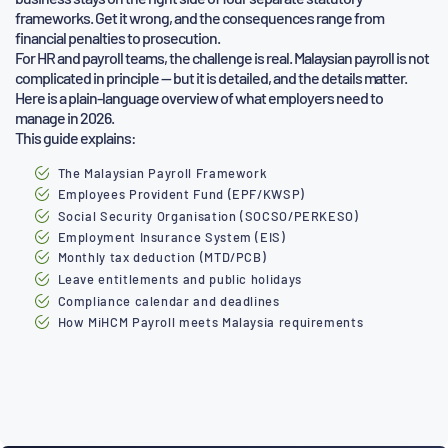
frameworks. Get it wrong, and the consequences range from
financial
penalties to prosecution.
For HR and payroll teams, the challenge is real. Malaysian payroll is not
complicated in principle — but it is detailed, and the details
matter.
Here is a plain-language overview of what employers need to
manage in 2026.
This guide explains:
The Malaysian Payroll Framework
Employees Provident Fund (EPF/KWSP)
Social Security Organisation (SOCSO/PERKESO)
Employment Insurance System (EIS)
Monthly tax deduction (MTD/PCB)
Leave entitlements and public holidays
Compliance calendar and deadlines
How MiHCM Payroll meets Malaysia requirements