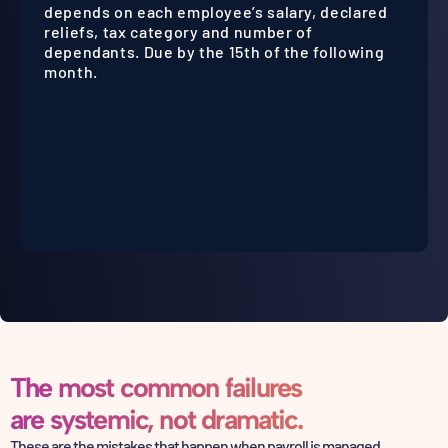
depends on each employee’s salary, declared
reliefs, tax category and number of
dependants. Due by the 15th of the following
month.
The most common failures
are systemic, not dramatic.
These are the mistakes that happen when payroll is managed