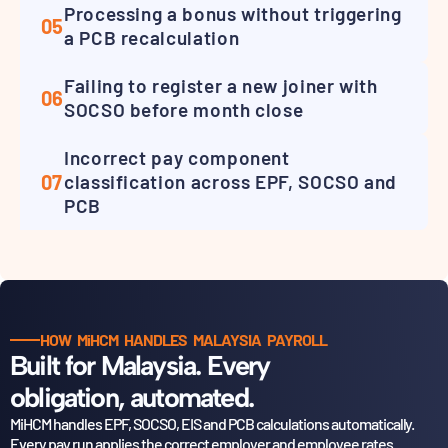
Processing a bonus without triggering
05
a PCB recalculation
Failing to register a new joiner with
06
SOCSO before month close
Incorrect pay component
07
classification across EPF, SOCSO and
PCB
HOW MiHCM HANDLES MALAYSIA PAYROLL
Built for Malaysia. Every
obligation, automated.
MiHCM handles EPF, SOCSO, EIS and PCB calculations automatically.
Every pay run applies the correct
employer and employee rates.