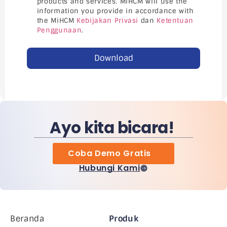
products and services. MiHCM will use the
information you provide in accordance with
the MiHCM
Kebijakan Privasi
dan
Ketentuan
Penggunaan
.
Download
Ayo kita bicara!
Coba Demo Gratis
Hubungi Kami
Beranda
Produk