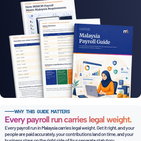
WHY THIS GUIDE MATTERS
Every payroll run carries legal weight.
Every payroll run in Malaysia carries legal weight. Get it right, and your
people are paid accurately, your contributions land on time,
and your
business stays on the right side of four separate statutory