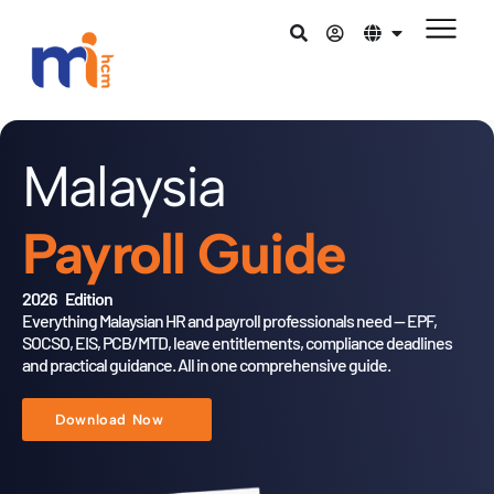
Malaysia
Payroll Guide
2026 Edition
Everything Malaysian HR and payroll professionals need — EPF,
SOCSO,
EIS, PCB/MTD, leave entitlements, compliance deadlines
and practical
guidance. All in one comprehensive guide.
Download Now