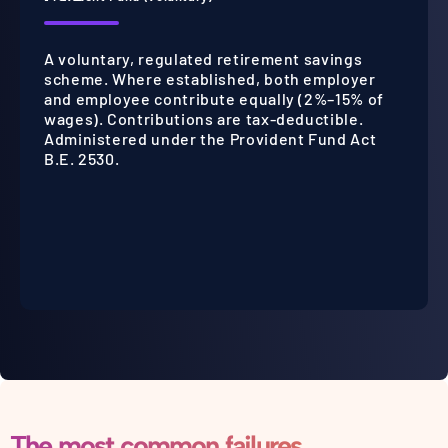
A voluntary, regulated retirement savings
scheme. Where established, both employer
and employee contribute equally (2%–15% of
wages). Contributions are tax-deductible.
Administered under the Provident Fund Act
B.E. 2530.
The most common failures