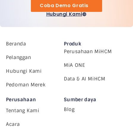
Coba Demo Gratis
Hubungi Kami
Beranda
Produk
Perusahaan MiHCM
Pelanggan
MiA ONE
Hubungi Kami
Data & AI MiHCM
Pedoman Merek
Perusahaan
Sumber daya
Blog
Tentang Kami
Acara