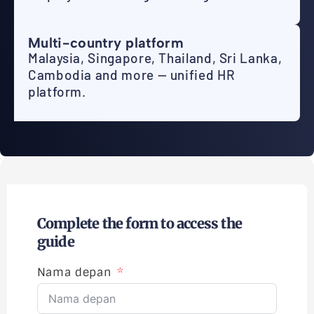
Multi-country platform
Malaysia, Singapore, Thailand, Sri Lanka,
Cambodia and more — unified HR
platform.
Complete the form to access the
guide
Nama depan