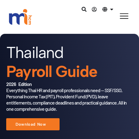
Thailand
Payroll Guide
2026 Edition
Everything Thai HR and payroll professionals need — SSF/SSO,
Personal Income Tax (PIT), Provident Fund (PVD),
leave
entitlements, compliance deadlines and practical guidance.
All in
one comprehensive guide.
Download Now