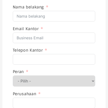
Nama belakang
Email Kantor
Telepon Kantor
Peran
Perusahaan