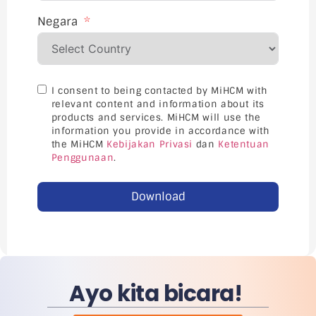
Negara
I consent to being contacted by MiHCM with
relevant content and information about its
products and services. MiHCM will use the
information you provide in accordance with
the MiHCM
Kebijakan Privasi
dan
Ketentuan
Penggunaan
.
Download
Ayo kita bicara!