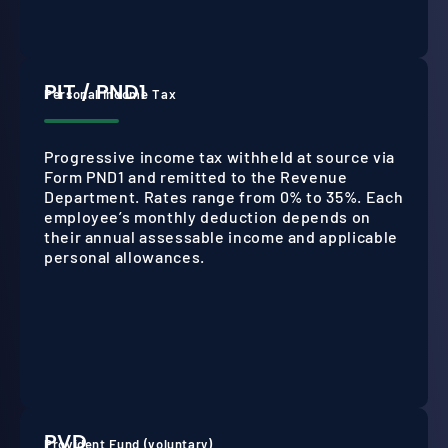
PIT / PND1
Personal Income Tax
Progressive income tax withheld at source via
Form PND1 and remitted to the Revenue
Department. Rates range from 0% to 35%. Each
employee’s monthly deduction depends on
their annual assessable income and applicable
personal allowances.
PVD
Provident Fund (voluntary)