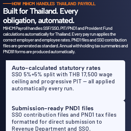
HOW MiHCM HANDLES THAILAND PAYROLL
Built for Thailand. Every
obligation, automated.
MiHCM Payroll handles SSF/SSO, PIT/PND1 and Provident Fund
calculations automatically for Thailand.
Every pay run applies the
correct employer and employee rates. PND1 files and SSO contribution
files
are generated as standard. Annual withholding tax summaries and
PND91 forms are produced automatically.
Auto-calculated statutory rates
SSO 5%+5% split with THB 17,500 wage
ceiling and progressive PIT — all applied
automatically every run.
Submission-ready PND1 files
SSO contribution files and PND1 tax files
formatted for direct submission to
Revenue Department and SSO.