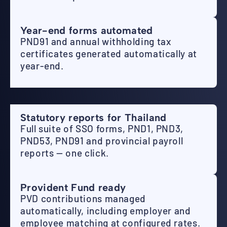
Year-end forms automated
PND91 and annual withholding tax
certificates generated automatically at
year-end.
Statutory reports for Thailand
Full suite of SSO forms, PND1, PND3,
PND53, PND91 and provincial payroll
reports — one click.
Provident Fund ready
PVD contributions managed
automatically, including employer and
employee matching at configured rates.