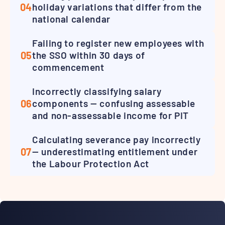
04
holiday variations that differ from the
national calendar
Failing to register new employees with
05
the SSO within 30 days of
commencement
Incorrectly classifying salary
06
components — confusing assessable
and non-assessable income for PIT
Calculating severance pay incorrectly
07
— underestimating entitlement under
the Labour Protection Act