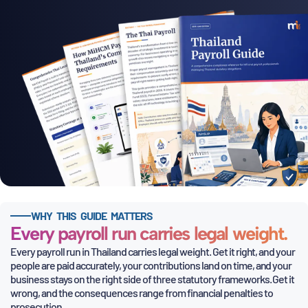
WHY THIS GUIDE MATTERS
Every payroll run carries legal weight.
Every payroll run in Thailand carries legal weight. Get it right, and your
people are paid accurately, your contributions land on time, and
your
business stays on the right side of three statutory frameworks. Get it
wrong, and the consequences range from financial penalties to
prosecution.