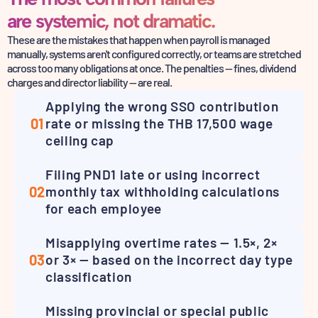
are systemic, not dramatic.
These are the mistakes that happen when payroll is managed
manually, systems aren't configured correctly,
or teams are stretched
across too many obligations at once. The penalties — fines,
dividend
charges and director liability — are real.
Applying the wrong SSO contribution
01
rate or missing the THB 17,500 wage
ceiling cap
Filing PND1 late or using incorrect
02
monthly tax withholding calculations
for each employee
Misapplying overtime rates — 1.5×, 2×
03
or 3× — based on the incorrect day type
classification
Missing provincial or special public