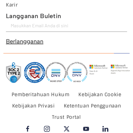
Karir
Langganan Buletin
Berlangganan
Pemberitahuan Hukum
Kebijakan Cookie
Kebijakan Privasi
Ketentuan Penggunaan
Trust Portal