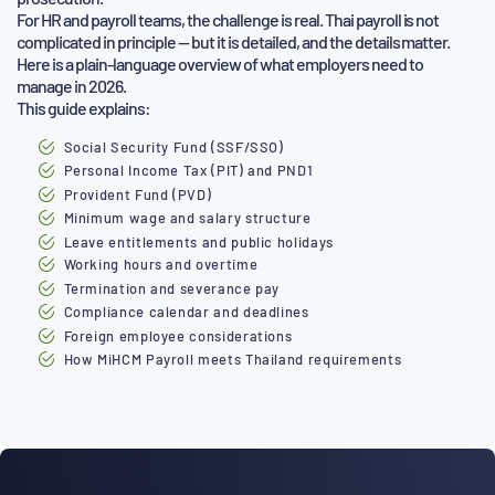
For HR and payroll teams, the challenge is real. Thai payroll is not
complicated in principle — but it is detailed, and the details matter.
Here is a plain-language overview of what employers need to
manage in 2026.
This guide explains:
Social Security Fund (SSF/SSO)
Personal Income Tax (PIT) and PND1
Provident Fund (PVD)
Minimum wage and salary structure
Leave entitlements and public holidays
Working hours and overtime
Termination and severance pay
Compliance calendar and deadlines
Foreign employee considerations
How MiHCM Payroll meets Thailand requirements