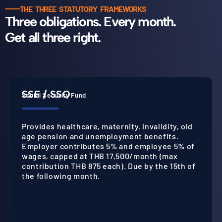
THE THREE STATUTORY FRAMEWORKS
Three obligations. Every month.
Get all three right.
SSF / SSO
Social Security Fund
Provides healthcare, maternity, invalidity, old
age pension and unemployment benefits.
Employer contributes 5% and employee 5% of
wages, capped at THB 17,500/month (max
contribution THB 875 each). Due by the 15th of
the following month.