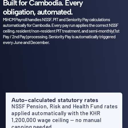
Built for Cambodia. Every
obligation, automated.
MiHCM Payroll handles NSSF, PIT and Seniority Pay calculations
automatically for Cambodia. Every pay
run applies the correct NSSF
ceiling, resident/non-resident PIT treatment, and semi-monthly (1st
Pay /
2nd Pay) processing. Seniority Pay is automatically triggered
every June and December.
Auto-calculated statutory rates
NSSF Pension, Risk and Health Fund rates
applied automatically with the KHR
1,200,000 wage ceiling — no manual
capping needed.