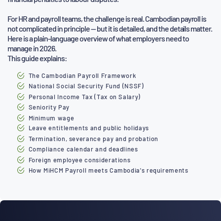
For HR and payroll teams, the challenge is real. Cambodian payroll is
not complicated in principle — but it is detailed, and the details
matter.
Here is a plain-language overview of what employers need to
manage in 2026.
This guide explains:
The Cambodian Payroll Framework
National Social Security Fund (NSSF)
Personal Income Tax (Tax on Salary)
Seniority Pay
Minimum wage
Leave entitlements and public holidays
Termination, severance pay and probation
Compliance calendar and deadlines
Foreign employee considerations
How MiHCM Payroll meets Cambodia's requirements