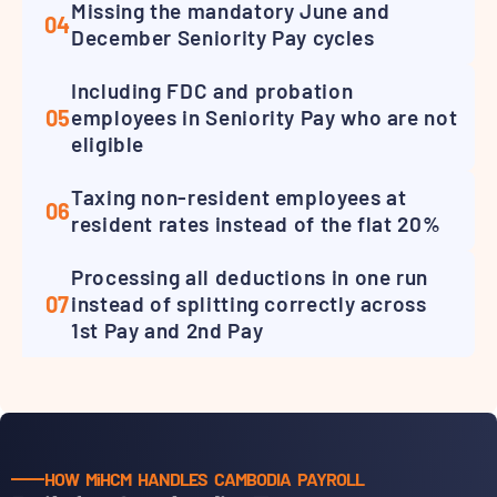
Missing the mandatory June and
04
December Seniority Pay cycles
Including FDC and probation
05
employees in Seniority Pay who are not
eligible
Taxing non-resident employees at
06
resident rates instead of the flat 20%
Processing all deductions in one run
07
instead of splitting correctly across
1st Pay and 2nd Pay
HOW MiHCM HANDLES CAMBODIA PAYROLL