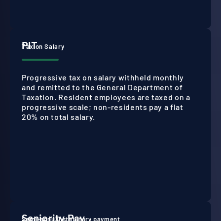
PIT
Tax on Salary
Progressive tax on salary withheld monthly
and remitted to the General Department of
Taxation. Resident employees are taxed on a
progressive scale; non-residents pay a flat
20% on total salary.
Seniority Pay
Semi-annual statutory payment