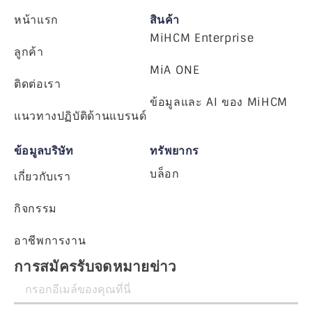
หน้าแรก
สินค้า
MiHCM Enterprise
ลูกค้า
MiA ONE
ติดต่อเรา
ข้อมูลและ AI ของ MiHCM
แนวทางปฏิบัติด้านแบรนด์
ข้อมูลบริษัท
ทรัพยากร
บล็อก
เกี่ยวกับเรา
กิจกรรม
อาชีพการงาน
การสมัครรับจดหมายข่าว