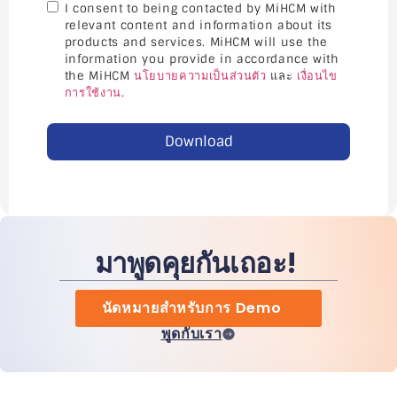
I consent to being contacted by MiHCM with
relevant content and information about its
products and services. MiHCM will use the
information you provide in accordance with
the MiHCM
นโยบายความเป็นส่วนตัว
และ
เงื่อนไข
การใช้งาน
.
Download
มาพูดคุยกันเถอะ!
นัดหมายสำหรับการ Demo
พูดกับเรา