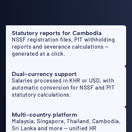
Statutory reports for Cambodia
NSSF registration files, PIT withholding
reports and severance calculations —
generated at a click.
Dual-currency support
Salaries processed in KHR or USD, with
automatic conversion for NSSF and PIT
statutory calculations.
Multi-country platform
Malaysia, Singapore, Thailand, Cambodia,
Sri Lanka and more — unified HR