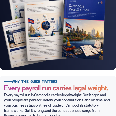
WHY THIS GUIDE MATTERS
Every payroll run carries legal weight.
Every payroll run in Cambodia carries legal weight. Get it right, and
your people are paid accurately, your contributions land on time, and
your business stays on the right side of Cambodia's statutory
frameworks. Get it wrong, and the consequences range from
financial
penalties to labour disputes.