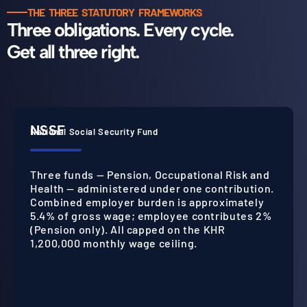
THE THREE STATUTORY FRAMEWORKS
Three obligations. Every cycle.
Get all three right.
NSSF
National Social Security Fund
Three funds — Pension, Occupational Risk and
Health — administered under one contribution.
Combined employer burden is approximately
5.4% of gross wage; employee contributes 2%
(Pension only). All capped on the KHR
1,200,000 monthly wage ceiling.