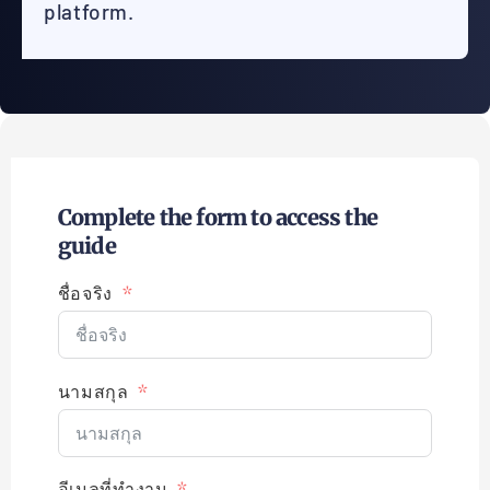
platform.
Complete the form to access the
guide
ชื่อจริง
นามสกุล
อีเมลที่ทำงาน