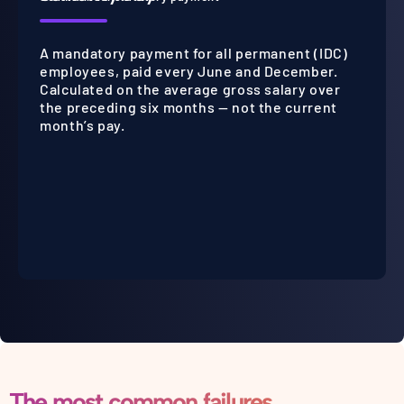
A mandatory payment for all permanent (IDC)
employees, paid every June and December.
Calculated on the average gross salary over
the preceding six months — not the current
month’s pay.
The most common failures