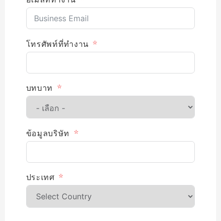
โทรศัพท์ที่ทำงาน
บทบาท
ข้อมูลบริษัท
ประเทศ