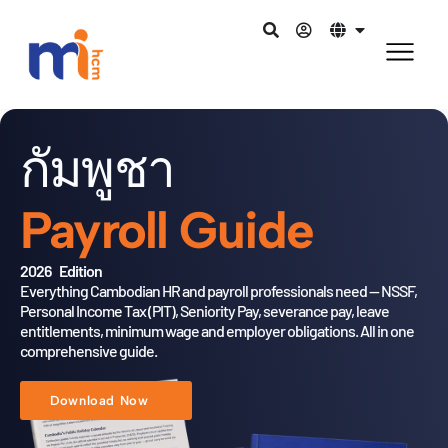
กัมพูชา
Payroll Guide
2026 Edition
Everything Cambodian HR and payroll professionals need — NSSF,
Personal Income Tax (PIT), Seniority Pay, severance pay, leave
entitlements,
minimum wage and employer obligations. All in one
comprehensive guide.
Download Now