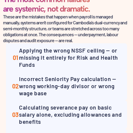
are systemic, not dramatic.
These are the mistakes that happen when payroll is managed
manually, systems aren't configured for
Cambodia's dual-currency and
semi-monthly structure, or teams are stretched across too many
obligations
at once. The consequences — underpayment, labour
disputes and audit exposure — are real.
Applying the wrong NSSF ceiling — or
01
missing it entirely for Risk and Health
Funds
Incorrect Seniority Pay calculation —
02
wrong working-day divisor or wrong
wage base
Calculating severance pay on basic
03
salary alone, excluding allowances and
benefits