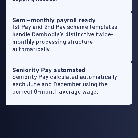
Semi-monthly payroll ready
1st Pay and 2nd Pay scheme templates
handle Cambodia’s distinctive twice-
monthly processing structure
automatically.
Seniority Pay automated
Seniority Pay calculated automatically
each June and December using the
correct 6-month average wage.