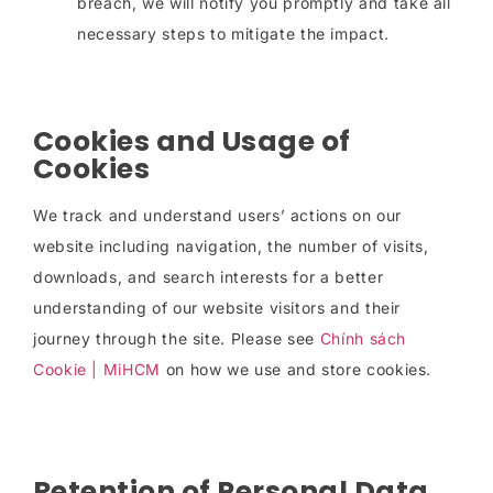
breach, we will notify you promptly and take all
necessary steps to mitigate the impact.
Cookies and Usage of
Cookies
We track and understand users’ actions on our
website including navigation, the number of visits,
downloads, and search interests for a better
understanding of our website visitors and their
journey through the site. Please see
Chính sách
Cookie | MiHCM
on how we use and store cookies.
Retention of Personal Data