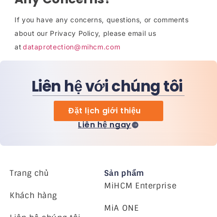
If you have any concerns, questions, or comments
about our Privacy Policy, please email us
at
dataprotection@mihcm.com
Liên hệ với chúng tôi
Đặt lịch giới thiệu
Liên hệ ngay
Trang chủ
Sản phẩm
MiHCM Enterprise
Khách hàng
MiA ONE