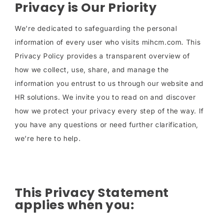
Privacy is Our Priority
We’re dedicated to safeguarding the personal
information of every user who visits mihcm.com. This
Privacy Policy provides a transparent overview of
how we collect, use, share, and manage the
information you entrust to us through our website and
HR solutions. We invite you to read on and discover
how we protect your privacy every step of the way. If
you have any questions or need further clarification,
we’re here to help.
This Privacy Statement
applies when you: