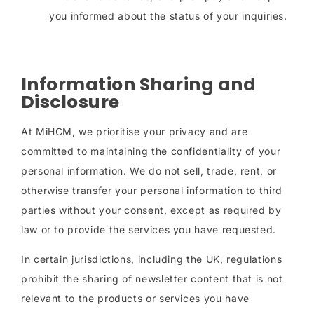
you informed about the status of your inquiries.
Information Sharing and
Disclosure
At MiHCM, we prioritise your privacy and are
committed to maintaining the confidentiality of your
personal information. We do not sell, trade, rent, or
otherwise transfer your personal information to third
parties without your consent, except as required by
law or to provide the services you have requested.
In certain jurisdictions, including the UK, regulations
prohibit the sharing of newsletter content that is not
relevant to the products or services you have