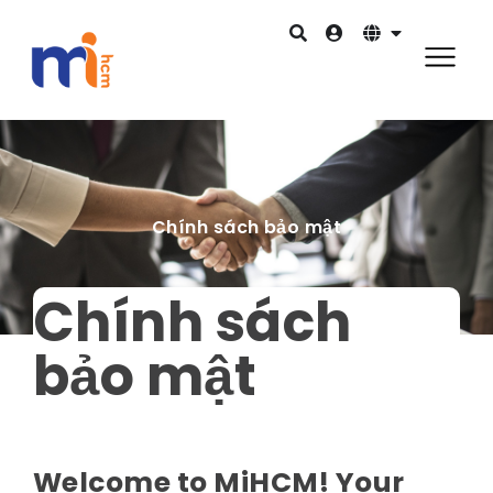
Chính sách bảo mật
Chính sách
bảo mật
Welcome to MiHCM! Your