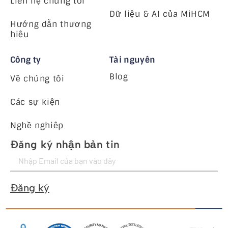
Liên hệ chúng tôi
Dữ liệu & AI của MiHCM
Hướng dẫn thương
hiệu
Công ty
Tài nguyên
Blog
Về chúng tôi
Các sự kiện
Nghề nghiệp
Đăng ký nhận bản tin
Đăng ký