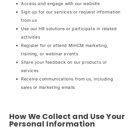
Access and engage with our website
Sign up for our services or request information
from us
Use our HR solutions or participate in related
activities
Register for or attend MiHCM marketing,
training, or webinar events
Share your feedback on our products or
services
Receive communications from us, including
sales or marketing emails
How We Collect and Use Your
Personal Information