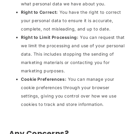
what personal data we have about you.
Right to Correct:
You have the right to correct
your personal data to ensure it is accurate,
complete, not misleading, and up to date.
Right to Limit Processing:
You can request that
we limit the processing and use of your personal
data. This includes stopping the sending of
marketing materials or contacting you for
marketing purposes.
Cookie Preferences:
You can manage your
cookie preferences through your browser
settings, giving you control over how we use
cookies to track and store information.
Any Concerns?