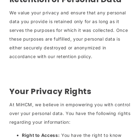
We value your privacy and ensure that any personal
data you provide is retained only for as long as it
serves the purposes for which it was collected. Once
these purposes are fulfilled, your personal data is
either securely destroyed or anonymized in
accordance with our retention policy.
Your Privacy Rights
At MiHCM, we believe in empowering you with control
over your personal data. You have the following rights
regarding your information:
Right to Access:
You have the right to know