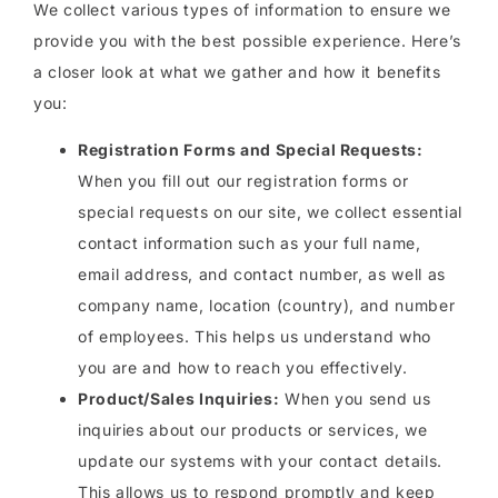
We collect various types of information to ensure we
provide you with the best possible experience. Here’s
a closer look at what we gather and how it benefits
you:
Registration Forms and Special Requests:
When you fill out our registration forms or
special requests on our site, we collect essential
contact information such as your full name,
email address, and contact number, as well as
company name, location (country), and number
of employees. This helps us understand who
you are and how to reach you effectively.
Product/Sales Inquiries:
When you send us
inquiries about our products or services, we
update our systems with your contact details.
This allows us to respond promptly and keep