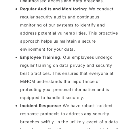
unauthorised access and data breaches.
Regular Audits and Monitoring:
We conduct
regular security audits and continuous
monitoring of our systems to identify and
address potential vulnerabilities. This proactive
approach helps us maintain a secure
environment for your data.
Employee Training:
Our employees undergo
regular training on data privacy and security
best practices. This ensures that everyone at
MiHCM understands the importance of
protecting your personal information and is
equipped to handle it securely.
Incident Response:
We have robust incident
response protocols to address any security
breaches swiftly. In the unlikely event of a data