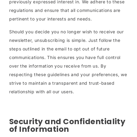
previously expressed interest in. We adhere to these
regulations and ensure that all communications are
pertinent to your interests and needs.
Should you decide you no longer wish to receive our
newsletter, unsubscribing is simple. Just follow the
steps outlined in the email to opt out of future
communications. This ensures you have full control
over the information you receive from us. By
respecting these guidelines and your preferences, we
strive to maintain a transparent and trust-based
relationship with all our users.
Security and Confidentiality
of Information