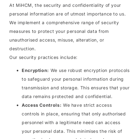
At MiHCM, the security and confidentiality of your
personal information are of utmost importance to us.
We implement a comprehensive range of security
measures to protect your personal data from
unauthorised access, misuse, alteration, or
destruction.
Our security practices include:
Encryption:
We use robust encryption protocols
to safeguard your personal information during
transmission and storage. This ensures that your
data remains protected and confidential.
Access Controls:
We have strict access
controls in place, ensuring that only authorised
personnel with a legitimate need can access
your personal data. This minimises the risk of