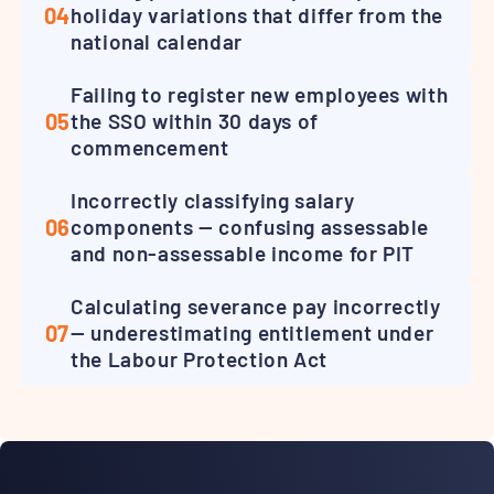
04
holiday variations that differ from the
national calendar
Failing to register new employees with
05
the SSO within 30 days of
commencement
Incorrectly classifying salary
06
components — confusing assessable
and non-assessable income for PIT
Calculating severance pay incorrectly
07
— underestimating entitlement under
the Labour Protection Act