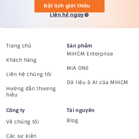
Đặt lịch giới thiệu
Liên hệ ngay
Trang chủ
Sản phẩm
MiHCM Enterprise
Khách hàng
MiA ONE
Liên hệ chúng tôi
Dữ liệu & AI của MiHCM
Hướng dẫn thương
hiệu
Công ty
Tài nguyên
Blog
Về chúng tôi
Các sự kiện