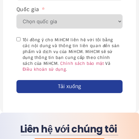
Quốc gia
Tôi đồng ý cho MiHCM liên hệ với tôi bằng
các nội dung và thông tin liên quan đến sản
phẩm và dịch vụ của MiHCM. MiHCM sẽ sử
dụng thông tin bạn cung cấp theo chính
sách của MiHCM.
Chính sách bảo mật
Và
Điều khoản sử dụng
.
Tải xuống
Liên hệ với chúng tôi