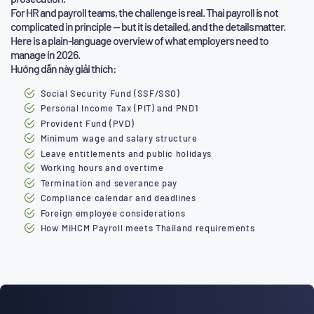
For HR and payroll teams, the challenge is real. Thai payroll is not
complicated in principle — but it is detailed, and the details matter.
Here is a plain-language overview of what employers need to
manage in 2026.
Hướng dẫn này giải thích:
Social Security Fund (SSF/SSO)
Personal Income Tax (PIT) and PND1
Provident Fund (PVD)
Minimum wage and salary structure
Leave entitlements and public holidays
Working hours and overtime
Termination and severance pay
Compliance calendar and deadlines
Foreign employee considerations
How MiHCM Payroll meets Thailand requirements