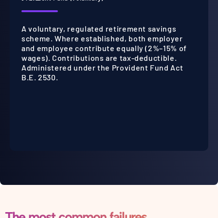
A voluntary, regulated retirement savings
scheme. Where established, both employer
and employee contribute equally (2%–15% of
wages). Contributions are tax-deductible.
Administered under the Provident Fund Act
B.E. 2530.
The most common failures