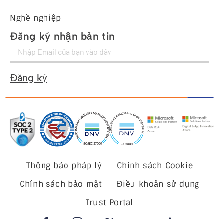
Nghề nghiệp
Đăng ký nhận bản tin
Đăng ký
Thông báo pháp lý
Chính sách Cookie
Chính sách bảo mật
Điều khoản sử dụng
Trust Portal