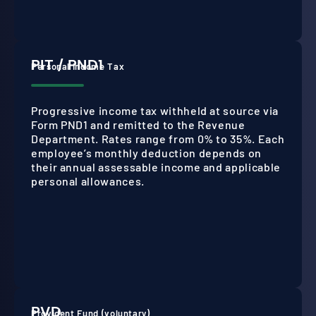
PIT / PND1
Personal Income Tax
Progressive income tax withheld at source via
Form PND1 and remitted to the Revenue
Department. Rates range from 0% to 35%. Each
employee’s monthly deduction depends on
their annual assessable income and applicable
personal allowances.
PVD
Provident Fund (voluntary)