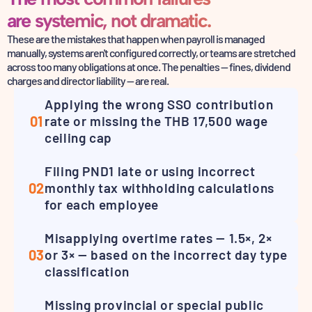
are systemic, not dramatic.
These are the mistakes that happen when payroll is managed
manually, systems aren't configured correctly,
or teams are stretched
across too many obligations at once. The penalties — fines,
dividend
charges and director liability — are real.
Applying the wrong SSO contribution
01
rate or missing the THB 17,500 wage
ceiling cap
Filing PND1 late or using incorrect
02
monthly tax withholding calculations
for each employee
Misapplying overtime rates — 1.5×, 2×
03
or 3× — based on the incorrect day type
classification
Missing provincial or special public