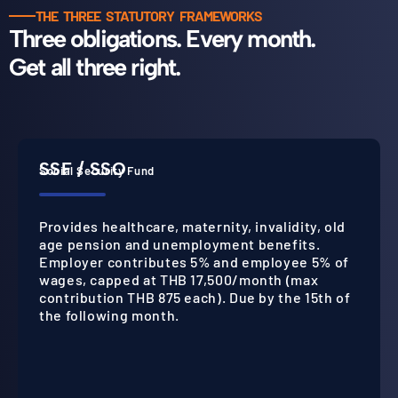
THE THREE STATUTORY FRAMEWORKS
Three obligations. Every month.
Get all three right.
SSF / SSO
Social Security Fund
Provides healthcare, maternity, invalidity, old
age pension and unemployment benefits.
Employer contributes 5% and employee 5% of
wages, capped at THB 17,500/month (max
contribution THB 875 each). Due by the 15th of
the following month.