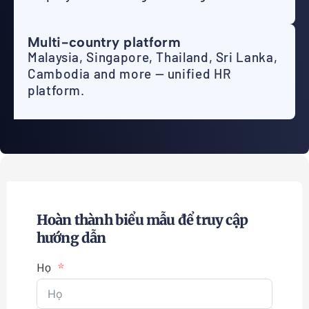
Multi-country platform
Malaysia, Singapore, Thailand, Sri Lanka,
Cambodia and more — unified HR
platform.
Hoàn thành biểu mẫu để truy cập
hướng dẫn
Họ