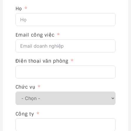
Họ
Email công việc
Điện thoại văn phòng
Chức vụ
Công ty