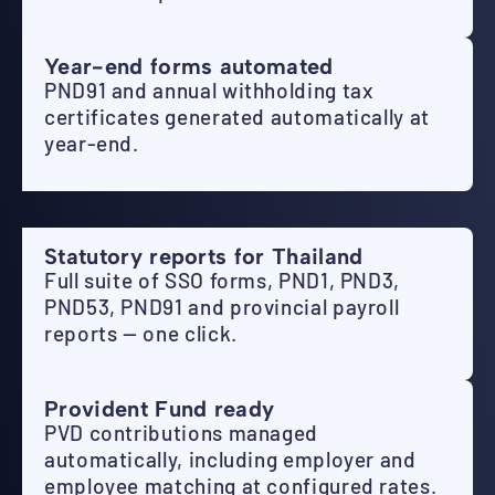
Year-end forms automated
PND91 and annual withholding tax
certificates generated automatically at
year-end.
Statutory reports for Thailand
Full suite of SSO forms, PND1, PND3,
PND53, PND91 and provincial payroll
reports — one click.
Provident Fund ready
PVD contributions managed
automatically, including employer and
employee matching at configured rates.