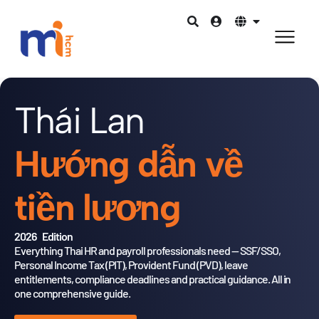
Thái Lan
Hướng dẫn về
tiền lương
2026 Edition
Everything Thai HR and payroll professionals need — SSF/SSO,
Personal Income Tax (PIT), Provident Fund (PVD),
leave
entitlements, compliance deadlines and practical guidance.
All in
one comprehensive guide.