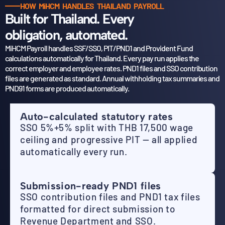
HOW MiHCM HANDLES THAILAND PAYROLL
Built for Thailand. Every
obligation, automated.
MiHCM Payroll handles SSF/SSO, PIT/PND1 and Provident Fund
calculations automatically for Thailand.
Every pay run applies the
correct employer and employee rates. PND1 files and SSO contribution
files
are generated as standard. Annual withholding tax summaries and
PND91 forms are produced automatically.
Auto-calculated statutory rates
SSO 5%+5% split with THB 17,500 wage
ceiling and progressive PIT — all applied
automatically every run.
Submission-ready PND1 files
SSO contribution files and PND1 tax files
formatted for direct submission to
Revenue Department and SSO.