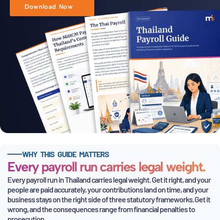
Download Now
WHY THIS GUIDE MATTERS
Every payroll run carries legal weight.
Every payroll run in Thailand carries legal weight. Get it right, and your
people are paid accurately, your contributions land on time, and
your
business stays on the right side of three statutory frameworks. Get it
wrong, and the consequences range from financial penalties to
prosecution.