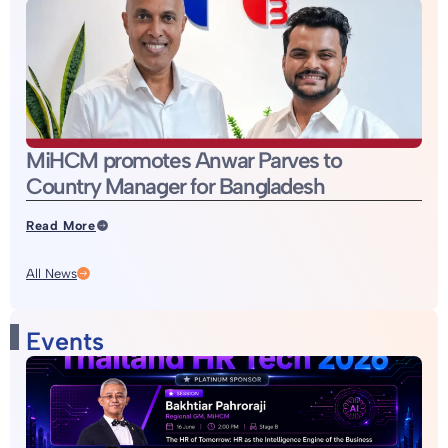
MiHCM promotes Anwar Parves to
Country Manager for Bangladesh
Read More
All News
Events