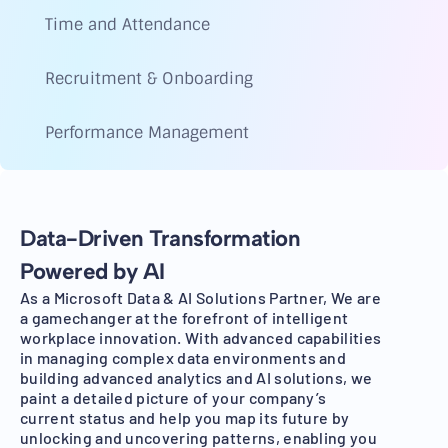
Time and Attendance
Recruitment & Onboarding
Performance Management
Data-Driven Transformation
Powered by AI
As a Microsoft Data & AI Solutions Partner, We are
a gamechanger at the forefront of intelligent
workplace innovation. With advanced capabilities
in managing complex data environments and
building advanced analytics and AI solutions, we
paint a detailed picture of your company’s
current status and help you map its future by
unlocking and uncovering patterns, enabling you