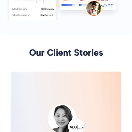
Our Client Stories