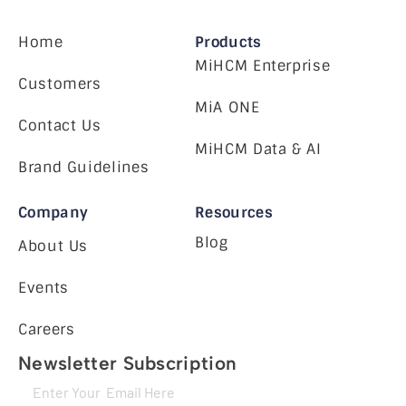
Home
Products
MiHCM Enterprise
Customers
MiA ONE
Contact Us
MiHCM Data & AI
Brand Guidelines
Company
Resources
Blog
About Us
Events
Careers
Newsletter Subscription