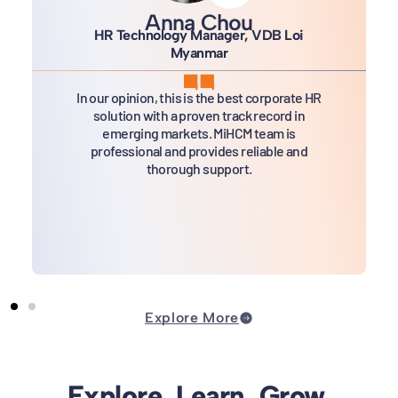
Anna Chou
HR Technology Manager, VDB Loi
Myanmar
In our opinion, this is the best corporate HR
solution with a proven track record in
emerging markets. MiHCM team is
professional and provides reliable and
thorough support.
Explore More
Explore. Learn. Grow.