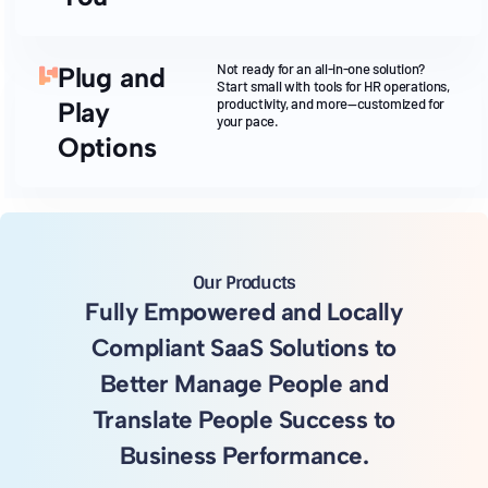
Not ready for an all-in-one solution?
Plug and
Start small with tools for HR operations,
productivity, and more—customized for
Play
your pace.
Options
Our Products
Fully Empowered and Locally
Compliant SaaS Solutions to
Better Manage People and
Translate People Success to
Business Performance.