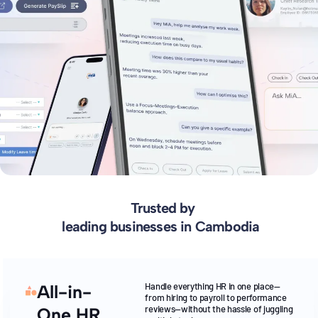
Trusted by
leading businesses in Cambodia
Handle everything HR in one place—
All-in-
from hiring to payroll to performance
reviews—without the hassle of juggling
One HR