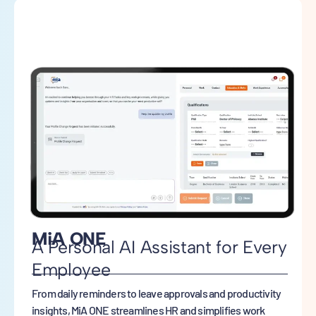
MiA ONE
A Personal AI Assistant for Every
Employee
From daily reminders to leave approvals and productivity
insights, MiA ONE streamlines HR and simplifies work