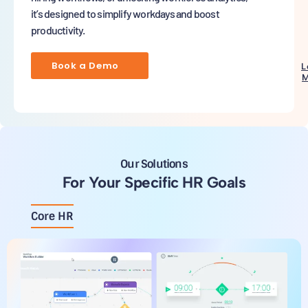
it’s designed to simplify workdays and boost
productivity.
Book a Demo
L
M
Our Solutions
For Your Specific HR Goals
Core HR