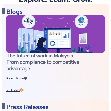
Blogs
The future of work in Malaysia:
From compliance to competitive
advantage
Read More
All Blogs
Press Releases