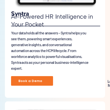
Syntra
AI-Powered HR Intelligence in
Your Pocket
Your data holds all the answers – Syntra helps you
see them, powering smart experiences,
generative insights, and conversational
automation across the HCM lifecycle. From
workforce analytics to powerful visualisations,
Syntra acts as your personal business-intelligence
expert.
Book a Demo
L
M