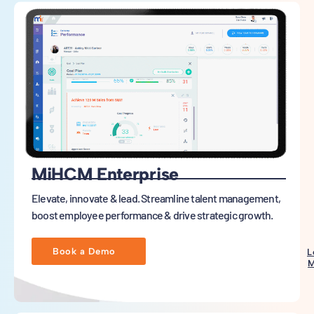
MiHCM Enterprise
Elevate, innovate & lead. Streamline talent management,
boost employee performance & drive strategic growth.
Book a Demo
L
M