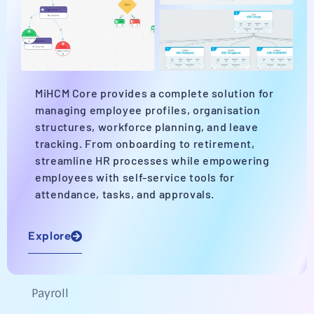
MiHCM Core provides a complete solution for
managing employee profiles, organisation
structures, workforce planning, and leave
tracking. From onboarding to retirement,
streamline HR processes while empowering
employees with self-service tools for
attendance, tasks, and approvals.
Explore
Payroll