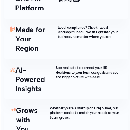
multiple tools.
Platform
Local compliance? Check. Local
Made for
language? Check. We fit right into your
business, no matter where you are.
Your
Region
Use real data to connect your HR
AI-
decisions to your business goals and see
the bigger picture with ease.
Powered
Insights
Whether you’re a startup or a big player, our
Grows
platform scales to match your needs as your
team grows.
with
You