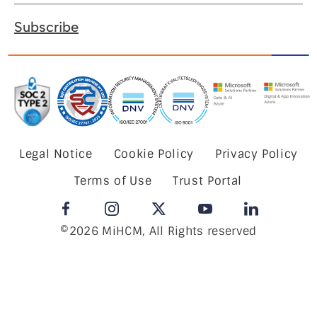
Subscribe
Legal Notice
Cookie Policy
Privacy Policy
Terms of Use
Trust Portal
©2026 MiHCM, All Rights reserved