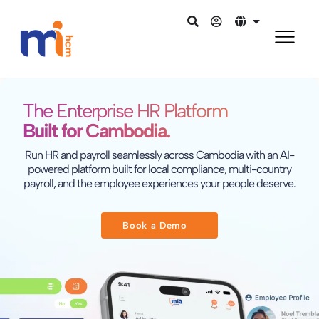
The Enterprise HR Platform
Built for Cambodia.
Run HR and payroll seamlessly across Cambodia with an AI-
powered platform built for local compliance, multi-country
payroll, and the employee experiences your people deserve.
Book a Demo