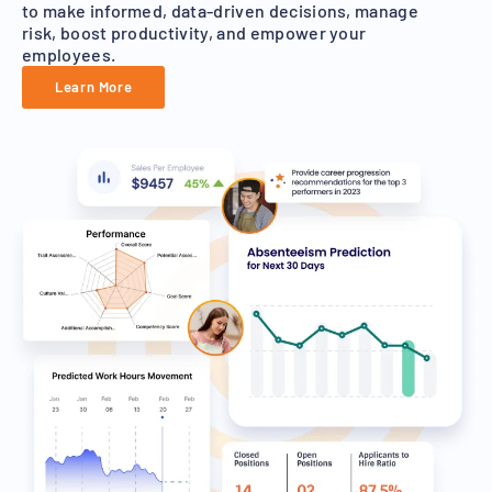
to make informed, data-driven decisions, manage
risk, boost productivity, and empower your
employees.
Learn More