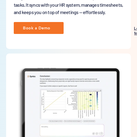
tasks. It syncs with your HR system, manages timesheets,
and keeps you on top of meetings — effortlessly.
Book a Demo
L
M