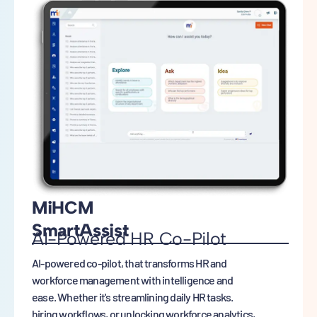
MiHCM
SmartAssist
AI-Powered HR Co-Pilot
AI-powered co-pilot, that transforms HR and
workforce management with intelligence and
ease. Whether it's streamlining daily HR tasks.
hiring workflows, or unlocking workforce analytics,