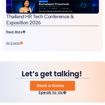
Thailand HR Tech Conference &
Exposition 2026
Read More
All Events
Let’s get talking!
Book a Demo
Speak to Us