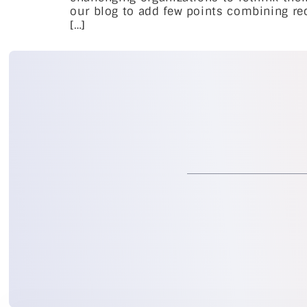
our blog to add few points combining rec
[…]