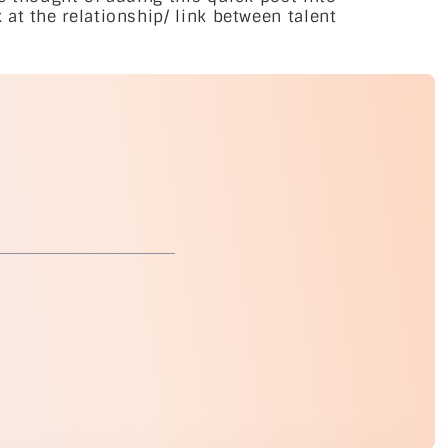
at the relationship/ link between talent