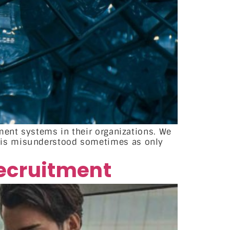
ment systems in their organizations. We
 is misunderstood sometimes as only
recruitment