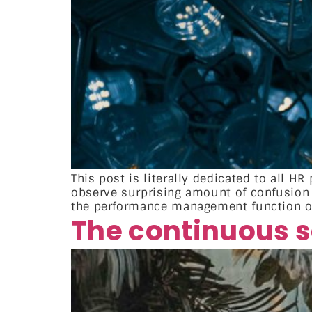
This post is literally dedicated to all 
observe surprising amount of confusio
the performance management function or 
The continuous se