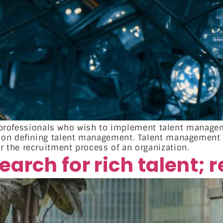
HR professionals who wish to implement talent manage
n on defining talent management. Talent management
the recruitment process of an organization.
arch for rich talent; 