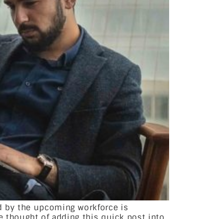
d by the upcoming workforce is
e thought of adding this quick post into