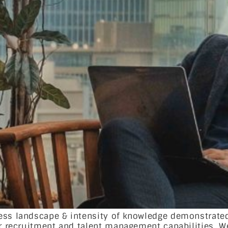
ness landscape & intensity of knowledge demonstrate
ir recruitment and talent management capabilities. W