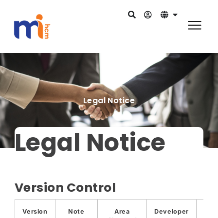
Legal Notice
Legal Notice
Version Control
Version
Note
Area
Developer
Dat