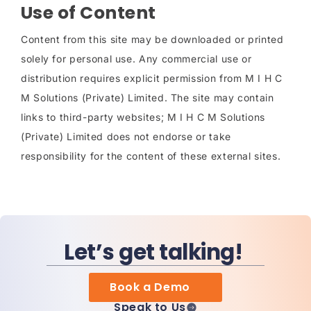
Use of Content
Content from this site may be downloaded or printed
solely for personal use. Any commercial use or
distribution requires explicit permission from M I H C
M Solutions (Private) Limited. The site may contain
links to third-party websites; M I H C M Solutions
(Private) Limited does not endorse or take
responsibility for the content of these external sites.
Let’s get talking!
Book a Demo
Speak to Us