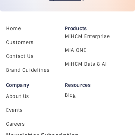
Home
Products
MiHCM Enterprise
Customers
MiA ONE
Contact Us
MiHCM Data & AI
Brand Guidelines
Company
Resources
Blog
About Us
Events
Careers