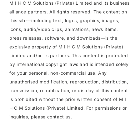
M I H C M Solutions (Private) Limited and its business
alliance partners. All rights reserved. The content on
this site—including text, logos, graphics, images,
icons, audio/video clips, animations, news items,
press releases, software, and downloads—is the
exclusive property of M I H C M Solutions (Private)
Limited and/or its partners. This content is protected
by international copyright laws and is intended solely
for your personal, non-commercial use. Any
unauthorised modification, reproduction, distribution,
transmission, republication, or display of this content
is prohibited without the prior written consent of M I
H C M Solutions (Private) Limited. For permissions or
inquiries, please contact us.