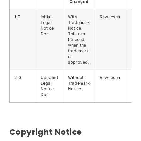
Changed
1.0
Initial
With
Raweesha
30-
Legal
Trademark
07-
Notice
Notice.
202
Doc
This can
be used
when the
trademark
is
approved.
2.0
Updated
Without
Raweesha
31-
Legal
Trademark
07-
Notice
Notice.
202
Doc
Copyright Notice