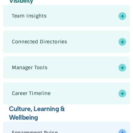
Visibility
Team Insights
Connected Directories
Manager Tools
Career Timeline
Culture, Learning &
Wellbeing
Engagement Pulse