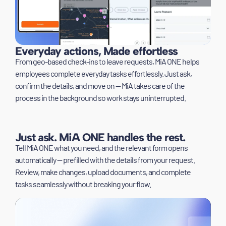
Everyday actions, Made effortless
From geo-based check-ins to leave requests, MiA ONE helps
employees complete everyday tasks effortlessly. Just ask,
confirm the details, and move on — MiA takes care of the
process in the background so work stays uninterrupted.
Just ask. MiA ONE handles the rest.
Tell MiA ONE what you need, and the relevant form opens
automatically — prefilled with the details from your request.
Review, make changes, upload documents, and complete
tasks seamlessly without breaking your flow.