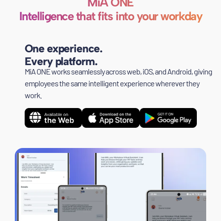
MiA ONE
Intelligence that fits into your workday
One experience.
Every platform.
MiA ONE works seamlessly across web, iOS, and Android, giving
employees the same intelligent experience wherever they
work.