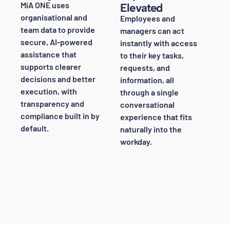
MiA ONE uses
Elevated
organisational and
Employees and
team data to provide
managers can act
secure, AI-powered
instantly with access
assistance that
to their key tasks,
supports clearer
requests, and
decisions and better
information, all
execution, with
through a single
transparency and
conversational
compliance built in by
experience that fits
default.
naturally into the
workday.