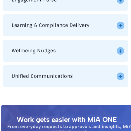
Learning & Compliance Delivery
Wellbeing Nudges
Unified Communications
Work gets easier with MiA ONE
From everyday requests to approvals and insights, Mi