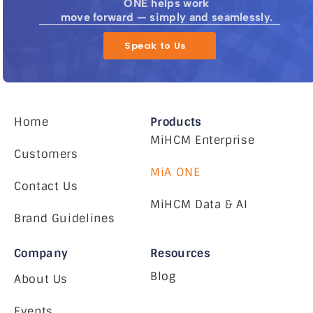
ONE helps work
move forward — simply and seamlessly.
Speak to Us
Home
Products
MiHCM Enterprise
Customers
MiA ONE
Contact Us
MiHCM Data & AI
Brand Guidelines
Company
Resources
Blog
About Us
Events