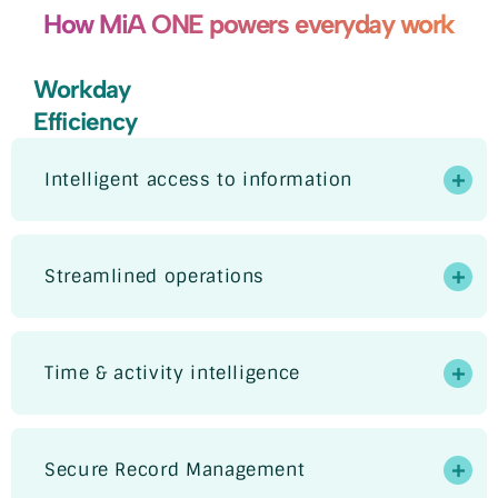
How MiA ONE powers everyday work
Workday
Efficiency
Intelligent access to information
Streamlined operations
Time & activity intelligence
Secure Record Management