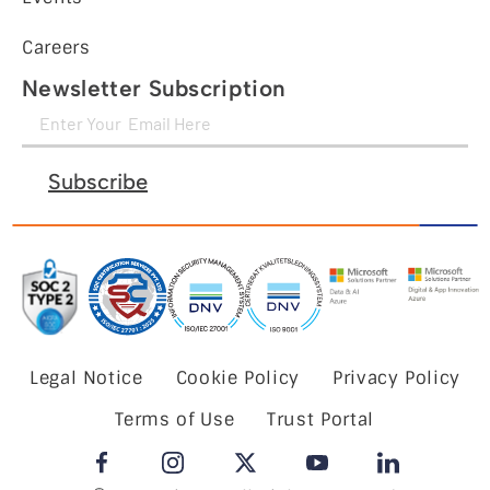
Careers
Newsletter Subscription
Subscribe
Legal Notice
Cookie Policy
Privacy Policy
Terms of Use
Trust Portal