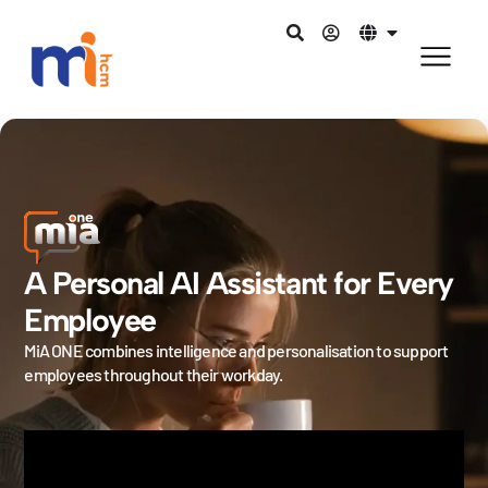
A Personal AI Assistant for Every
Employee
MiA ONE combines intelligence and personalisation to support
employees throughout their workday.