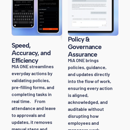
Policy &
Speed,
Governance
Accuracy, and
Assurance
Efficiency
MiA ONE brings
MiA ONE streamlines
policies, guidance,
everyday actions by
and updates directly
validating policies,
into the flow of work,
pre-filling forms, and
ensuring every action
completing tasks in
is aligned,
real time. From
acknowledged, and
attendance and leave
auditable without
to approvals and
disrupting how
updates, it removes
employees and
manual steps and
managers work.