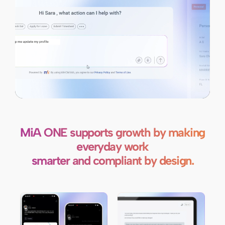
MiA ONE supports growth by making
everyday work
smarter and compliant by design.