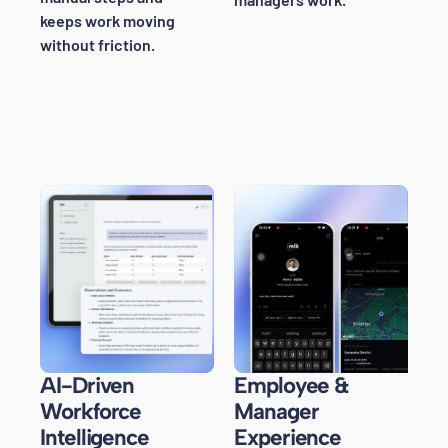
keeps work moving
without friction.
AI-Driven
Employee &
Workforce
Manager
Intelligence
Experience