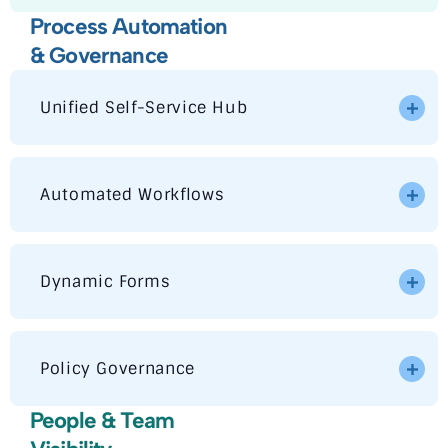
Process Automation
& Governance
Unified Self-Service Hub
Automated Workflows
Dynamic Forms
Policy Governance
People & Team