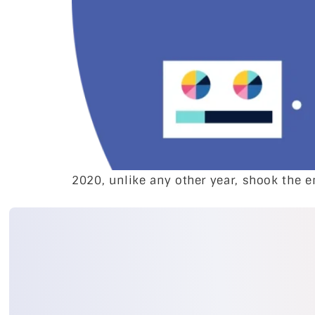
2020, unlike any other year, shook the e