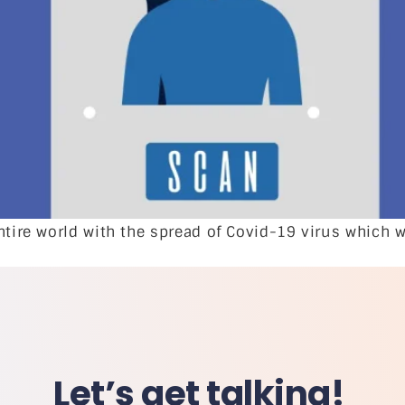
ntire world with the spread of Covid-19 virus which w
Let’s get talking!