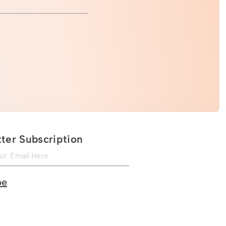
ter Subscription
be