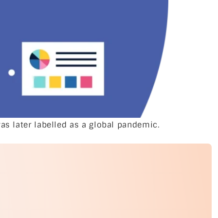
as later labelled as a global pandemic.