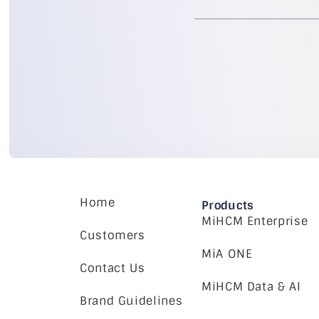
Home
Products
MiHCM Enterprise
Customers
MiA ONE
Contact Us
MiHCM Data & AI
Brand Guidelines