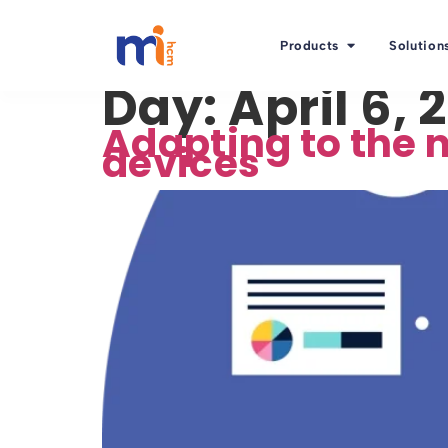
Products
Solution
Day:
April 6, 
Adapting to the 
devices