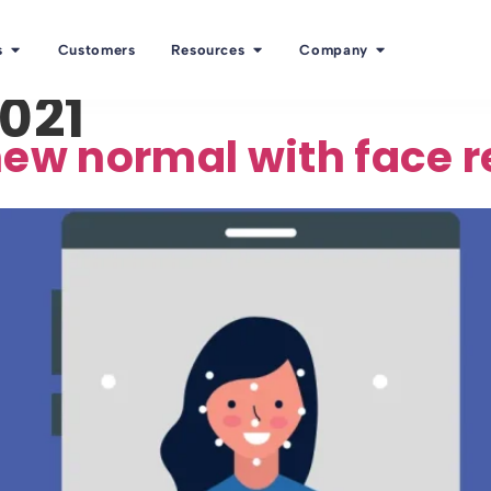
s
Customers
Resources
Company
2021
new normal with face 