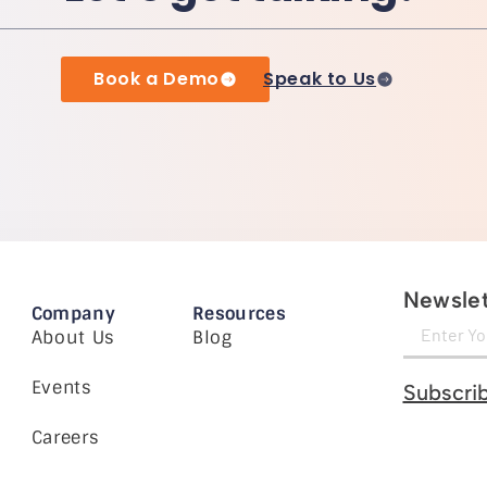
Book a Demo
Speak to Us
Newslet
Company
Resources
About Us
Blog
Events
Subscri
Careers