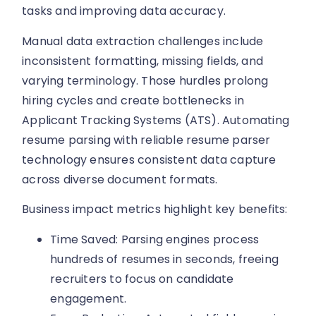
tasks and improving data accuracy.
Manual data extraction challenges include
inconsistent formatting, missing fields, and
varying terminology. Those hurdles prolong
hiring cycles and create bottlenecks in
Applicant Tracking Systems (ATS). Automating
resume parsing with reliable resume parser
technology ensures consistent data capture
across diverse document formats.
Business impact metrics highlight key benefits:
Time Saved: Parsing engines process
hundreds of resumes in seconds, freeing
recruiters to focus on candidate
engagement.