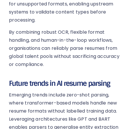
for unsupported formats, enabling upstream
systems to validate content types before
processing.
By combining robust OCR, flexible format
handling, and human-in-the-loop workflows,
organisations can reliably parse resumes from
global talent pools without sacrificing accuracy
or compliance.
Future trends in AI resume parsing
Emerging trends include zero-shot parsing,
where transformer-based models handle new
resume formats without labelled training data.
Leveraging architectures like GPT and BART
enables parsers to generalise entity extraction