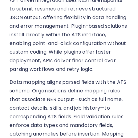
API-driven integration uses RESTful endpoints
to submit resumes and retrieve structured
JSON output, offering flexibility in data handling
and error management. Plugin-based solutions
install directly within the ATS interface,
enabling point-and-click configuration without
custom coding. While plugins offer faster
deployment, APIs deliver finer control over
parsing workflows and retry logic.
Data mapping aligns parsed fields with the ATS
schema. Organisations define mapping rules
that associate NER output—such as full name,
contact details, skills, and job history—to
corresponding ATS fields. Field validation rules
enforce data types and mandatory fields,
catching anomalies before insertion. Mapping