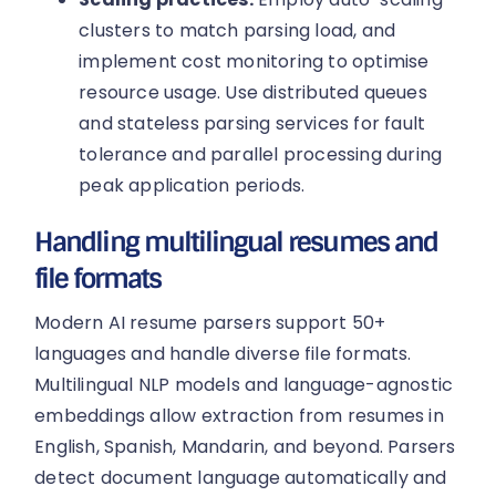
clusters to match parsing load, and
implement cost monitoring to optimise
resource usage. Use distributed queues
and stateless parsing services for fault
tolerance and parallel processing during
peak application periods.
Handling multilingual resumes and
file formats
Modern AI resume parsers support 50+
languages and handle diverse file formats.
Multilingual NLP models and language-agnostic
embeddings allow extraction from resumes in
English, Spanish, Mandarin, and beyond. Parsers
detect document language automatically and