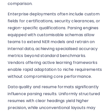
comparison.
Enterprise deployments often include custom
fields for certifications, security clearances, or
region-specific qualifications. Parsing engines
equipped with customisable schemas allow
teams to extend NER models and retrain on
internal data, achieving specialised accuracy
metrics beyond standard benchmarks.
Vendors offering active learning frameworks
enable rapid adaptation to niche requirements
without compromising core performance.
Data quality and resume formats significantly
influence parsing results. Uniformly structured
resumes with clear headings yield higher
precision, while unconventional layouts may