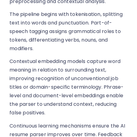
preprocessing and contextual analysis.
The pipeline begins with tokenisation, splitting
text into words and punctuation. Part-of-
speech tagging assigns grammatical roles to
tokens, differentiating verbs, nouns, and
modifiers.
Contextual embedding models capture word
meaning in relation to surrounding text,
improving recognition of unconventional job
titles or domain-specific terminology. Phrase-
level and document-level embeddings enable
the parser to understand context, reducing
false positives.
Continuous learning mechanisms ensure the AI
resume parser improves over time. Feedback