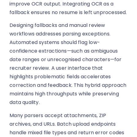
improve OCR output. Integrating OCR as a
fallback ensures no resume is left unprocessed.
Designing fallbacks and manual review
workflows addresses parsing exceptions.
Automated systems should flag low-
confidence extractions—such as ambiguous
date ranges or unrecognised characters—for
recruiter review. A user interface that
highlights problematic fields accelerates
correction and feedback. This hybrid approach
maintains high throughputs while preserving
data quality.
Many parsers accept attachments, ZIP
archives, and URLs. Batch upload endpoints
handle mixed file types and return error codes