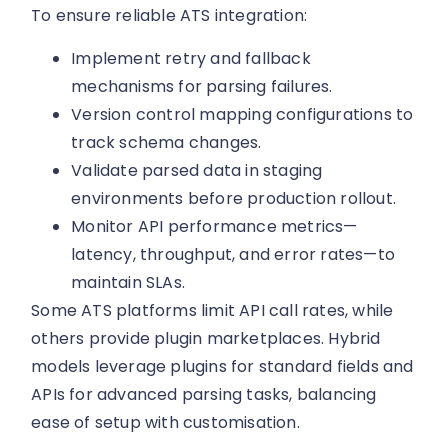
To ensure reliable ATS integration:
Implement retry and fallback
mechanisms for parsing failures.
Version control mapping configurations to
track schema changes.
Validate parsed data in staging
environments before production rollout.
Monitor API performance metrics—
latency, throughput, and error rates—to
maintain SLAs.
Some ATS platforms limit API call rates, while
others provide plugin marketplaces. Hybrid
models leverage plugins for standard fields and
APIs for advanced parsing tasks, balancing
ease of setup with customisation.