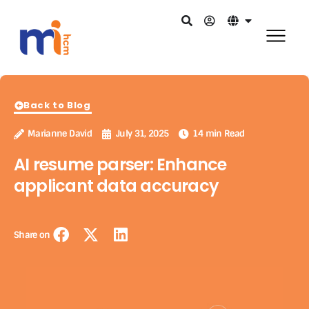
Back to Blog
Marianne David
July 31, 2025
14 min Read
AI resume parser: Enhance
applicant data accuracy
Share on