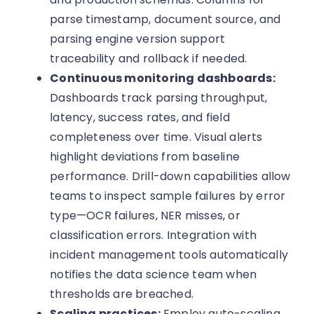
parse timestamp, document source, and
parsing engine version support
traceability and rollback if needed.
Continuous monitoring dashboards:
Dashboards track parsing throughput,
latency, success rates, and field
completeness over time. Visual alerts
highlight deviations from baseline
performance. Drill-down capabilities allow
teams to inspect sample failures by error
type—OCR failures, NER misses, or
classification errors. Integration with
incident management tools automatically
notifies the data science team when
thresholds are breached.
Scaling practices:
Employ auto-scaling