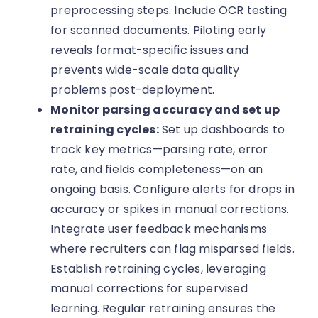
preprocessing steps. Include OCR testing
for scanned documents. Piloting early
reveals format-specific issues and
prevents wide-scale data quality
problems post-deployment.
Monitor parsing accuracy and set up
retraining cycles:
Set up dashboards to
track key metrics—parsing rate, error
rate, and fields completeness—on an
ongoing basis. Configure alerts for drops in
accuracy or spikes in manual corrections.
Integrate user feedback mechanisms
where recruiters can flag misparsed fields.
Establish retraining cycles, leveraging
manual corrections for supervised
learning. Regular retraining ensures the