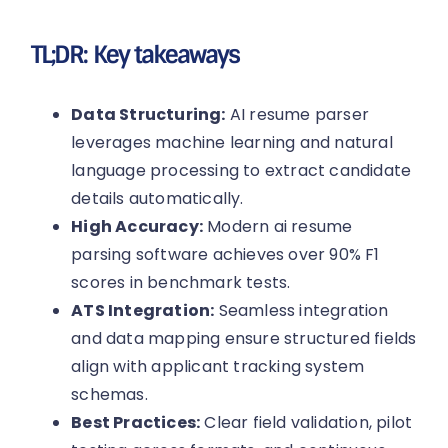
TL;DR: Key takeaways
Data Structuring:
AI resume parser
leverages machine learning and natural
language processing to extract candidate
details automatically.
High Accuracy:
Modern ai resume
parsing software achieves over 90% F1
scores in benchmark tests.
ATS Integration:
Seamless integration
and data mapping ensure structured fields
align with applicant tracking system
schemas.
Best Practices:
Clear field validation, pilot