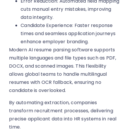
Error Reduction: Automated field mapping
cuts manual entry mistakes, improving
data integrity.
Candidate Experience: Faster response
times and seamless application journeys
enhance employer branding.
Modern AI resume parsing software supports
multiple languages and file types such as PDF,
DOCX, and scanned images. This flexibility
allows global teams to handle multilingual
resumes with OCR fallback, ensuring no
candidate is overlooked.
By automating extraction, companies
transform recruitment processes, delivering
precise applicant data into HR systems in real
time.