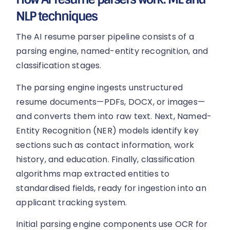
NLP techniques
The AI resume parser pipeline consists of a
parsing engine, named-entity recognition, and
classification stages.
The parsing engine ingests unstructured
resume documents—PDFs, DOCX, or images—
and converts them into raw text. Next, Named-
Entity Recognition (NER) models identify key
sections such as contact information, work
history, and education. Finally, classification
algorithms map extracted entities to
standardised fields, ready for ingestion into an
applicant tracking system.
Initial parsing engine components use OCR for