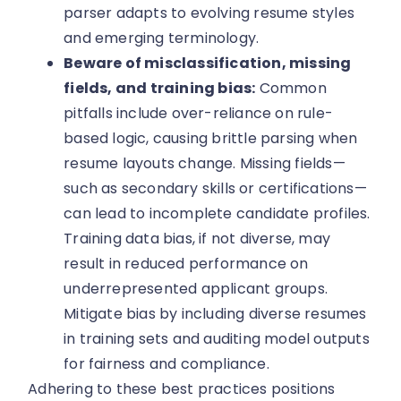
parser adapts to evolving resume styles
and emerging terminology.
Beware of misclassification, missing
fields, and training bias:
Common
pitfalls include over-reliance on rule-
based logic, causing brittle parsing when
resume layouts change. Missing fields—
such as secondary skills or certifications—
can lead to incomplete candidate profiles.
Training data bias, if not diverse, may
result in reduced performance on
underrepresented applicant groups.
Mitigate bias by including diverse resumes
in training sets and auditing model outputs
for fairness and compliance.
Adhering to these best practices positions