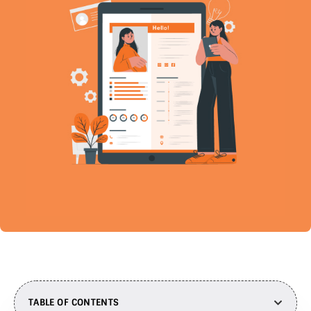
TABLE OF CONTENTS