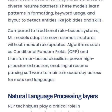
diverse resume datasets. These models learn
patterns in formatting, keyword usage, and
layout to detect entities like job titles and skills.
Compared to traditional rule-based systems,
ML models adapt to new resume structures
without manual rule updates. Algorithms such
as Conditional Random Fields (CRF) and
transformer-based classifiers power high-
precision extraction, enabling ai resume
parsing software to maintain accuracy across
formats and languages.
Natural Language Processing layers
NLP techniques play a critical role in