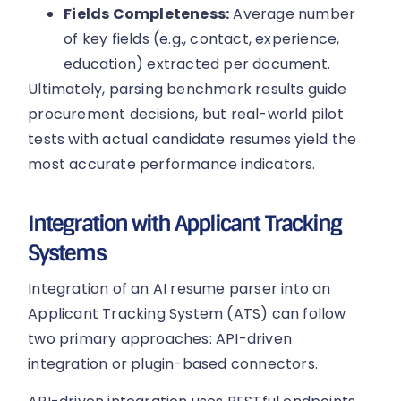
Fields Completeness:
Average number
of key fields (e.g., contact, experience,
education) extracted per document.
Ultimately, parsing benchmark results guide
procurement decisions, but real-world pilot
tests with actual candidate resumes yield the
most accurate performance indicators.
Integration with Applicant Tracking
Systems
Integration of an AI resume parser into an
Applicant Tracking System (ATS) can follow
two primary approaches: API-driven
integration or plugin-based connectors.