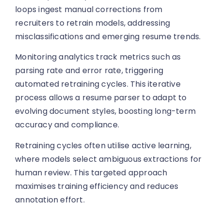
loops ingest manual corrections from
recruiters to retrain models, addressing
misclassifications and emerging resume trends.
Monitoring analytics track metrics such as
parsing rate and error rate, triggering
automated retraining cycles. This iterative
process allows a resume parser to adapt to
evolving document styles, boosting long-term
accuracy and compliance.
Retraining cycles often utilise active learning,
where models select ambiguous extractions for
human review. This targeted approach
maximises training efficiency and reduces
annotation effort.