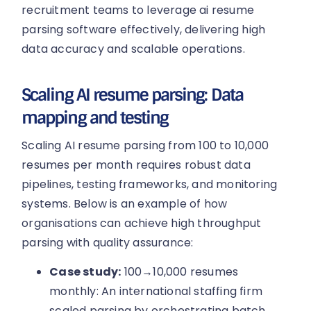
recruitment teams to leverage ai resume
parsing software effectively, delivering high
data accuracy and scalable operations.
Scaling AI resume parsing: Data
mapping and testing
Scaling AI resume parsing from 100 to 10,000
resumes per month requires robust data
pipelines, testing frameworks, and monitoring
systems. Below is an example of how
organisations can achieve high throughput
parsing with quality assurance:
Case study:
100→10,000 resumes
monthly: An international staffing firm
scaled parsing by orchestrating batch