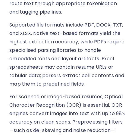
route text through appropriate tokenisation
and tagging pipelines.
Supported file formats include PDF, DOCX, TXT,
and XLSX. Native text-based formats yield the
highest extraction accuracy, while PDFs require
specialised parsing libraries to handle
embedded fonts and layout artifacts. Excel
spreadsheets may contain resume URLs or
tabular data; parsers extract cell contents and
map them to predefined fields.
For scanned or image-based resumes, Optical
Character Recognition (OCR) is essential. OCR
engines convert images into text with up to 98%
accuracy on clean scans. Preprocessing filters
—such as de-skewing and noise reduction—