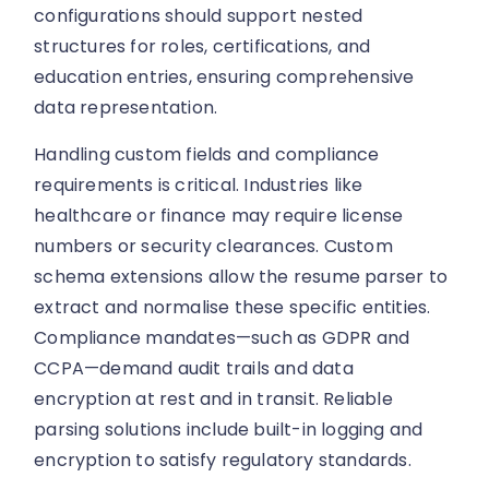
configurations should support nested
structures for roles, certifications, and
education entries, ensuring comprehensive
data representation.
Handling custom fields and compliance
requirements is critical. Industries like
healthcare or finance may require license
numbers or security clearances. Custom
schema extensions allow the resume parser to
extract and normalise these specific entities.
Compliance mandates—such as GDPR and
CCPA—demand audit trails and data
encryption at rest and in transit. Reliable
parsing solutions include built-in logging and
encryption to satisfy regulatory standards.