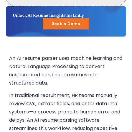
Unlock AI Resume Insights Instantly
Book a Demo
An AI resume parser uses machine learning and
Natural Language Processing to convert
unstructured candidate resumes into
structured data.
In traditional recruitment, HR teams manually
review CVs, extract fields, and enter data into
systems—a process prone to human error and
delays. An AI resume parsing software
streamlines this workflow, reducing repetitive