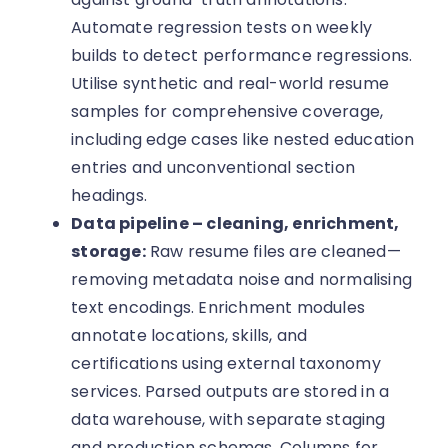
Automate regression tests on weekly
builds to detect performance regressions.
Utilise synthetic and real-world resume
samples for comprehensive coverage,
including edge cases like nested education
entries and unconventional section
headings.
Data pipeline – cleaning, enrichment,
storage:
Raw resume files are cleaned—
removing metadata noise and normalising
text encodings. Enrichment modules
annotate locations, skills, and
certifications using external taxonomy
services. Parsed outputs are stored in a
data warehouse, with separate staging
and production schemas. Columns for