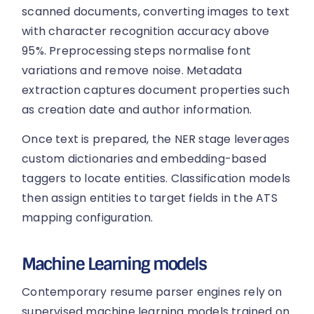
scanned documents, converting images to text
with character recognition accuracy above
95%. Preprocessing steps normalise font
variations and remove noise. Metadata
extraction captures document properties such
as creation date and author information.
Once text is prepared, the NER stage leverages
custom dictionaries and embedding-based
taggers to locate entities. Classification models
then assign entities to target fields in the ATS
mapping configuration.
Machine Learning models
Contemporary resume parser engines rely on
supervised machine learning models trained on