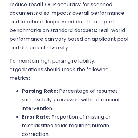
reduce recall. OCR accuracy for scanned
documents also impacts overall performance
and feedback loops. Vendors often report
benchmarks on standard datasets; real-world
performance can vary based on applicant pool
and document diversity.
To maintain high parsing reliability,
organisations should track the following
metrics:
Parsing Rate:
Percentage of resumes
successfully processed without manual
intervention.
Error Rate:
Proportion of missing or
misclassified fields requiring human
correction.