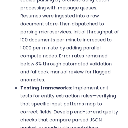
processing with message queues.
Resumes were ingested into a raw
document store, then dispatched to
parsing microservices. Initial throughput of
100 documents per minute increased to
1,000 per minute by adding parallel
compute nodes. Error rates remained
below 3% through automated validation
and fallback manual review for flagged
anomalies.
Testing frameworks:
Implement unit
tests for entity extraction rules—verifying
that specific input patterns map to
correct fields. Develop end-to-end quality
checks that compare parsed JSON
against ground-truth annotations.