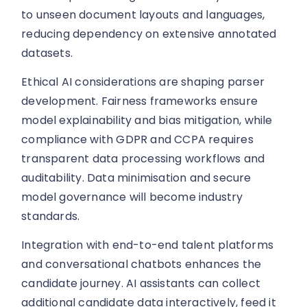
to unseen document layouts and languages,
reducing dependency on extensive annotated
datasets.
Ethical AI considerations are shaping parser
development. Fairness frameworks ensure
model explainability and bias mitigation, while
compliance with GDPR and CCPA requires
transparent data processing workflows and
auditability. Data minimisation and secure
model governance will become industry
standards.
Integration with end-to-end talent platforms
and conversational chatbots enhances the
candidate journey. AI assistants can collect
additional candidate data interactively, feed it