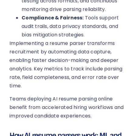
testing across formats, and continuous
monitoring drive parsing reliability.
Compliance & Fairness:
Tools support
audit trails, data privacy standards, and
bias mitigation strategies.
Implementing a resume parser transforms
recruitment by automating data capture,
enabling faster decision-making and deeper
analytics. Key metrics to track include parsing
rate, field completeness, and error rate over
time.
Teams deploying AI resume parsing online
benefit from accelerated hiring workflows and
improved candidate experiences.
How AI resume parsers work: ML and