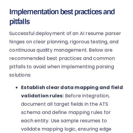
Implementation best practices and
pitfalls
Successful deployment of an AI resume parser
hinges on clear planning, rigorous testing, and
continuous quality management. Below are
recommended best practices and common
pitfalls to avoid when implementing parsing
solutions:
Establish clear data mapping and field
validation rules:
Before integration,
document all target fields in the ATS
schema and define mapping rules for
each entity. Use sample resumes to
validate mapping logic, ensuring edge