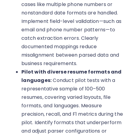
cases like multiple phone numbers or
nonstandard date formats are handled.
Implement field-level validation—such as
email and phone number patterns—to
catch extraction errors. Clearly
documented mappings reduce
misalignment between parsed data and
business requirements.
Pilot with diverse resume formats and
languages:
Conduct pilot tests with a
representative sample of 100–500
resumes, covering varied layouts, file
formats, and languages. Measure
precision, recall, and F1 metrics during the
pilot. Identify formats that underperform
and adjust parser configurations or