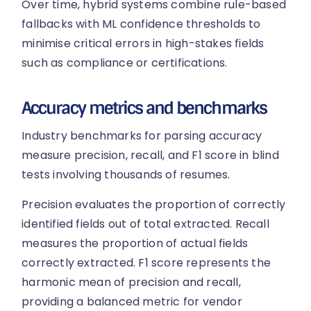
Over time, hybrid systems combine rule-based
fallbacks with ML confidence thresholds to
minimise critical errors in high-stakes fields
such as compliance or certifications.
Accuracy metrics and benchmarks
Industry benchmarks for parsing accuracy
measure precision, recall, and F1 score in blind
tests involving thousands of resumes.
Precision evaluates the proportion of correctly
identified fields out of total extracted. Recall
measures the proportion of actual fields
correctly extracted. F1 score represents the
harmonic mean of precision and recall,
providing a balanced metric for vendor