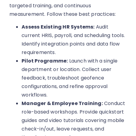
targeted training, and continuous
measurement. Follow these best practices:
Assess Existing HR Systems:
Audit
current HRIS, payroll, and scheduling tools.
Identify integration points and data flow
requirements.
Pilot Programme:
Launch with a single
department or location. Collect user
feedback, troubleshoot geofence
configurations, and refine approval
workflows.
Manager & Employee Training:
Conduct
role-based workshops. Provide quickstart
guides and video tutorials covering mobile
check-in/out, leave requests, and