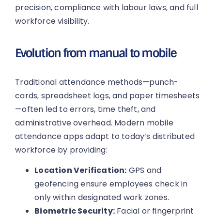
precision, compliance with labour laws, and full
workforce visibility.
Evolution from manual to mobile
Traditional attendance methods—punch-
cards, spreadsheet logs, and paper timesheets
—often led to errors, time theft, and
administrative overhead. Modern mobile
attendance apps adapt to today’s distributed
workforce by providing:
Location Verification:
GPS and
geofencing ensure employees check in
only within designated work zones.
Biometric Security:
Facial or fingerprint