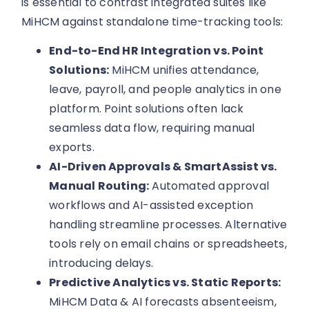
is essential to contrast integrated suites like
MiHCM against standalone time-tracking tools:
End-to-End HR Integration vs. Point
Solutions:
MiHCM unifies attendance,
leave, payroll, and people analytics in one
platform. Point solutions often lack
seamless data flow, requiring manual
exports.
AI-Driven Approvals & SmartAssist vs.
Manual Routing:
Automated approval
workflows and AI-assisted exception
handling streamline processes. Alternative
tools rely on email chains or spreadsheets,
introducing delays.
Predictive Analytics vs. Static Reports:
MiHCM Data & AI forecasts absenteeism,