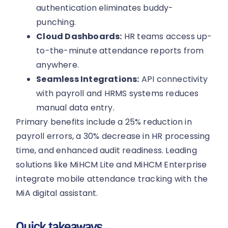
authentication eliminates buddy-
punching.
Cloud Dashboards:
HR teams access up-
to-the-minute attendance reports from
anywhere.
Seamless Integrations:
API connectivity
with payroll and HRMS systems reduces
manual data entry.
Primary benefits include a 25% reduction in
payroll errors, a 30% decrease in HR processing
time, and enhanced audit readiness. Leading
solutions like MiHCM Lite and MiHCM Enterprise
integrate mobile attendance tracking with the
MiA digital assistant.
Quick takeaways