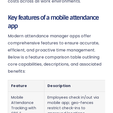
costs across all work environments.
Key features of a mobile attendance
app
Modern attendance manager apps offer
comprehensive features to ensure accurate,
efficient, and proactive time management.
Below is a feature comparison table outlining
core capabilities, descriptions, and associated
benefits:
Feature
Description
B
Mobile
Employees check in/out via
R
Attendance
mobile app; geo-fences
b
Tracking with
restrict check-ins to
ve