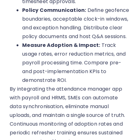
timesheet approvals.
Policy Communication:
Define geofence
boundaries, acceptable clock-in windows,
and exception handling. Distribute clear
policy documents and host Q&A sessions.
Measure Adoption & Impact:
Track
usage rates, error reduction metrics, and
payroll processing time. Compare pre-
and post-implementation KPIs to
demonstrate ROI.
By integrating the attendance manager app
with payroll and HRMS, SMEs can automate
data synchronisation, eliminate manual
uploads, and maintain a single source of truth.
Continuous monitoring of adoption rates and
periodic refresher training ensures sustained