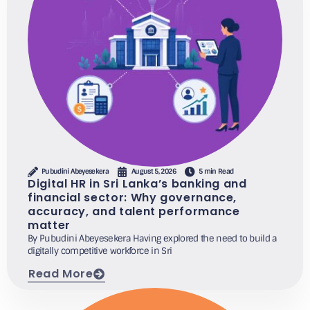
Pubudini Abeyesekera
August 5, 2026
5 min Read
Digital HR in Sri Lanka’s banking and
financial sector: Why governance,
accuracy, and talent performance
matter
By Pubudini Abeyesekera Having explored the need to build a
digitally competitive workforce in Sri
Read More