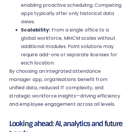
enabling proactive scheduling. Competing
apps typically offer only historical data
views.
Scalability:
From a single office to a
global workforce, MiHCM scales without
additional modules. Point solutions may
require add-ons or separate licenses for
each location.
By choosing an integrated attendance
manager app, organisations benefit from
unified data, reduced IT complexity, and
strategic workforce insights—driving efficiency
and employee engagement across all levels.
Looking ahead: AI, analytics and future