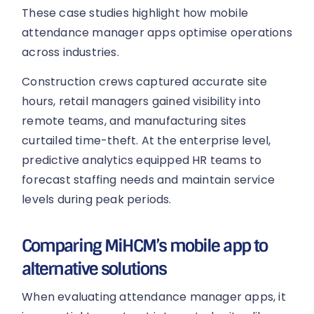
These case studies highlight how mobile
attendance manager apps optimise operations
across industries.
Construction crews captured accurate site
hours, retail managers gained visibility into
remote teams, and manufacturing sites
curtailed time-theft. At the enterprise level,
predictive analytics equipped HR teams to
forecast staffing needs and maintain service
levels during peak periods.
Comparing MiHCM’s mobile app to
alternative solutions
When evaluating attendance manager apps, it