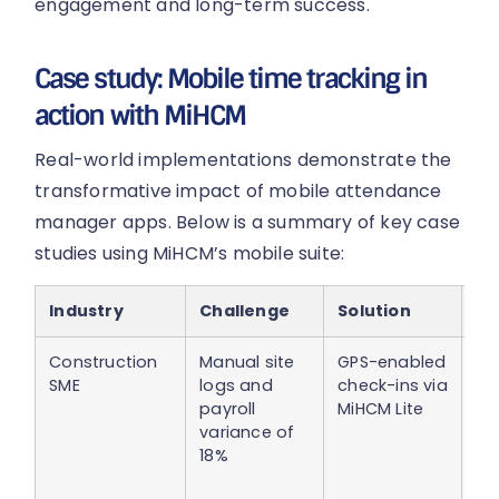
engagement and long-term success.
Case study: Mobile time tracking in
action with MiHCM
Real-world implementations demonstrate the
transformative impact of mobile attendance
manager apps. Below is a summary of key case
studies using MiHCM’s mobile suite:
Industry
Challenge
Solution
O
Construction
Manual site
GPS-enabled
18
SME
logs and
check-ins via
in 
payroll
MiHCM Lite
di
variance of
an
18%
sit
ac