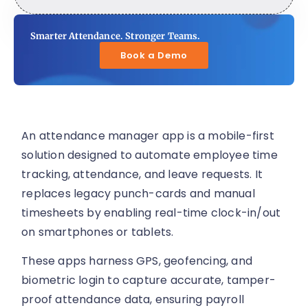
Smarter Attendance. Stronger Teams.
Book a Demo
An attendance manager app is a mobile-first
solution designed to automate employee time
tracking, attendance, and leave requests. It
replaces legacy punch-cards and manual
timesheets by enabling real-time clock-in/out
on smartphones or tablets.
These apps harness GPS, geofencing, and
biometric login to capture accurate, tamper-
proof attendance data, ensuring payroll