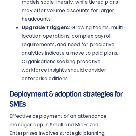
models scale linearly, while tiered plans
may offer volume discounts for larger
headcounts.
Upgrade Triggers:
Growing teams, multi-
location operations, complex payroll
requirements, and need for predictive
analytics indicate a move to paid plans.
Organisations seeking proactive
workforce insights should consider
enterprise editions.
Deployment & adoption strategies for
SMEs
Effective deployment of an attendance
manager app in Small and Mid-sized
Enterprises involves strategic planning,