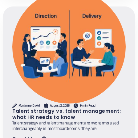
Marianne David
August 2, 2026
9 min Read
Talent strategy vs. talent management:
what HR needs to know
Talent strategy and talent management are two terms used
interchangeably in most boardrooms. They are