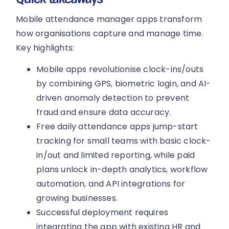
Mobile attendance manager apps transform
how organisations capture and manage time.
Key highlights:
Mobile apps revolutionise clock-ins/outs
by combining GPS, biometric login, and AI-
driven anomaly detection to prevent
fraud and ensure data accuracy.
Free daily attendance apps jump-start
tracking for small teams with basic clock-
in/out and limited reporting, while paid
plans unlock in-depth analytics, workflow
automation, and API integrations for
growing businesses.
Successful deployment requires
integrating the app with existing HR and