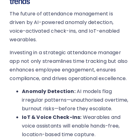
trends
The future of attendance management is
driven by AI-powered anomaly detection,
voice-activated check-ins, and IoT-enabled
wearables.
Investing in a strategic attendance manager
app not only streamlines time tracking but also
enhances employee engagement, ensures
compliance, and drives operational excellence.
Anomaly Detection:
AI models flag
irregular patterns—unauthorised overtime,
burnout risks—before they escalate.
IoT & Voice Check-Ins:
Wearables and
voice assistants will enable hands-free,
location-based time capture.