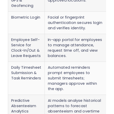
GPS &
approved locations.
Geofencing
Biometric Login
Facial or fingerprint
P
authentication secures login
p
and verifies identity.
t
Employee Self-
In-app portal for employees
E
Service for
to manage attendance,
r
Clock-In/Out &
request time off, and view
v
Leave Requests
balances.
Daily Timesheet
Automated reminders
E
Submission &
prompt employees to
t
Task Reminders
submit timesheets;
a
managers approve within
c
the app.
Predictive
AI models analyse historical
E
Absenteeism
patterns to forecast
s
Analytics
absenteeism and overtime
r