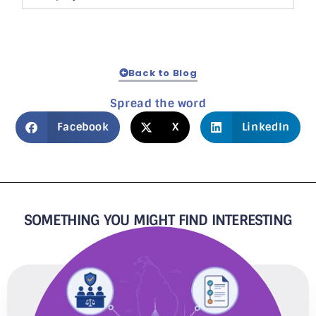
Back to Blog
Spread the word
Facebook
X
LinkedIn
SOMETHING YOU MIGHT FIND INTERESTING