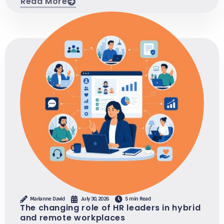
Read More
Marianne David
July 30, 2026
5 min Read
The changing role of HR leaders in hybrid
and remote workplaces