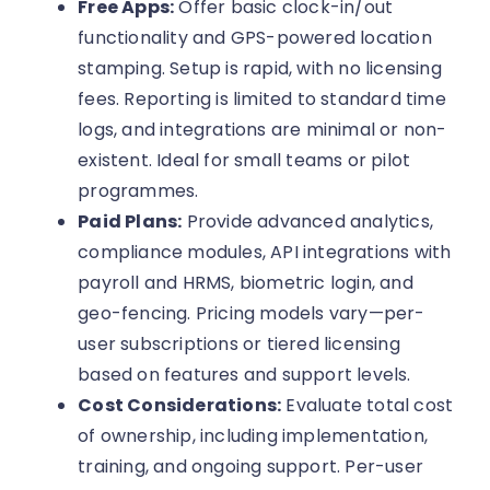
Free Apps:
Offer basic clock-in/out
functionality and GPS-powered location
stamping. Setup is rapid, with no licensing
fees. Reporting is limited to standard time
logs, and integrations are minimal or non-
existent. Ideal for small teams or pilot
programmes.
Paid Plans:
Provide advanced analytics,
compliance modules, API integrations with
payroll and HRMS, biometric login, and
geo-fencing. Pricing models vary—per-
user subscriptions or tiered licensing
based on features and support levels.
Cost Considerations:
Evaluate total cost
of ownership, including implementation,
training, and ongoing support. Per-user