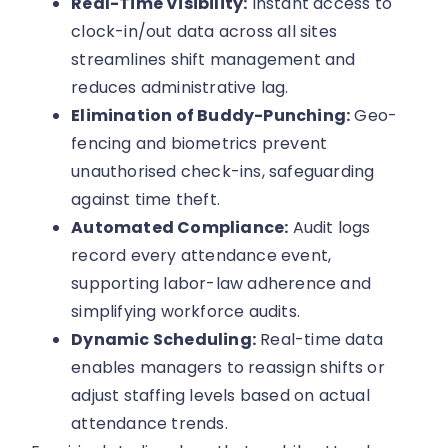
Real-Time Visibility:
Instant access to
clock-in/out data across all sites
streamlines shift management and
reduces administrative lag.
Elimination of Buddy-Punching:
Geo-
fencing and biometrics prevent
unauthorised check-ins, safeguarding
against time theft.
Automated Compliance:
Audit logs
record every attendance event,
supporting labor-law adherence and
simplifying workforce audits.
Dynamic Scheduling:
Real-time data
enables managers to reassign shifts or
adjust staffing levels based on actual
attendance trends.