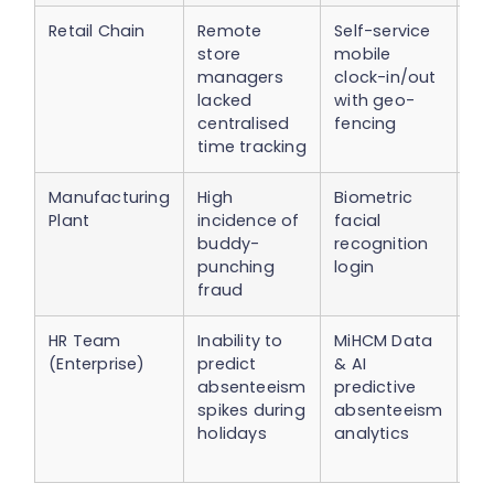
Retail Chain
Remote
Self-service
10
store
mobile
re
managers
clock-in/out
st
lacked
with geo-
mu
centralised
fencing
ov
time tracking
Manufacturing
High
Biometric
40
Plant
incidence of
facial
fr
buddy-
recognition
cl
punching
login
en
fraud
co
HR Team
Inability to
MiHCM Data
Pr
(Enterprise)
predict
& AI
sc
absenteeism
predictive
re
spikes during
absenteeism
un
holidays
analytics
ab
by