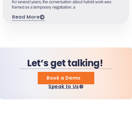
For several years, the conversation about hybrid work was
framed as a temporary negotiation, a
Read More
Let’s get talking!
Book a Demo
Speak to Us
Home
Products
MiHCM Enterprise
Customers