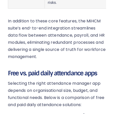
risks.
a
In addition to these core features, the MiHCM
suite’s end-to-end integration streamlines
data flow between attendance, payroll, and HR
modules, eliminating redundant processes and
delivering a single source of truth for workforce
management.
Free vs. paid daily attendance apps
Selecting the right attendance manager app
depends on organisational size, budget, and
functional needs. Below is a comparison of free
and paid daily attendance solutions: