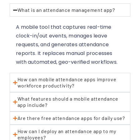
What is an attendance management app?
A mobile tool that captures real-time
clock-in/out events, manages leave
requests, and generates attendance
reports. It replaces manual processes
with automated, geo-verified workflows.
How can mobile attendance apps improve
workforce productivity?
What features should a mobile attendance
app include?
Are there free attendance apps for daily use?
How can I deploy an attendance app to my
employees?