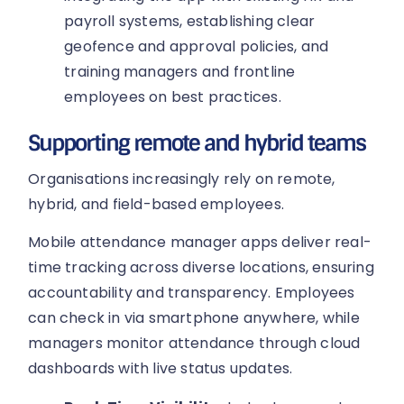
payroll systems, establishing clear
geofence and approval policies, and
training managers and frontline
employees on best practices.
Supporting remote and hybrid teams
Organisations increasingly rely on remote,
hybrid, and field-based employees.
Mobile attendance manager apps deliver real-
time tracking across diverse locations, ensuring
accountability and transparency. Employees
can check in via smartphone anywhere, while
managers monitor attendance through cloud
dashboards with live status updates.