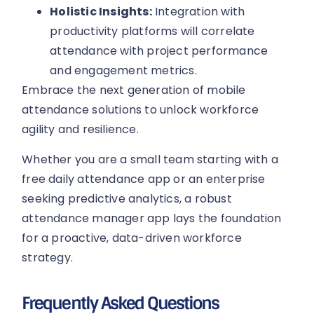
Holistic Insights:
Integration with
productivity platforms will correlate
attendance with project performance
and engagement metrics.
Embrace the next generation of mobile
attendance solutions to unlock workforce
agility and resilience.
Whether you are a small team starting with a
free daily attendance app or an enterprise
seeking predictive analytics, a robust
attendance manager app lays the foundation
for a proactive, data-driven workforce
strategy.
Frequently Asked Questions