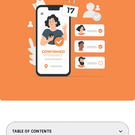
TABLE OF CONTENTS