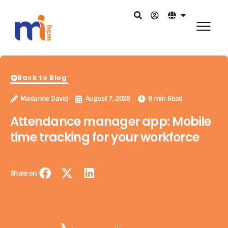
Back to Blog
Marianne David
August 7, 2025
9 min Read
Attendance manager app: Mobile
time tracking for your workforce
Share on