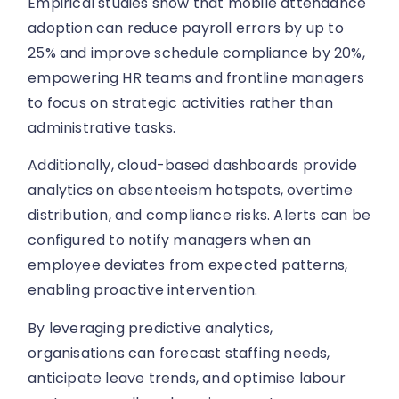
Empirical studies show that mobile attendance
adoption can reduce payroll errors by up to
25% and improve schedule compliance by 20%,
empowering HR teams and frontline managers
to focus on strategic activities rather than
administrative tasks.
Additionally, cloud-based dashboards provide
analytics on absenteeism hotspots, overtime
distribution, and compliance risks. Alerts can be
configured to notify managers when an
employee deviates from expected patterns,
enabling proactive intervention.
By leveraging predictive analytics,
organisations can forecast staffing needs,
anticipate leave trends, and optimise labour