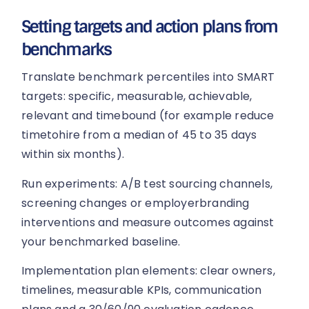
Setting targets and action plans from
benchmarks
Translate benchmark percentiles into SMART
targets: specific, measurable, achievable,
relevant and timebound (for example reduce
timetohire from a median of 45 to 35 days
within six months).
Run experiments: A/B test sourcing channels,
screening changes or employerbranding
interventions and measure outcomes against
your benchmarked baseline.
Implementation plan elements: clear owners,
timelines, measurable KPIs, communication