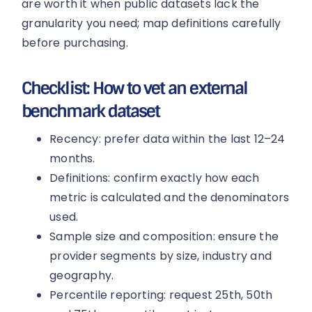
are worth it when public datasets lack the
granularity you need; map definitions carefully
before purchasing.
Checklist: How to vet an external
benchmark dataset
Recency: prefer data within the last 12–24
months.
Definitions: confirm exactly how each
metric is calculated and the denominators
used.
Sample size and composition: ensure the
provider segments by size, industry and
geography.
Percentile reporting: request 25th, 50th