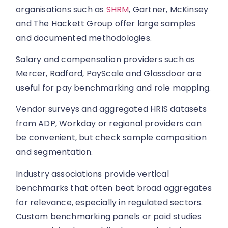
organisations such as
SHRM
, Gartner, McKinsey
and The Hackett Group offer large samples
and documented methodologies.
Salary and compensation providers such as
Mercer, Radford, PayScale and Glassdoor are
useful for pay benchmarking and role mapping.
Vendor surveys and aggregated HRIS datasets
from ADP, Workday or regional providers can
be convenient, but check sample composition
and segmentation.
Industry associations provide vertical
benchmarks that often beat broad aggregates
for relevance, especially in regulated sectors.
Custom benchmarking panels or paid studies