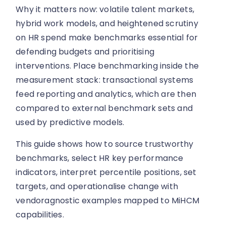
Why it matters now: volatile talent markets,
hybrid work models, and heightened scrutiny
on HR spend make benchmarks essential for
defending budgets and prioritising
interventions. Place benchmarking inside the
measurement stack: transactional systems
feed reporting and analytics, which are then
compared to external benchmark sets and
used by predictive models.
This guide shows how to source trustworthy
benchmarks, select HR key performance
indicators, interpret percentile positions, set
targets, and operationalise change with
vendoragnostic examples mapped to MiHCM
capabilities.