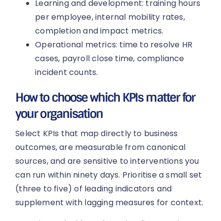
Learning and development: training hours
per employee, internal mobility rates,
completion and impact metrics.
Operational metrics: time to resolve HR
cases, payroll close time, compliance
incident counts.
How to choose which KPIs matter for
your organisation
Select KPIs that map directly to business
outcomes, are measurable from canonical
sources, and are sensitive to interventions you
can run within ninety days. Prioritise a small set
(three to five) of leading indicators and
supplement with lagging measures for context.