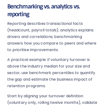
Benchmarking vs. analytics vs.
reporting
Reporting describes transactional facts
(headcount, payroll totals); analytics explains
drivers and correlations; benchmarking
answers how you compare to peers and where
to prioritise improvements.
A practical example: if voluntary turnover is
above the industry median for your size and
sector, use benchmark percentiles to quantify
the gap and estimate the business impact of
retention programs.
Start by aligning your turnover definition
(voluntary only, rolling twelve months), validate