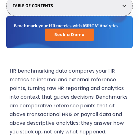
TABLE OF CONTENTS
Benchmark your HR metrics with MiHCM Analytics
Book a Demo
HR benchmarking data compares your HR
metrics to internal and external reference
points, turning raw HR reporting and analytics
into context that guides decisions. Benchmarks
are comparative reference points that sit
above transactional HRIS or payroll data and
above descriptive analytics: they answer how
you stack up, not only what happened.