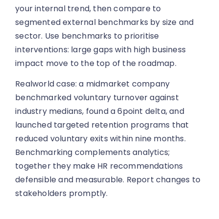
your internal trend, then compare to
segmented external benchmarks by size and
sector. Use benchmarks to prioritise
interventions: large gaps with high business
impact move to the top of the roadmap.
Realworld case: a midmarket company
benchmarked voluntary turnover against
industry medians, found a 6point delta, and
launched targeted retention programs that
reduced voluntary exits within nine months.
Benchmarking complements analytics;
together they make HR recommendations
defensible and measurable. Report changes to
stakeholders promptly.