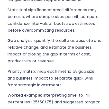
Statistical significance: small differences may
be noise; where sample sizes permit, compute
confidence intervals or bootstrap estimates
before overcommitting resources.
Gap analysis: quantify the delta as absolute and
relative change, and estimate the business
impact of closing the gap in terms of cost,
productivity or revenue.
Priority matrix: map each metric by gap size
and business impact to separate quick wins
from strategic investments.
Worked example: interpreting time-to-fill
percentiles (25/50/75) and suggested targets: