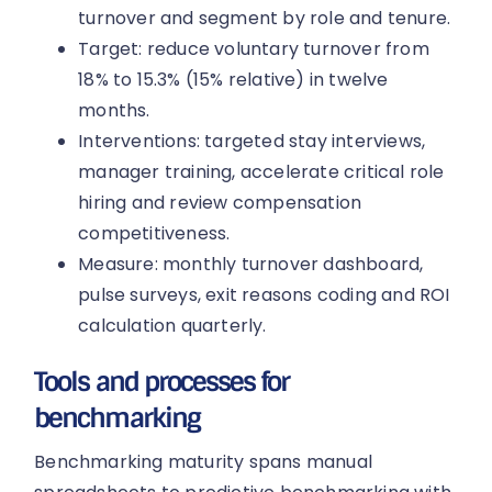
turnover and segment by role and tenure.
Target: reduce voluntary turnover from
18% to 15.3% (15% relative) in twelve
months.
Interventions: targeted stay interviews,
manager training, accelerate critical role
hiring and review compensation
competitiveness.
Measure: monthly turnover dashboard,
pulse surveys, exit reasons coding and ROI
calculation quarterly.
Tools and processes for
benchmarking
Benchmarking maturity spans manual