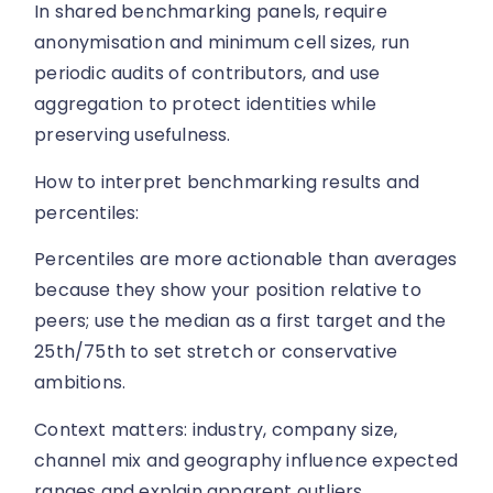
In shared benchmarking panels, require
anonymisation and minimum cell sizes, run
periodic audits of contributors, and use
aggregation to protect identities while
preserving usefulness.
How to interpret benchmarking results and
percentiles:
Percentiles are more actionable than averages
because they show your position relative to
peers; use the median as a first target and the
25th/75th to set stretch or conservative
ambitions.
Context matters: industry, company size,
channel mix and geography influence expected
ranges and explain apparent outliers.