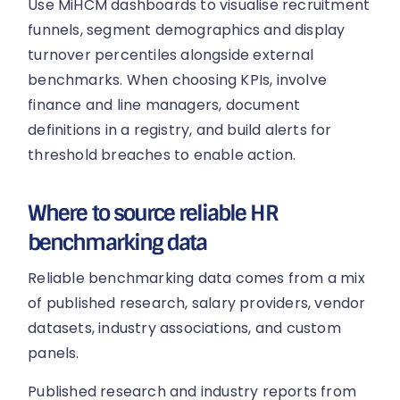
Use MiHCM dashboards to visualise recruitment
funnels, segment demographics and display
turnover percentiles alongside external
benchmarks. When choosing KPIs, involve
finance and line managers, document
definitions in a registry, and build alerts for
threshold breaches to enable action.
Where to source reliable HR
benchmarking data
Reliable benchmarking data comes from a mix
of published research, salary providers, vendor
datasets, industry associations, and custom
panels.
Published research and industry reports from