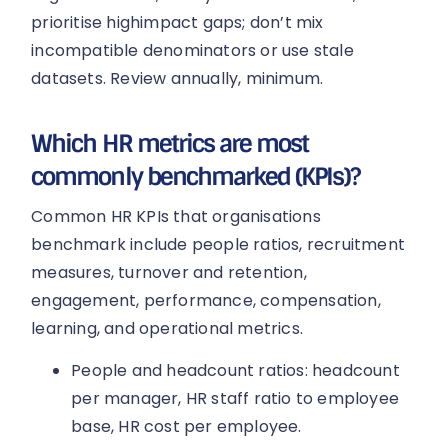
prioritise highimpact gaps; don’t mix
incompatible denominators or use stale
datasets. Review annually, minimum.
Which HR metrics are most
commonly benchmarked (KPIs)?
Common HR KPIs that organisations
benchmark include people ratios, recruitment
measures, turnover and retention,
engagement, performance, compensation,
learning, and operational metrics.
People and headcount ratios: headcount
per manager, HR staff ratio to employee
base, HR cost per employee.