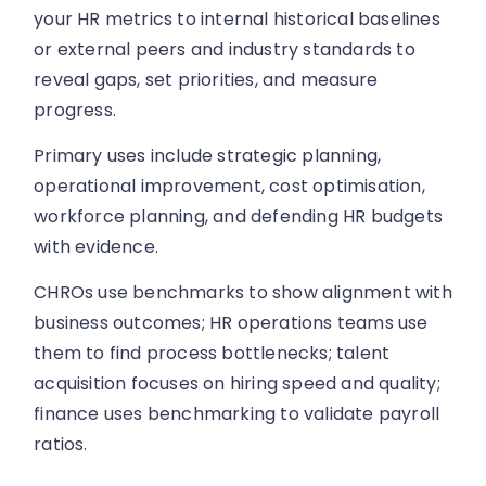
your HR metrics to internal historical baselines
or external peers and industry standards to
reveal gaps, set priorities, and measure
progress.
Primary uses include strategic planning,
operational improvement, cost optimisation,
workforce planning, and defending HR budgets
with evidence.
CHROs use benchmarks to show alignment with
business outcomes; HR operations teams use
them to find process bottlenecks; talent
acquisition focuses on hiring speed and quality;
finance uses benchmarking to validate payroll
ratios.