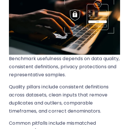
Benchmark usefulness depends on data quality,
consistent definitions, privacy protections and
representative samples.
Quality pillars include consistent definitions
across datasets, clean inputs that remove
duplicates and outliers, comparable
timeframes, and correct denominators.
Common pitfalls include mismatched