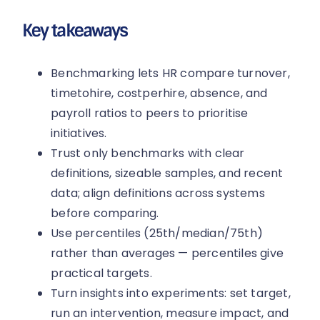
Key takeaways
Benchmarking lets HR compare turnover,
timetohire, costperhire, absence, and
payroll ratios to peers to prioritise
initiatives.
Trust only benchmarks with clear
definitions, sizeable samples, and recent
data; align definitions across systems
before comparing.
Use percentiles (25th/median/75th)
rather than averages — percentiles give
practical targets.
Turn insights into experiments: set target,
run an intervention, measure impact, and