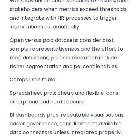
Workflow automation: schedule refreshes, alert
stakeholders when metrics exceed thresholds,
and integrate with HR processes to trigger
interventions automatically.
Open versus paid datasets: consider cost,
sample representativeness and the effort to
map definitions; paid sources often include
richer segmentation and percentile tables.
Comparison table:
Spreadsheet pros: cheap and flexible; cons:
errorprone and hard to scale.
BI dashboards pros: repeatable visualisations,
easier governance; cons: limited to available
data connectors unless integrated properly.