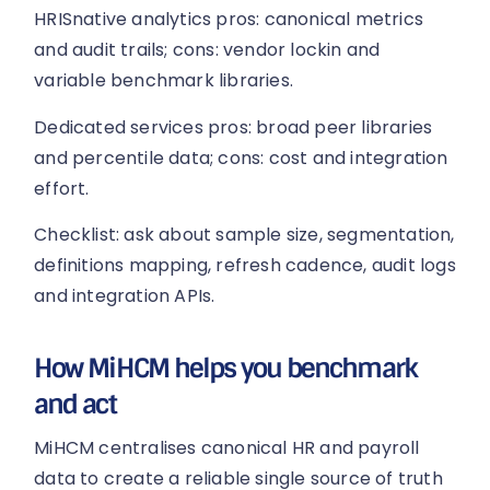
HRISnative analytics pros: canonical metrics
and audit trails; cons: vendor lockin and
variable benchmark libraries.
Dedicated services pros: broad peer libraries
and percentile data; cons: cost and integration
effort.
Checklist: ask about sample size, segmentation,
definitions mapping, refresh cadence, audit logs
and integration APIs.
How MiHCM helps you benchmark
and act
MiHCM centralises canonical HR and payroll
data to create a reliable single source of truth