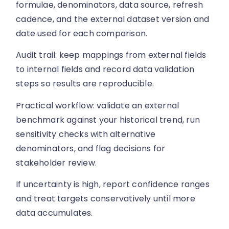
formulae, denominators, data source, refresh
cadence, and the external dataset version and
date used for each comparison.
Audit trail: keep mappings from external fields
to internal fields and record data validation
steps so results are reproducible.
Practical workflow: validate an external
benchmark against your historical trend, run
sensitivity checks with alternative
denominators, and flag decisions for
stakeholder review.
If uncertainty is high, report confidence ranges
and treat targets conservatively until more
data accumulates.