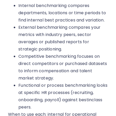
Internal benchmarking compares
departments, locations or time periods to
find internal best practices and variation.
External benchmarking compares your
metrics with industry peers, sector
averages or published reports for
strategic positioning.
Competitive benchmarking focuses on
direct competitors or purchased datasets
to inform compensation and talent
market strategy.
Functional or process benchmarking looks
at specific HR processes (recruiting,
onboarding, payroll) against bestinclass
peers.
When to use each: internal for operational