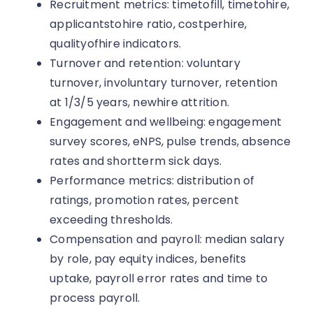
Recruitment metrics: timetofill, timetohire,
applicantstohire ratio, costperhire,
qualityofhire indicators.
Turnover and retention: voluntary
turnover, involuntary turnover, retention
at 1/3/5 years, newhire attrition.
Engagement and wellbeing: engagement
survey scores, eNPS, pulse trends, absence
rates and shortterm sick days.
Performance metrics: distribution of
ratings, promotion rates, percent
exceeding thresholds.
Compensation and payroll: median salary
by role, pay equity indices, benefits
uptake, payroll error rates and time to
process payroll.