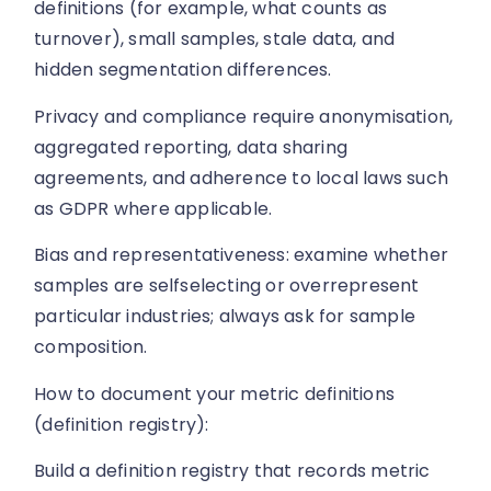
definitions (for example, what counts as
turnover), small samples, stale data, and
hidden segmentation differences.
Privacy and compliance require anonymisation,
aggregated reporting, data sharing
agreements, and adherence to local laws such
as GDPR where applicable.
Bias and representativeness: examine whether
samples are selfselecting or overrepresent
particular industries; always ask for sample
composition.
How to document your metric definitions
(definition registry):
Build a definition registry that records metric