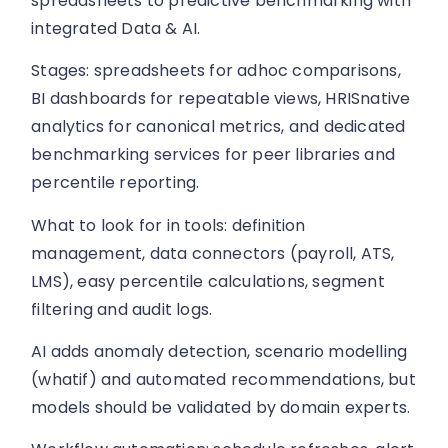
spreadsheets to predictive benchmarking with
integrated Data & AI.
Stages: spreadsheets for adhoc comparisons,
BI dashboards for repeatable views, HRISnative
analytics for canonical metrics, and dedicated
benchmarking services for peer libraries and
percentile reporting.
What to look for in tools: definition
management, data connectors (payroll, ATS,
LMS), easy percentile calculations, segment
filtering and audit logs.
AI adds anomaly detection, scenario modelling
(whatif) and automated recommendations, but
models should be validated by domain experts.