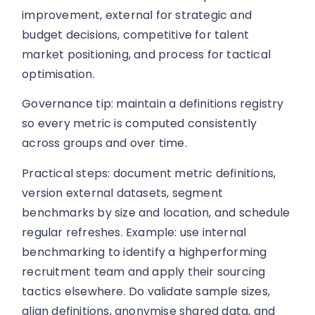
improvement, external for strategic and
budget decisions, competitive for talent
market positioning, and process for tactical
optimisation.
Governance tip: maintain a definitions registry
so every metric is computed consistently
across groups and over time.
Practical steps: document metric definitions,
version external datasets, segment
benchmarks by size and location, and schedule
regular refreshes. Example: use internal
benchmarking to identify a highperforming
recruitment team and apply their sourcing
tactics elsewhere. Do validate sample sizes,
align definitions, anonymise shared data, and