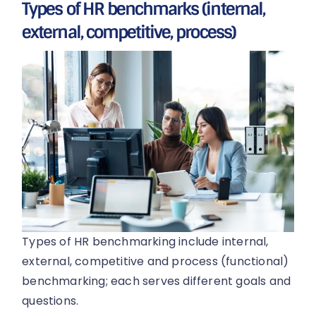
Types of HR benchmarks (internal,
external, competitive, process)
Types of HR benchmarking include internal,
external, competitive and process (functional)
benchmarking; each serves different goals and
questions.