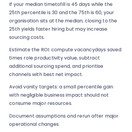
If your median timetofill is 45 days while the
25th percentile is 30 and the 75th is 60, your
organisation sits at the median; closing to the
25th yields faster hiring but may increase
sourcing costs.
Estimate the ROI: compute vacancydays saved
times role productivity value, subtract
additional sourcing spend, and prioritise
channels with best net impact.
Avoid vanity targets: a small percentile gain
with negligible business impact should not
consume major resources.
Document assumptions and rerun after major
operational changes.