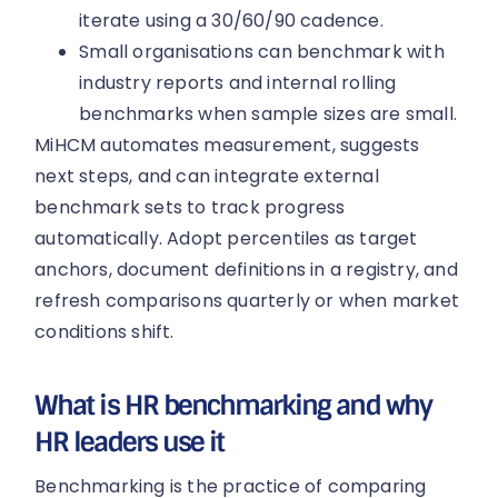
iterate using a 30/60/90 cadence.
Small organisations can benchmark with
industry reports and internal rolling
benchmarks when sample sizes are small.
MiHCM automates measurement, suggests
next steps, and can integrate external
benchmark sets to track progress
automatically. Adopt percentiles as target
anchors, document definitions in a registry, and
refresh comparisons quarterly or when market
conditions shift.
What is HR benchmarking and why
HR leaders use it
Benchmarking is the practice of comparing