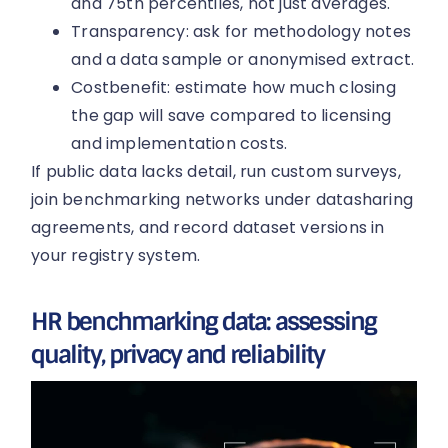
and 75th percentiles, not just averages.
Transparency: ask for methodology notes
and a data sample or anonymised extract.
Costbenefit: estimate how much closing
the gap will save compared to licensing
and implementation costs.
If public data lacks detail, run custom surveys,
join benchmarking networks under datasharing
agreements, and record dataset versions in
your registry system.
HR benchmarking data: assessing
quality, privacy and reliability