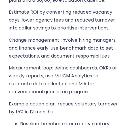
plans and a 30/60/90 evaluation cadence.
Estimate ROI by converting reduced vacancy
days, lower agency fees and reduced turnover
into dollar savings to prioritise interventions.
Change management: involve hiring managers
and finance early, use benchmark data to set
expectations, and document responsibilities.
Measurement loop: define dashboards, OKRs or
weekly reports; use MiHCM Analytics to
automate data collection and MiA for
conversational queries on progress.
Example action plan: reduce voluntary turnover
by 15% in 12 months
Baseline: benchmark current voluntary