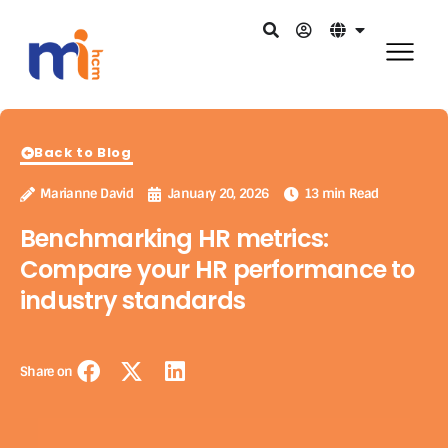
Back to Blog
Marianne David
January 20, 2026
13 min Read
Benchmarking HR metrics:
Compare your HR performance to
industry standards
Share on