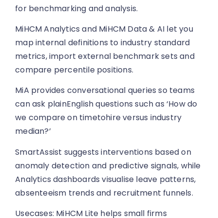
for benchmarking and analysis.
MiHCM Analytics and MiHCM Data & AI let you
map internal definitions to industry standard
metrics, import external benchmark sets and
compare percentile positions.
MiA provides conversational queries so teams
can ask plainEnglish questions such as ‘How do
we compare on timetohire versus industry
median?’
SmartAssist suggests interventions based on
anomaly detection and predictive signals, while
Analytics dashboards visualise leave patterns,
absenteeism trends and recruitment funnels.
Usecases: MiHCM Lite helps small firms