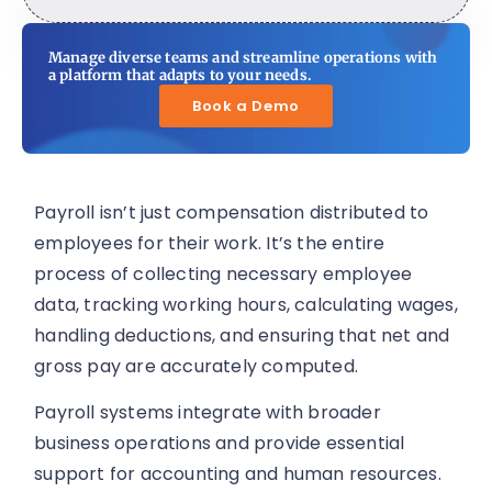
Manage diverse teams and streamline operations with
a platform that adapts to your needs.
Book a Demo
Payroll isn’t just compensation distributed to
employees for their work. It’s the entire
process of collecting necessary employee
data, tracking working hours, calculating wages,
handling deductions, and ensuring that net and
gross pay are accurately computed.
Payroll systems integrate with broader
business operations and provide essential
support for accounting and human resources.