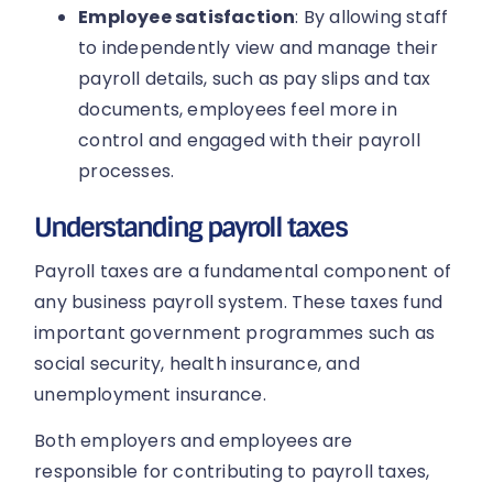
Employee satisfaction
: By allowing staff
to independently view and manage their
payroll details, such as pay slips and tax
documents, employees feel more in
control and engaged with their payroll
processes.
Understanding payroll taxes
Payroll taxes are a fundamental component of
any business payroll system. These taxes fund
important government programmes such as
social security, health insurance, and
unemployment insurance.
Both employers and employees are
responsible for contributing to payroll taxes,