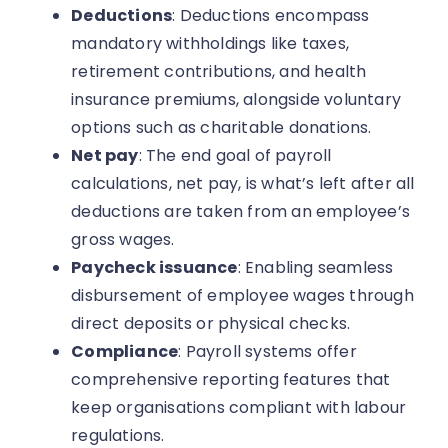
Deductions
: Deductions encompass
mandatory withholdings like taxes,
retirement contributions, and health
insurance premiums, alongside voluntary
options such as charitable donations.
Net pay
: The end goal of payroll
calculations, net pay, is what’s left after all
deductions are taken from an employee’s
gross wages.
Paycheck issuance
: Enabling seamless
disbursement of employee wages through
direct deposits or physical checks.
Compliance
: Payroll systems offer
comprehensive reporting features that
keep organisations compliant with labour
regulations.