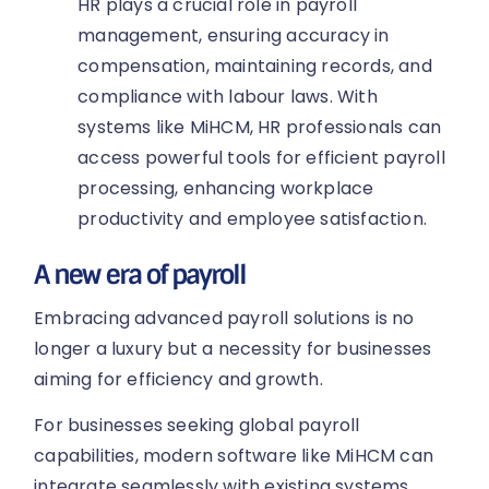
HR plays a crucial role in payroll
management, ensuring accuracy in
compensation, maintaining records, and
compliance with labour laws. With
systems like MiHCM, HR professionals can
access powerful tools for efficient payroll
processing, enhancing workplace
productivity and employee satisfaction.
A new era of payroll
Embracing advanced payroll solutions is no
longer a luxury but a necessity for businesses
aiming for efficiency and growth.
For businesses seeking global payroll
capabilities, modern software like MiHCM can
integrate seamlessly with existing systems,