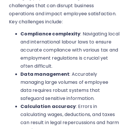
challenges that can disrupt business
operations and impact employee satisfaction.
Key challenges include:
Compliance complexity
: Navigating local
and international labour laws to ensure
accurate compliance with various tax and
employment regulations is crucial yet
often difficult.
Data management
: Accurately
managing large volumes of employee
data requires robust systems that
safeguard sensitive information.
Calculation accuracy
: Errors in
calculating wages, deductions, and taxes
can result in legal repercussions and harm