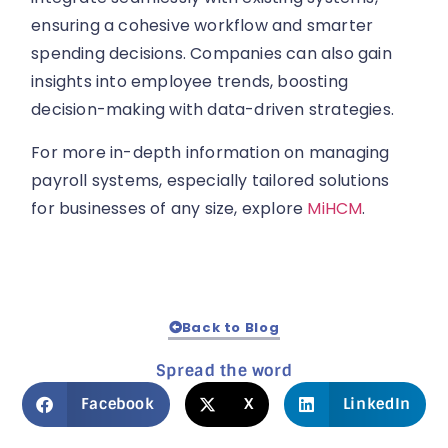
ensuring a cohesive workflow and smarter
spending decisions. Companies can also gain
insights into employee trends, boosting
decision-making with data-driven strategies.
For more in-depth information on managing
payroll systems, especially tailored solutions
for businesses of any size, explore
MiHCM
.
Back to Blog
Spread the word
Facebook
X
LinkedIn