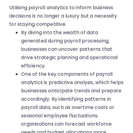
Utilising payroll analytics to inform business
decisions is no longer a luxury but a necessity
for staying competitive.
By diving into the wealth of data
generated during payroll processing,
businesses can uncover patterns that
drive strategic planning and operational
efficiency.
One of the key components of payroll
analytics is predictive analysis, which helps
businesses anticipate trends and prepare
accordingly. By identifying patterns in
payroll data, such as overtime costs or
seasonal employee fluctuations,
organisations can forecast workforce
needs and budget allocations more