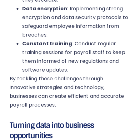
Data encryption
: Implementing strong
encryption and data security protocols to
safeguard employee information from
breaches.
Constant training
: Conduct regular
training sessions for payroll staff to keep
them informed of new regulations and
software updates.
By tackling these challenges through
innovative strategies and technology,
businesses can create efficient and accurate
payroll processes.
Turning data into business
opportunities