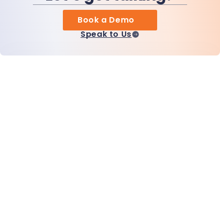
Book a Demo
Speak to Us
Home
Products
MiHCM Enterprise
Customers
MiA ONE
Contact Us
MiHCM Data & AI
Brand Guidelines
Company
Resources
Blog
About Us
Events