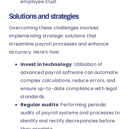
employee trust.
Solutions and strategies
Overcoming these challenges involves
implementing strategic solutions that
streamline payroll processes and enhance
accuracy. Here’s how:
Invest in technology
: Utilisation of
advanced payroll software can automate
complex calculations, reduce errors, and
ensure up-to-date compliance with legal
standards.
Regular audits
: Performing periodic
audits of payroll systems and processes to
identify and rectify discrepancies before
they escalate.