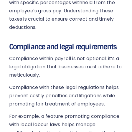
with specific percentages withheld from the
employee’s gross pay. Understanding these
taxes is crucial to ensure correct and timely
deductions.
Compliance and legal requirements
Compliance within payroll is not optional; it’s a
legal obligation that businesses must adhere to
meticulously.
Compliance with these legal regulations helps
prevent costly penalties and litigations while
promoting fair treatment of employees.
For example, a feature promoting compliance
with local labour laws helps manage