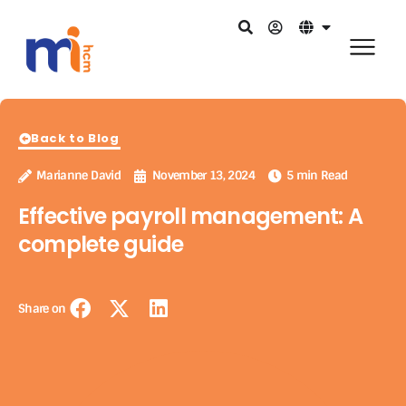
Back to Blog
Marianne David
November 13, 2024
5 min Read
Effective payroll management: A
complete guide
Share on