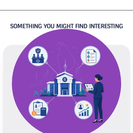
SOMETHING YOU MIGHT FIND INTERESTING