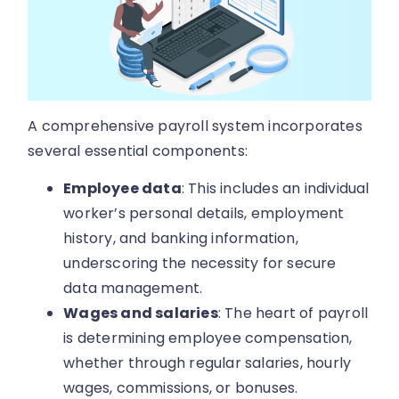
A comprehensive payroll system incorporates
several essential components:
Employee data
: This includes an individual
worker’s personal details, employment
history, and banking information,
underscoring the necessity for secure
data management.
Wages and salaries
: The heart of payroll
is determining employee compensation,
whether through regular salaries, hourly
wages, commissions, or bonuses.