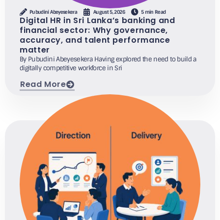
Pubudini Abeyesekera
August 5, 2026
5 min Read
Digital HR in Sri Lanka’s banking and
financial sector: Why governance,
accuracy, and talent performance
matter
By Pubudini Abeyesekera Having explored the need to build a
digitally competitive workforce in Sri
Read More