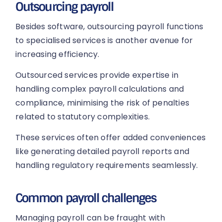
Outsourcing payroll
Besides software, outsourcing payroll functions
to specialised services is another avenue for
increasing efficiency.
Outsourced services provide expertise in
handling complex payroll calculations and
compliance, minimising the risk of penalties
related to statutory complexities.
These services often offer added conveniences
like generating detailed payroll reports and
handling regulatory requirements seamlessly.
Common payroll challenges
Managing payroll can be fraught with