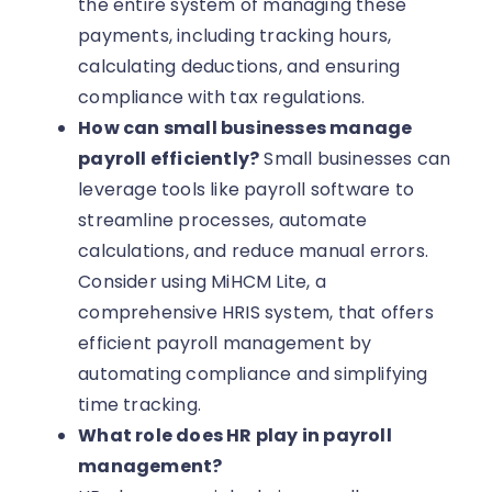
the entire system of managing these
payments, including tracking hours,
calculating deductions, and ensuring
compliance with tax regulations.
How can small businesses manage
payroll efficiently?
Small businesses can
leverage tools like payroll software to
streamline processes, automate
calculations, and reduce manual errors.
Consider using MiHCM Lite, a
comprehensive HRIS system, that offers
efficient payroll management by
automating compliance and simplifying
time tracking.
What role does HR play in payroll
management?