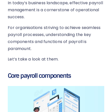
In today’s business landscape, effective payroll
management is a cornerstone of operational
success.
For organisations striving to achieve seamless
payroll processes, understanding the key
components and functions of payroll is
paramount.
Let’s take a look at them.
Core payroll components