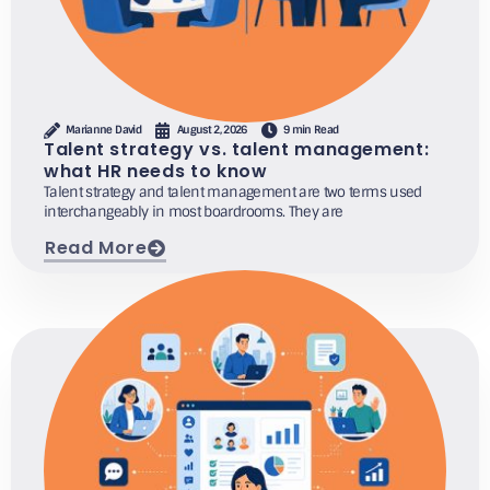
Marianne David
August 2, 2026
9 min Read
Talent strategy vs. talent management:
what HR needs to know
Talent strategy and talent management are two terms used
interchangeably in most boardrooms. They are
Read More