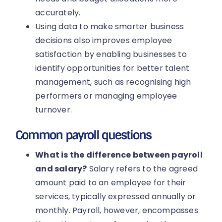
accurately.
Using data to make smarter business
decisions also improves employee
satisfaction by enabling businesses to
identify opportunities for better talent
management, such as recognising high
performers or managing employee
turnover.
Common payroll questions
What is the difference between payroll
and salary?
Salary refers to the agreed
amount paid to an employee for their
services, typically expressed annually or
monthly. Payroll, however, encompasses