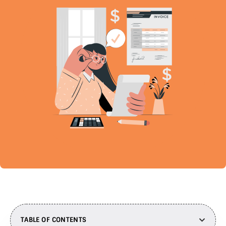
TABLE OF CONTENTS