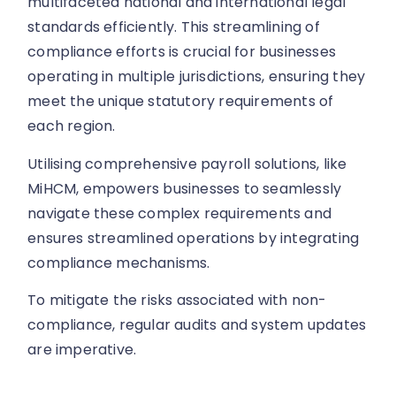
multifaceted national and international legal
standards efficiently. This streamlining of
compliance efforts is crucial for businesses
operating in multiple jurisdictions, ensuring they
meet the unique statutory requirements of
each region.
Utilising comprehensive payroll solutions, like
MiHCM, empowers businesses to seamlessly
navigate these complex requirements and
ensures streamlined operations by integrating
compliance mechanisms.
To mitigate the risks associated with non-
compliance, regular audits and system updates
are imperative.