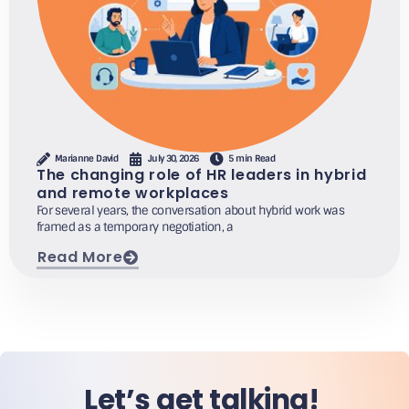
Marianne David
July 30, 2026
5 min Read
The changing role of HR leaders in hybrid
and remote workplaces
For several years, the conversation about hybrid work was
framed as a temporary negotiation, a
Read More
Let’s get talking!