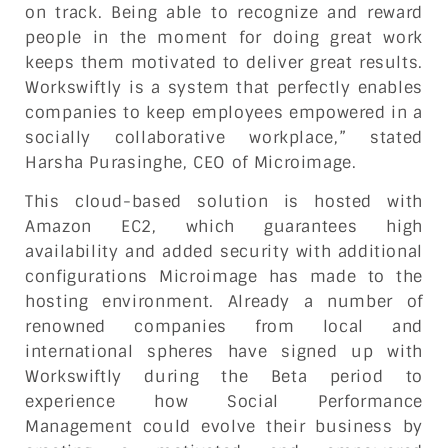
on track. Being able to recognize and reward
people in the moment for doing great work
keeps them motivated to deliver great results.
Workswiftly is a system that perfectly enables
companies to keep employees empowered in a
socially collaborative workplace,” stated
Harsha Purasinghe, CEO of Microimage.
This cloud-based solution is hosted with
Amazon EC2, which guarantees high
availability and added security with additional
configurations Microimage has made to the
hosting environment. Already a number of
renowned companies from local and
international spheres have signed up with
Workswiftly during the Beta period to
experience how Social Performance
Management could evolve their business by