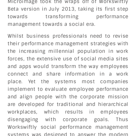
Microimage took the wraps off of Workswiftly
Beta version in July 2013, taking its first step
towards transforming performance
management towards a social era.
Whilst business professionals need to revise
their performance management strategies with
the increasing millennial population in work
forces, the extensive use of social media sites
and apps would transform the way employees
connect and share information in a work
place. Yet the systems most companies
implement to evaluate employee performance
and align people with the corporate mission
are developed for traditional and hierarchical
workplaces, which results in employees
disengaging with corporate goals. Thus
Workswiftly social performance management
systems was designed to answer the modern