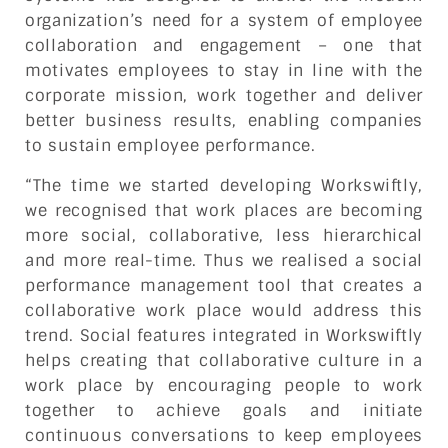
organization’s need for a system of employee
collaboration and engagement – one that
motivates employees to stay in line with the
corporate mission, work together and deliver
better business results, enabling companies
to sustain employee performance.
“The time we started developing Workswiftly,
we recognised that work places are becoming
more social, collaborative, less hierarchical
and more real-time. Thus we realised a social
performance management tool that creates a
collaborative work place would address this
trend. Social features integrated in Workswiftly
helps creating that collaborative culture in a
work place by encouraging people to work
together to achieve goals and initiate
continuous conversations to keep employees