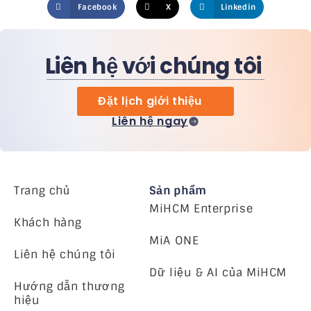
Facebook
X
Linkedin
Liên hệ với chúng tôi
Đặt lịch giới thiệu
Liên hệ ngay
Trang chủ
Sản phẩm
MiHCM Enterprise
Khách hàng
MiA ONE
Liên hệ chúng tôi
Dữ liệu & AI của MiHCM
Hướng dẫn thương
hiệu