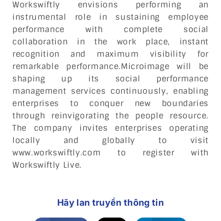
Workswiftly envisions performing an
instrumental role in sustaining employee
performance with complete social
collaboration in the work place, instant
recognition and maximum visibility for
remarkable performance.Microimage will be
shaping up its social performance
management services continuously, enabling
enterprises to conquer new boundaries
through reinvigorating the people resource.
The company invites enterprises operating
locally and globally to visit
www.workswiftly.com to register with
Workswiftly Live.
Hãy lan truyền thông tin