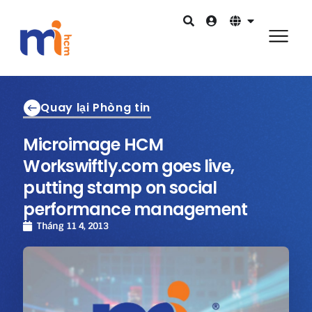
Quay lại Phòng tin
Microimage HCM
Workswiftly.com goes live,
putting stamp on social
performance management
Tháng 11 4, 2013