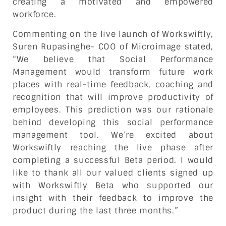
creating a motivated and empowered
workforce.
Commenting on the live launch of Workswiftly,
Suren Rupasinghe- COO of Microimage stated,
“We believe that Social Performance
Management would transform future work
places with real-time feedback, coaching and
recognition that will improve productivity of
employees. This prediction was our rationale
behind developing this social performance
management tool. We’re excited about
Workswiftly reaching the live phase after
completing a successful Beta period. I would
like to thank all our valued clients signed up
with Workswiftly Beta who supported our
insight with their feedback to improve the
product during the last three months.”