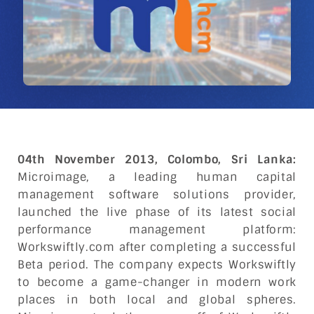
04th November 2013, Colombo, Sri Lanka:
Microimage, a leading human capital
management software solutions provider,
launched the live phase of its latest social
performance management platform:
Workswiftly.com after completing a successful
Beta period. The company expects Workswiftly
to become a game-changer in modern work
places in both local and global spheres.