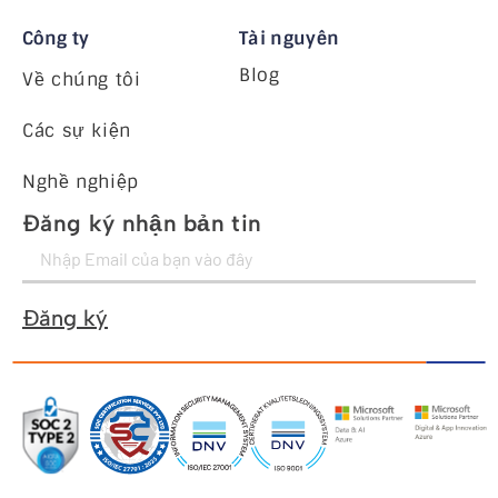
Công ty
Tài nguyên
Blog
Về chúng tôi
Các sự kiện
Nghề nghiệp
Đăng ký nhận bản tin
Đăng ký