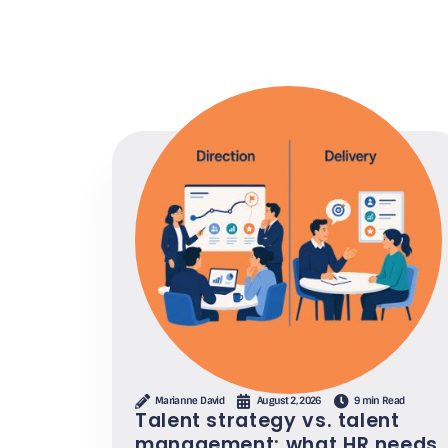
Marianne David
August 2, 2026
9 min Read
Talent strategy vs. talent
management: what HR needs