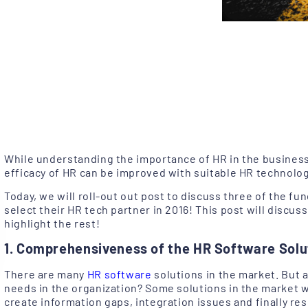
While understanding the importance of HR in the business,
efficacy of HR can be improved with suitable HR technolog
Today, we will roll-out out post to discuss three of the fu
select their HR tech partner in 2016! This post will discuss
highlight the rest!
1. Comprehensiveness of the HR Software Solu
There are many
HR software
solutions in the market. But 
needs in the organization? Some solutions in the market wit
create information gaps, integration issues and finally resul