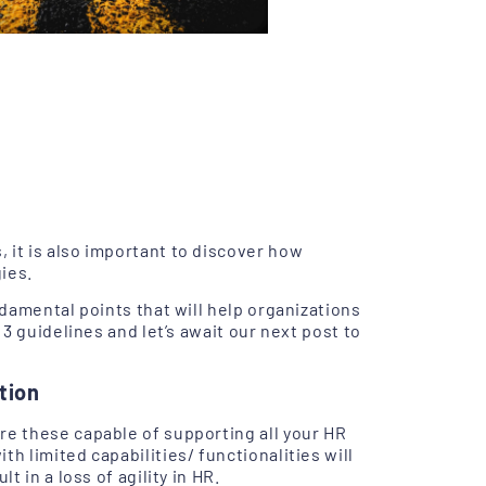
 it is also important to discover how
ies.
ndamental points that will help organizations
 3 guidelines and let’s await our next post to
tion
are these capable of supporting all your HR
h limited capabilities/ functionalities will
t in a loss of agility in HR.