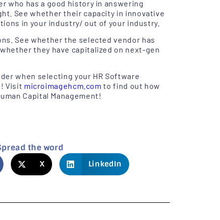
er who has a good history in answering
t. See whether their capacity in innovative
ons in your industry/ out of your industry.
ons. See whether the selected vendor has
whether they have capitalized on next-gen
sider when selecting your HR Software
! Visit
microimagehcm.com
to find out how
s Human Capital Management!
Spread the word
X
LinkedIn