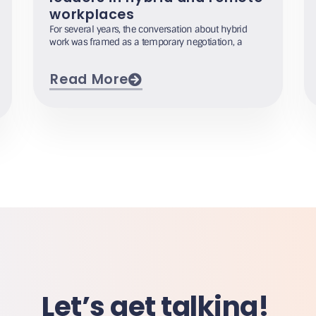
workplaces
For several years, the conversation about hybrid
work was framed as a temporary negotiation, a
Read More
Let’s get talking!