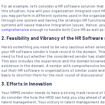
For an example, let’s consider a HR software solution that 
this situation, how will your organization integrate core 
you may perform in different systems used in the organiz
through one system and having the strategic HR function
systems will cause massive integration issues. Hence, yo
comprehensive
enough to handle both Core HR as well as 
2. Feasibility and Vibrancy of the HR Software 
Here’s something you need to be very cautious when selec
your HR software vendor’s track record in the domain. This 
need to find out whether the considered vendor has stabili
This also includes the experience and the domain knowle
existence in the domain. A vendor with comprehensive kn
out their HR software in organizations of similar scale and
basis to shortlist them for the next round of discussions!
3. Efforts in Innovation
Your HRMS vendor needs to have a strong track record of 
do consider the how the HRIS can help you stay ahead of a
talent management. Your victory in talent management dep