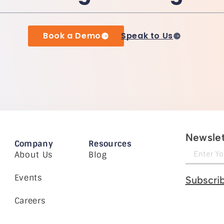
Book a Demo
Speak to Us
Newslet
Company
Resources
About Us
Blog
Events
Subscri
Careers