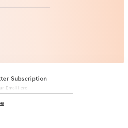
ter Subscription
be