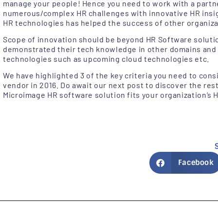
manage your people! Hence you need to work with a partn
numerous/complex HR challenges with innovative HR insigh
HR technologies has helped the success of other organizati
Scope of innovation should be beyond HR Software soluti
demonstrated their tech knowledge in other domains and 
technologies such as upcoming cloud technologies etc.
We have highlighted 3 of the key criteria you need to con
vendor in 2016. Do await our next post to discover the rest
Microimage HR software solution fits your organization’
Facebook