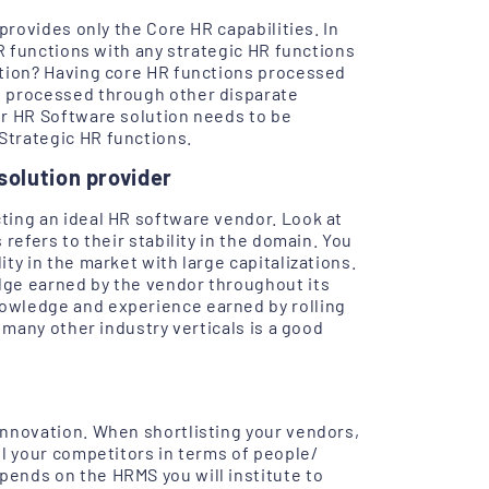
provides only the Core HR capabilities. In
HR functions with any strategic HR functions
ation? Having core HR functions processed
s processed through other disparate
ur HR Software solution needs to be
Strategic HR functions.
solution provider
ting an ideal HR software vendor. Look at
refers to their stability in the domain. You
ty in the market with large capitalizations.
dge earned by the vendor throughout its
owledge and experience earned by rolling
 many other industry verticals is a good
innovation. When shortlisting your vendors,
ll your competitors in terms of people/
ends on the HRMS you will institute to