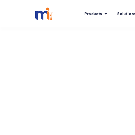
Products
Solution
Back to Blog
January 2, 2016
Another 3 of 6 criteri
the right HR softwar