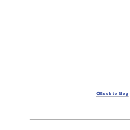
Back to Blog