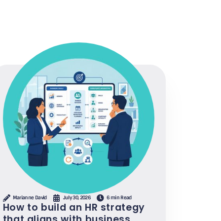
Marianne David
July 30, 2026
6 min Read
How to build an HR strategy
that aligns with business