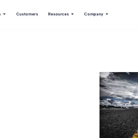
s
Customers
Resources
Company
a to select
e