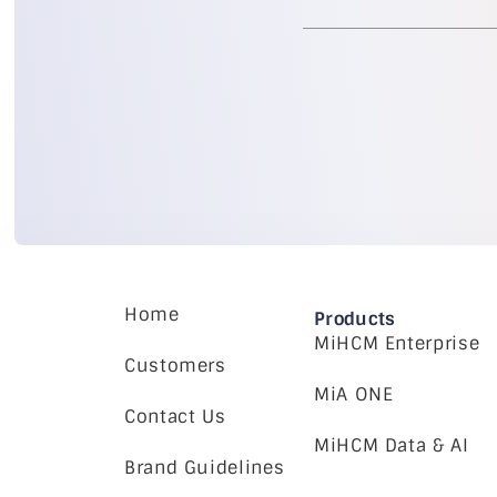
Home
Products
MiHCM Enterprise
Customers
MiA ONE
Contact Us
MiHCM Data & AI
Brand Guidelines