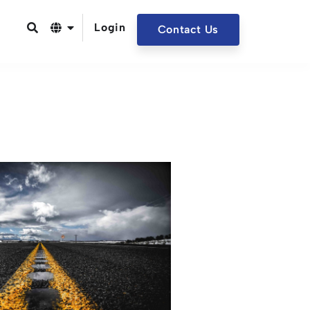
Login
Contact Us