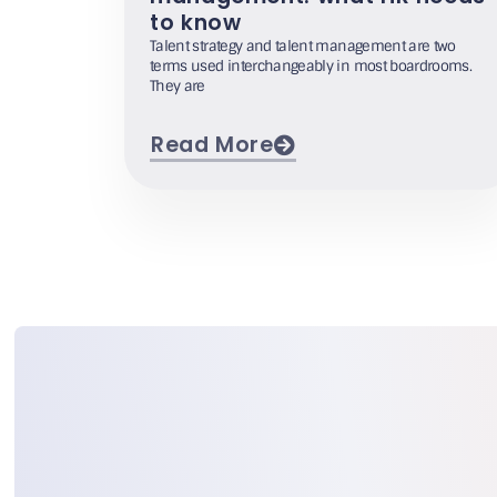
to know
Talent strategy and talent management are two
terms used interchangeably in most boardrooms.
They are
Read More