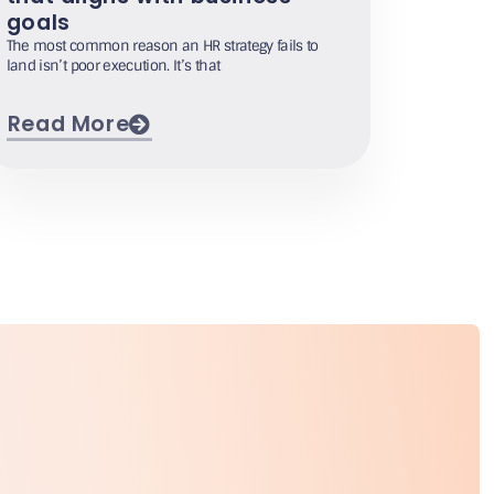
goals
The most common reason an HR strategy fails to
land isn’t poor execution. It’s that
Read More