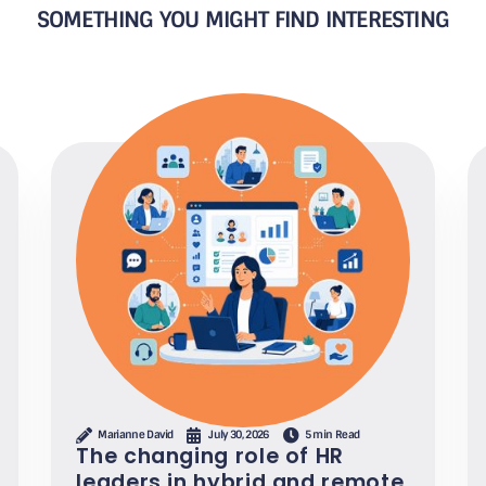
SOMETHING YOU MIGHT FIND INTERESTING
Marianne David
July 30, 2026
5 min Read
The changing role of HR
leaders in hybrid and remote