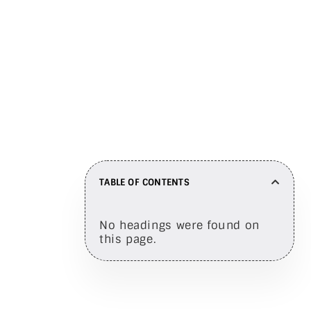
Share on
TABLE OF CONTENTS
No headings were found on
this page.