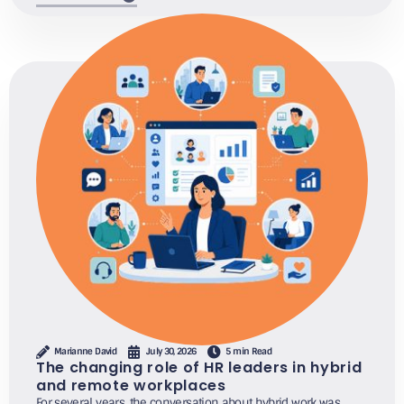
Marianne David
July 30, 2026
5 min Read
The changing role of HR leaders in hybrid
and remote workplaces
For several years, the conversation about hybrid work was