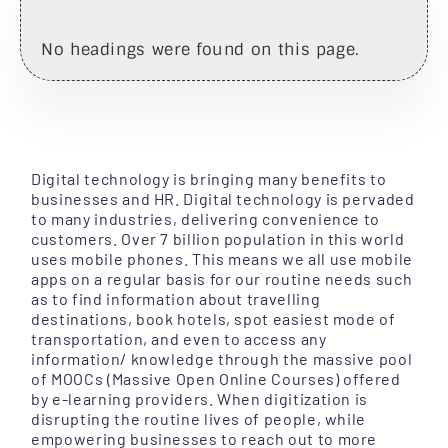
No headings were found on this page.
Digital technology is bringing many benefits to
businesses and HR. Digital technology is pervaded
to many industries, delivering convenience to
customers. Over 7 billion population in this world
uses mobile phones. This means we all use mobile
apps on a regular basis for our routine needs such
as to find information about travelling
destinations, book hotels, spot easiest mode of
transportation, and even to access any
information/ knowledge through the massive pool
of MOOCs (Massive Open Online Courses) offered
by e-learning providers. When digitization is
disrupting the routine lives of people, while
empowering businesses to reach out to more