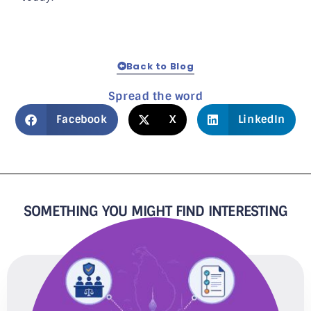
Back to Blog
Spread the word
Facebook
X
LinkedIn
SOMETHING YOU MIGHT FIND INTERESTING