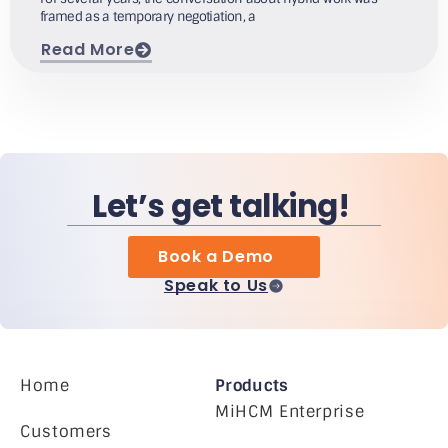
framed as a temporary negotiation, a
Read More
Let’s get talking!
Book a Demo
Speak to Us
Home
Products
MiHCM Enterprise
Customers