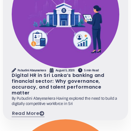
Pubudini Abeyesekera
August 5, 2026
5 min Read
Digital HR in Sri Lanka’s banking and
financial sector: Why governance,
accuracy, and talent performance
matter
By Pubudini Abeyesekera Having explored the need to build a
digitally competitive workforce in Sri
Read More