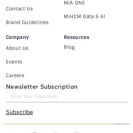
MiA ONE
Contact Us
MiHCM Data & AI
Brand Guidelines
Company
Resources
Blog
About Us
Events
Careers
Newsletter Subscription
Subscribe