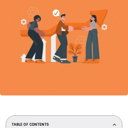
TABLE OF CONTENTS