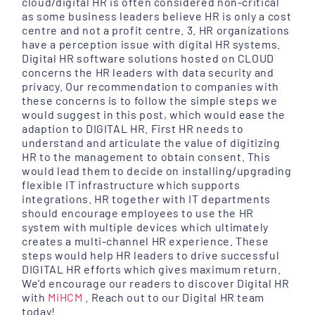
cloud/digital HR is often considered non-critical
as some business leaders believe HR is only a cost
centre and not a profit centre. 3. HR organizations
have a perception issue with digital HR systems.
Digital HR software solutions hosted on CLOUD
concerns the HR leaders with data security and
privacy. Our recommendation to companies with
these concerns is to follow the simple steps we
would suggest in this post, which would ease the
adaption to DIGITAL HR. First HR needs to
understand and articulate the value of digitizing
HR to the management to obtain consent. This
would lead them to decide on installing/upgrading
flexible IT infrastructure which supports
integrations. HR together with IT departments
should encourage employees to use the HR
system with multiple devices which ultimately
creates a multi-channel HR experience. These
steps would help HR leaders to drive successful
DIGITAL HR efforts which gives maximum return.
We’d encourage our readers to discover Digital HR
with
MiHCM
. Reach out to our Digital HR team
today!