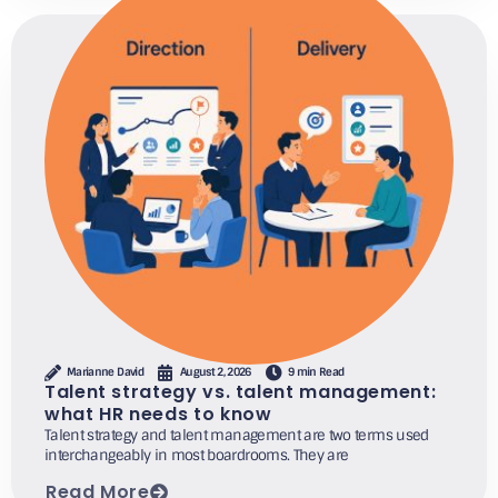
Marianne David
August 2, 2026
9 min Read
Talent strategy vs. talent management:
what HR needs to know
Talent strategy and talent management are two terms used
interchangeably in most boardrooms. They are
Read More