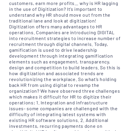
customers, earn more profits… why is HR lagging
in the use of Digitization? It’s important to
understand why HR should move out from the
traditional lane and look at digitization!
Digitization offers many advantages to HR
operations. Companies are introducing DIGITAL
into recruitment strategies to increase number of
recruitment through digital channels. Today,
gamification is used to drive leadership
development through integrating gamification
elements such as engagement, transparency,
design and competition to build leaders. So this is
how digitization and associated trends are
revolutionizing the workplace. So what’s holding
back HR from using digital to revamp the
organization? We have observed three challenges
which makes it difficult for HR to digitize their
operations; 1. Integration and infrastructure
issues- some companies are challenged with the
difficulty of integrating latest systems with
existing HR software solutions. 2. Additional
investments, recurring payments done on