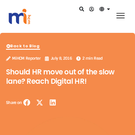
Back to Blog
MiHCM Reporter
July 8, 2016
2 min Read
Should HR move out of the slow
lane? Reach Digital HR!
Share on