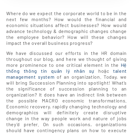
Where do we expect the corporate world to be in the
next few months? How would the financial and
economic situations affect businesses? How would
advance technology & demographic changes change
the employee behavior? How will these changes
impact the overall business progress?
We have discussed our efforts in the HR domain
throughout our blog, and here we thought of giving
more prominence to one critical element in the
Hệ
thống thông tin quản lý nhân sự
hoặc
talent
management system
of an organization. Today, we
will bring Succession Planning into spotlight! What’s
the significance of succession planning to an
organization? It does have an indirect link between
the possible MACRO economic transformations.
Economic recovery, rapidly changing technology and
demographics will definitely create disruptive
change in the way people work and nature of jobs
they’d prefer. On such occasions, organizations
should have contingency plans on how to execute