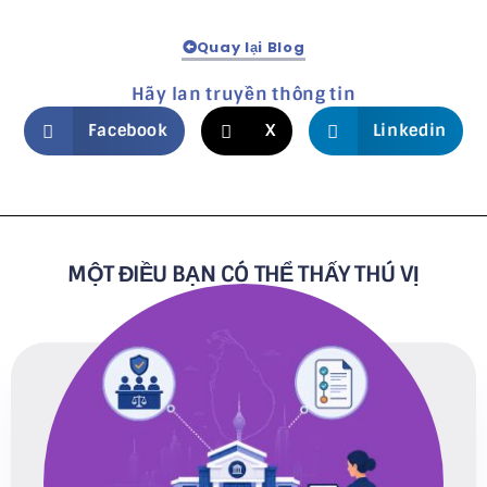
Quay lại Blog
Hãy lan truyền thông tin
Facebook
X
Linkedin
MỘT ĐIỀU BẠN CÓ THỂ THẤY THÚ VỊ