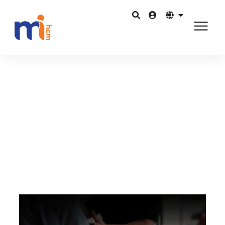
Quay lại Blog
Tháng 8 31, 2015
Developing a talent and leadership
pipeline with HRMS
Chia sẻ trên