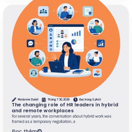
Marianne David
Tháng 7 30, 2026
Đọc trong 5 phút
The changing role of HR leaders in hybrid
and remote workplaces
For several years, the conversation about hybrid work was
framed as a temporary negotiation, a
Đọc thêm