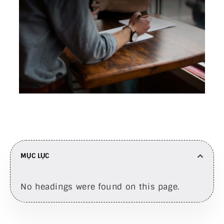
MỤC LỤC
No headings were found on this page.