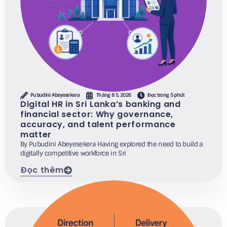
Pubudini Abeyesekera
Tháng 8 5, 2026
Đọc trong 5 phút
Digital HR in Sri Lanka’s banking and
financial sector: Why governance,
accuracy, and talent performance
matter
By Pubudini Abeyesekera Having explored the need to build a
digitally competitive workforce in Sri
Đọc thêm