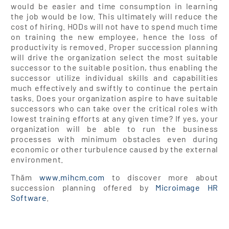
would be easier and time consumption in learning
the job would be low. This ultimately will reduce the
cost of hiring. HODs will not have to spend much time
on training the new employee, hence the loss of
productivity is removed. Proper succession planning
will drive the organization select the most suitable
successor to the suitable position, thus enabling the
successor utilize individual skills and capabilities
much effectively and swiftly to continue the pertain
tasks. Does your organization aspire to have suitable
successors who can take over the critical roles with
lowest training efforts at any given time? If yes, your
organization will be able to run the business
processes with minimum obstacles even during
economic or other turbulence caused by the external
environment.
Thăm
www.mihcm.com
to discover more about
succession planning offered by
Microimage HR
Software
.