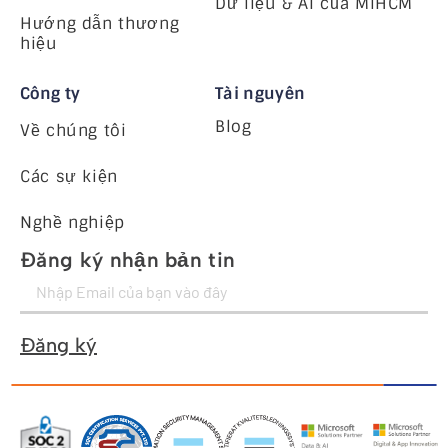
Dữ liệu & AI của MiHCM
Hướng dẫn thương
hiệu
Công ty
Tài nguyên
Blog
Về chúng tôi
Các sự kiện
Nghề nghiệp
Đăng ký nhận bản tin
Đăng ký