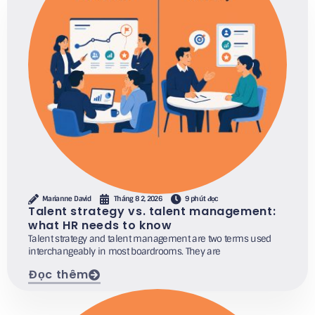
Marianne David
Tháng 8 2, 2026
9 phút đọc
Talent strategy vs. talent management:
what HR needs to know
Talent strategy and talent management are two terms used
interchangeably in most boardrooms. They are
Đọc thêm