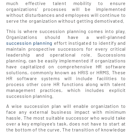
much effective talent mobility to ensure
organizations’ processes will be implemented
without disturbances and employees will continue to
serve the organization without getting demotivated.
This is where succession planning comes into play.
Organizations should have a well-planned
succession planning
effort instigated to identify and
maintain prospective successors for every critical
leadership and operational role. Successions
planning, can be easily implemented if organizations
have capitalized on comprehensive HR software
solutions, commonly known as HRIS or HRMS. These
HR software systems will include facilities to
process other core HR functions along with talent
management practices, which includes explicit
succession planning.
A wise succession plan will enable organization to
face any external business impact with minimum
hassle. The most suitable successor who would take
over a key employee’s task, does not have to start at
the bottom of the curve. The transition of knowledge