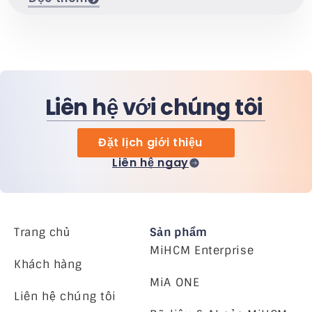
Liên hệ với chúng tôi
Đặt lịch giới thiệu
Liên hệ ngay
Trang chủ
Sản phẩm
MiHCM Enterprise
Khách hàng
MiA ONE
Liên hệ chúng tôi