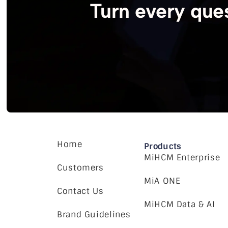
Turn every ques
Home
Products
MiHCM Enterprise
Customers
MiA ONE
Contact Us
MiHCM Data & AI
Brand Guidelines