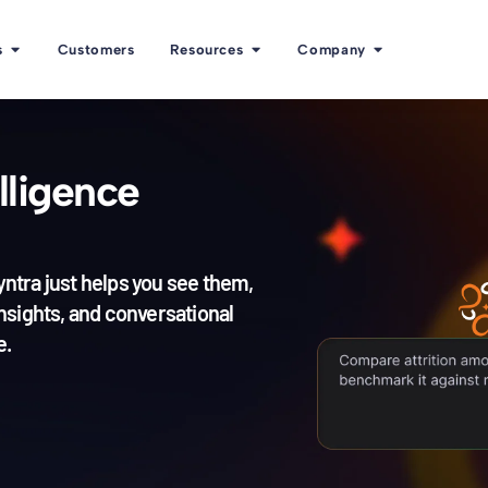
s
Customers
Resources
Company
lligence
yntra just helps you see them,
nsights, and conversational
e.