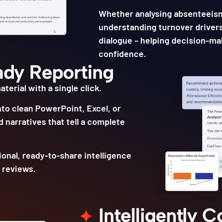
Whether analysing absenteeis
understanding turnover drivers
dialogue – helping decision-mak
confidence.
ady Reporting
terial with a single click.
nto clean PowerPoint, Excel, or
 narratives that tell a complete
ional, ready-to-share intelligence
 reviews.
Intelligently 