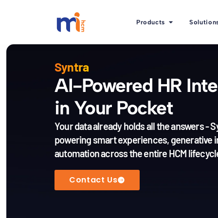
Products
Solution
Syntra
AI-Powered HR Inte
in Your Pocket
Your data already holds all the answers - S
powering smart experiences, generative i
automation across the entire HCM lifecycl
Contact Us