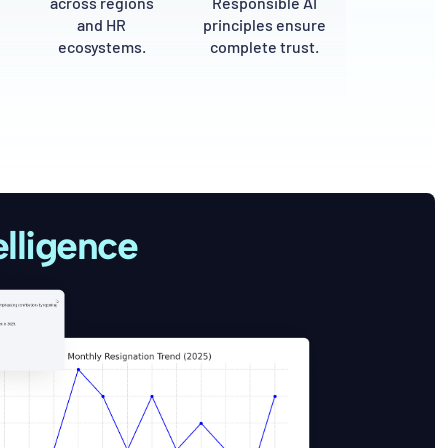
across regions
Responsible AI
and HR
principles ensure
ecosystems.
complete trust.
lligence