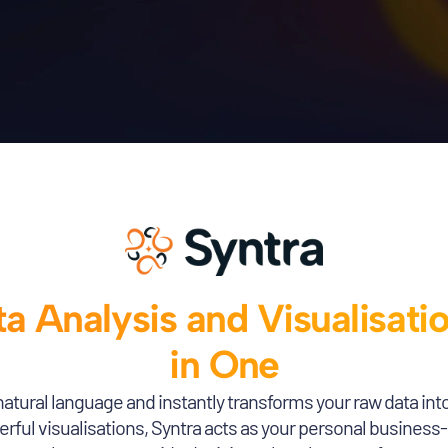
a Analysis and Visualisati
in One
natural language and instantly transforms your raw data int
ful visualisations, Syntra acts as your personal business-