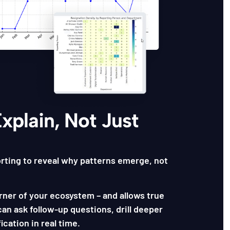
Explain, Not Just
rting to reveal why patterns emerge, not
rner of your ecosystem – and allows true
an ask follow-up questions, drill deeper
ication in real time.