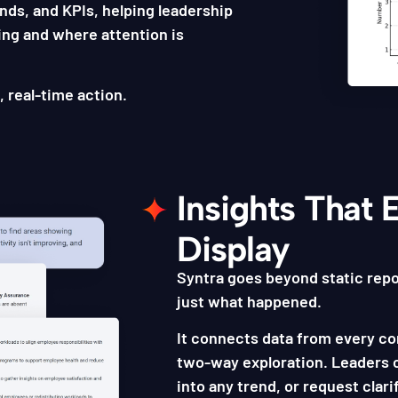
rends, and KPIs, helping leadership
ing and where attention is
, real-time action.
Insights That 
Display
Syntra goes beyond static repo
just what happened.
It connects data from every co
two-way exploration. Leaders c
into any trend, or request clarif