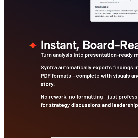
Instant, Board-Re
Turn analysis into presentation-ready ma
Syntra automatically exports findings i
PDF formats – complete with visuals and
story.
No rework, no formatting – just profess
for strategy discussions and leadership