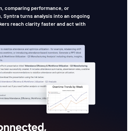
m, comparing performance, or
, Syntra turns analysis into an ongoing
ers reach clarity faster and act with
Connected,