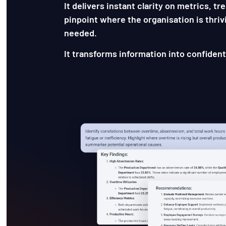
It delivers instant clarity on metrics, t
pinpoint where the organisation is thriv
needed.
It transforms information into confident