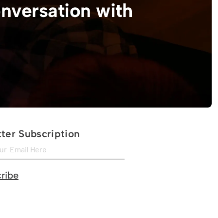
onversation with
ter Subscription
ribe