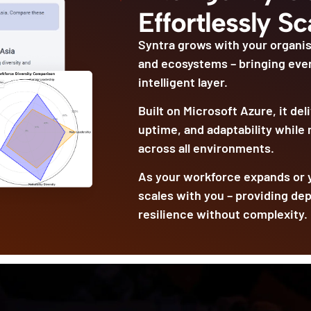
Effortlessly Sc
Syntra grows with your organis
and ecosystems – bringing eve
intelligent layer.
Built on Microsoft Azure, it de
uptime, and adaptability while
across all environments.
As your workforce expands or y
scales with you – providing de
resilience without complexity.