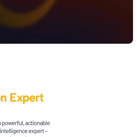
on Expert
o powerful, actionable
intelligence expert –