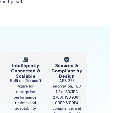
e and growth.
Intelligently
Secured &
Connected &
Compliant by
Scalable
Design
Built on Microsoft
AES-256
Azure for
encryption, TLS
enterprise
1.2+, ISO/IEC
–
performance,
27001, ISO 9001,
uptime, and
GDPR & PDPA
adaptability
compliance, and