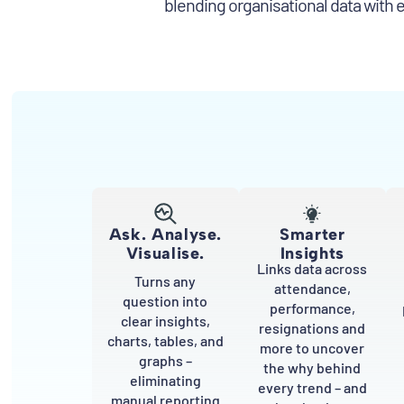
blending organisational data with 
Ask. Analyse.
Smarter
Visualise.
Insights
Links data across
Turns any
attendance,
question into
performance,
clear insights,
resignations and
charts, tables, and
more to uncover
graphs –
the why behind
eliminating
every trend – and
manual reporting