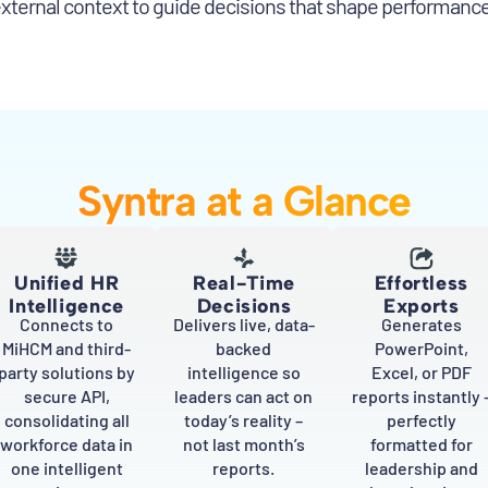
external context to guide decisions that shape performanc
Syntra at a Glance
Unified HR
Real-Time
Effortless
Intelligence
Decisions
Exports
Connects to
Delivers live, data-
Generates
MiHCM and third-
backed
PowerPoint,
party solutions by
intelligence so
Excel, or PDF
secure API,
leaders can act on
reports instantly 
consolidating all
today’s reality –
perfectly
workforce data in
not last month’s
formatted for
one intelligent
reports.
leadership and