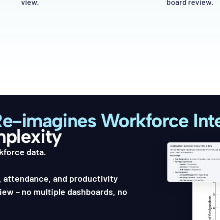
view.
board review.
Re-imagines Workforce Inte
mplexity
kforce data.
 attendance, and productivity
view – no multiple dashboards, no