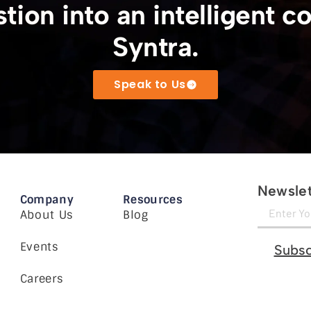
tion into an intelligent c
Syntra.
Speak to Us
Newslet
Company
Resources
About Us
Blog
Events
Subsc
Careers