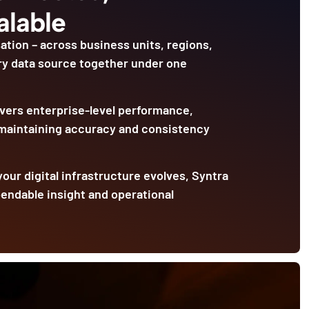
alable
ation – across business units, regions,
ry data source together under one
livers enterprise-level performance,
 maintaining accuracy and consistency
our digital infrastructure evolves, Syntra
pendable insight and operational