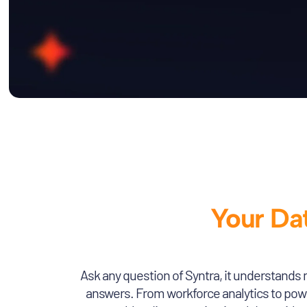
Your Dat
Ask any question of Syntra, it understands 
answers. From workforce analytics to power