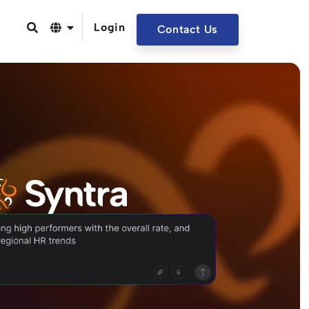
Login
Contact Us