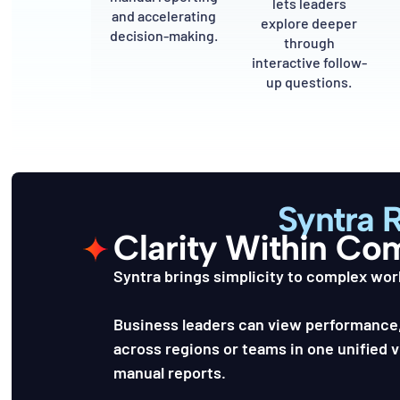
lets leaders
and accelerating
explore deeper
decision-making.
through
interactive follow-
up questions.
Syntra 
Clarity Within Co
Syntra brings simplicity to complex wor
Business leaders can view performance,
across regions or teams in one unified 
manual reports.