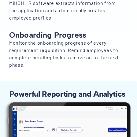
MiHCM HR software extracts information from
the application and automatically creates
employee profiles.
Onboarding Progress
Monitor the onboarding progress of every
requirement requisition. Remind employees to
complete pending tasks to move on to the next
phase.
Powerful Reporting and Analytics