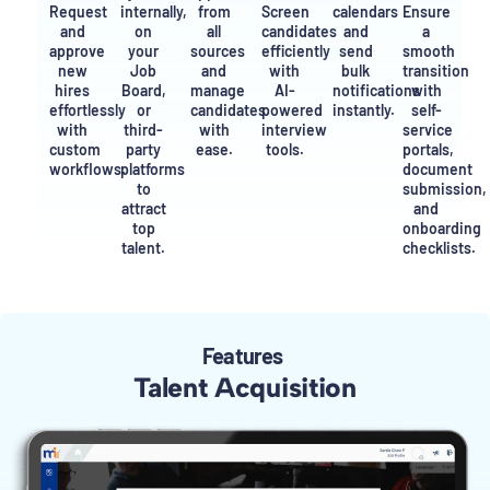
Request
internally,
from
Screen
calendars
Ensure
and
on
all
candidates
and
a
approve
your
sources
efficiently
send
smooth
new
Job
and
with
bulk
transition
hires
Board,
manage
AI-
notifications
with
effortlessly
or
candidates
powered
instantly.
self-
with
third-
with
interview
service
custom
party
ease.
tools.
portals,
workflows.
platforms
document
to
submission,
attract
and
top
onboarding
talent.
checklists.
Features
Talent Acquisition