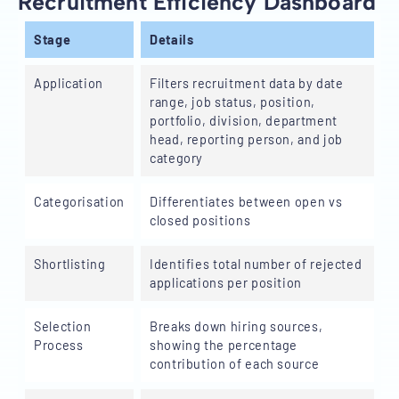
Recruitment Efficiency Dashboard
Stage
Details
Application
Filters recruitment data by date
range, job status, position,
portfolio, division, department
head, reporting person, and job
category
Categorisation
Differentiates between open vs
closed positions
Shortlisting
Identifies total number of rejected
applications per position
Selection
Breaks down hiring sources,
Process
showing the percentage
contribution of each source