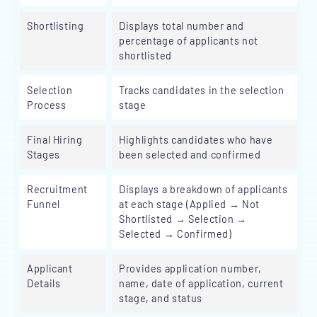
Shortlisting
Displays total number and
percentage of applicants not
shortlisted
Selection
Tracks candidates in the selection
Process
stage
Final Hiring
Highlights candidates who have
Stages
been selected and confirmed
Recruitment
Displays a breakdown of applicants
Funnel
at each stage (Applied → Not
Shortlisted → Selection →
Selected → Confirmed)
Applicant
Provides application number,
Details
name, date of application, current
stage, and status