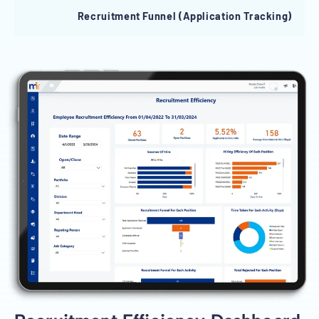
Recruitment Funnel (Application Tracking)