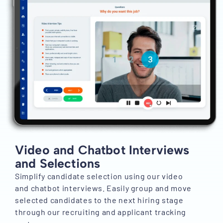
Video and Chatbot Interviews
and Selections
Simplify candidate selection using our video
and chatbot interviews. Easily group and move
selected candidates to the next hiring stage
through our recruiting and applicant tracking