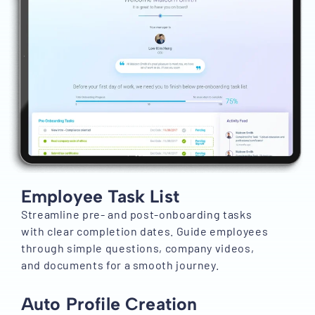
Employee Task List
Streamline pre- and post-onboarding tasks
with clear completion dates. Guide employees
through simple questions, company videos,
and documents for a smooth journey.
Auto Profile Creation