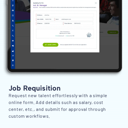
Job Requisition
Request new talent effortlessly with a simple
online form. Add details such as salary, cost
center, etc., and submit for approval through
custom workflows.