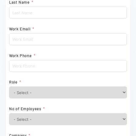
Last Name
Work Email
Work Phone
Role
No of Employees
Company