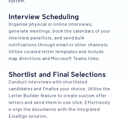
system.
Interview Scheduling
Organise physical or online interviews,
generate meetings, book the calendars of your
interview panellists, and send bulk
notifications through email or other channels.
Utilise curated letter templates and include
map directions and Microsoft Teams links.
Shortlist and Final Selections
Conduct interviews with shortlisted
candidates and finalise your choice. Utilise the
Letter Builder feature to create custom offer
letters and send them in one click. Effortlessly
e-sign the documents with the integrated
EviaSign solution.