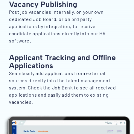
Vacancy Publishing
Post job vacancies internally, on your own
dedicated Job Board, or on 3rd party
applications by integration, to receive
candidate applications directly into our HR
software.
Applicant Tracking and Offline
Applications
Seamlessly add applications from external
sources directly into the talent management
system. Check the Job Bank to see all received
applications and easily add them to existing
vacancies.