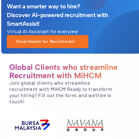
Want a smarter way to hire?
Discover AI-powered recruitment with
SmartAssist!
Virtual AI Assistant for everyone
SmartAssist for Recruitment
Global Clients who streamline
Recruitment with MiHCM
Join global clients who streamline
recruitment with MiHCM Ready to transform
your hiring? Fill out the form, and we’ll be in
touch!