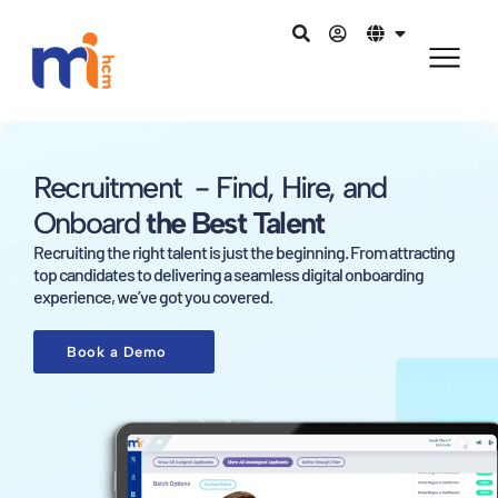
Recruitment - Find, Hire, and
Onboard
the Best Talent
Recruiting the right talent is just the beginning. From attracting
top candidates to delivering a seamless digital onboarding
experience, we’ve got you covered.
Book a Demo