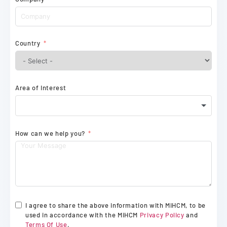
Country
Area of Interest
How can we help you?
I agree to share the above information with MiHCM, to be
used in accordance with the MiHCM
Privacy Policy
and
Terms Of Use
.