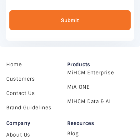
Submit
Home
Products
MiHCM Enterprise
Customers
MiA ONE
Contact Us
MiHCM Data & AI
Brand Guidelines
Company
Resources
Blog
About Us