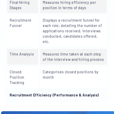
Final Hiring
Measures hiring efficiency per
Stages
position in terms of days
Recruitment
Displays a recruitment funnel for
Funnel
each role, detailing the number of
applications received, interviews
conducted, candidates offered,
etc.
Time Analysis
Measures time taken at each step
of the interview and hiring process
Closed
Categorises closed positions by
Position
month
Tracking
Recruitment Efficiency (Performance & Analysis)