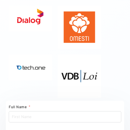
Full Name