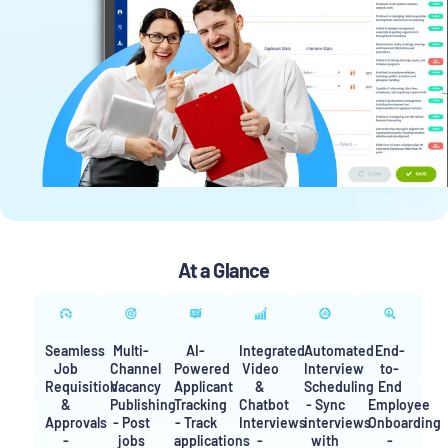
At a Glance
Seamless
Multi-
AI-
Integrated
Automated
End-
Job
Channel
Powered
Video
Interview
to-
Requisition
Vacancy
Applicant
&
Scheduling
End
&
Publishing
Tracking
Chatbot
- Sync
Employee
Approvals
- Post
- Track
Interviews
interviews
Onboarding
-
jobs
applications
-
with
-