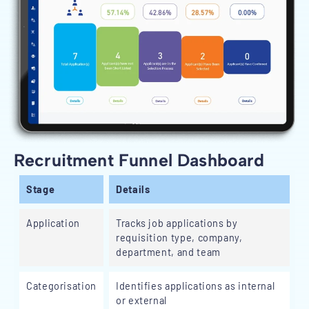
Recruitment Funnel Dashboard
Stage
Details
Application
Tracks job applications by
requisition type, company,
department, and team
Categorisation
Identifies applications as internal
or external