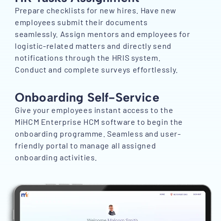
Prepare checklists for new hires. Have new
employees submit their documents
seamlessly. Assign mentors and employees for
logistic-related matters and directly send
notifications through the HRIS system.
Conduct and complete surveys effortlessly.
Onboarding Self-Service
Give your employees instant access to the
MiHCM Enterprise HCM software to begin the
onboarding programme. Seamless and user-
friendly portal to manage all assigned
onboarding activities.