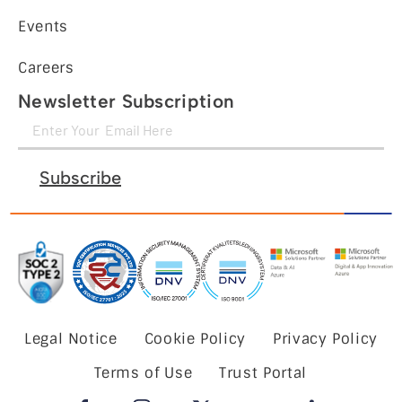
Events
Careers
Newsletter Subscription
Subscribe
Legal Notice
Cookie Policy
Privacy Policy
Terms of Use
Trust Portal