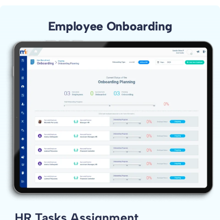
Employee Onboarding
HR Tasks Assignment