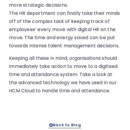
more strategic decisions.
The HR department can finally take their minds
off of the complex task of keeping track of
employees’ every move with digital HR on the
move. The time and energy saved can be put
towards intense talent management decisions.
Keeping all these in mind, organisations should
immediately take action to move to a digitised
time and attendance system. Take a look at
the advanced technology we have used in our
HCM Cloud to handle time and attendance.
Back to Blog