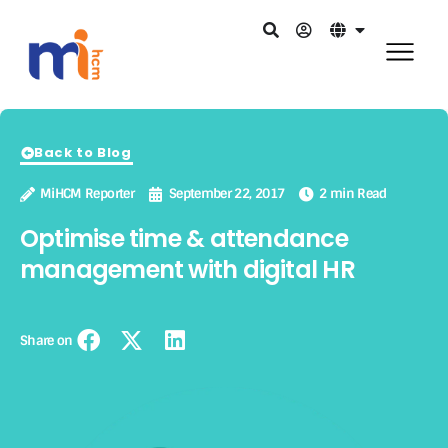
Back to Blog
MiHCM Reporter
September 22, 2017
2 min Read
Optimise time & attendance
management with digital HR
Share on