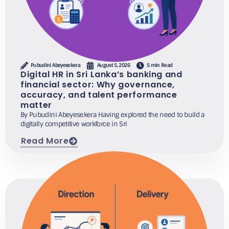
Pubudini Abeyesekera
August 5, 2026
5 min Read
Digital HR in Sri Lanka’s banking and
financial sector: Why governance,
accuracy, and talent performance
matter
By Pubudini Abeyesekera Having explored the need to build a
digitally competitive workforce in Sri
Read More