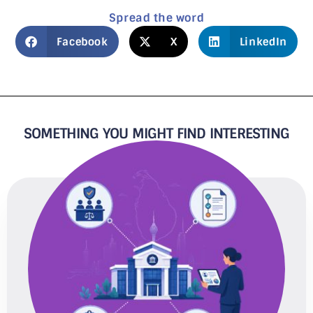
Spread the word
Facebook
X
LinkedIn
SOMETHING YOU MIGHT FIND INTERESTING