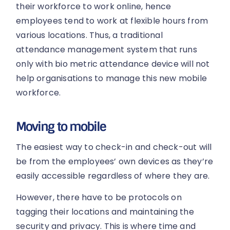
their workforce to work online, hence
employees tend to work at flexible hours from
various locations. Thus, a traditional
attendance management system that runs
only with bio metric attendance device will not
help organisations to manage this new mobile
workforce.
Moving to mobile
The easiest way to check-in and check-out will
be from the employees’ own devices as they’re
easily accessible regardless of where they are.
However, there have to be protocols on
tagging their locations and maintaining the
security and privacy. This is where time and