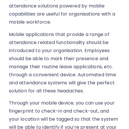
attendance solutions powered by mobile
capabilities are useful for organisations with a
mobile workforce.
Mobile applications that provide a range of
attendance related functionality should be
introduced to your organisation. Employees
should be able to mark their presence and
manage their routine leave applications, etc.
through a convenient device. Automated time
and attendance systems will give the perfect
solution for all these headaches.
Through your mobile device, you can use your
fingerprint to check-in and check-out, and
your location will be tagged so that the system
will be able to identify if you’re present at your