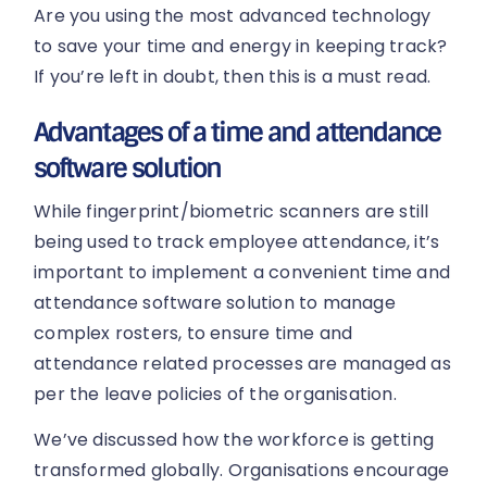
Are you using the most advanced technology
to save your time and energy in keeping track?
If you’re left in doubt, then this is a must read.
Advantages of a time and attendance
software solution
While fingerprint/biometric scanners are still
being used to track employee attendance, it’s
important to implement a convenient time and
attendance software solution to manage
complex rosters, to ensure time and
attendance related processes are managed as
per the leave policies of the organisation.
We’ve discussed how the workforce is getting
transformed globally. Organisations encourage