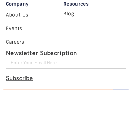
Company
Resources
Blog
About Us
Events
Careers
Newsletter Subscription
Subscribe
Legal Notice
Cookie Policy
Privacy Policy