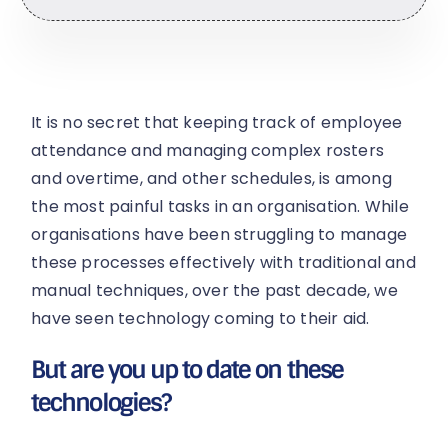
It is no secret that keeping track of employee
attendance and managing complex rosters
and overtime, and other schedules, is among
the most painful tasks in an organisation. While
organisations have been struggling to manage
these processes effectively with traditional and
manual techniques, over the past decade, we
have seen technology coming to their aid.
But are you up to date on these
technologies?