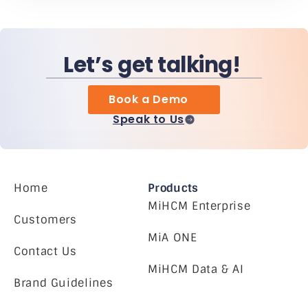
Let’s get talking!
Book a Demo
Speak to Us
Home
Products
MiHCM Enterprise
Customers
MiA ONE
Contact Us
MiHCM Data & AI
Brand Guidelines