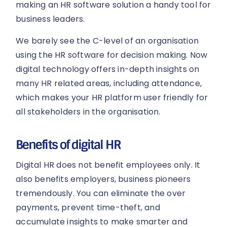
making an HR software solution a handy tool for
business leaders.
We barely see the C-level of an organisation
using the HR software for decision making. Now
digital technology offers in-depth insights on
many HR related areas, including attendance,
which makes your HR platform user friendly for
all stakeholders in the organisation.
Benefits of digital HR
Digital HR does not benefit employees only. It
also benefits employers, business pioneers
tremendously. You can eliminate the over
payments, prevent time-theft, and
accumulate insights to make smarter and