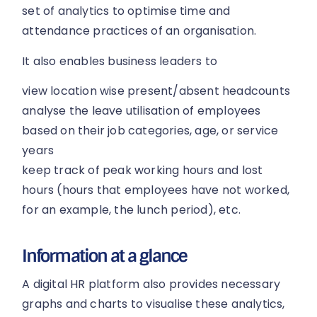
set of analytics to optimise time and
attendance practices of an organisation.
It also enables business leaders to
view location wise present/absent headcounts
analyse the leave utilisation of employees
based on their job categories, age, or service
years
keep track of peak working hours and lost
hours (hours that employees have not worked,
for an example, the lunch period), etc.
Information at a glance
A digital HR platform also provides necessary
graphs and charts to visualise these analytics,