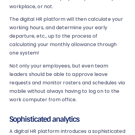
workplace, or not.
The digital HR platform will then calculate your
working hours, and determine your early
departure, etc., up to the process of
calculating your monthly allowance through
one system!
Not only your employees, but even team
leaders should be able to approve leave
requests and monitor rosters and schedules via
mobile without always having to log on to the
work computer from office.
Sophisticated analytics
A digital HR platform introduces a sophisticated