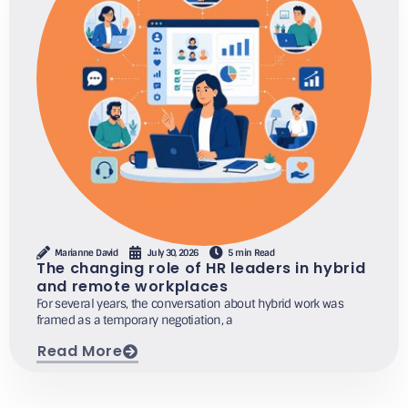
Marianne David
July 30, 2026
5 min Read
The changing role of HR leaders in hybrid
and remote workplaces
For several years, the conversation about hybrid work was
framed as a temporary negotiation, a
Read More