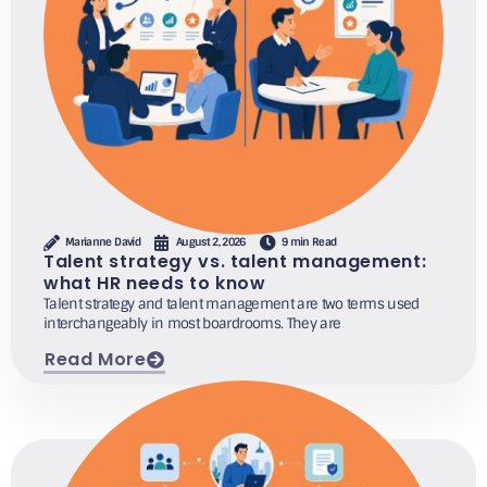
Marianne David
August 2, 2026
9 min Read
Talent strategy vs. talent management:
what HR needs to know
Talent strategy and talent management are two terms used
interchangeably in most boardrooms. They are
Read More