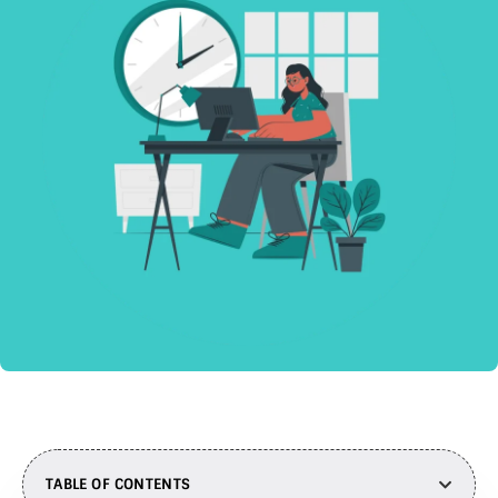
TABLE OF CONTENTS