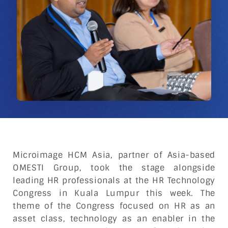
Microimage HCM Asia, partner of Asia-based
OMESTI Group, took the stage alongside
leading HR professionals at the HR Technology
Congress in Kuala Lumpur this week. The
theme of the Congress focused on HR as an
asset class, technology as an enabler in the