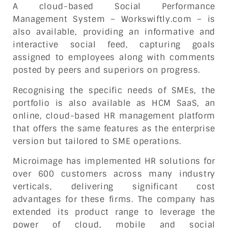
A cloud-based Social Performance
Management System – Workswiftly.com – is
also available, providing an informative and
interactive social feed, capturing goals
assigned to employees along with comments
posted by peers and superiors on progress.
Recognising the specific needs of SMEs, the
portfolio is also available as HCM SaaS, an
online, cloud-based HR management platform
that offers the same features as the enterprise
version but tailored to SME operations.
Microimage has implemented HR solutions for
over 600 customers across many industry
verticals, delivering significant cost
advantages for these firms. The company has
extended its product range to leverage the
power of cloud, mobile and social