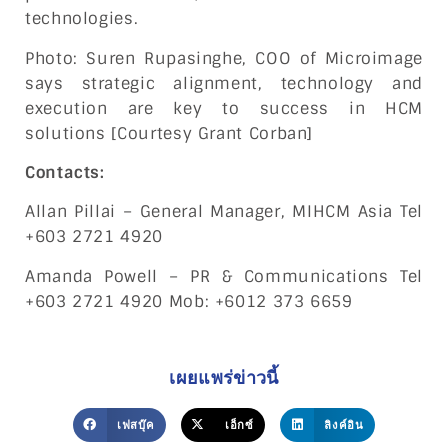
technologies.
Photo: Suren Rupasinghe, COO of Microimage
says strategic alignment, technology and
execution are key to success in HCM
solutions [Courtesy Grant Corban]
Contacts:
Allan Pillai – General Manager, MIHCM Asia Tel
+603 2721 4920
Amanda Powell – PR & Communications Tel
+603 2721 4920 Mob: +6012 373 6659
เผยแพร่ข่าวนี้
เฟสบุ๊ค
เอ็กซ์
ลิงค์อิน