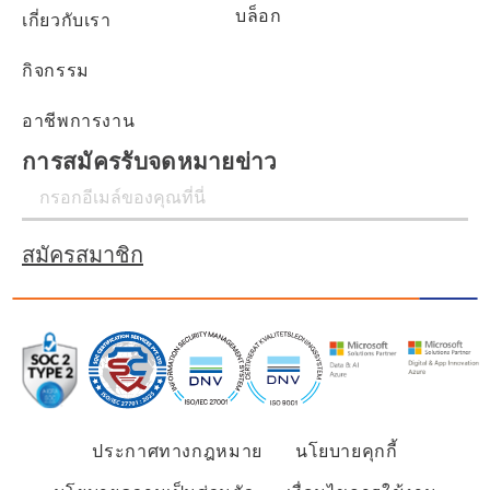
บล็อก
เกี่ยวกับเรา
กิจกรรม
อาชีพการงาน
การสมัครรับจดหมายข่าว
สมัครสมาชิก
ประกาศทางกฎหมาย
นโยบายคุกกี้