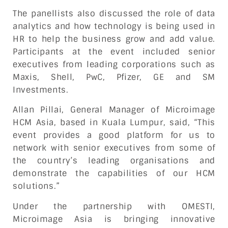
The panellists also discussed the role of data
analytics and how technology is being used in
HR to help the business grow and add value.
Participants at the event included senior
executives from leading corporations such as
Maxis, Shell, PwC, Pfizer, GE and SM
Investments.
Allan Pillai, General Manager of Microimage
HCM Asia, based in Kuala Lumpur, said, “This
event provides a good platform for us to
network with senior executives from some of
the country’s leading organisations and
demonstrate the capabilities of our HCM
solutions.”
Under the partnership with OMESTI,
Microimage Asia is bringing innovative