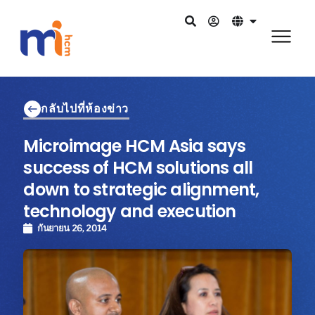
กลับไปที่ห้องข่าว
Microimage HCM Asia says
success of HCM solutions all
down to strategic alignment,
technology and execution
กันยายน 26, 2014