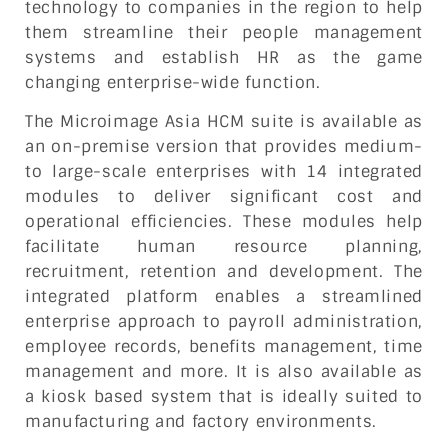
technology to companies in the region to help
them streamline their people management
systems and establish HR as the game
changing enterprise-wide function.
The Microimage Asia HCM suite is available as
an on-premise version that provides medium-
to large-scale enterprises with 14 integrated
modules to deliver significant cost and
operational efficiencies. These modules help
facilitate human resource planning,
recruitment, retention and development. The
integrated platform enables a streamlined
enterprise approach to payroll administration,
employee records, benefits management, time
management and more. It is also available as
a kiosk based system that is ideally suited to
manufacturing and factory environments.