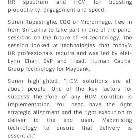
HR spectrum and HCM for boosting
productivity, engagement and speed.
Suren Rupasinghe, COO of Microimage, flew in
from Sri Lanka to take part in one of the panel
sessions on the future of HR technology. The
session looked at technologies that today’s
HR professionals require and was led by Mei-
Lynn Chan, EVP and Head, Human Capital
Group Technology for Maybank.
Suren highlighted, “HCM solutions are all
about people. One of the key factors for
success therefore of any HCM solution is
implementation. You need have the right
strategic alignment and the right execution to
deliver to the end user. Maximising
technology to ensure that delivery is
essential.”