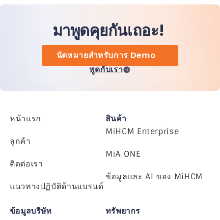
มาพูดคุยกันเถอะ!
นัดหมายสำหรับการ Demo
พูดกับเรา
หน้าแรก
สินค้า
MiHCM Enterprise
ลูกค้า
MiA ONE
ติดต่อเรา
ข้อมูลและ AI ของ MiHCM
แนวทางปฏิบัติด้านแบรนด์
ข้อมูลบริษัท
ทรัพยากร