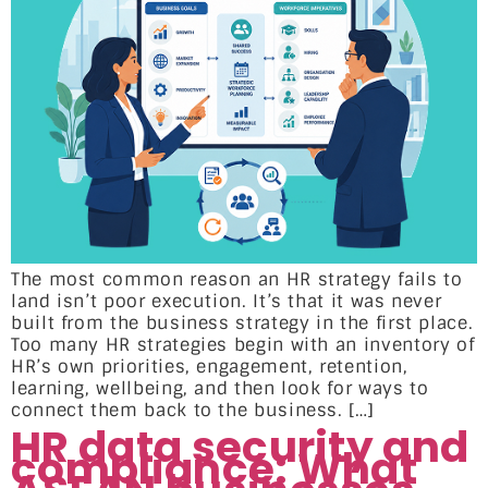
The most common reason an HR strategy fails to
land isn’t poor execution. It’s that it was never
built from the business strategy in the first place.
Too many HR strategies begin with an inventory of
HR’s own priorities, engagement, retention,
learning, wellbeing, and then look for ways to
connect them back to the business. […]
HR data security and
compliance: What