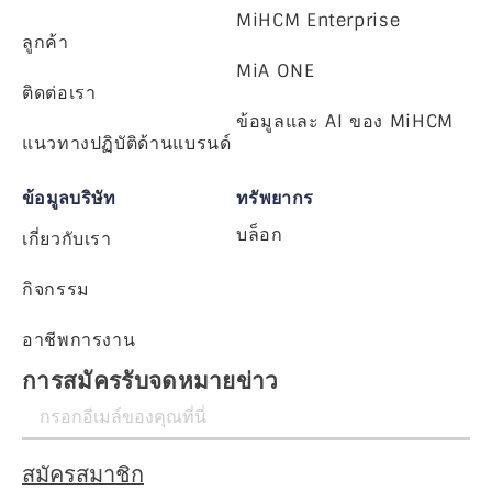
MiHCM Enterprise
ลูกค้า
MiA ONE
ติดต่อเรา
ข้อมูลและ AI ของ MiHCM
แนวทางปฏิบัติด้านแบรนด์
ข้อมูลบริษัท
ทรัพยากร
บล็อก
เกี่ยวกับเรา
กิจกรรม
อาชีพการงาน
การสมัครรับจดหมายข่าว
สมัครสมาชิก