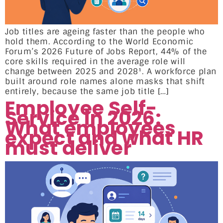
Job titles are ageing faster than the people who
hold them. According to the World Economic
Forum’s 2026 Future of Jobs Report, 44% of the
core skills required in the average role will
change between 2025 and 2028¹. A workforce plan
built around role names alone masks that shift
entirely, because the same job title […]
Employee Self-
Service in 2026:
What employees
expect and what HR
must deliver