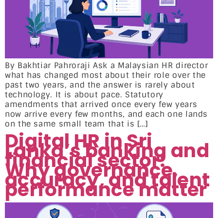
By Bakhtiar Pahroraji Ask a Malaysian HR director
what has changed most about their role over the
past two years, and the answer is rarely about
technology. It is about pace. Statutory
amendments that arrived once every few years
now arrive every few months, and each one lands
on the same small team that is […]
Digital HR in Sri
Lanka’s banking and
financial sector:
Why governance,
accuracy, and talent
performance matter