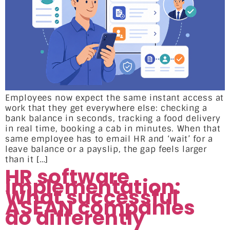
Employees now expect the same instant access at
work that they get everywhere else: checking a
bank balance in seconds, tracking a food delivery
in real time, booking a cab in minutes. When that
same employee has to email HR and ‘wait’ for a
leave balance or a payslip, the gap feels larger
than it […]
HR software
implementation:
What successful
ASEAN companies
do differently