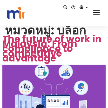
หมวดหมู่:
บล็อก
The future of work in
Malaysia: From
compliance to
competitive
advantage