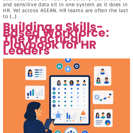
and sensitive data sit in one system as it does in
HR. Yet across ASEAN, HR teams are often the last
to […]
Building a Skills-
Based Workforce:
The Practical
Playbook for HR
Leaders