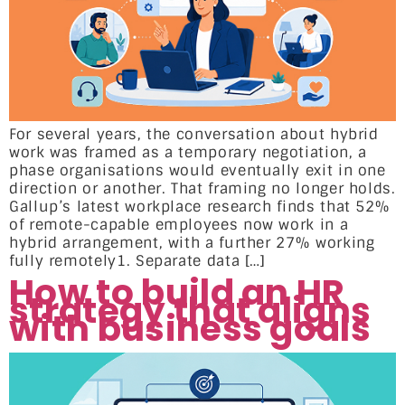
For several years, the conversation about hybrid
work was framed as a temporary negotiation, a
phase organisations would eventually exit in one
direction or another. That framing no longer holds.
Gallup’s latest workplace research finds that 52%
of remote-capable employees now work in a
hybrid arrangement, with a further 27% working
fully remotely1. Separate data […]
How to build an HR
strategy that aligns
with business goals