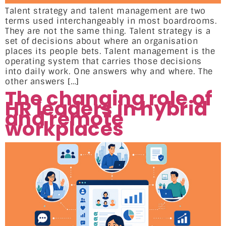
Talent strategy and talent management are two
terms used interchangeably in most boardrooms.
They are not the same thing. Talent strategy is a
set of decisions about where an organisation
places its people bets. Talent management is the
operating system that carries those decisions
into daily work. One answers why and where. The
other answers […]
The changing role of
HR leaders in hybrid
and remote
workplaces