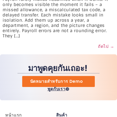
only becomes visible the moment it fails – a
missed allowance, a miscalculated tax code, a
delayed transfer. Each mistake looks small in
isolation. Add them up across a year, a
department, a region, and the picture changes
entirely. Payroll errors are not a rounding error.
They […]
ถัดไป
→
มาพูดคุยกันเถอะ!
นัดหมายสำหรับการ Demo
พูดกับเรา
หน้าแรก
สินค้า