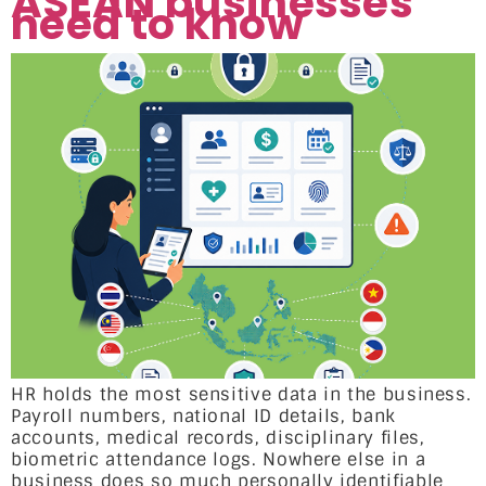
ASEAN businesses
need to know
HR holds the most sensitive data in the business.
Payroll numbers, national ID details, bank
accounts, medical records, disciplinary files,
biometric attendance logs. Nowhere else in a
business does so much personally identifiable