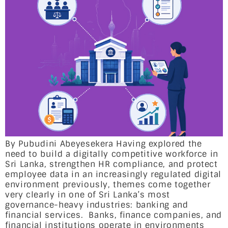
By Pubudini Abeyesekera Having explored the
need to build a digitally competitive workforce in
Sri Lanka, strengthen HR compliance, and protect
employee data in an increasingly regulated digital
environment previously, themes come together
very clearly in one of Sri Lanka’s most
governance-heavy industries: banking and
financial services. Banks, finance companies, and
financial institutions operate in environments