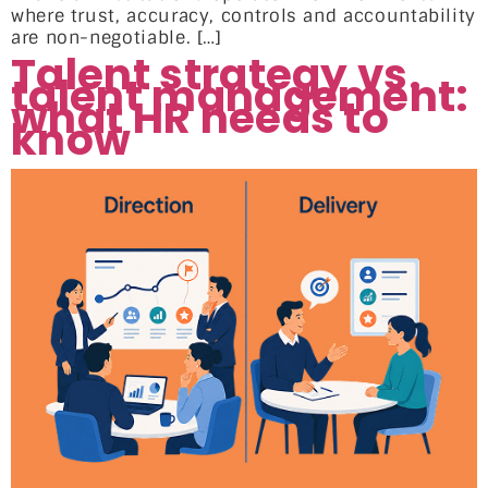
where trust, accuracy, controls and accountability
are non-negotiable. […]
Talent strategy vs.
talent management:
what HR needs to
know