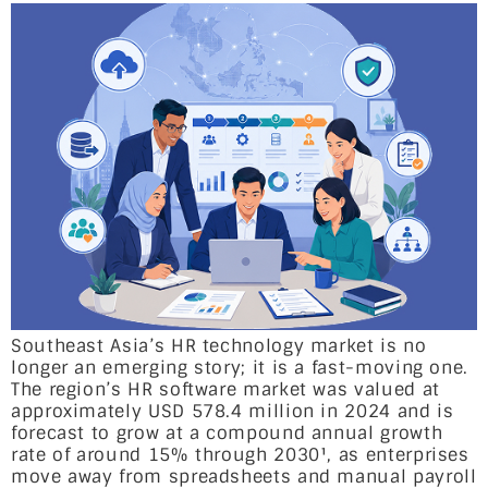
Southeast Asia’s HR technology market is no
longer an emerging story; it is a fast-moving one.
The region’s HR software market was valued at
approximately USD 578.4 million in 2024 and is
forecast to grow at a compound annual growth
rate of around 15% through 2030¹, as enterprises
move away from spreadsheets and manual payroll