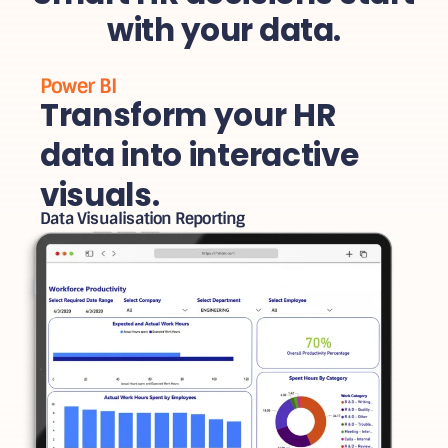
with your data.
Power BI
Transform your HR
data into interactive
visuals.
Data Visualisation Reporting