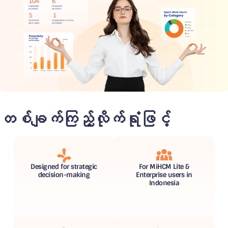
တစ်ချက်ကြည့်လိုက်ရုံဖြင့်
Designed for strategic
For MiHCM Lite &
decision-making
Enterprise users in
Indonesia