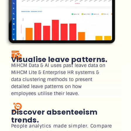
Visualise leave patterns.
MiHCM Data & AI uses past leave data on
MiHCM Lite & Enterprise HR systems &
data clustering methods to present
detailed leave patterns on how
employees utilise their leave.
Discover absenteeism
trends.
People analytics made simpler. Compare