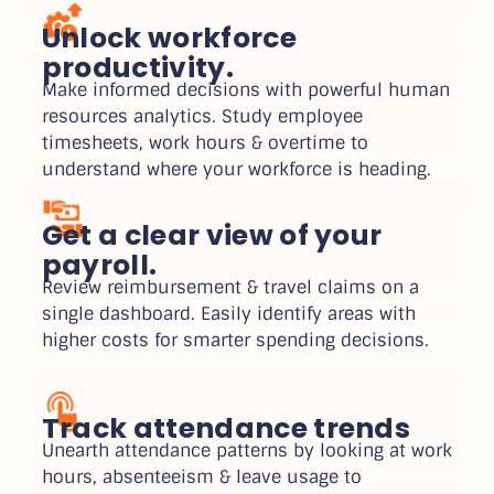
Unlock workforce
productivity.
Make informed decisions with powerful human
resources analytics. Study employee
timesheets, work hours & overtime to
understand where your workforce is heading.
Get a clear view of your
payroll.
Review reimbursement & travel claims on a
single dashboard. Easily identify areas with
higher costs for smarter spending decisions.
Track attendance trends
Unearth attendance patterns by looking at work
hours, absenteeism & leave usage to