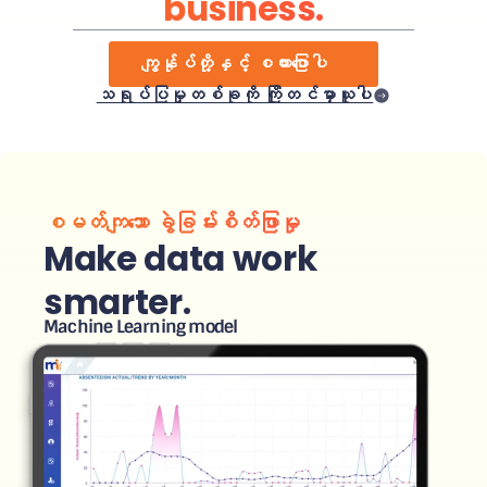
business.
ကျွန်ုပ်တို့နှင့် စကားပြောပါ
သရုပ်ပြမှုတစ်ခုကို ကြိုတင်မှာယူပါ
စမတ်ကျသော ခွဲခြမ်းစိတ်ဖြာမှု
Make data work
smarter.
Machine Learning model