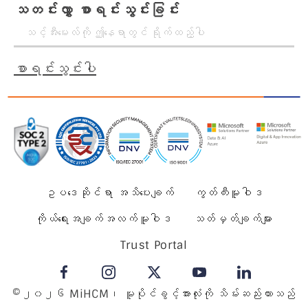
သတင်းလွှာ စာရင်းသွင်းခြင်း
စာရင်းသွင်းပါ
ဥပဒေဆိုင်ရာ အသိပေးချက်
ကွတ်ကီးမူဝါဒ
ကိုယ်ရေးအချက်အလက်မူဝါဒ
သတ်မှတ်ချက်များ
Trust Portal
©၂၀၂၆ MiHCM၊ မူပိုင်ခွင့်အားလုံးကို သိမ်းဆည်းထားသည်