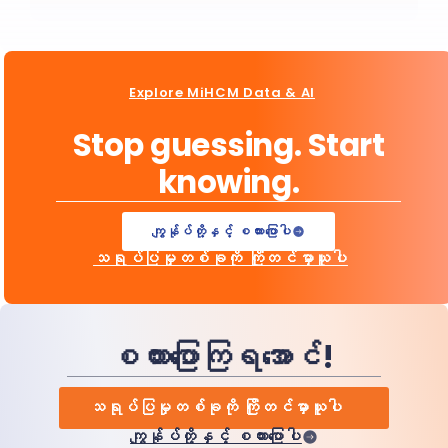
Explore MiHCM Data & AI
Stop guessing. Start
knowing.
ကျွန်ုပ်တို့နှင့် စကားပြောပါ
သရုပ်ပြမှုတစ်ခုကို ကြိုတင်မှာယူပါ
စကားပြောကြရအောင်!
သရုပ်ပြမှုတစ်ခုကို ကြိုတင်မှာယူပါ
ကျွန်ုပ်တို့နှင့် စကားပြောပါ