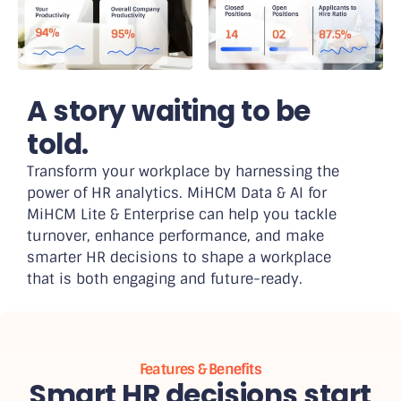
A story waiting to be
told.
Transform your workplace by harnessing the
power of HR analytics. MiHCM Data & AI for
MiHCM Lite & Enterprise can help you tackle
turnover, enhance performance, and make
smarter HR decisions to shape a workplace
that is both engaging and future-ready.
Features & Benefits
Smart HR decisions start