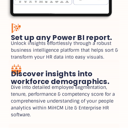
Set up any Power BI report.
Unlock insights effortlessly through a robust
business intelligence platform that helps sort &
transform your HR data into easy visuals.
Discover insights into
workforce demographics.
Dive into detailed employee segmentation,
tenure, performance & competency score for a
comprehensive understanding of your people
analytics within MiHCM Lite & Enterprise HR
software.