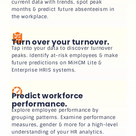
current data with trends, spot peak
months & predict future absenteeism in
the workplace.
Turn over your turnover.
Tap into your data to discover turnover
peaks. Identify at-risk employees & make
future predictions on MiHCM Lite &
Enterprise HRIS systems.
Predict workforce
performance.
Explore employee performance by
grouping patterns. Examine performance
measures, gender & more for a high-level
understanding of your HR analytics.