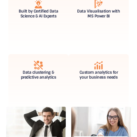
Built by Certified Data
Data Visualisation with
Science & AI Experts
MS Power BI
Data clustering &
Custom analytics for
predictive analytics
your business needs