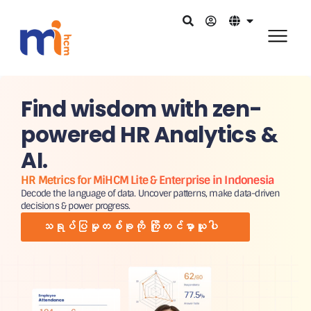
Find wisdom with zen-
powered HR Analytics &
AI.
HR Metrics for MiHCM Lite & Enterprise in Indonesia
Decode the language of data. Uncover patterns, make data-driven
decisions & power progress.
သရုပ်ပြမှုတစ်ခုကို ကြိုတင်မှာယူပါ