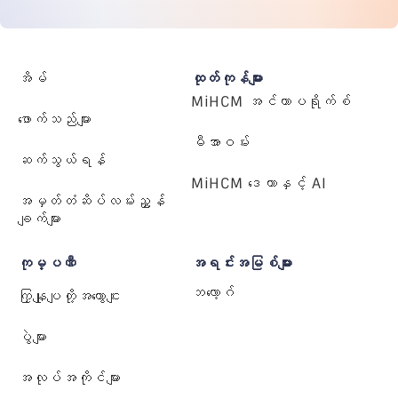
အိမ်
ထုတ်ကုန်များ
MiHCM အင်တာပရိုက်စ်
ဖောက်သည်များ
မီအာဝမ်း
ဆက်သွယ်ရန်
MiHCM ဒေတာနှင့် AI
အမှတ်တံဆိပ်လမ်းညွှန်
ချက်များ
ကုမ္ပဏီ
အရင်းအမြစ်များ
ဘလော့ဂ်
ကြှနျုပျတို့အကွောငျး
ပွဲများ
အလုပ်အကိုင်များ