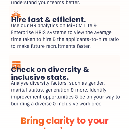
understand your teams better.
Hire fast & efficient.
Use our HR analytics on MiHCM Lite &
Enterprise HRIS systems to view the average
time taken to hire & the applicants-to-hire ratio
to make future recruitments faster.
Check on diversity &
inclusive stats.
Analyse diversity factors, such as gender,
marital status, generation & more. Identify
improvement opportunities & be on your way to
building a diverse & inclusive workforce.
Bring clarity to your