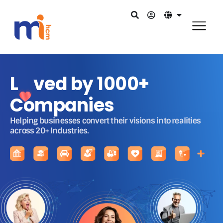
L ved by 1000+
Companies
Helping businesses convert their visions into realities
across 20+ Industries.