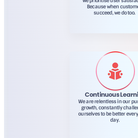
we prioritise user satisfa
Because when custom
succeed, we do too.
Continuous Learn
We are relentless in our pur
growth, constantly chall
ourselves to be better every
day.