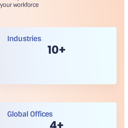
 your workforce
Industries
10
+
Global Offices
5
+