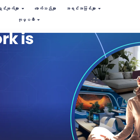
ှင်းချက်များ
ဖောက်သည်များ
အရင်းအမြစ်များ
ကုမ္ပဏီ
rk is