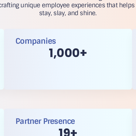
rafting unique employee experiences that helps
stay, slay, and shine.
Companies
1,000
+
Partner Presence
20
+