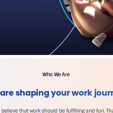
Who We Are
are shaping your work jour
 believe that work should be fulfilling and fun. T