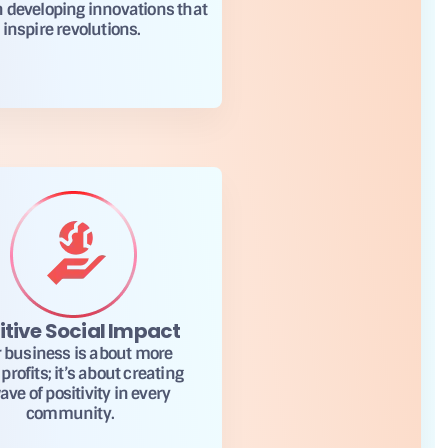
n developing innovations that
inspire revolutions.
itive Social Impact
 business is about more
profits; it’s about creating
ave of positivity in every
community.