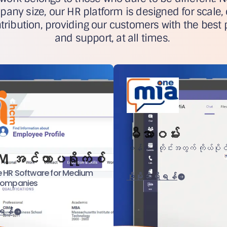
pany size, our HR platform is designed for scale,
ribution, providing our customers with the best 
and support, at all times.
မီအာဝမ်း
ဝန်ထမ်းတိုင်းအတွက် ကိုယ်ပိုင
M အင်တာပရိုက်စ်
 HR Software for Medium
ပိုမိုသိရှိရန်
Companies
ိရန်