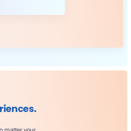
riences.
No matter your