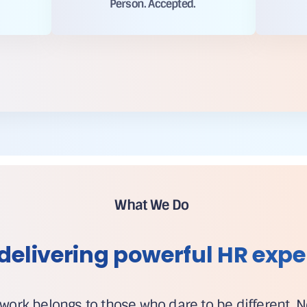
Person. Accepted.
What We Do
delivering powerful HR expe
 work belongs to those who dare to be different. 