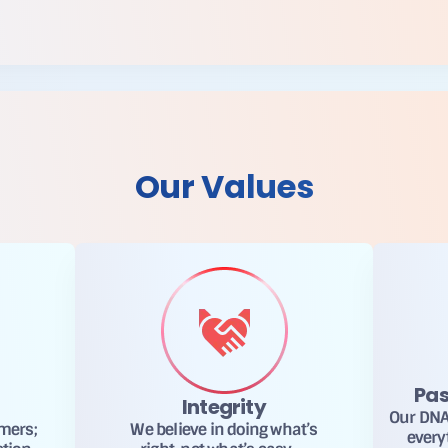
Our Values
Pas
Integrity
Our DNA 
omers;
We believe in doing what’s
every