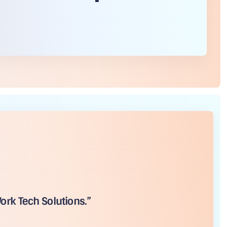
ork Tech Solutions.”