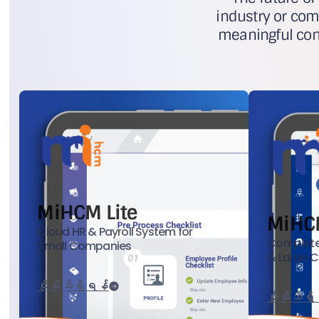
industry or com
meaningful cont
MiHCM Lite
MiHC
Cloud HR & Payroll System for
Complete
Small Companies
& Large 
ပိုမိုသိရှိရန်
ပိုမိုသိရှ