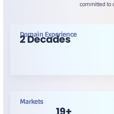
committed to c
Domain Experience
2 Decades
Markets
20
+