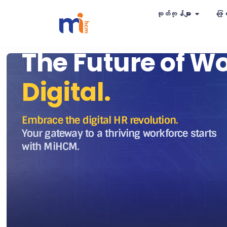
ထုတ်ကုန်များ
ဖြေရ
The Future of Wo
Digital.
Embrace the digital HR revolution.
Your gateway to a thriving workforce starts
with MiHCM.