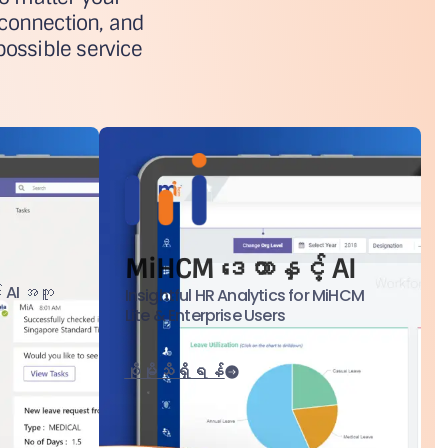
 connection, and
possible service
MiHCM ဒေတာနှင့် AI
် AI အကူ
Insightful HR Analytics for MiHCM
Lite & Enterprise Users
ပိုမိုသိရှိရန်