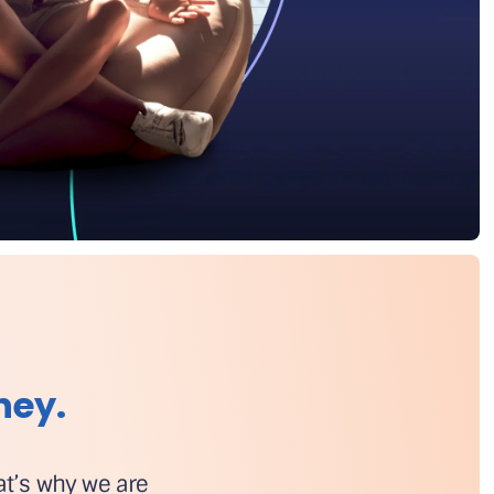
ney.
hat’s why we are