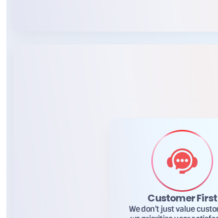
Customer First
We don’t just value cust