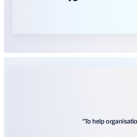
“To help organisati