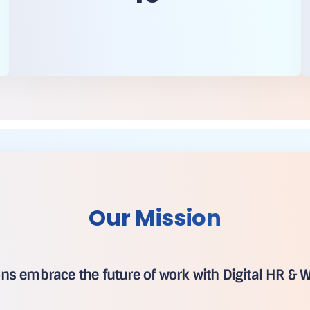
Our Mission
ons embrace the future of work with Digital HR & W