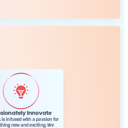
sionately Innovate
is infused with a passion for
thing new and exciting. We