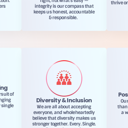
ction.
right, not what’s easy —
thrive o
ers
integrity is our compass that
keeps us honest, accountable
& responsible.
ing
Pos
suit of
Diversity & Inclusion
enging
Our
 single
We are all about accepting
than 
everyone, and wholeheartedly
a w
believe that diversity makes us
stronger together. Every. Single.