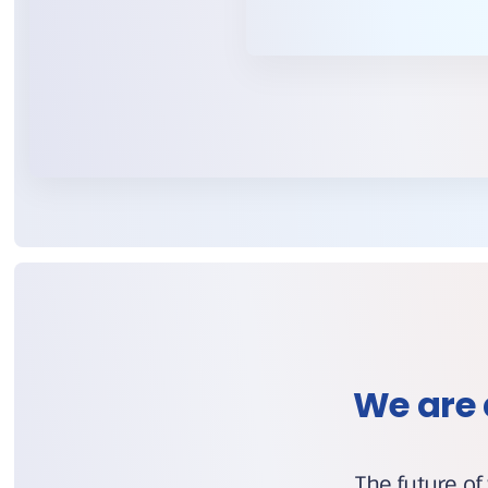
We are 
The future of