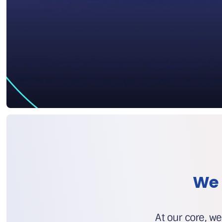
We 
At our core, we