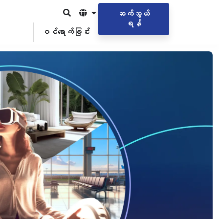
ဆက်သွယ်
ရန်
ဝင်ရောက်ခြင်း