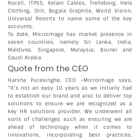
Rocell, ITPSS, Kelani Cables, Trelleborg, Hela
Clothing, Orit, Bogala Graphite, World Vision,
Universal Resorts to name some of the key
accounts.
To date, Microimage has market presence in
seven countries, namely Sri Lanka, India,
Maldives, Singapore, Malaysia, Brunei and
Saudi Arabia.
Quote from the CEO
Harsha Purasinghe, CEO –Microimage says,
“It’s not an easy 10 years as we initially had
to establish our brand and also to deliver top
solutions to ensure we are recognized as a
key HR solutions provider. We underwent all
sorts of challenges such as ensuring we are
ahead of technology when it comes to
innovations, incorporating best practices,