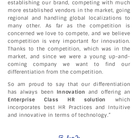
establishing our brand, competing with much
more established vendors in the market, going
regional and handling global localizations to
many other. As far as the competition is
concerned we love to compete, and we believe
competition is very important for innovation.
Thanks to the competition, which was in the
market, and since we were a young up-and-
coming company we want to find our
differentiation from the competition.
So am proud to say that our differentiation
has always been
Innovation
and offering an
Enterprise Class HR solution
which
incorporates best HR Practices and Intuitive
and innovative in terms of technology.”