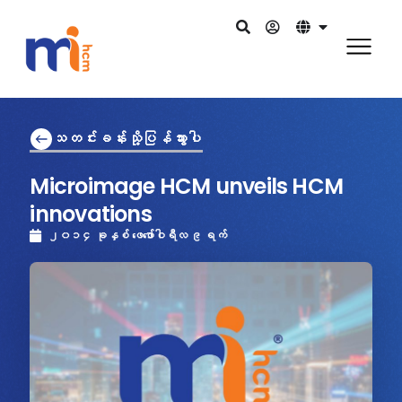
သတင်းခန်းသို့ပြန်သွားပါ
Microimage HCM unveils HCM
innovations
၂၀၁၄ ခုနှစ် ဖေဖော်ဝါရီလ ၉ ရက်