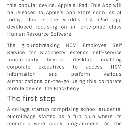
this popular device, Apple’s iPad. This App will
be released to Apple’s App Store soon. As at
today, this is the world’s 1st iPad app
developed focusing on an enterprise class
Human Resource Software.
The groundbreaking HCM Employee Self
Service for Blackberry extends self-service
functionality beyond desktop enabling
corporate executives to access HCM
information and perform various
authorizations on-the-go using this corporate
mobile device, the Blackberry.
The first step
A college startup comprising school students,
Microimage started as a fun club where its
members were crack programmers. As the