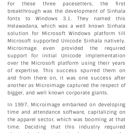
For these three pacesetters, the first
breakthrough was the development of Sinhala
fonts to Windows 3.1. They named this
Helawadana, which was a well known Sinhala
solution for Microsoft Windows platform till
Microsoft supported Unicode Sinhala natively.
Microimage even provided the required
support for initial Unicode implementation
over the Microsoft platform using their years
of expertise. This success spurred them on
and from there on, it was one success after
another as Microimage captured the respect of
bigger, and well known corporate giants.
In 1997, Microimage embarked on developing
time and attendance software, capitalizing on
the apparel sector, which was booming at that
time. Deciding that this industry required