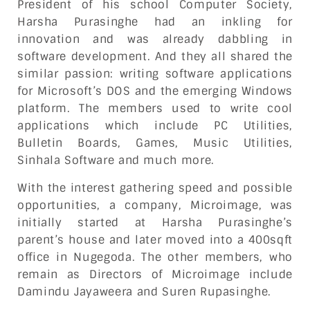
President of his school Computer Society,
Harsha Purasinghe had an inkling for
innovation and was already dabbling in
software development. And they all shared the
similar passion: writing software applications
for Microsoft’s DOS and the emerging Windows
platform. The members used to write cool
applications which include PC Utilities,
Bulletin Boards, Games, Music Utilities,
Sinhala Software and much more.
With the interest gathering speed and possible
opportunities, a company, Microimage, was
initially started at Harsha Purasinghe’s
parent’s house and later moved into a 400sqft
office in Nugegoda. The other members, who
remain as Directors of Microimage include
Damindu Jayaweera and Suren Rupasinghe.