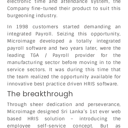
electronic time and attendance system, the
Company fine-tuned their product to suit this
burgeoning industry.
In 1998 customers started demanding an
integrated Payroll. Seizing this opportunity,
Microimage developed a totally integrated
payroll software and two years later, were the
leading T&A / Payroll provider for the
manufacturing sector before moving in to the
service sectors. It was during this time that
the team realized the opportunity available for
innovative best practice driven HRIS software.
The breakthrough
Through sheer dedication and perseverance,
Microimage designed Sri Lanka’s 1st ever web
based HRIS solution – introducing the
employee self-service concept. But as