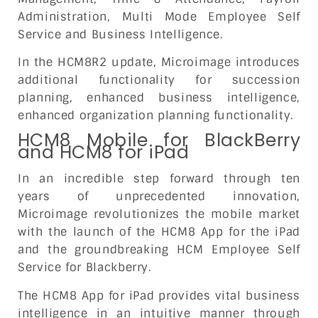
Administration, Multi Mode Employee Self
Service and Business Intelligence.
In the HCM8R2 update, Microimage introduces
additional functionality for succession
planning, enhanced business intelligence,
enhanced organization planning functionality.
HCM8 Mobile for BlackBerry
and HCM8 for iPad
In an incredible step forward through ten
years of unprecedented innovation,
Microimage revolutionizes the mobile market
with the launch of the HCM8 App for the iPad
and the groundbreaking HCM Employee Self
Service for Blackberry.
The HCM8 App for iPad provides vital business
intelligence in an intuitive manner through