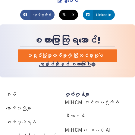
ဖြန့်ဝေပါ
ဖေ့စ်ဘွတ်ခ်
X
LinkedIn
စကားပြောကြရအောင်!
သရုပ်ပြမှုတစ်ခုကို ကြိုတင်မှာယူပါ
ကျွန်ုပ်တို့နှင့် စကားပြောပါ
အိမ်
ထုတ်ကုန်များ
MiHCM အင်တာပရိုက်စ်
ဖောက်သည်များ
မီအာဝမ်း
ဆက်သွယ်ရန်
MiHCM ဒေတာနှင့် AI