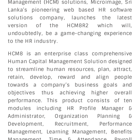
Management (HCM) solutions, Microimage, Sri
Lanka’s pioneering web based HR software
solutions company, launches the latest
version of the HCM8R2 which will,
undoubtedly, be a game-changing experience
to the HR industry.
HCM8 is an enterprise class comprehensive
Human Capital Management Solution designed
to streamline human resources, plan, attract,
retain, develop, reward and align people
towards a company’s business goals and
objectives thus achieving higher overall
performance. This product consists of ten
modules including HR Profile Manager &
Administrator, Organization Planning &
Development, Recruitment, Performance
Management, Learning Management, Benefits
Management, Time & Attendance, Payroll