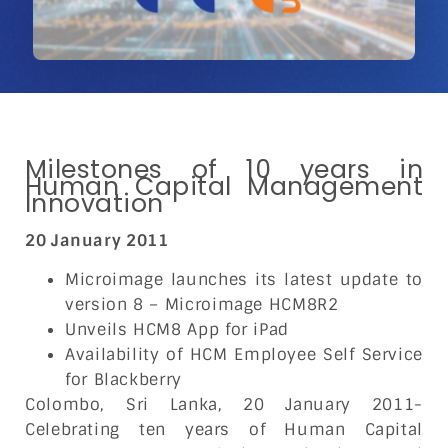
Milestones of 10 years in
Human Capital Management
Innovation
20 January 2011
Microimage launches its latest update to
version 8 – Microimage HCM8R2
Unveils HCM8 App for iPad
Availability of HCM Employee Self Service
for Blackberry
Colombo, Sri Lanka, 20 January 2011-
Celebrating ten years of Human Capital