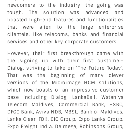
newcomers to the industry, the going was
tough. The solution was advanced and
boasted high-end features and functionalities
that were alien to the large enterprise
clientele, like telecoms, banks and financial
services and other key corporate customers.
However, their first breakthrough came with
the signing up with their first customer-
Dialog, striving to take on ‘The Future Today’.
That was the beginning of many clever
versions of the Microimage HCM solutions,
which now boasts of an impressive customer
base including Dialog, LankaBell, Wataniya
Telecom Maldives, Commercial Bank, HSBC,
DFCC Bank, Aviva NDB, MBSL, Bank of Maldives,
Lanka Clear, FDK, CIC Group, Expo Lanka Group,
Expo Freight India, Delmege, Robinsons Group,