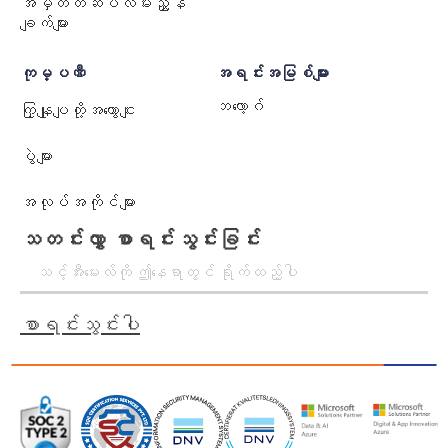
အမှတ်တံဆိပ်လမ်းညွှန်
ချက်များ
ကုမ္ပဏီ
အရင်းအမြစ်များ
ဘလော့ဂ်
ကြှနျုပျတို့အကွောငျး
ပွဲများ
အလုပ်အကိုင်များ
သတင်းလွှာ စာရင်းသွင်းခြင်း
စာရင်းသွင်းပါ