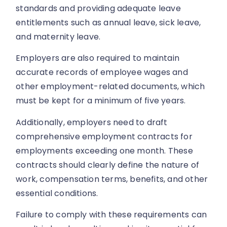
standards and providing adequate leave
entitlements such as annual leave, sick leave,
and maternity leave.
Employers are also required to maintain
accurate records of employee wages and
other employment-related documents, which
must be kept for a minimum of five years.
Additionally, employers need to draft
comprehensive employment contracts for
employments exceeding one month. These
contracts should clearly define the nature of
work, compensation terms, benefits, and other
essential conditions.
Failure to comply with these requirements can