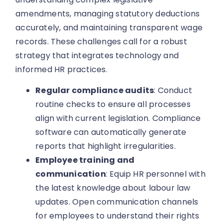
amendments, managing statutory deductions
accurately, and maintaining transparent wage
records. These challenges call for a robust
strategy that integrates technology and
informed HR practices.
Regular compliance audits
: Conduct
routine checks to ensure all processes
align with current legislation. Compliance
software can automatically generate
reports that highlight irregularities.
Employee training and
communication
: Equip HR personnel with
the latest knowledge about labour law
updates. Open communication channels
for employees to understand their rights