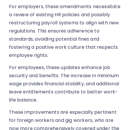
For employers, these amendments necessitate
a review of existing HR policies and possibly
restructuring payroll systems to align with new
regulations. This ensures adherence to
standards, avoiding potential fines and
fostering a positive work culture that respects
employee rights.
For employees, these updates enhance job
security and benefits. The increase in minimum
wage provides financial stability, and additional
leave entitlements contribute to better work-
life balance.
These improvements are especially pertinent
for foreign workers and gig workers, who are
now more comprehensively covered under the