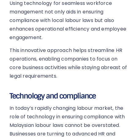
Using technology for seamless workforce
management not only aids in ensuring
compliance with local labour laws but also
enhances operational efficiency and employee
engagement.
This innovative approach helps streamline HR
operations, enabling companies to focus on
core business activities while staying abreast of
legal requirements.
Technology and compliance
In today’s rapidly changing labour market, the
role of technology in ensuring compliance with
Malaysian labour laws cannot be overstated.
Businesses are turning to advanced HR and