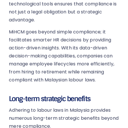
technological tools ensures that compliance is
not just a legal obligation but a strategic
advantage.
MiHCM goes beyond simple compliance; it
facilitates smarter HR decisions by providing
action-driven insights. With its data-driven
decision-making capabilities, companies can
manage employee lifecycles more efficiently,
from hiring to retirement while remaining
compliant with Malaysian labour laws.
Long-term strategic benefits
Adhering to labour laws in Malaysia provides
numerous long-term strategic benefits beyond
mere compliance.