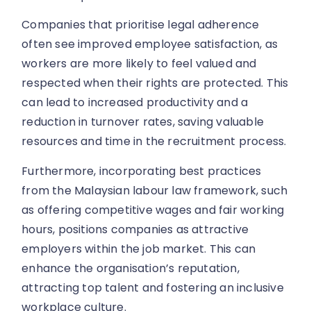
Companies that prioritise legal adherence
often see improved employee satisfaction, as
workers are more likely to feel valued and
respected when their rights are protected. This
can lead to increased productivity and a
reduction in turnover rates, saving valuable
resources and time in the recruitment process.
Furthermore, incorporating best practices
from the Malaysian labour law framework, such
as offering competitive wages and fair working
hours, positions companies as attractive
employers within the job market. This can
enhance the organisation’s reputation,
attracting top talent and fostering an inclusive
workplace culture.