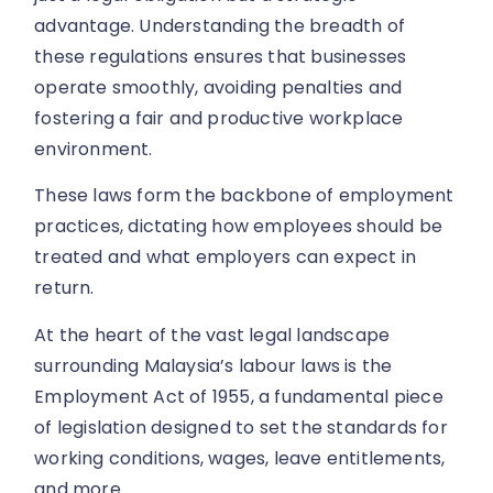
advantage. Understanding the breadth of
these regulations ensures that businesses
operate smoothly, avoiding penalties and
fostering a fair and productive workplace
environment.
These laws form the backbone of employment
practices, dictating how employees should be
treated and what employers can expect in
return.
At the heart of the vast legal landscape
surrounding Malaysia’s labour laws is the
Employment Act of 1955, a fundamental piece
of legislation designed to set the standards for
working conditions, wages, leave entitlements,
and more.