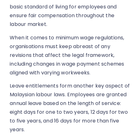
basic standard of living for employees and
ensure fair compensation throughout the
labour market.
When it comes to minimum wage regulations,
organisations must keep abreast of any
revisions that affect the legal framework,
including changes in wage payment schemes
aligned with varying workweeks.
Leave entitlements form another key aspect of
Malaysian labour laws. Employees are granted
annual leave based on the length of service:
eight days for one to two years, 12 days for two
to five years, and 16 days for more than five
years.