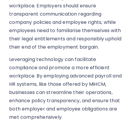
workplace. Employers should ensure
transparent communication regarding
company policies and employee rights, while
employees need to familiarise themselves with
their legal entitlements and responsibly uphold
their end of the employment bargain.
Leveraging technology can facilitate
compliance and promote a more efficient
workplace. By employing advanced payroll and
HR systems, like those offered by MiHCM,
businesses can streamline their operations,
enhance policy transparency, and ensure that
both employer and employee obligations are
met comprehensively.