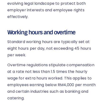
evolving legal landscape to protect both
employer interests and employee rights
effectively.
Working hours and overtime
Standard working hours are typically set at
eight hours per day, not exceeding 45 hours
per week.
Overtime regulations stipulate compensation
at a rate not less than 1.5 times the hourly
wage for extra hours worked. This applies to
employees earning below RM4,000 per month
and certain industries such as banking and
catering.