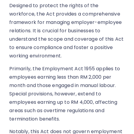
Designed to protect the rights of the
workforce, the Act provides a comprehensive
framework for managing employer-employee
relations. It is crucial for businesses to
understand the scope and coverage of this Act
to ensure compliance and foster a positive
working environment.
Primarily, the Employment Act 1955 applies to
employees earning less than RM 2,000 per
month and those engaged in manual labour.
Special provisions, however, extend to
employees earning up to RM 4,000, affecting
areas such as overtime regulations and
termination benefits.
Notably, this Act does not govern employment