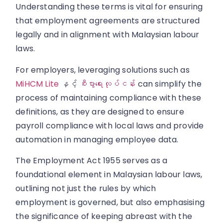
Understanding these terms is vital for ensuring
that employment agreements are structured
legally and in alignment with Malaysian labour
laws.
For employers, leveraging solutions such as
MiHCM Lite
နှင့်
စီးပွားရေးလုပ်ငန်း
can simplify the
process of maintaining compliance with these
definitions, as they are designed to ensure
payroll compliance with local laws and provide
automation in managing employee data.
The Employment Act 1955 serves as a
foundational element in Malaysian labour laws,
outlining not just the rules by which
employment is governed, but also emphasising
the significance of keeping abreast with the