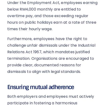
Under the Employment Act, employees earning
below RM4,000 monthly are entitled to
overtime pay, and those exceeding regular
hours on public holidays earn at a rate of three
times their hourly wage.
Furthermore, employees have the right to
challenge unfair dismissals under the Industrial
Relations Act 1967, which mandates justified
termination. Organisations are encouraged to
provide clear, documented reasons for
dismissals to align with legal standards.
Ensuring mutual adherence
Both employers and employees must actively
participate in fostering a harmonious