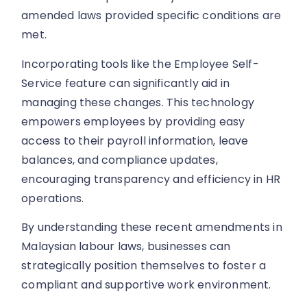
amended laws provided specific conditions are
met.
Incorporating tools like the Employee Self-
Service feature can significantly aid in
managing these changes. This technology
empowers employees by providing easy
access to their payroll information, leave
balances, and compliance updates,
encouraging transparency and efficiency in HR
operations.
By understanding these recent amendments in
Malaysian labour laws, businesses can
strategically position themselves to foster a
compliant and supportive work environment.