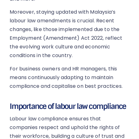
Moreover, staying updated with Malaysia’s
labour law amendments is crucial. Recent
changes, like those implemented due to the
Employment (Amendment) Act 2022, reflect
the evolving work culture and economic
conditions in the country.
For business owners and HR managers, this
means continuously adapting to maintain
compliance and capitalise on best practices.
Importance of labour law compliance
Labour law compliance ensures that
companies respect and uphold the rights of
their workforce, building a culture of trust and