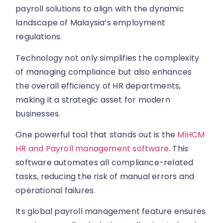
payroll solutions to align with the dynamic
landscape of Malaysia’s employment
regulations.
Technology not only simplifies the complexity
of managing compliance but also enhances
the overall efficiency of HR departments,
making it a strategic asset for modern
businesses.
One powerful tool that stands out is the
MiHCM
HR and Payroll management software
. This
software automates all compliance-related
tasks, reducing the risk of manual errors and
operational failures.
Its global payroll management feature ensures