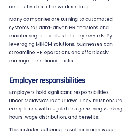
and cultivates a fair work setting.
Many companies are turning to automated
systems for data-driven HR decisions and
maintaining accurate statutory records. By
leveraging MiHCM solutions, businesses can
streamline HR operations and effortlessly
manage compliance tasks.
Employer responsibilities
Employers hold significant responsibilities
under Malaysia’s labour laws. They must ensure
compliance with regulations governing working
hours, wage distribution, and benefits.
This includes adhering to set minimum wage