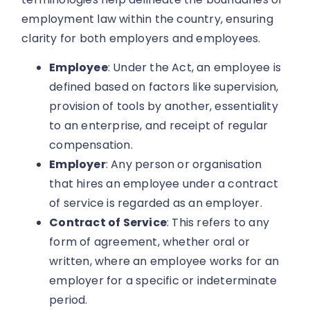
employment law within the country, ensuring
clarity for both employers and employees.
Employee
: Under the Act, an employee is
defined based on factors like supervision,
provision of tools by another, essentiality
to an enterprise, and receipt of regular
compensation.
Employer
: Any person or organisation
that hires an employee under a contract
of service is regarded as an employer.
Contract of Service
: This refers to any
form of agreement, whether oral or
written, where an employee works for an
employer for a specific or indeterminate
period.