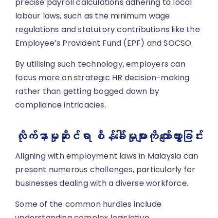
precise payroll calculations adhering to local
labour laws, such as the minimum wage
regulations and statutory contributions like the
Employee’s Provident Fund (EPF) and SOCSO.
By utilising such technology, employers can
focus more on strategic HR decision-making
rather than getting bogged down by
compliance intricacies.
လိုက်နာမှုဆိုင်ရာ စိန်ခေါ်မှုများကို ကျော်လွှားခြင်း
Aligning with employment laws in Malaysia can
present numerous challenges, particularly for
businesses dealing with a diverse workforce.
Some of the common hurdles include
understanding complex legislative