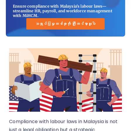
Ensure compliance with Malaysia’s labour laws—
streamline HR, payroll, and workforce management
with MiHCM.
သရုပ်ပြမှုတစ်ခုကို ကြိုတင်မှာယူပါ
Compliance with labour laws in Malaysia is not
just a legal obligation but a strategic