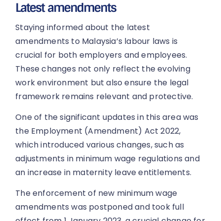
Latest amendments
Staying informed about the latest
amendments to Malaysia’s labour laws is
crucial for both employers and employees.
These changes not only reflect the evolving
work environment but also ensure the legal
framework remains relevant and protective.
One of the significant updates in this area was
the Employment (Amendment) Act 2022,
which introduced various changes, such as
adjustments in minimum wage regulations and
an increase in maternity leave entitlements.
The enforcement of new minimum wage
amendments was postponed and took full
effect from 1 January 2023, a crucial change for