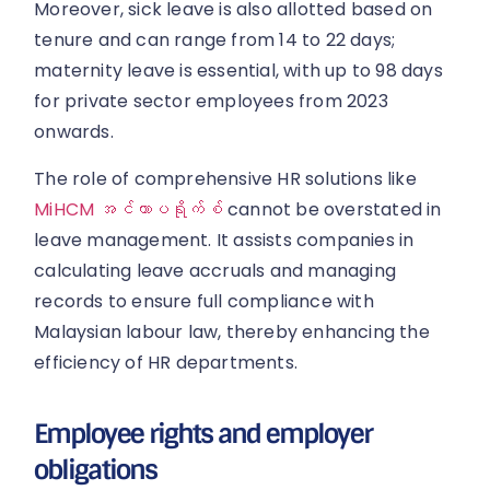
Moreover, sick leave is also allotted based on
tenure and can range from 14 to 22 days;
maternity leave is essential, with up to 98 days
for private sector employees from 2023
onwards.
The role of comprehensive HR solutions like
MiHCM အင်တာပရိုက်စ်
cannot be overstated in
leave management. It assists companies in
calculating leave accruals and managing
records to ensure full compliance with
Malaysian labour law, thereby enhancing the
efficiency of HR departments.
Employee rights and employer
obligations