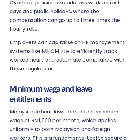
Overtime policies also address work on rest
days and public holidays, where the
compensation can go up to three times the
hourly rate.
Employers can capitalise on HR management
systems like MiHCM Lite to efficiently track
worked hours and automate compliance with
these regulations.
Minimum wage and leave
entitlements
Malaysian labour laws mandate a minimum
wage of RM1,500 per month, which applies
uniformly to both Malaysian and foreign
workers. This is a fundamental tool to secure a