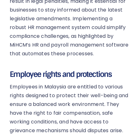
result in legal penalties, making it essential for
businesses to stay informed about the latest
legislative amendments. Implementing a
robust HR management system could simplify
compliance challenges, as highlighted by
MiHCM’s HR and payroll management software
that automates these processes.
Employee rights and protections
Employees in Malaysia are entitled to various
rights designed to protect their well-being and
ensure a balanced work environment. They
have the right to fair compensation, safe
working conditions, and have access to
grievance mechanisms should disputes arise.