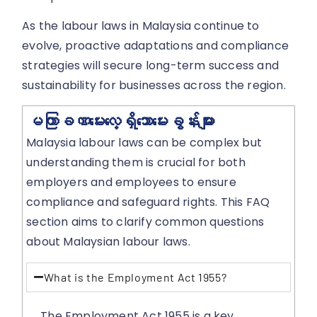
As the labour laws in Malaysia continue to
evolve, proactive adaptations and compliance
strategies will secure long-term success and
sustainability for businesses across the region.
မကြာခဏမေးလေ့ရှိသောမေးခွန်းများ
Malaysia labour laws can be complex but
understanding them is crucial for both
employers and employees to ensure
compliance and safeguard rights. This FAQ
section aims to clarify common questions
about Malaysian labour laws.
What is the Employment Act 1955?
The Employment Act 1955 is a key