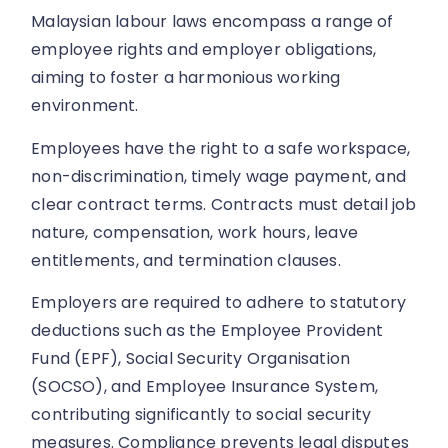
Malaysian labour laws encompass a range of
employee rights and employer obligations,
aiming to foster a harmonious working
environment.
Employees have the right to a safe workspace,
non-discrimination, timely wage payment, and
clear contract terms. Contracts must detail job
nature, compensation, work hours, leave
entitlements, and termination clauses.
Employers are required to adhere to statutory
deductions such as the Employee Provident
Fund (EPF), Social Security Organisation
(SOCSO), and Employee Insurance System,
contributing significantly to social security
measures. Compliance prevents legal disputes