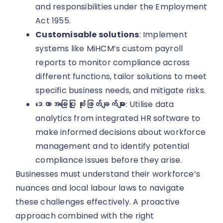
and responsibilities under the Employment
Act 1955.
Customisable solutions
: Implement
systems like MiHCM’s custom payroll
reports to monitor compliance across
different functions, tailor solutions to meet
specific business needs, and mitigate risks.
ဒေတာအခြေပြု ဆုံးဖြတ်ချက်များ
: Utilise data
analytics from integrated HR software to
make informed decisions about workforce
management and to identify potential
compliance issues before they arise.
Businesses must understand their workforce’s
nuances and local labour laws to navigate
these challenges effectively. A proactive
approach combined with the right