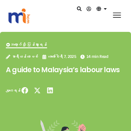
ဘလော့ဂ်သို့ ပြန်သွားရန်
မာရီယန် ဒေးဗစ်
ဖေ‌ဖော်ဝါရီ 7, 2025
14 min Read
A guide to Malaysia’s labour laws
မျှဝေရန်