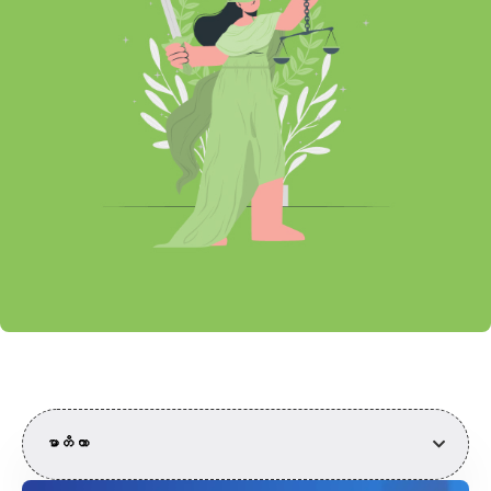
မာတိကာ