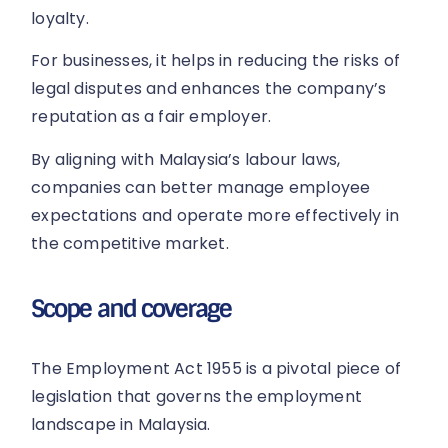
loyalty.
For businesses, it helps in reducing the risks of
legal disputes and enhances the company’s
reputation as a fair employer.
By aligning with Malaysia’s labour laws,
companies can better manage employee
expectations and operate more effectively in
the competitive market.
Scope and coverage
The Employment Act 1955 is a pivotal piece of
legislation that governs the employment
landscape in Malaysia.