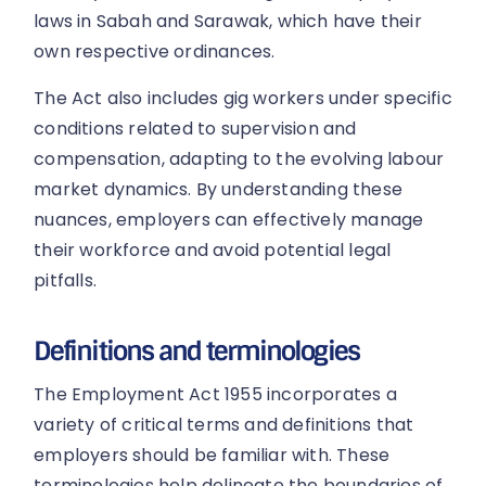
laws in Sabah and Sarawak, which have their
own respective ordinances.
The Act also includes gig workers under specific
conditions related to supervision and
compensation, adapting to the evolving labour
market dynamics. By understanding these
nuances, employers can effectively manage
their workforce and avoid potential legal
pitfalls.
Definitions and terminologies
The Employment Act 1955 incorporates a
variety of critical terms and definitions that
employers should be familiar with. These
terminologies help delineate the boundaries of