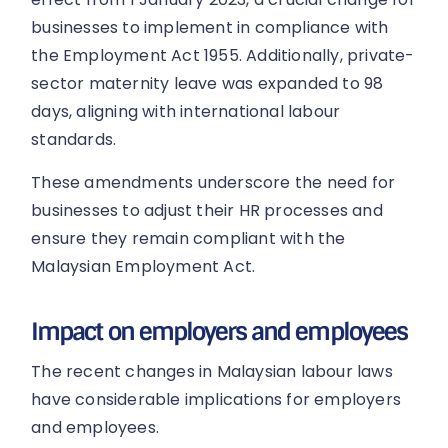
businesses to implement in compliance with
the Employment Act 1955. Additionally, private-
sector maternity leave was expanded to 98
days, aligning with international labour
standards.
These amendments underscore the need for
businesses to adjust their HR processes and
ensure they remain compliant with the
Malaysian Employment Act.
Impact on employers and employees
The recent changes in Malaysian labour laws
have considerable implications for employers
and employees.