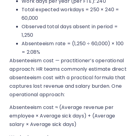
Work days per year (per FTE): 240
Total expected workdays = 250 × 240 =
60,000
Observed total days absent in period =
1,250
Absenteeism rate = (1,250 ÷ 60,000) × 100
= 2.08%
Absenteeism cost — practitioner’s operational
approach: HR teams commonly estimate direct
absenteeism cost with a practical formula that
captures lost revenue and salary burden. One
operational approach:
Absenteeism cost ≈ (Average revenue per
employee × Average sick days) + (Average
salary × Average sick days)