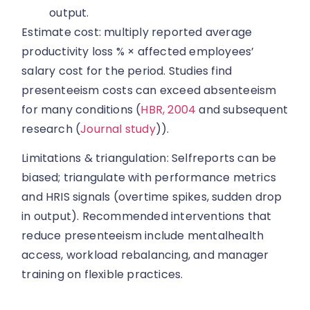
output.
Estimate cost: multiply reported average
productivity loss % × affected employees’
salary cost for the period. Studies find
presenteeism costs can exceed absenteeism
for many conditions (
HBR, 2004
and subsequent
research (
Journal study
)).
Limitations & triangulation: Selfreports can be
biased; triangulate with performance metrics
and HRIS signals (overtime spikes, sudden drop
in output). Recommended interventions that
reduce presenteeism include mentalhealth
access, workload rebalancing, and manager
training on flexible practices.