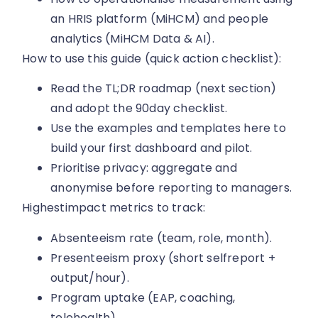
an HRIS platform (MiHCM) and people
analytics (MiHCM Data & AI).
How to use this guide (quick action checklist):
Read the TL;DR roadmap (next section)
and adopt the 90day checklist.
Use the examples and templates here to
build your first dashboard and pilot.
Prioritise privacy: aggregate and
anonymise before reporting to managers.
Highestimpact metrics to track:
Absenteeism rate (team, role, month).
Presenteeism proxy (short selfreport +
output/hour).
Program uptake (EAP, coaching,
telehealth).