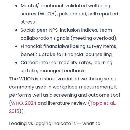
Mental/emotional: validated wellbeing
scores (WHO5), pulse mood, selfreported
stress.
Social: peer NPS, inclusion indices, team
collaboration signals (meeting overload).
Financial: financialwellbeing survey items,
benefit uptake for financial counselling.
Career: internal mobility rates, learning
uptake, manager feedback.
The WHO5 is a short validated wellbeing scale
commonly used in workplace measurement; it
performs well as a screening and outcome tool
(
WHO, 2024
and literature review (
Topp et al.,
2015
)).
Leading vs lagging indicators — what to