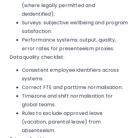
(where legally permitted and
deidentified).
Surveys: subjective wellbeing and program
satisfaction.
Performance systems: output, quality,
error rates for presenteeism proxies.
Data quality checklist:
Consistent employee identifiers across
systems.
Correct FTE and parttime normalisation.
Timezone and shift normalisation for
global teams.
Rules to exclude approved leave
(vacation, parental leave) from
absenteeism.