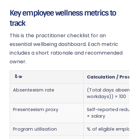
Key employee wellness metrics to
track
This is the practitioner checklist for an
essential wellbeing dashboard. Each metric
includes a short rationale and recommended
owner.
မီတာ
Calculation / Proxy
Absenteeism rate
(Total days absent ÷ 
workdays)) × 100
Presenteeism proxy
Self-reported reduced
× salary
Program utilisation
% of eligible employee