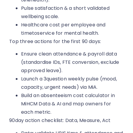
Pulse satisfaction & a short validated
wellbeing scale.
Healthcare cost per employee and
timetoservice for mental health.
Top three actions for the first 90 days:
Ensure clean attendance & payroll data
(standardise IDs, FTE conversion, exclude
approved leave).
Launch a 3question weekly pulse (mood,
capacity, urgent needs) via MiA.
Build an absenteeism cost calculator in
MiHCM Data & AI and map owners for
each metric.
90day action checklist: Data, Measure, Act