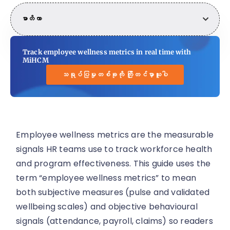
မာတိကာ
Track employee wellness metrics in real time with
MiHCM
သရုပ်ပြမှုတစ်ခုကို ကြိုတင်မှာယူပါ
Employee wellness metrics are the measurable
signals HR teams use to track workforce health
and program effectiveness. This guide uses the
term “employee wellness metrics” to mean
both subjective measures (pulse and validated
wellbeing scales) and objective behavioural
signals (attendance, payroll, claims) so readers