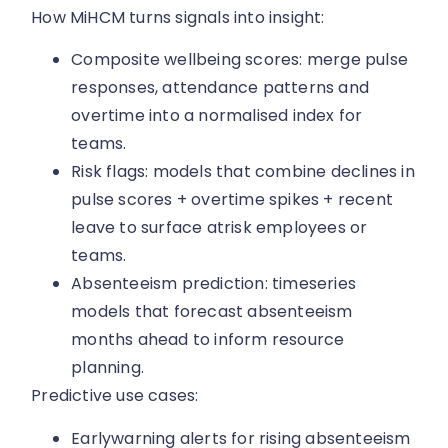
How MiHCM turns signals into insight:
Composite wellbeing scores: merge pulse
responses, attendance patterns and
overtime into a normalised index for
teams.
Risk flags: models that combine declines in
pulse scores + overtime spikes + recent
leave to surface atrisk employees or
teams.
Absenteeism prediction: timeseries
models that forecast absenteeism
months ahead to inform resource
planning.
Predictive use cases:
Earlywarning alerts for rising absenteeism