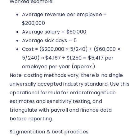
Worked example:
Average revenue per employee =
$200,000
Average salary = $60,000
Average sick days = 5
Cost ≈ ($200,000 × 5/240) + ($60,000 ×
5/240) ≈ $4,167 + $1,250 = $5,417 per
employee per year (approx.)
Note: costing methods vary; there is no single
universally accepted industry standard. Use this
operational formula for orderofmagnitude
estimates and sensitivity testing, and
triangulate with payroll and finance data
before reporting.
Segmentation & best practices: