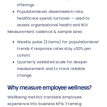
offerings.
Populationlevel: absenteeism rate,
healthcare spend, turnover — used to
assess organisational health and ROI.
Measurement cadence & sample sizes:
Weekly pulse (3 items) for populationlevel
trends if response rates stay ≥30% per
cohort.
Quarterly validated scale for deeper
measurement and to track reliable
change.
Why measure employee wellness?
Wellbeing metrics translate employee
experience into business KPIs. Framing