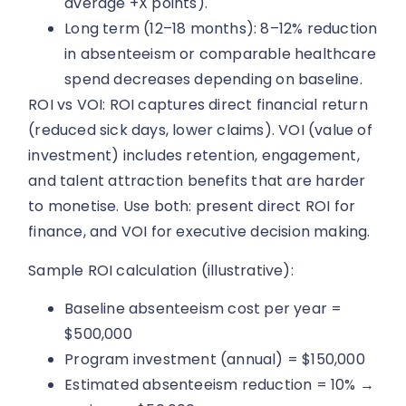
average +X points).
Long term (12–18 months): 8–12% reduction
in absenteeism or comparable healthcare
spend decreases depending on baseline.
ROI vs VOI: ROI captures direct financial return
(reduced sick days, lower claims). VOI (value of
investment) includes retention, engagement,
and talent attraction benefits that are harder
to monetise. Use both: present direct ROI for
finance, and VOI for executive decision making.
Sample ROI calculation (illustrative):
Baseline absenteeism cost per year =
$500,000
Program investment (annual) = $150,000
Estimated absenteeism reduction = 10% →