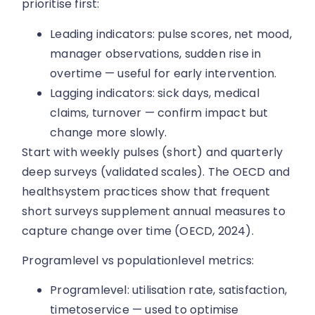
prioritise first:
Leading indicators: pulse scores, net mood,
manager observations, sudden rise in
overtime — useful for early intervention.
Lagging indicators: sick days, medical
claims, turnover — confirm impact but
change more slowly.
Start with weekly pulses (short) and quarterly
deep surveys (validated scales). The OECD and
healthsystem practices show that frequent
short surveys supplement annual measures to
capture change over time (OECD, 2024).
Programlevel vs populationlevel metrics:
Programlevel: utilisation rate, satisfaction,
timetoservice — used to optimise