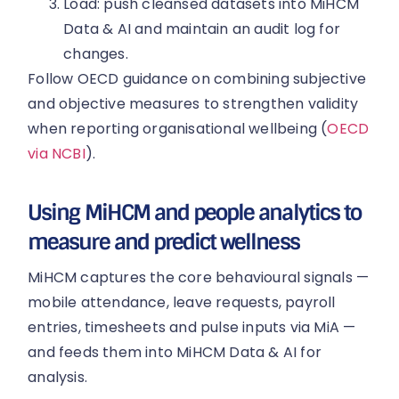
Load: push cleansed datasets into MiHCM
Data & AI and maintain an audit log for
changes.
Follow OECD guidance on combining subjective
and objective measures to strengthen validity
when reporting organisational wellbeing (
OECD
via NCBI
).
Using MiHCM and people analytics to
measure and predict wellness
MiHCM captures the core behavioural signals —
mobile attendance, leave requests, payroll
entries, timesheets and pulse inputs via MiA —
and feeds them into MiHCM Data & AI for
analysis.