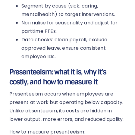
Segment by cause (sick, caring,
mentalhealth) to target interventions.
Normalise for seasonality and adjust for
parttime FTEs.
Data checks: clean payroll, exclude
approved leave, ensure consistent
employee IDs.
Presenteeism: what it is, why it’s
costly, and how to measure it
Presenteeism occurs when employees are
present at work but operating below capacity.
Unlike absenteeism, its costs are hidden in
lower output, more errors, and reduced quality.
How to measure presenteeism: