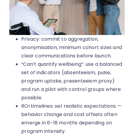
Privacy: commit to aggregation,
anonymisation, minimum cohort sizes and
clear communications before launch.
“Can’t quantify wellbeing”: use a balanced
set of indicators (absenteeism, pulse,
program uptake, presenteeism proxy)
and run a pilot with control groups where
possible.
ROI timelines: set realistic expectations —
behavior change and cost offsets often
emerge in 6–18 months depending on
program intensity.