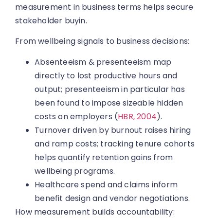
measurement in business terms helps secure
stakeholder buyin.
From wellbeing signals to business decisions:
Absenteeism & presenteeism map
directly to lost productive hours and
output; presenteeism in particular has
been found to impose sizeable hidden
costs on employers (
HBR, 2004
).
Turnover driven by burnout raises hiring
and ramp costs; tracking tenure cohorts
helps quantify retention gains from
wellbeing programs.
Healthcare spend and claims inform
benefit design and vendor negotiations.
How measurement builds accountability: