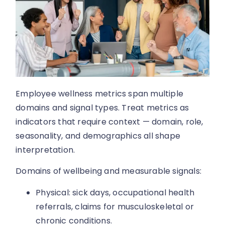
Employee wellness metrics span multiple
domains and signal types. Treat metrics as
indicators that require context — domain, role,
seasonality, and demographics all shape
interpretation.
Domains of wellbeing and measurable signals:
Physical: sick days, occupational health
referrals, claims for musculoskeletal or
chronic conditions.