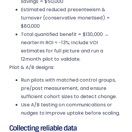
savings = $50,000
Estimated reduced presenteeism &
turnover (conservative monetised) =
$80,000
Total quantified benefit = $130,000 →
nearterm ROI ≈ −13%; include VOI
estimates for full picture and run a
12month pilot to validate.
Pilot & A/B designs:
Run pilots with matched control groups,
pre/post measurement, and ensure
sufficient cohort sizes to detect change.
Use A/B testing on communications or
nudges to improve uptake before scaling.
Collecting reliable data