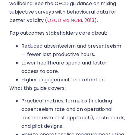
wellbeing. See the OECD guidance on mixing
subjective surveys with behavioural data for
better validity (
OECD via NCBI, 2013
).
Top outcomes stakeholders care about:
Reduced absenteeism and presenteeism
— fewer lost productive hours.
Lower healthcare spend and faster
access to care.
Higher engagement and retention.
What this guide covers:
Practical metrics, formulas (including
absenteeism rate and an operational
absenteeism cost approach), dashboards,
and pilot designs.
How to operationalise measurement using