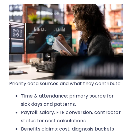
Priority data sources and what they contribute:
Time & attendance: primary source for
sick days and patterns.
Payroll: salary, FTE conversion, contractor
status for cost calculations.
Benefits claims: cost, diagnosis buckets