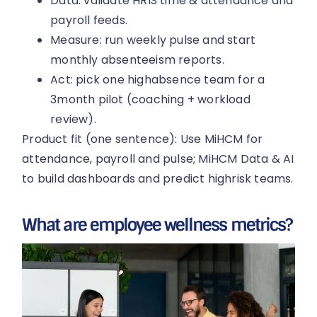
Data: validate HRIS time & attendance and
payroll feeds.
Measure: run weekly pulse and start
monthly absenteeism reports.
Act: pick one highabsence team for a
3month pilot (coaching + workload
review).
Product fit (one sentence): Use MiHCM for
attendance, payroll and pulse; MiHCM Data & AI
to build dashboards and predict highrisk teams.
What are employee wellness metrics?