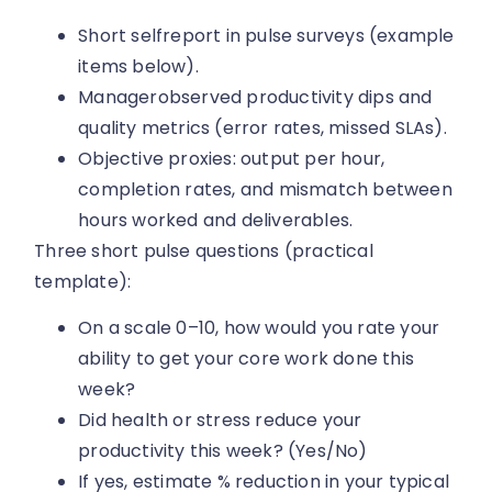
Short selfreport in pulse surveys (example
items below).
Managerobserved productivity dips and
quality metrics (error rates, missed SLAs).
Objective proxies: output per hour,
completion rates, and mismatch between
hours worked and deliverables.
Three short pulse questions (practical
template):
On a scale 0–10, how would you rate your
ability to get your core work done this
week?
Did health or stress reduce your
productivity this week? (Yes/No)
If yes, estimate % reduction in your typical