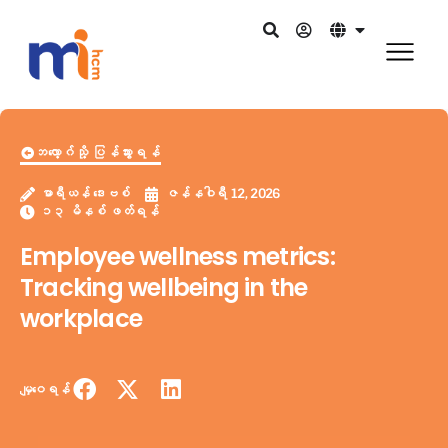
ဘလော့ဂ်သို့ ပြန်သွားရန်
မာရီယန် ဒေးဗစ်
ဇန်နဝါရီ 12, 2026
၁၃ မိနစ် ဖတ်ရန်
Employee wellness metrics:
Tracking wellbeing in the
workplace
မျှဝေရန်