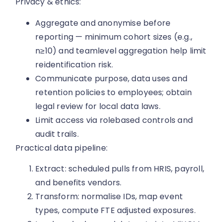
Privacy & ethics:
Aggregate and anonymise before
reporting — minimum cohort sizes (e.g.,
n≥10) and teamlevel aggregation help limit
reidentification risk.
Communicate purpose, data uses and
retention policies to employees; obtain
legal review for local data laws.
Limit access via rolebased controls and
audit trails.
Practical data pipeline:
Extract: scheduled pulls from HRIS, payroll,
and benefits vendors.
Transform: normalise IDs, map event
types, compute FTE adjusted exposures.