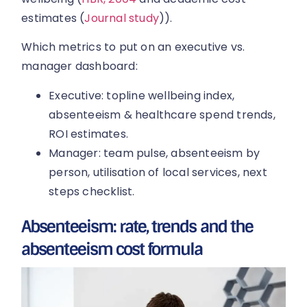
estimates (
Journal study
)).
Which metrics to put on an executive vs.
manager dashboard:
Executive: topline wellbeing index,
absenteeism & healthcare spend trends,
ROI estimates.
Manager: team pulse, absenteeism by
person, utilisation of local services, next
steps checklist.
Absenteeism: rate, trends and the
absenteeism cost formula