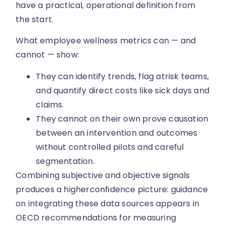
have a practical, operational definition from
the start.
What employee wellness metrics can — and
cannot — show:
They can identify trends, flag atrisk teams,
and quantify direct costs like sick days and
claims.
They cannot on their own prove causation
between an intervention and outcomes
without controlled pilots and careful
segmentation.
Combining subjective and objective signals
produces a higherconfidence picture: guidance
on integrating these data sources appears in
OECD recommendations for measuring