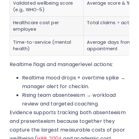
Validated wellbeing score
Average score & % m
(e.g., WHO-5)
Healthcare cost per
Total claims ÷ active
employee
Time-to-service (mental
Average days from req
health)
appointment
Realtime flags and managerlevel actions:
Realtime mood drops + overtime spike →
manager alert for checkin.
Rising team absenteeism → workload
review and targeted coaching.
Evidence supports tracking both absenteeism
and presenteeism because together they
capture the largest measurable costs of poor
wellbeing (
HBR, 2004
and academic cost