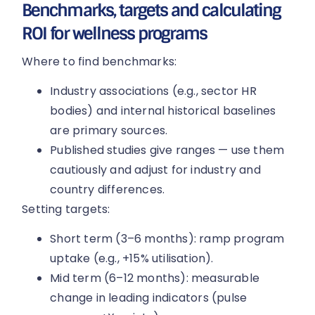
Benchmarks, targets and calculating
ROI for wellness programs
Where to find benchmarks:
Industry associations (e.g., sector HR
bodies) and internal historical baselines
are primary sources.
Published studies give ranges — use them
cautiously and adjust for industry and
country differences.
Setting targets:
Short term (3–6 months): ramp program
uptake (e.g., +15% utilisation).
Mid term (6–12 months): measurable
change in leading indicators (pulse