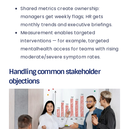
Shared metrics create ownership:
managers get weekly flags; HR gets
monthly trends and executive briefings.
Measurement enables targeted
interventions — for example, targeted
mentalhealth access for teams with rising
moderate/severe symptom rates.
Handling common stakeholder
objections