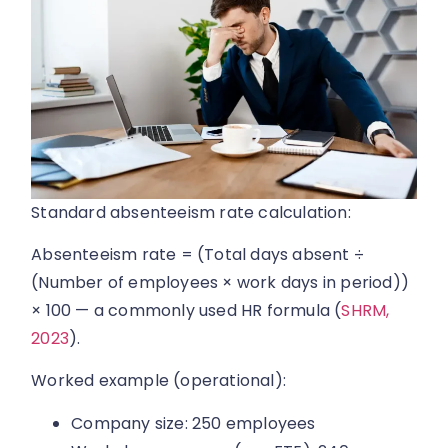
Standard absenteeism rate calculation:
Absenteeism rate = (Total days absent ÷
(Number of employees × work days in period))
× 100 — a commonly used HR formula (
SHRM,
2023
).
Worked example (operational):
Company size: 250 employees