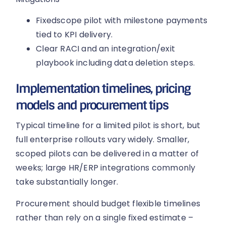
Fixedscope pilot with milestone payments
tied to KPI delivery.
Clear RACI and an integration/exit
playbook including data deletion steps.
Implementation timelines, pricing
models and procurement tips
Typical timeline for a limited pilot is short, but
full enterprise rollouts vary widely. Smaller,
scoped pilots can be delivered in a matter of
weeks; large HR/ERP integrations commonly
take substantially longer.
Procurement should budget flexible timelines
rather than rely on a single fixed estimate –