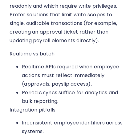
readonly and which require write privileges.
Prefer solutions that limit write scopes to
single, auditable transactions (for example,
creating an approval ticket rather than
updating payroll elements directly).
Realtime vs batch
Realtime APIs required when employee
actions must reflect immediately
(approvals, payslip access).
Periodic syncs suffice for analytics and
bulk reporting.
Integration pitfalls
Inconsistent employee identifiers across
systems.