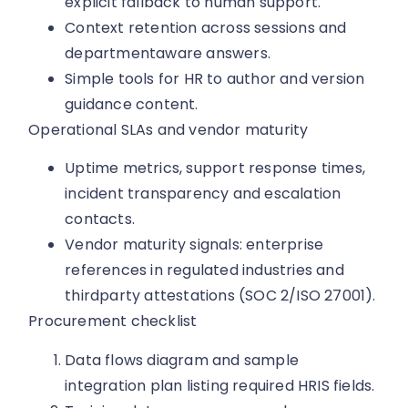
explicit fallback to human support.
Context retention across sessions and
departmentaware answers.
Simple tools for HR to author and version
guidance content.
Operational SLAs and vendor maturity
Uptime metrics, support response times,
incident transparency and escalation
contacts.
Vendor maturity signals: enterprise
references in regulated industries and
thirdparty attestations (SOC 2/ISO 27001).
Procurement checklist
Data flows diagram and sample
integration plan listing required HRIS fields.