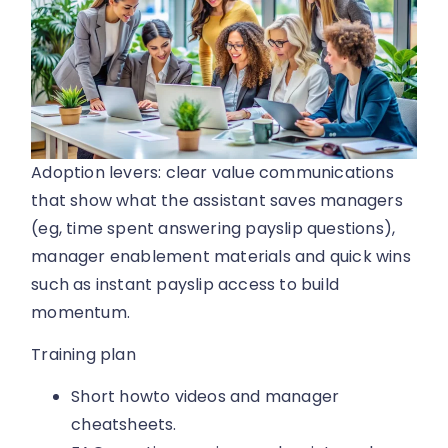
Adoption levers: clear value communications
that show what the assistant saves managers
(eg, time spent answering payslip questions),
manager enablement materials and quick wins
such as instant payslip access to build
momentum.
Training plan
Short howto videos and manager
cheatsheets.