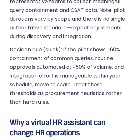
representative teams to collect meaningful
query containment and CSAT data. Note: pilot
durations vary by scope and there is no single
authoritative standard—expect adjustments
during discovery and integration.
Decision rule (quick): if the pilot shows >60%
containment of common queries, routine
approvals automated at ~50% of volume, and
integration effort is manageable within your
schedule, move to scale. Treat these
thresholds as procurement heuristics rather
than hard rules.
Why a virtual HR assistant can
change HR operations