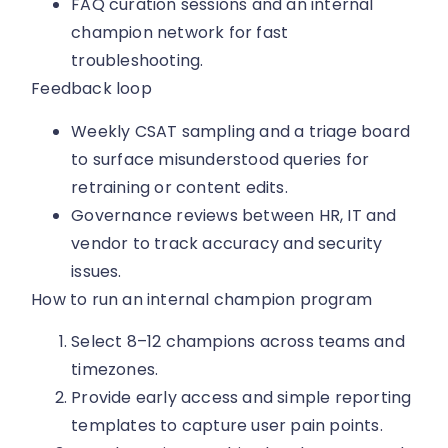
FAQ curation sessions and an internal
champion network for fast
troubleshooting.
Feedback loop
Weekly CSAT sampling and a triage board
to surface misunderstood queries for
retraining or content edits.
Governance reviews between HR, IT and
vendor to track accuracy and security
issues.
How to run an internal champion program
Select 8–12 champions across teams and
timezones.
Provide early access and simple reporting
templates to capture user pain points.