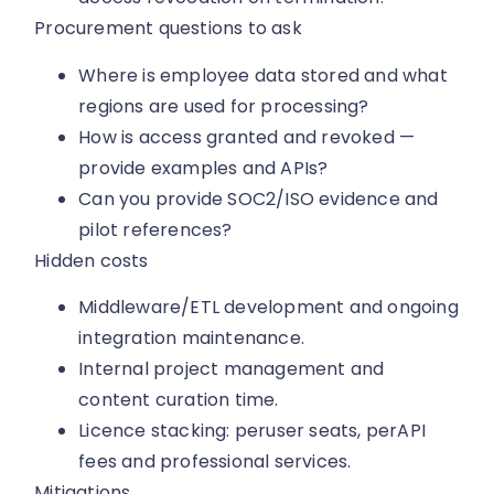
Procurement questions to ask
Where is employee data stored and what
regions are used for processing?
How is access granted and revoked —
provide examples and APIs?
Can you provide SOC2/ISO evidence and
pilot references?
Hidden costs
Middleware/ETL development and ongoing
integration maintenance.
Internal project management and
content curation time.
Licence stacking: peruser seats, perAPI
fees and professional services.
Mitigations