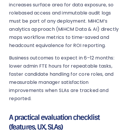
increases surface area for data exposure, so
rolebased access and immutable audit logs
must be part of any deployment. MiHCM’s
analytics approach (MiHCM Data & AI) directly
maps workflow metrics to time-saved and
headcount equivalence for ROI reporting.
Business outcomes to expect in 6–12 months:
lower admin FTE hours for repeatable tasks,
faster candidate handling for core roles, and
measurable manager satisfaction
improvements when SLAs are tracked and
reported.
A practical evaluation checklist
(features, UX, SLAs)