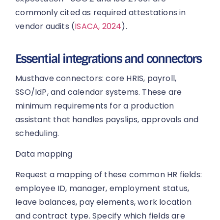
commonly cited as required attestations in
vendor audits (
ISACA, 2024
).
Essential integrations and connectors
Musthave connectors: core HRIS, payroll,
SSO/IdP, and calendar systems. These are
minimum requirements for a production
assistant that handles payslips, approvals and
scheduling.
Data mapping
Request a mapping of these common HR fields:
employee ID, manager, employment status,
leave balances, pay elements, work location
and contract type. Specify which fields are