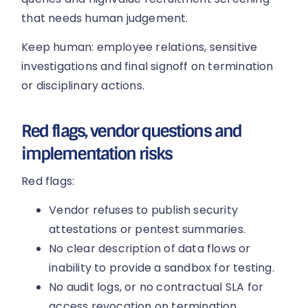
that needs human judgement.
Keep human: employee relations, sensitive
investigations and final signoff on termination
or disciplinary actions.
Red flags, vendor questions and
implementation risks
Red flags:
Vendor refuses to publish security
attestations or pentest summaries.
No clear description of data flows or
inability to provide a sandbox for testing.
No audit logs, or no contractual SLA for
access revocation on termination.