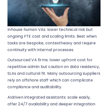
Inhouse human VAs: lower technical risk but
ongoing FTE cost and scaling limits. Best when
tasks are bespoke, contextheavy and require
continuity with internal processes.
Outsourced VA firms: lower upfront cost for
repetitive admin but caution on data residency,
SLAs and cultural fit. Many outsourcing suppliers
rely on offshore staff which can complicate
compliance and auditability.
AIdriven integrated assistants: scale easily,
offer 24/7 availability and deeper integration