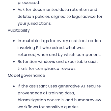
processed.
Ask for documented data retention and
deletion policies aligned to legal advice for
your jurisdictions.
Auditability
Immutable logs for every assistant action
involving PII: who asked, what was
returned, when and by which component.
Retention windows and exportable audit
trails for compliance reviews.
Model governance
If the assistant uses generative AI, require
provenance of training data,
biasmitigation controls, and humanreview
workflows for sensitive queries.