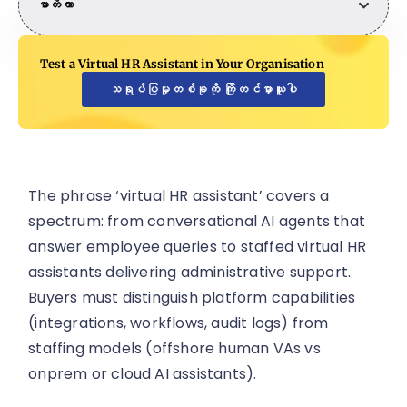
မာတိကာ
Test a Virtual HR Assistant in Your Organisation
သရုပ်ပြမှုတစ်ခုကို ကြိုတင်မှာယူပါ
The phrase ‘virtual HR assistant’ covers a
spectrum: from conversational AI agents that
answer employee queries to staffed virtual HR
assistants delivering administrative support.
Buyers must distinguish platform capabilities
(integrations, workflows, audit logs) from
staffing models (offshore human VAs vs
onprem or cloud AI assistants).