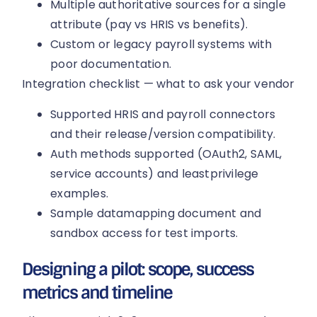
Multiple authoritative sources for a single
attribute (pay vs HRIS vs benefits).
Custom or legacy payroll systems with
poor documentation.
Integration checklist — what to ask your vendor
Supported HRIS and payroll connectors
and their release/version compatibility.
Auth methods supported (OAuth2, SAML,
service accounts) and leastprivilege
examples.
Sample datamapping document and
sandbox access for test imports.
Designing a pilot: scope, success
metrics and timeline