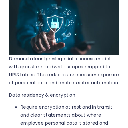
Demand a leastprivilege data access model
with granular read/write scopes mapped to
HRIS tables. This reduces unnecessary exposure
of personal data and enables safer automation.
Data residency & encryption
Require encryption at rest and in transit
and clear statements about where
employee personal data is stored and