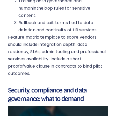
Training data governance and
humanintheloop rules for sensitive
content.
Rollback and exit terms tied to data
deletion and continuity of HR services.
Feature matrix template to score vendors
should include integration depth, data
residency, SLAs, admin tooling and professional
services availability. Include a short
proofofvalue clause in contracts to bind pilot
outcomes.
Security, compliance and data
governance: what to demand