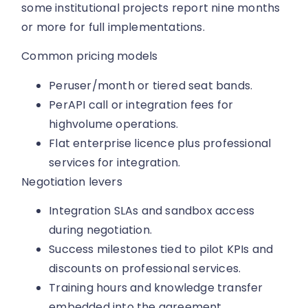
some institutional projects report nine months
or more for full implementations.
Common pricing models
Peruser/month or tiered seat bands.
PerAPI call or integration fees for
highvolume operations.
Flat enterprise licence plus professional
services for integration.
Negotiation levers
Integration SLAs and sandbox access
during negotiation.
Success milestones tied to pilot KPIs and
discounts on professional services.
Training hours and knowledge transfer
embedded into the agreement.