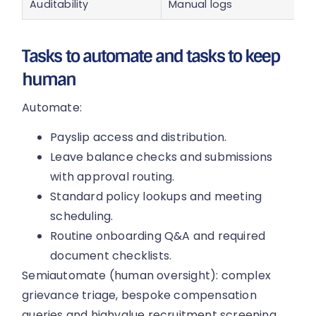
Auditability
Manual logs
Tasks to automate and tasks to keep
human
Automate:
Payslip access and distribution.
Leave balance checks and submissions
with approval routing.
Standard policy lookups and meeting
scheduling.
Routine onboarding Q&A and required
document checklists.
Semiautomate (human oversight): complex
grievance triage, bespoke compensation
queries and highvalue recruitment screening