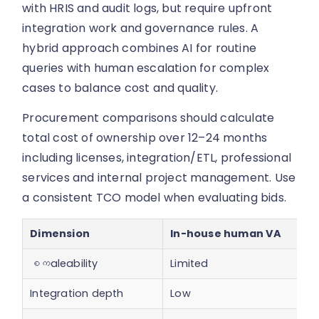
with HRIS and audit logs, but require upfront
integration work and governance rules. A
hybrid approach combines AI for routine
queries with human escalation for complex
cases to balance cost and quality.
Procurement comparisons should calculate
total cost of ownership over 12–24 months
including licenses, integration/ETL, professional
services and internal project management. Use
a consistent TCO model when evaluating bids.
Dimension
In-house human VA
စကaleability
Limited
Integration depth
Low