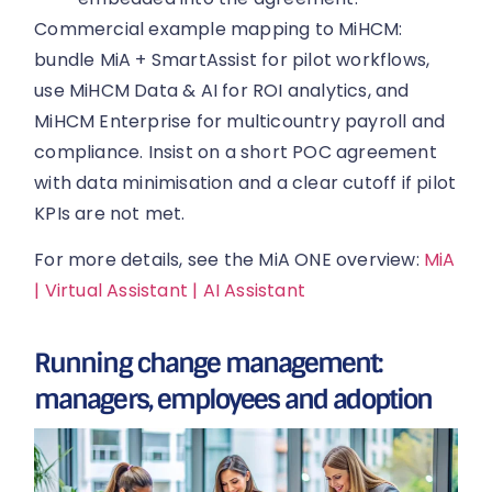
Commercial example mapping to MiHCM:
bundle MiA + SmartAssist for pilot workflows,
use MiHCM Data & AI for ROI analytics, and
MiHCM Enterprise for multicountry payroll and
compliance. Insist on a short POC agreement
with data minimisation and a clear cutoff if pilot
KPIs are not met.
For more details, see the MiA ONE overview:
MiA
| Virtual Assistant | AI Assistant
Running change management:
managers, employees and adoption