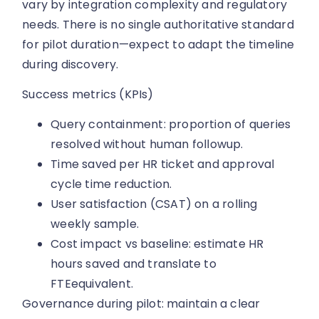
vary by integration complexity and regulatory
needs. There is no single authoritative standard
for pilot duration—expect to adapt the timeline
during discovery.
Success metrics (KPIs)
Query containment: proportion of queries
resolved without human followup.
Time saved per HR ticket and approval
cycle time reduction.
User satisfaction (CSAT) on a rolling
weekly sample.
Cost impact vs baseline: estimate HR
hours saved and translate to
FTEequivalent.
Governance during pilot: maintain a clear