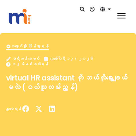
ဘလော့ဂ်သို့ ပြန်သွားရန်
မာရီယန် ဒေးဗစ်
ဖေဖော်ဝါရီ ၁၇၊ ၂၀၂၆
၁၂ မိနစ် ဖတ်ရန်
virtual HR assistant ကို ဘယ်လိုရွေးချယ်
မလဲ (ဝယ်သူလမ်းညွှန်)
မျှဝေရန်