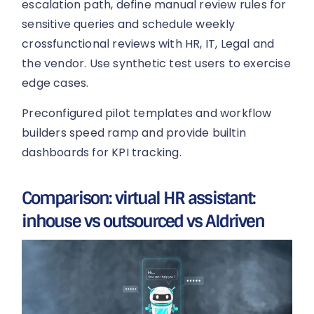
escalation path, define manual review rules for
sensitive queries and schedule weekly
crossfunctional reviews with HR, IT, Legal and
the vendor. Use synthetic test users to exercise
edge cases.
Preconfigured pilot templates and workflow
builders speed ramp and provide builtin
dashboards for KPI tracking.
Comparison: virtual HR assistant:
inhouse vs outsourced vs AIdriven