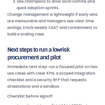
Use champions to drive local comms and
quick adoption sprints.
Change management is lightweight if early wins
are measurable and managers see clear time
savings; track weekly CSAT and containment to
build a scaling case.
Next steps to run a lowrisk
procurement and pilot
Immediate next step: run a focused pilot on two
use cases with clear KPIs, a scoped integration
checklist and a security RFP that requests
attestations and a sandbox.
Checklist before signoff