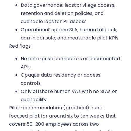
Data governance: leastprivilege access,
retention and deletion policies, and
auditable logs for PII access.
Operational: uptime SLA, human fallback,
admin console, and measurable pilot KPIs.
Red flags:
No enterprise connectors or documented
APIs.
Opaque data residency or access
controls.
Only offshore human VAs with no SLAs or
auditability.
Pilot recommendation (practical): run a
focused pilot for around six to ten weeks that
covers 50–200 employees across two