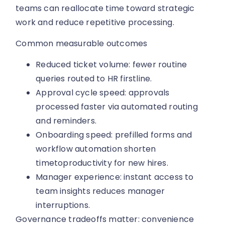
teams can reallocate time toward strategic
work and reduce repetitive processing.
Common measurable outcomes
Reduced ticket volume: fewer routine
queries routed to HR firstline.
Approval cycle speed: approvals
processed faster via automated routing
and reminders.
Onboarding speed: prefilled forms and
workflow automation shorten
timetoproductivity for new hires.
Manager experience: instant access to
team insights reduces manager
interruptions.
Governance tradeoffs matter: convenience