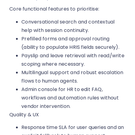
Core functional features to prioritise:
Conversational search and contextual
help with session continuity.
Prefilled forms and approval routing
(ability to populate HRIS fields securely).
Payslip and leave retrieval with read/write
scoping where necessary.
Multilingual support and robust escalation
flows to human agents.
Admin console for HR to edit FAQ,
workflows and automation rules without
vendor intervention.
Quality & UX
Response time SLA for user queries and an