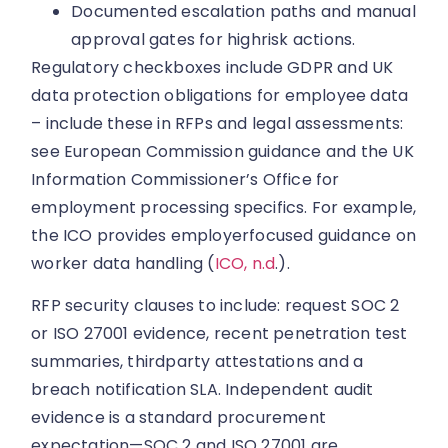
Documented escalation paths and manual
approval gates for highrisk actions.
Regulatory checkboxes include GDPR and UK
data protection obligations for employee data
– include these in RFPs and legal assessments:
see European Commission guidance and the UK
Information Commissioner’s Office for
employment processing specifics. For example,
the ICO provides employerfocused guidance on
worker data handling (
ICO, n.d
.).
RFP security clauses to include: request SOC 2
or ISO 27001 evidence, recent penetration test
summaries, thirdparty attestations and a
breach notification SLA. Independent audit
evidence is a standard procurement
expectation—SOC 2 and ISO 27001 are