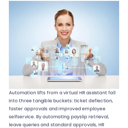
Automation lifts from a virtual HR assistant fall
into three tangible buckets: ticket deflection,
faster approvals and improved employee
selfservice. By automating payslip retrieval,
leave queries and standard approvals, HR