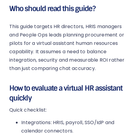
Who should read this guide?
This guide targets HR directors, HRIS managers
and People Ops leads planning procurement or
pilots for a virtual assistant human resources
capability. It assumes a need to balance
integration, security and measurable ROI rather
than just comparing chat accuracy.
How to evaluate a virtual HR assistant
quickly
Quick checklist:
Integrations: HRIS, payroll, SSO/IdP and
calendar connectors.