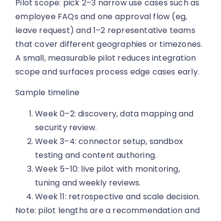
Pilot scope: pick 2–3 narrow use cases such as
employee FAQs and one approval flow (eg,
leave request) and 1–2 representative teams
that cover different geographies or timezones.
A small, measurable pilot reduces integration
scope and surfaces process edge cases early.
Sample timeline
Week 0–2: discovery, data mapping and
security review.
Week 3–4: connector setup, sandbox
testing and content authoring.
Week 5–10: live pilot with monitoring,
tuning and weekly reviews.
Week 11: retrospective and scale decision.
Note: pilot lengths are a recommendation and