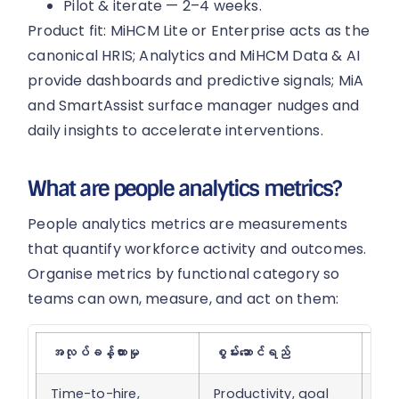
Pilot & iterate — 2–4 weeks.
Product fit: MiHCM Lite or Enterprise acts as the
canonical HRIS; Analytics and MiHCM Data & AI
provide dashboards and predictive signals; MiA
and SmartAssist surface manager nudges and
daily insights to accelerate interventions.
What are people analytics metrics?
People analytics metrics are measurements
that quantify workforce activity and outcomes.
Organise metrics by functional category so
teams can own, measure, and act on them:
အလုပ်ခန့်ထားမှု
စွမ်းဆောင်ရည်
ထိန်
Time-to-hire,
Productivity, goal
Tur