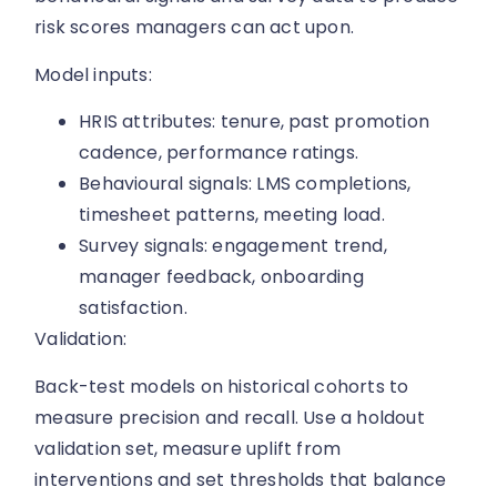
risk scores managers can act upon.
Model inputs:
HRIS attributes: tenure, past promotion
cadence, performance ratings.
Behavioural signals: LMS completions,
timesheet patterns, meeting load.
Survey signals: engagement trend,
manager feedback, onboarding
satisfaction.
Validation:
Back-test models on historical cohorts to
measure precision and recall. Use a holdout
validation set, measure uplift from
interventions and set thresholds that balance