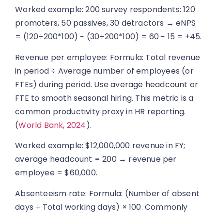
Worked example: 200 survey respondents: 120
promoters, 50 passives, 30 detractors → eNPS
= (120÷200*100) − (30÷200*100) = 60 − 15 = +45.
Revenue per employee: Formula: Total revenue
in period ÷ Average number of employees (or
FTEs) during period. Use average headcount or
FTE to smooth seasonal hiring. This metric is a
common productivity proxy in HR reporting.
(
World Bank, 2024
).
Worked example: $12,000,000 revenue in FY;
average headcount = 200 → revenue per
employee = $60,000.
Absenteeism rate: Formula: (Number of absent
days ÷ Total working days) × 100. Commonly