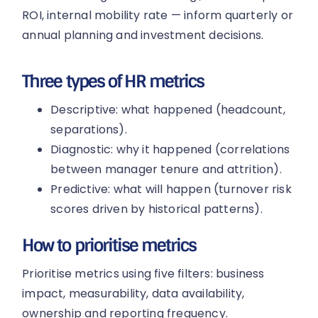
ROI, internal mobility rate — inform quarterly or
annual planning and investment decisions.
Three types of HR metrics
Descriptive: what happened (headcount,
separations).
Diagnostic: why it happened (correlations
between manager tenure and attrition).
Predictive: what will happen (turnover risk
scores driven by historical patterns).
How to prioritise metrics
Prioritise metrics using five filters: business
impact, measurability, data availability,
ownership and reporting frequency.