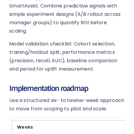
SmartAssist. Combine predictive signals with
simple experiment designs (A/B rollout across
manager groups) to quantify ROI before
scaling.
Model validation checklist: Cohort selection,
training/holdout split, performance metrics
(precision, recall, AUC), baseline comparison
and period for uplift measurement.
Implementation roadmap
Use a structured six- to twelve-week approach
to move from scoping to pilot and scale.
Weeks