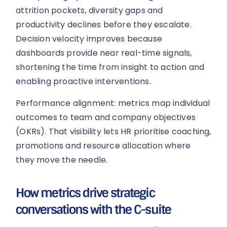
attrition pockets, diversity gaps and
productivity declines before they escalate.
Decision velocity improves because
dashboards provide near real-time signals,
shortening the time from insight to action and
enabling proactive interventions.
Performance alignment: metrics map individual
outcomes to team and company objectives
(OKRs). That visibility lets HR prioritise coaching,
promotions and resource allocation where
they move the needle.
How metrics drive strategic
conversations with the C-suite