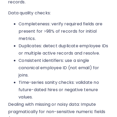
records.
Data quality checks:
Completeness: verify required fields are
present for >98% of records for initial
metrics.
Duplicates: detect duplicate employee IDs
or multiple active records and resolve.
Consistent identifiers: use a single
canonical employee ID (not email) for
joins.
Time-series sanity checks: validate no
future-dated hires or negative tenure
values.
Dealing with missing or noisy data: Impute
pragmatically for non-sensitive numeric fields