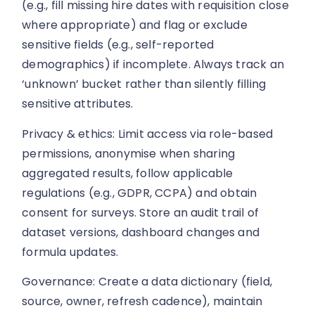
(e.g., fill missing hire dates with requisition close
where appropriate) and flag or exclude
sensitive fields (e.g., self-reported
demographics) if incomplete. Always track an
‘unknown’ bucket rather than silently filling
sensitive attributes.
Privacy & ethics: Limit access via role-based
permissions, anonymise when sharing
aggregated results, follow applicable
regulations (e.g., GDPR, CCPA) and obtain
consent for surveys. Store an audit trail of
dataset versions, dashboard changes and
formula updates.
Governance: Create a data dictionary (field,
source, owner, refresh cadence), maintain