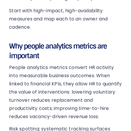
Start with high-impact, high-availability
measures and map each to an owner and
cadence.
Why people analytics metrics are
important
People analytics metrics convert HR activity
into measurable business outcomes. When
linked to financial KPIs, they allow HR to quantify
the value of interventions: lowering voluntary
turnover reduces replacement and
productivity costs; improving time-to-hire
reduces vacancy-driven revenue loss.
Risk spotting: systematic tracking surfaces