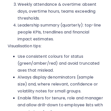
Weekly attendance & overtime: absent
days, overtime hours, teams exceeding
thresholds.
Leadership summary (quarterly): top-line
people KPIs, trendlines and financial
impact estimates.
Visualisation tips:
Use consistent colours for status
(green/amber/red) and avoid truncated
axes that mislead.
Always display denominators (sample
size) and, where relevant, confidence or
volatility notes for small groups.
Enable filters for tenure, role and manager
and allow drill-down to employee lists with