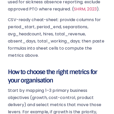
used for sickness absence reporting; exclude
approved PTO where required. (
SHRM, 2023
).
CSV-ready cheat-sheet: provide columns for
period_start, period_end, separations,
avg_headcount, hires, total_revenue,
absent_days, total_working_days; then paste
formulas into sheet cells to compute the
metrics above.
How to choose the right metrics for
your organisation
Start by mapping 1–3 primary business
objectives (growth, cost-control, product
delivery) and select metrics that move those
levers. For example, if growth is the priority,