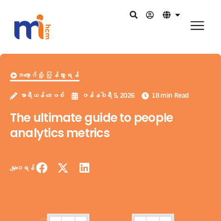
ဘလော့ဂ်သို့ ပြန်သွားရန်
မာရီယန် ဒေးဗစ်
ဇန်နဝါရီ 5, 2026
18 min Read
The ultimate guide to people
analytics metrics
မျှဝေရန်