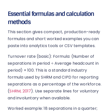
Essential formulas and calculation
methods
This section gives compact, production-ready
formulas and short worked examples you can
paste into analytics tools or CSV templates.
Turnover rate (basic): Formula: (Number of
separations in period ÷ Average headcount in
period) × 100. This is a standard industry
formula used by SHRM and CIPD for reporting
separations as a percentage of the workforce.
(
SHRM, 2017
). Use separate lines for voluntary
and involuntary when available.
Worked example: 18 separations in a quarter;