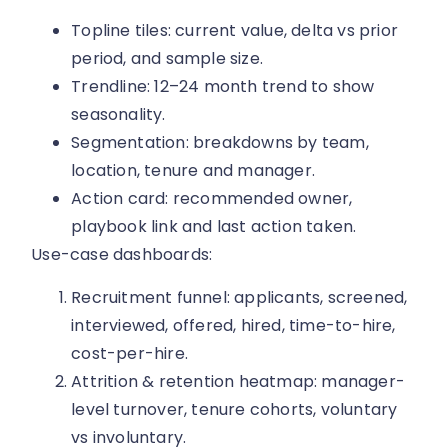
Topline tiles: current value, delta vs prior
period, and sample size.
Trendline: 12–24 month trend to show
seasonality.
Segmentation: breakdowns by team,
location, tenure and manager.
Action card: recommended owner,
playbook link and last action taken.
Use-case dashboards:
Recruitment funnel: applicants, screened,
interviewed, offered, hired, time-to-hire,
cost-per-hire.
Attrition & retention heatmap: manager-
level turnover, tenure cohorts, voluntary
vs involuntary.