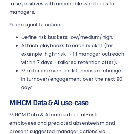
false positives with actionable workloads for
managers.
From signal to action:
Define risk buckets: low/medium/high.
Attach playbooks to each bucket (for
example: high-risk → 1:1 manager outreach
within 7 days + tailored retention offer).
Monitor intervention lift: measure change
in turnover/engagement over the next 90
days.
MiHCM Data & AI use-case
MiHCM Data & AI can surface at-risk
employees and predicted absenteeism and
present suggested manager actions via