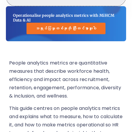
Operationalise people analytics metrics with MiHCM
Data & AI
သရုပ်ပြမှုတစ်ခုကို ကြိုတင်မှာယူပါ
People analytics metrics are quantitative
measures that describe workforce health,
efficiency and impact across recruitment,
retention, engagement, performance, diversity
& inclusion, and wellness.
This guide centres on people analytics metrics
and explains what to measure, how to calculate
it, and how to make metrics operational so HR