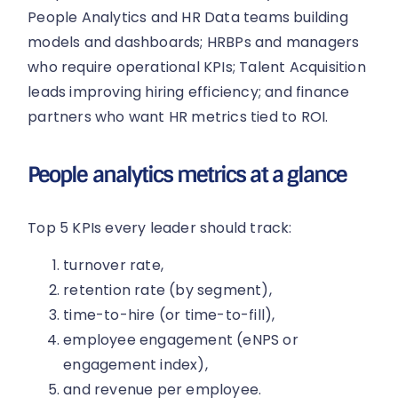
People Analytics and HR Data teams building
models and dashboards; HRBPs and managers
who require operational KPIs; Talent Acquisition
leads improving hiring efficiency; and finance
partners who want HR metrics tied to ROI.
People analytics metrics at a glance
Top 5 KPIs every leader should track:
turnover rate,
retention rate (by segment),
time-to-hire (or time-to-fill),
employee engagement (eNPS or
engagement index),
and revenue per employee.