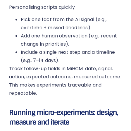
Personalising scripts quickly
Pick one fact from the AI signal (e.g.,
overtime + missed deadlines).
Add one human observation (e.g., recent
change in priorities).
Include a single next step and a timeline
(e.g., 7–14 days).
Track follow-up fields in MiHCM: date, signal,
action, expected outcome, measured outcome.
This makes experiments traceable and
repeatable.
Running micro-experiments: design,
measure and iterate