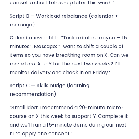
can set a short follow-up later this week.”
Script B — Workload rebalance (calendar +
message)
Calendar invite title: “Task rebalance sync — 15
minutes”. Message: “I want to shift a couple of
items so you have breathing room on X. Can we
move task A to Y for the next two weeks? I’ll
monitor delivery and check in on Friday.”
Script C — Skills nudge (learning
recommendation)
“Small idea: I recommend a 20-minute micro-
course on X this week to support Y. Complete it
and we’ll run a 15-minute demo during our next
1:1 to apply one concept.”