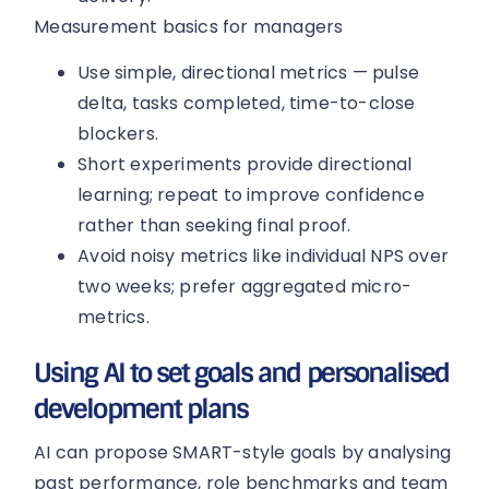
Measurement basics for managers
Use simple, directional metrics — pulse
delta, tasks completed, time-to-close
blockers.
Short experiments provide directional
learning; repeat to improve confidence
rather than seeking final proof.
Avoid noisy metrics like individual NPS over
two weeks; prefer aggregated micro-
metrics.
Using AI to set goals and personalised
development plans
AI can propose SMART-style goals by analysing
past performance, role benchmarks and team