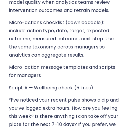
model quality when analytics teams review
intervention outcomes and retrain models.
Micro-actions checklist (downloadable):
include action type, date, target, expected
outcome, measured outcome, next step. Use
the same taxonomy across managers so
analytics can aggregate results.
Micro-action message templates and scripts
for managers
Script A — Wellbeing check (5 lines)
“I’ve noticed your recent pulse shows a dip and
you’ve logged extra hours. How are you feeling
this week? Is there anything I can take off your
plate for the next 7–10 days? If you prefer, we