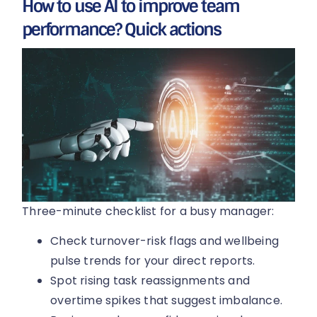
How to use AI to improve team
performance? Quick actions
Three-minute checklist for a busy manager:
Check turnover-risk flags and wellbeing
pulse trends for your direct reports.
Spot rising task reassignments and
overtime spikes that suggest imbalance.