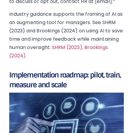
to discuss or opt out, contact HR at [email].”
Industry guidance supports the framing of AI as
an augmenting tool for managers. See SHRM
(2023) and Brookings (2024) on using AI to save
time and improve feedback while maintaining
human oversight:
SHRM (2023),
Brookings
(2024)
.
Implementation roadmap: pilot, train,
measure and scale