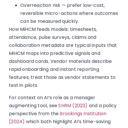
Overreaction risk — prefer low-cost,
reversible micro-actions where outcomes
can be measured quickly.
How MiHCM feeds models: timesheets,
attendance, pulse surveys, claims and
collaboration metadata are typical inputs that
MiHCM maps into predictive signals and
dashboard cards. Vendor materials describe
rapid onboarding and instant reporting
features; treat those as vendor statements to
test in pilots.
For context on AI’s role as a manager
augmenting tool, see
SHRM (2023)
and a policy
perspective from the
Brookings Institution
(2024)
which both highlight AI’s time-saving