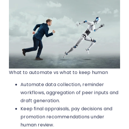
What to automate vs what to keep human
Automate data collection, reminder
workflows, aggregation of peer inputs and
draft generation.
Keep final appraisals, pay decisions and
promotion recommendations under
human review.