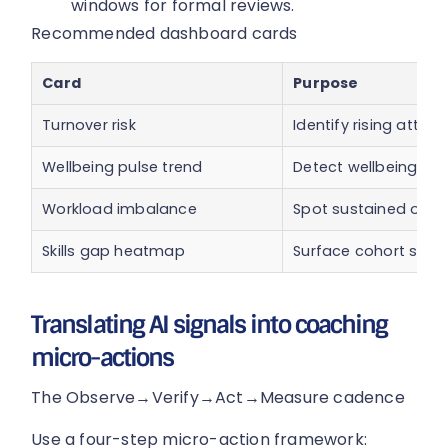
windows for formal reviews.
Recommended dashboard cards
Card
Purpose
Turnover risk
Identify rising attriti
Wellbeing pulse trend
Detect wellbeing dip
Workload imbalance
Spot sustained over
Skills gap heatmap
Surface cohort skill 
Translating AI signals into coaching
micro-actions
The Observe→Verify→Act→Measure cadence
Use a four-step micro-action framework: