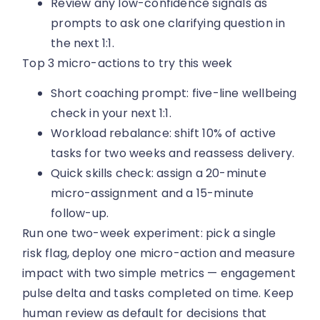
Review any low-confidence signals as
prompts to ask one clarifying question in
the next 1:1.
Top 3 micro-actions to try this week
Short coaching prompt: five-line wellbeing
check in your next 1:1.
Workload rebalance: shift 10% of active
tasks for two weeks and reassess delivery.
Quick skills check: assign a 20-minute
micro-assignment and a 15-minute
follow-up.
Run one two-week experiment: pick a single
risk flag, deploy one micro-action and measure
impact with two simple metrics — engagement
pulse delta and tasks completed on time. Keep
human review as default for decisions that