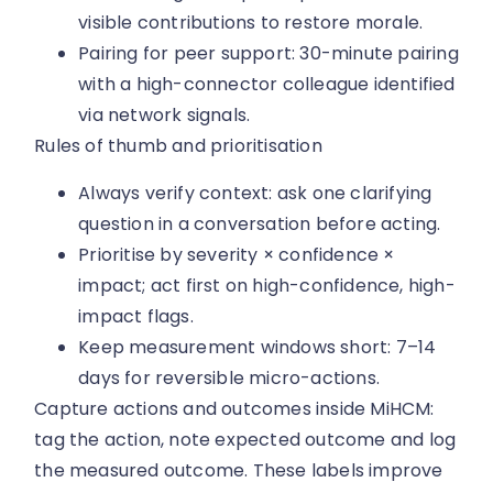
visible contributions to restore morale.
Pairing for peer support: 30-minute pairing
with a high-connector colleague identified
via network signals.
Rules of thumb and prioritisation
Always verify context: ask one clarifying
question in a conversation before acting.
Prioritise by severity × confidence ×
impact; act first on high-confidence, high-
impact flags.
Keep measurement windows short: 7–14
days for reversible micro-actions.
Capture actions and outcomes inside MiHCM:
tag the action, note expected outcome and log
the measured outcome. These labels improve