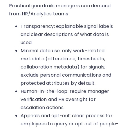
Practical guardrails managers can demand
from HR/Analytics teams
Transparency: explainable signal labels
and clear descriptions of what data is
used.
Minimal data use: only work-related
metadata (attendance, timesheets,
collaboration metadata) for signals;
exclude personal communications and
protected attributes by default.
Human-in-the-loop: require manager
verification and HR oversight for
escalation actions.
Appeals and opt-out: clear process for
employees to query or opt out of people-