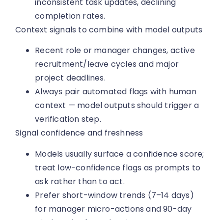
inconsistent task updates, declining
completion rates.
Context signals to combine with model outputs
Recent role or manager changes, active
recruitment/leave cycles and major
project deadlines.
Always pair automated flags with human
context — model outputs should trigger a
verification step.
Signal confidence and freshness
Models usually surface a confidence score;
treat low-confidence flags as prompts to
ask rather than to act.
Prefer short-window trends (7–14 days)
for manager micro-actions and 90-day