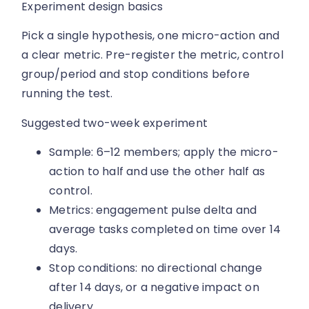
Experiment design basics
Pick a single hypothesis, one micro-action and
a clear metric. Pre-register the metric, control
group/period and stop conditions before
running the test.
Suggested two-week experiment
Sample: 6–12 members; apply the micro-
action to half and use the other half as
control.
Metrics: engagement pulse delta and
average tasks completed on time over 14
days.
Stop conditions: no directional change
after 14 days, or a negative impact on
delivery.