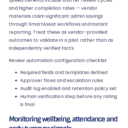
Speed benefits include shorter review cycles
and higher completion rates — vendor
materials claim significant admin savings
through SmartAssist workflows and instant
reporting. Treat these as vendor-provided
outcomes to validate in a pilot rather than as
independently verified facts.
Review automation configuration checklist
Required fields and templates defined
Approver flows and escalation rules
Audit log enabled and retention policy set
Human verification step before any rating
is final
Monitoring wellbeing, attendance and