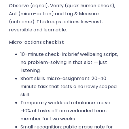
Observe (signal), Verify (quick human check),
Act (micro-action) and Log & Measure
(outcome). This keeps actions low-cost,
reversible and learnable.
Micro-actions checklist
10-minute check-in: brief wellbeing script,
no problem-solving in that slot — just
listening.
Short skills micro-assignment: 20–40
minute task that tests a narrowly scoped
skill.
Temporary workload rebalance: move
~10% of tasks off an overloaded team
member for two weeks.
Small recognition: public praise note for