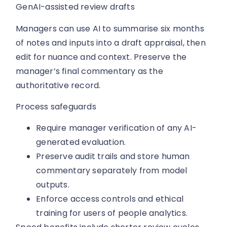
GenAI-assisted review drafts
Managers can use AI to summarise six months
of notes and inputs into a draft appraisal, then
edit for nuance and context. Preserve the
manager’s final commentary as the
authoritative record.
Process safeguards
Require manager verification of any AI-
generated evaluation.
Preserve audit trails and store human
commentary separately from model
outputs.
Enforce access controls and ethical
training for users of people analytics.