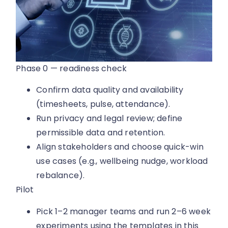
Phase 0 — readiness check
Confirm data quality and availability
(timesheets, pulse, attendance).
Run privacy and legal review; define
permissible data and retention.
Align stakeholders and choose quick-win
use cases (e.g., wellbeing nudge, workload
rebalance).
Pilot
Pick 1–2 manager teams and run 2–6 week
experiments using the templates in this