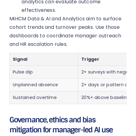
analytics can evaluate outcome
effectiveness.
MiHCM Data & AI and Analytics aim to surface
cohort trends and turnover peaks. Use those
dashboards to coordinate manager outreach
and HR escalation rules.
Signal
Trigger
Pulse dip
2+ surveys with negativ
Unplanned absence
2+ days or pattern of r
Sustained overtime
20%+ above baseline fo
Governance, ethics and bias
mitigation for manager-led AI use