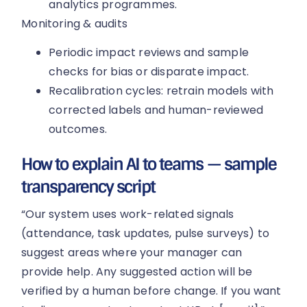
analytics programmes.
Monitoring & audits
Periodic impact reviews and sample
checks for bias or disparate impact.
Recalibration cycles: retrain models with
corrected labels and human-reviewed
outcomes.
How to explain AI to teams — sample
transparency script
“Our system uses work-related signals
(attendance, task updates, pulse surveys) to
suggest areas where your manager can
provide help. Any suggested action will be
verified by a human before change. If you want