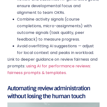
ensure developmental focus and
alignment to team OKRs.
Combine activity signals (course
completions, micro-assignments) with
outcome signals (task quality, peer
feedback) to measure progress.
Avoid overfitting AI suggestions — adjust
for local context and peaks in workload.
Link to deeper guidance on review fairness and
prompts:
using AI for performance reviews:
fairness prompts & templates.
Automating review administration
without losing the human touch