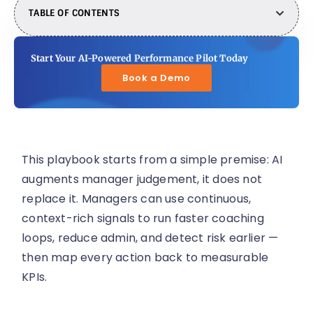
TABLE OF CONTENTS
Start Your AI-Powered Performance Pilot Today
Book a Demo
This playbook starts from a simple premise: AI
augments manager judgement, it does not
replace it. Managers can use continuous,
context-rich signals to run faster coaching
loops, reduce admin, and detect risk earlier —
then map every action back to measurable
KPIs.