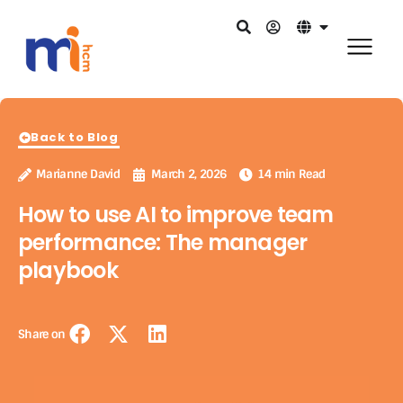
Back to Blog
Marianne David
March 2, 2026
14 min Read
How to use AI to improve team
performance: The manager
playbook
Share on