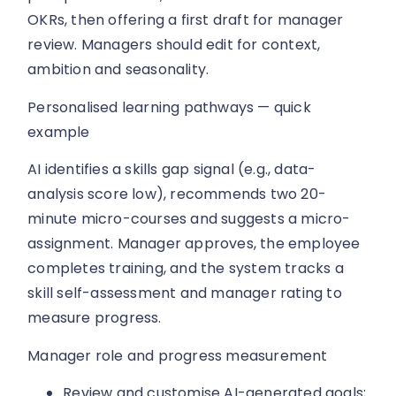
OKRs, then offering a first draft for manager
review. Managers should edit for context,
ambition and seasonality.
Personalised learning pathways — quick
example
AI identifies a skills gap signal (e.g., data-
analysis score low), recommends two 20-
minute micro-courses and suggests a micro-
assignment. Manager approves, the employee
completes training, and the system tracks a
skill self-assessment and manager rating to
measure progress.
Manager role and progress measurement
Review and customise AI-generated goals;