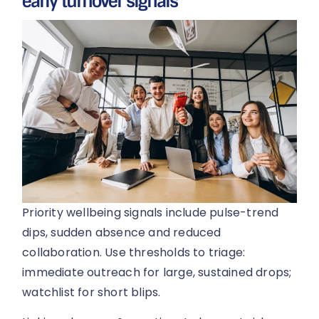
early turnover signals
Priority wellbeing signals include pulse-trend
dips, sudden absence and reduced
collaboration. Use thresholds to triage:
immediate outreach for large, sustained drops;
watchlist for short blips.