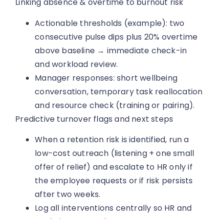
Linking absence & overtime to burnout risk
Actionable thresholds (example): two
consecutive pulse dips plus 20% overtime
above baseline → immediate check-in
and workload review.
Manager responses: short wellbeing
conversation, temporary task reallocation
and resource check (training or pairing).
Predictive turnover flags and next steps
When a retention risk is identified, run a
low-cost outreach (listening + one small
offer of relief) and escalate to HR only if
the employee requests or if risk persists
after two weeks.
Log all interventions centrally so HR and