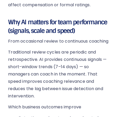
affect compensation or formal ratings.
Why AI matters for team performance
(signals, scale and speed)
From occasional review to continuous coaching
Traditional review cycles are periodic and
retrospective. AI provides continuous signals —
short-window trends (7–14 days) — so
managers can coach in the moment. That
speed improves coaching relevance and
reduces the lag between issue detection and
intervention.
Which business outcomes improve