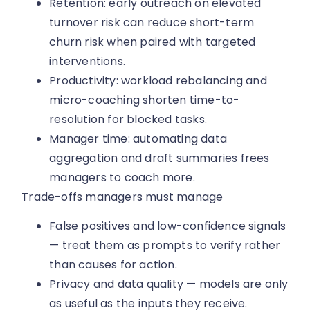
Retention: early outreach on elevated
turnover risk can reduce short-term
churn risk when paired with targeted
interventions.
Productivity: workload rebalancing and
micro-coaching shorten time-to-
resolution for blocked tasks.
Manager time: automating data
aggregation and draft summaries frees
managers to coach more.
Trade-offs managers must manage
False positives and low-confidence signals
— treat them as prompts to verify rather
than causes for action.
Privacy and data quality — models are only
as useful as the inputs they receive.