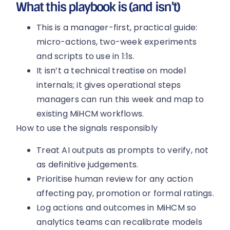
What this playbook is (and isn’t)
This is a manager-first, practical guide:
micro-actions, two-week experiments
and scripts to use in 1:1s.
It isn’t a technical treatise on model
internals; it gives operational steps
managers can run this week and map to
existing MiHCM workflows.
How to use the signals responsibly
Treat AI outputs as prompts to verify, not
as definitive judgements.
Prioritise human review for any action
affecting pay, promotion or formal ratings.
Log actions and outcomes in MiHCM so
analytics teams can recalibrate models