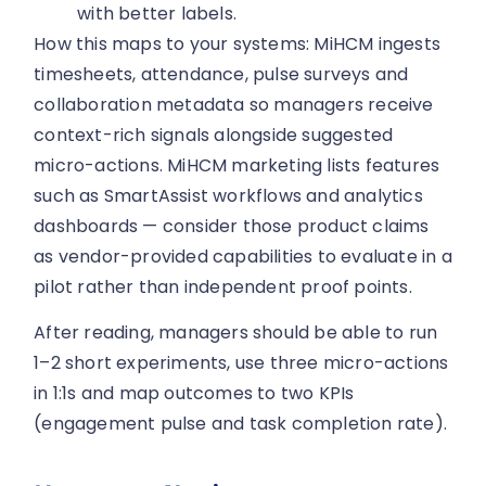
with better labels.
How this maps to your systems: MiHCM ingests
timesheets, attendance, pulse surveys and
collaboration metadata so managers receive
context-rich signals alongside suggested
micro-actions. MiHCM marketing lists features
such as SmartAssist workflows and analytics
dashboards — consider those product claims
as vendor-provided capabilities to evaluate in a
pilot rather than independent proof points.
After reading, managers should be able to run
1–2 short experiments, use three micro-actions
in 1:1s and map outcomes to two KPIs
(engagement pulse and task completion rate).