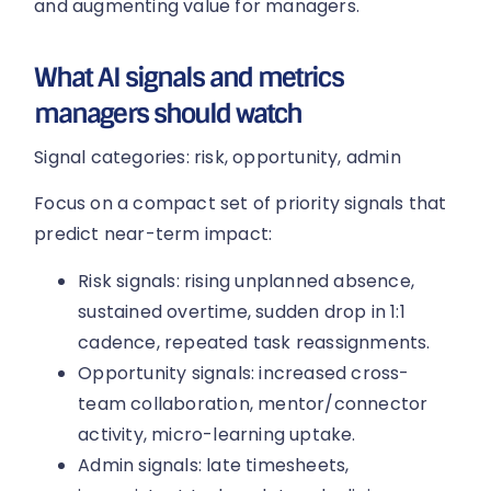
and augmenting value for managers.
What AI signals and metrics
managers should watch
Signal categories: risk, opportunity, admin
Focus on a compact set of priority signals that
predict near-term impact:
Risk signals: rising unplanned absence,
sustained overtime, sudden drop in 1:1
cadence, repeated task reassignments.
Opportunity signals: increased cross-
team collaboration, mentor/connector
activity, micro-learning uptake.
Admin signals: late timesheets,