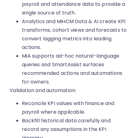
payroll and attendance data to provide a
single source of truth.
Analytics and MiHCM Data & AI create KPI
transforms, cohort views and forecasts to
convert lagging metrics into leading
actions.
MiA supports ad-hoc natural-language
queries and SmartAssist surfaces
recommended actions and automations
for owners.
Validation and automation:
Reconcile KPI values with finance and
payroll where applicable.
Backfill historical data carefully and
record any assumptions in the KPI
glossary.