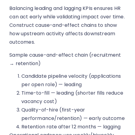
Balancing leading and lagging KPIs ensures HR
can act early while validating impact over time.
Construct cause-and-effect chains to show
how upstream activity affects downstream
outcomes.
Sample cause-and-effect chain (recruitment
→ retention)
Candidate pipeline velocity (applications
per open role) — leading
Time-to-fill — leading (shorter fills reduce
vacancy cost)
Quality-of-hire (first-year
performance/retention) — early outcome
Retention rate after 12 months — lagging