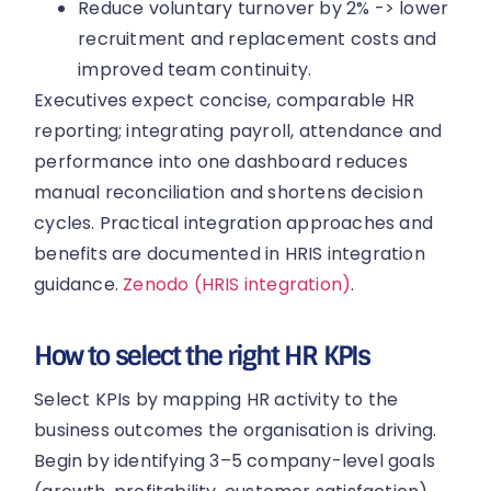
Reduce voluntary turnover by 2% -> lower
recruitment and replacement costs and
improved team continuity.
Executives expect concise, comparable HR
reporting; integrating payroll, attendance and
performance into one dashboard reduces
manual reconciliation and shortens decision
cycles. Practical integration approaches and
benefits are documented in HRIS integration
guidance.
Zenodo (HRIS integration)
.
How to select the right HR KPIs
Select KPIs by mapping HR activity to the
business outcomes the organisation is driving.
Begin by identifying 3–5 company-level goals