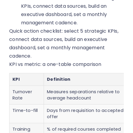
KPIs, connect data sources, build an
executive dashboard, set a monthly
management cadence.
Quick action checklist: select 5 strategic KPIs,
connect data sources, build an executive
dashboard, set a monthly management
cadence.
KPI vs metric: a one-table comparison
KPI
Definition
Turnover
Measures separations relative to
Rate
average headcount
Time-to-fill
Days from requisition to accepted
offer
Training
% of required courses completed