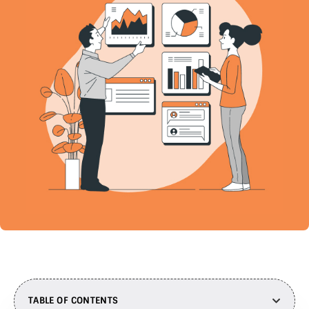
TABLE OF CONTENTS