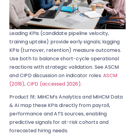
Leading KPIs (candidate pipeline velocity,
training uptake) provide early signals; lagging
KPIs (turnover, retention) measure outcomes.
Use both to balance short-cycle operational
reactions with strategic validation. See ASCM
and CIPD discussion on indicator roles.
ASCM
(2018)
,
CIPD (accessed 2026)
.
Product fit: MiHCM’s Analytics and MiHCM Data
& AI map these KPIs directly from payroll,
performance and ATS sources, enabling
predictive signals for at-risk cohorts and
forecasted hiring needs.