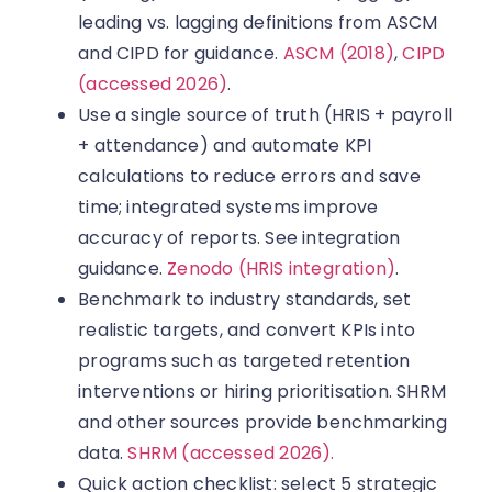
leading vs. lagging definitions from ASCM
and CIPD for guidance.
ASCM (2018)
,
CIPD
(accessed 2026)
.
Use a single source of truth (HRIS + payroll
+ attendance) and automate KPI
calculations to reduce errors and save
time; integrated systems improve
accuracy of reports. See integration
guidance.
Zenodo (HRIS integration)
.
Benchmark to industry standards, set
realistic targets, and convert KPIs into
programs such as targeted retention
interventions or hiring prioritisation. SHRM
and other sources provide benchmarking
data.
SHRM (accessed 2026).
Quick action checklist: select 5 strategic