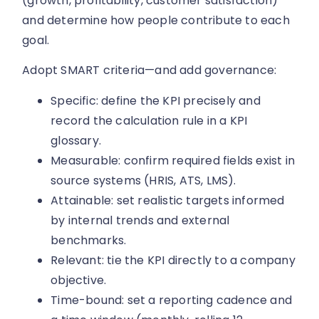
(growth, profitability, customer satisfaction)
and determine how people contribute to each
goal.
Adopt SMART criteria—and add governance:
Specific: define the KPI precisely and
record the calculation rule in a KPI
glossary.
Measurable: confirm required fields exist in
source systems (HRIS, ATS, LMS).
Attainable: set realistic targets informed
by internal trends and external
benchmarks.
Relevant: tie the KPI directly to a company
objective.
Time-bound: set a reporting cadence and