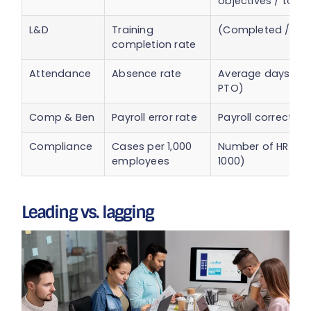
objectives / tota
L&D
Training
(Completed / Ass
completion rate
Attendance
Absence rate
Average days abs
PTO)
Comp & Ben
Payroll error rate
Payroll correction
Compliance
Cases per 1,000
Number of HR cas
employees
1000)
Leading vs. lagging