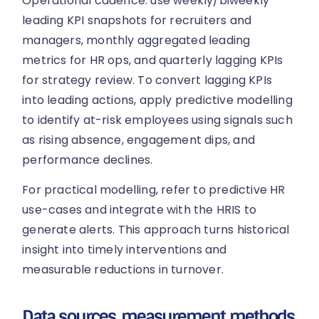
Operational cadence: use weekly/biweekly
leading KPI snapshots for recruiters and
managers, monthly aggregated leading
metrics for HR ops, and quarterly lagging KPIs
for strategy review. To convert lagging KPIs
into leading actions, apply predictive modelling
to identify at-risk employees using signals such
as rising absence, engagement dips, and
performance declines.
For practical modelling, refer to predictive HR
use-cases and integrate with the HRIS to
generate alerts. This approach turns historical
insight into timely interventions and
measurable reductions in turnover.
Data sources, measurement methods