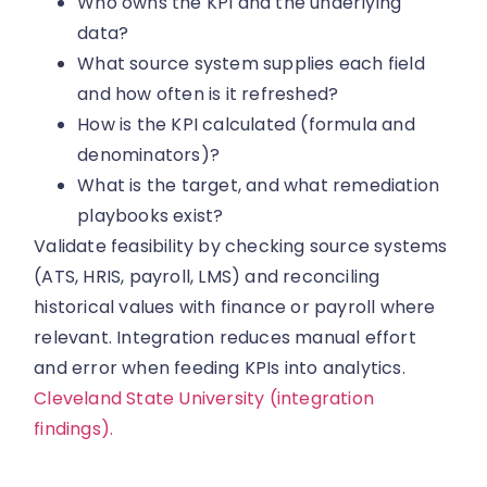
Who owns the KPI and the underlying
data?
What source system supplies each field
and how often is it refreshed?
How is the KPI calculated (formula and
denominators)?
What is the target, and what remediation
playbooks exist?
Validate feasibility by checking source systems
(ATS, HRIS, payroll, LMS) and reconciling
historical values with finance or payroll where
relevant. Integration reduces manual effort
and error when feeding KPIs into analytics.
Cleveland State University (integration
findings).