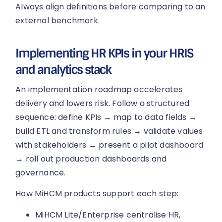
Always align definitions before comparing to an
external benchmark.
Implementing HR KPIs in your HRIS
and analytics stack
An implementation roadmap accelerates
delivery and lowers risk. Follow a structured
sequence: define KPIs → map to data fields →
build ETL and transform rules → validate values
with stakeholders → present a pilot dashboard
→ roll out production dashboards and
governance.
How MiHCM products support each step:
MiHCM Lite/Enterprise centralise HR,