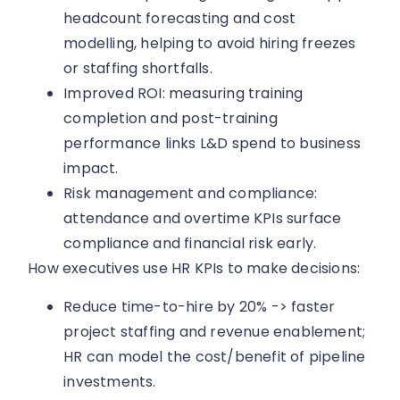
headcount forecasting and cost
modelling, helping to avoid hiring freezes
or staffing shortfalls.
Improved ROI: measuring training
completion and post-training
performance links L&D spend to business
impact.
Risk management and compliance:
attendance and overtime KPIs surface
compliance and financial risk early.
How executives use HR KPIs to make decisions:
Reduce time-to-hire by 20% -> faster
project staffing and revenue enablement;
HR can model the cost/benefit of pipeline
investments.