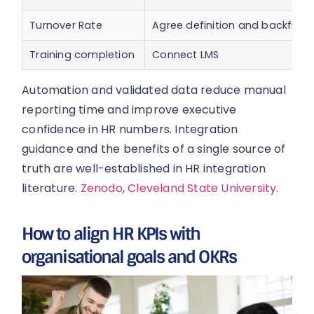
Turnover Rate
Agree definition and backfill
Training completion
Connect LMS
Automation and validated data reduce manual
reporting time and improve executive
confidence in HR numbers. Integration
guidance and the benefits of a single source of
truth are well-established in HR integration
literature.
Zenodo
,
Cleveland State University
.
How to align HR KPIs with
organisational goals and OKRs