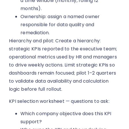
a time window (monthly, rolling 12
months).
Ownership: assign a named owner
responsible for data quality and
remediation.
Hierarchy and pilot: Create a hierarchy:
strategic KPIs reported to the executive team;
operational metrics used by HR and managers
to drive weekly actions. Limit strategic KPIs so
dashboards remain focused; pilot 1–2 quarters
to validate data availability and calculation
logic before full rollout.
KPI selection worksheet — questions to ask:
Which company objective does this KPI
support?