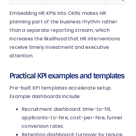
Embedding HR KPIs into OKRs makes HR
planning part of the business rhythm rather
than a separate reporting stream, which
increases the likelihood that HR interventions
receive timely investment and executive
attention.
Practical KPI examples and templates
Pre-built KPI templates accelerate setup.
Example dashboards include:
Recruitment dashboard: time-to-fill,
applicants-to-hire, cost-per-hire, funnel
conversion rates.
Retention dashboard: turnover by tenure,