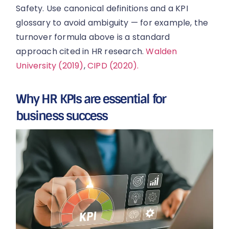
Safety. Use canonical definitions and a KPI
glossary to avoid ambiguity — for example, the
turnover formula above is a standard
approach cited in HR research.
Walden
University (2019)
,
CIPD (2020).
Why HR KPIs are essential for
business success