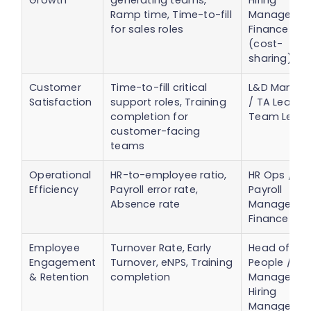
Growth
generating teams,
Hiring
Ramp time, Time-to-fill
Managers /
for sales roles
Finance
(cost-
sharing)
Customer
Time-to-fill critical
L&D Manage
Satisfaction
support roles, Training
/ TA Lead /
completion for
Team Lead
customer-facing
teams
Operational
HR-to-employee ratio,
HR Ops /
Efficiency
Payroll error rate,
Payroll
Absence rate
Manager /
Finance
Employee
Turnover Rate, Early
Head of
Engagement
Turnover, eNPS, Training
People / L&
& Retention
completion
Manager /
Hiring
Managers