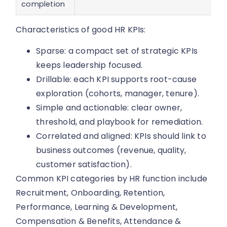
completion
Characteristics of good HR KPIs:
Sparse: a compact set of strategic KPIs
keeps leadership focused.
Drillable: each KPI supports root-cause
exploration (cohorts, manager, tenure).
Simple and actionable: clear owner,
threshold, and playbook for remediation.
Correlated and aligned: KPIs should link to
business outcomes (revenue, quality,
customer satisfaction).
Common KPI categories by HR function include
Recruitment, Onboarding, Retention,
Performance, Learning & Development,
Compensation & Benefits, Attendance &