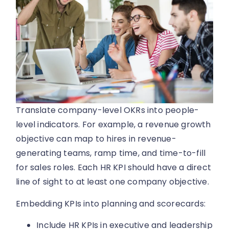
Translate company-level OKRs into people-
level indicators. For example, a revenue growth
objective can map to hires in revenue-
generating teams, ramp time, and time-to-fill
for sales roles. Each HR KPI should have a direct
line of sight to at least one company objective.
Embedding KPIs into planning and scorecards:
Include HR KPIs in executive and leadership