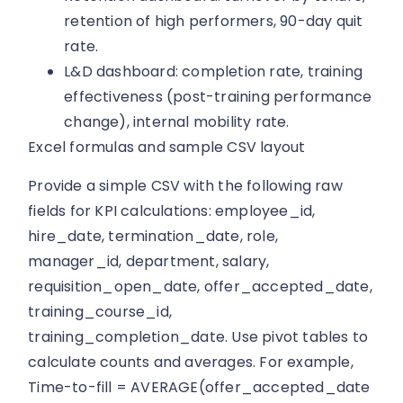
retention of high performers, 90-day quit
rate.
L&D dashboard: completion rate, training
effectiveness (post-training performance
change), internal mobility rate.
Excel formulas and sample CSV layout
Provide a simple CSV with the following raw
fields for KPI calculations: employee_id,
hire_date, termination_date, role,
manager_id, department, salary,
requisition_open_date, offer_accepted_date,
training_course_id,
training_completion_date. Use pivot tables to
calculate counts and averages. For example,
Time-to-fill = AVERAGE(offer_accepted_date