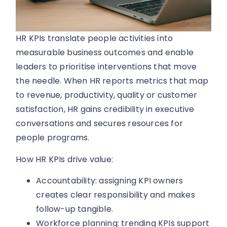
HR KPIs translate people activities into
measurable business outcomes and enable
leaders to prioritise interventions that move
the needle. When HR reports metrics that map
to revenue, productivity, quality or customer
satisfaction, HR gains credibility in executive
conversations and secures resources for
people programs.
How HR KPIs drive value:
Accountability: assigning KPI owners
creates clear responsibility and makes
follow-up tangible.
Workforce planning: trending KPIs support