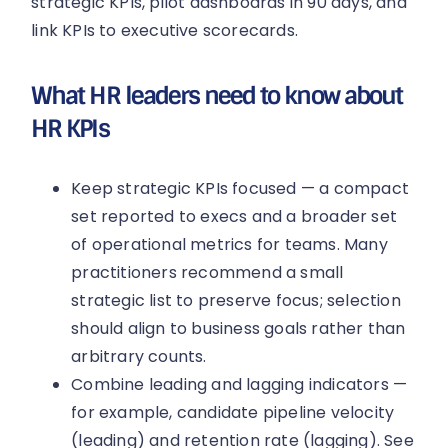
strategic KPIs, pilot dashboards in 90 days, and
link KPIs to executive scorecards.
What HR leaders need to know about
HR KPIs
Keep strategic KPIs focused — a compact
set reported to execs and a broader set
of operational metrics for teams. Many
practitioners recommend a small
strategic list to preserve focus; selection
should align to business goals rather than
arbitrary counts.
Combine leading and lagging indicators —
for example, candidate pipeline velocity
(leading) and retention rate (lagging). See