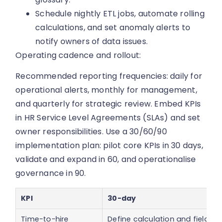
Schedule nightly ETL jobs, automate rolling
calculations, and set anomaly alerts to
notify owners of data issues.
Operating cadence and rollout:
Recommended reporting frequencies: daily for
operational alerts, monthly for management,
and quarterly for strategic review. Embed KPIs
in HR Service Level Agreements (SLAs) and set
owner responsibilities. Use a 30/60/90
implementation plan: pilot core KPIs in 30 days,
validate and expand in 60, and operationalise
governance in 90.
KPI
30-day
Time-to-hire
Define calculation and fields