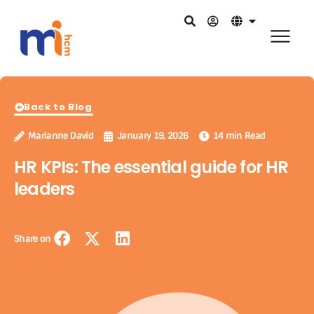
Back to Blog
Marianne David
January 19, 2026
14 min Read
HR KPIs: The essential guide for HR
leaders
Share on