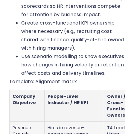
scorecards so HR interventions compete
for attention by business impact.
Create cross-functional KPI ownership
where necessary (e.g., recruiting cost
shared with finance; quality-of-hire owned
with hiring managers).
Use scenario modelling to show executives
how changes in hiring velocity or retention
affect costs and delivery timelines.
Template: Alignment matrix
Company
People-Level
Owner /
Objective
Indicator / HR KPI
Cross-
Functional
Ownership
Revenue
Hires in revenue-
TA Lead /