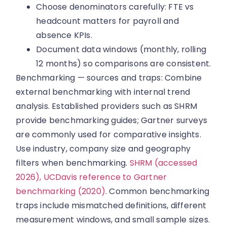
Choose denominators carefully: FTE vs
headcount matters for payroll and
absence KPIs.
Document data windows (monthly, rolling
12 months) so comparisons are consistent.
Benchmarking — sources and traps: Combine
external benchmarking with internal trend
analysis. Established providers such as SHRM
provide benchmarking guides; Gartner surveys
are commonly used for comparative insights.
Use industry, company size and geography
filters when benchmarking.
SHRM (accessed
2026),
UCDavis reference to Gartner
benchmarking (2020)
. Common benchmarking
traps include mismatched definitions, different
measurement windows, and small sample sizes.