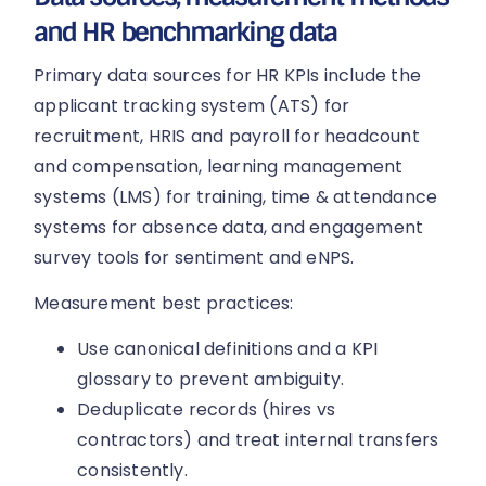
and HR benchmarking data
Primary data sources for HR KPIs include the
applicant tracking system (ATS) for
recruitment, HRIS and payroll for headcount
and compensation, learning management
systems (LMS) for training, time & attendance
systems for absence data, and engagement
survey tools for sentiment and eNPS.
Measurement best practices:
Use canonical definitions and a KPI
glossary to prevent ambiguity.
Deduplicate records (hires vs
contractors) and treat internal transfers
consistently.