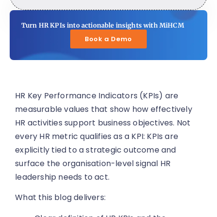
Turn HR KPIs into actionable insights with MiHCM
Book a Demo
HR Key Performance Indicators (KPIs) are
measurable values that show how effectively
HR activities support business objectives. Not
every HR metric qualifies as a KPI: KPIs are
explicitly tied to a strategic outcome and
surface the organisation-level signal HR
leadership needs to act.
What this blog delivers: