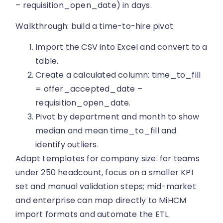
– requisition_open_date) in days.
Walkthrough: build a time-to-hire pivot
Import the CSV into Excel and convert to a
table.
Create a calculated column: time_to_fill
= offer_accepted_date –
requisition_open_date.
Pivot by department and month to show
median and mean time_to_fill and
identify outliers.
Adapt templates for company size: for teams
under 250 headcount, focus on a smaller KPI
set and manual validation steps; mid-market
and enterprise can map directly to MiHCM
import formats and automate the ETL.