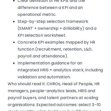
Clear definition of HR KPIs and the
difference between a KPI and an
operational metric.
Step-by-step selection framework
(SMART + ownership + drillability) and a
KPI selection worksheet.
Concrete KPI examples mapped by HR
function (recruitment, retention, L&D,
payroll and attendance).
Implementation guidance for an
integrated HRIS + analytics stack, including
validation and automation.
Who should read it: CHROs, Head of People, HR
managers, people-analytics leads, HRIS and
payroll buyers, and talent partners at scaling
organisations. Expected outcomes: select 3–10