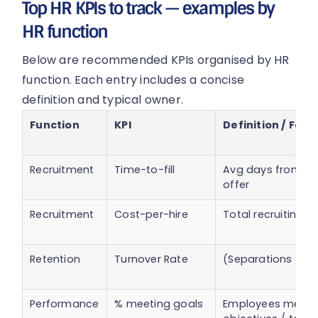
Top HR KPIs to track — examples by
HR function
Below are recommended KPIs organised by HR
function. Each entry includes a concise
definition and typical owner.
Function
KPI
Definition / For
Recruitment
Time-to-fill
Avg days from re
offer
Recruitment
Cost-per-hire
Total recruiting 
Retention
Turnover Rate
(Separations / A
Performance
% meeting goals
Employees meeti