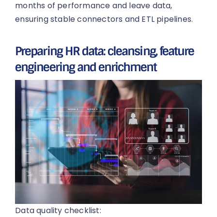
months of performance and leave data,
ensuring stable connectors and ETL pipelines.
Preparing HR data: cleansing, feature
engineering and enrichment
Data quality checklist: