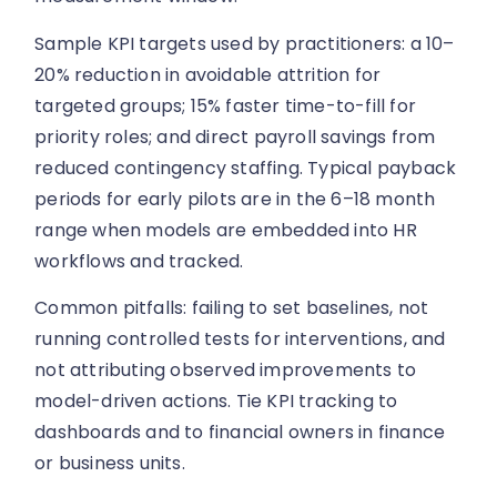
Sample KPI targets used by practitioners: a 10–
20% reduction in avoidable attrition for
targeted groups; 15% faster time-to-fill for
priority roles; and direct payroll savings from
reduced contingency staffing. Typical payback
periods for early pilots are in the 6–18 month
range when models are embedded into HR
workflows and tracked.
Common pitfalls: failing to set baselines, not
running controlled tests for interventions, and
not attributing observed improvements to
model-driven actions. Tie KPI tracking to
dashboards and to financial owners in finance
or business units.