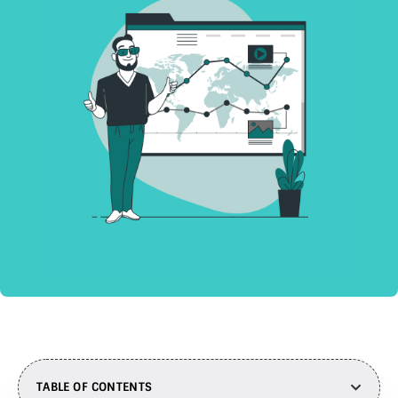
TABLE OF CONTENTS