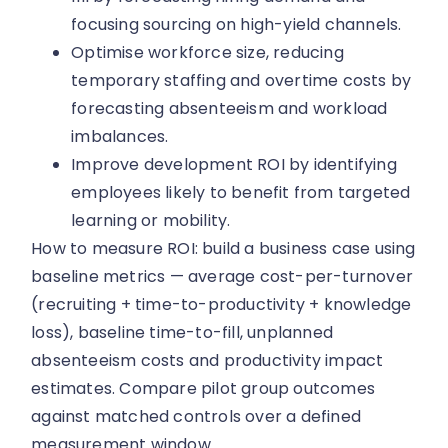
focusing sourcing on high-yield channels.
Optimise workforce size, reducing
temporary staffing and overtime costs by
forecasting absenteeism and workload
imbalances.
Improve development ROI by identifying
employees likely to benefit from targeted
learning or mobility.
How to measure ROI: build a business case using
baseline metrics — average cost-per-turnover
(recruiting + time-to-productivity + knowledge
loss), baseline time-to-fill, unplanned
absenteeism costs and productivity impact
estimates. Compare pilot group outcomes
against matched controls over a defined
measurement window.