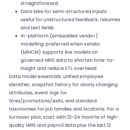
straightforward.
Data lake for semi-structured inputs:
useful for unstructured feedback, resumes
and text fields.
In-platform (embedded vendor)
modelling: preferred when vendor
(MiHCM) supports live models on
governed HRIS data to shorten time-to-
insight and reduce ETL overhead.
Data model essentials: unified employee
identifier, snapshot history for slowly changing
attributes, event logs for
hires/promotions/exits, and standard
taxonomies for job families and locations. For a
turnover pilot, start with 12–24 months of high-
quality HRIS and payroll data plus the last 12