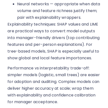
Neural networks — appropriate when data
volume and feature richness justify them;
pair with explainability wrappers.
Explainability techniques: SHAP values and LIME
are practical ways to convert model outputs
into manager-friendly drivers (top contributing
features and per-person explanations). For
tree-based models, SHAP is especially useful to
show global and local feature importances.
Performance vs interpretability trade-off:
simpler models (logistic, small trees) are easier
for adoption and auditing. Complex models can
deliver higher accuracy at scale; wrap them
with explainability and confidence calibration
for manager acceptance.