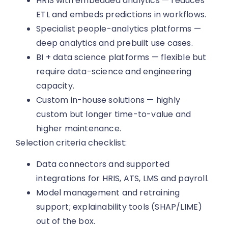
HRIS with embedded analytics — reduces
ETL and embeds predictions in workflows.
Specialist people-analytics platforms —
deep analytics and prebuilt use cases.
BI + data science platforms — flexible but
require data-science and engineering
capacity.
Custom in-house solutions — highly
custom but longer time-to-value and
higher maintenance.
Selection criteria checklist:
Data connectors and supported
integrations for HRIS, ATS, LMS and payroll.
Model management and retraining
support; explainability tools (SHAP/LIME)
out of the box.