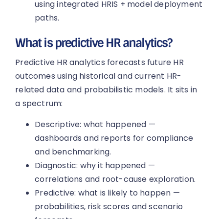
using integrated HRIS + model deployment
paths.
What is predictive HR analytics?
Predictive HR analytics forecasts future HR
outcomes using historical and current HR-
related data and probabilistic models. It sits in
a spectrum:
Descriptive: what happened —
dashboards and reports for compliance
and benchmarking.
Diagnostic: why it happened —
correlations and root-cause exploration.
Predictive: what is likely to happen —
probabilities, risk scores and scenario