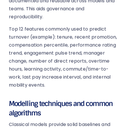
documented and reusable across models and
teams. This aids governance and
reproducibility.
Top 12 features commonly used to predict
turnover (example): tenure, recent promotion,
compensation percentile, performance rating
trend, engagement pulse trend, manager
change, number of direct reports, overtime
hours, learning activity, commute/time-to-
work, last pay increase interval, and internal
mobility events.
Modelling techniques and common
algorithms
Classical models provide solid baselines and