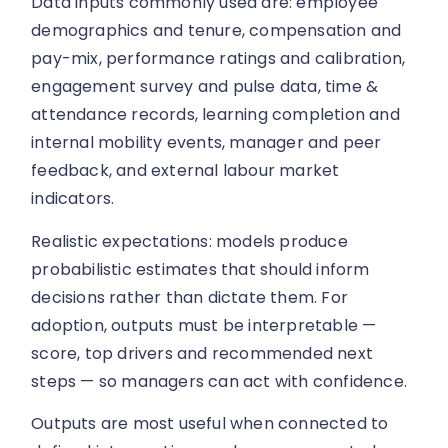
Data inputs commonly used are: employee
demographics and tenure, compensation and
pay-mix, performance ratings and calibration,
engagement survey and pulse data, time &
attendance records, learning completion and
internal mobility events, manager and peer
feedback, and external labour market
indicators.
Realistic expectations: models produce
probabilistic estimates that should inform
decisions rather than dictate them. For
adoption, outputs must be interpretable —
score, top drivers and recommended next
steps — so managers can act with confidence.
Outputs are most useful when connected to