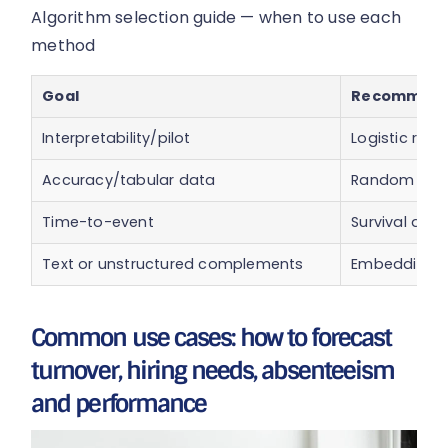
Algorithm selection guide — when to use each
method
Goal
Recommend
Interpretability/pilot
Logistic regr
Accuracy/tabular data
Random fore
Time-to-event
Survival analy
Text or unstructured complements
Embedding + 
Common use cases: how to forecast
turnover, hiring needs, absenteeism
and performance