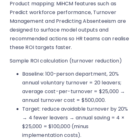
Product mapping: MiHCM features such as
Predict workforce performance, Turnover
Management and Predicting Absenteeism are
designed to surface model outputs and
recommended actions so HR teams can realise
these ROI targets faster.
Sample ROI calculation (turnover reduction)
Baseline: 100-person department, 20%
annual voluntary turnover = 20 leavers;
average cost-per-turnover = $25,000 →
annual turnover cost = $500,000.
Target: reduce avoidable turnover by 20%
→ 4 fewer leavers → annual saving = 4 ×
$25,000 = $100,000 (minus
implementation costs).