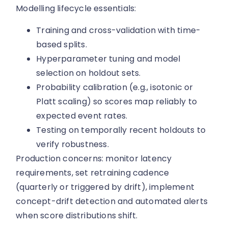
Modelling lifecycle essentials:
Training and cross-validation with time-
based splits.
Hyperparameter tuning and model
selection on holdout sets.
Probability calibration (e.g., isotonic or
Platt scaling) so scores map reliably to
expected event rates.
Testing on temporally recent holdouts to
verify robustness.
Production concerns: monitor latency
requirements, set retraining cadence
(quarterly or triggered by drift), implement
concept-drift detection and automated alerts
when score distributions shift.