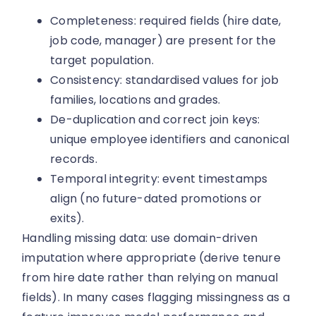
Completeness: required fields (hire date,
job code, manager) are present for the
target population.
Consistency: standardised values for job
families, locations and grades.
De-duplication and correct join keys:
unique employee identifiers and canonical
records.
Temporal integrity: event timestamps
align (no future-dated promotions or
exits).
Handling missing data: use domain-driven
imputation where appropriate (derive tenure
from hire date rather than relying on manual
fields). In many cases flagging missingness as a