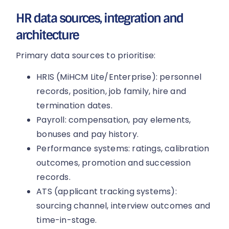
HR data sources, integration and
architecture
Primary data sources to prioritise:
HRIS (MiHCM Lite/Enterprise): personnel
records, position, job family, hire and
termination dates.
Payroll: compensation, pay elements,
bonuses and pay history.
Performance systems: ratings, calibration
outcomes, promotion and succession
records.
ATS (applicant tracking systems):
sourcing channel, interview outcomes and
time-in-stage.