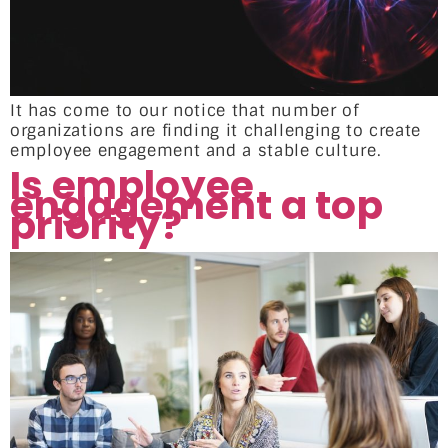
It has come to our notice that number of
organizations are finding it challenging to create
employee engagement and a stable culture.
Is employee
engagement a top
priority?