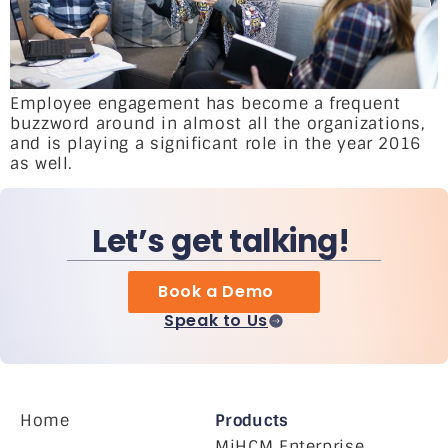
Employee engagement has become a frequent
buzzword around in almost all the organizations,
and is playing a significant role in the year 2016
as well.
Let’s get talking!
Book a Demo
Speak to Us
Home
Products
MiHCM Enterprise