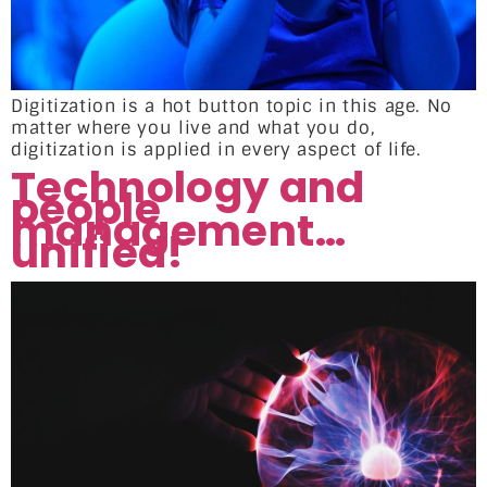
Digitization is a hot button topic in this age. No
matter where you live and what you do,
digitization is applied in every aspect of life.
Technology and
people
management…
unified!