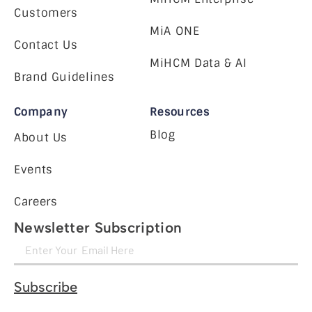
Customers
MiA ONE
Contact Us
MiHCM Data & AI
Brand Guidelines
Company
Resources
Blog
About Us
Events
Careers
Newsletter Subscription
Subscribe