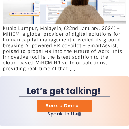
Kuala Lumpur, Malaysia, (22nd January, 2024) –
MiHCM, a global provider of digital solutions for
human capital management unveiled its ground-
breaking AI powered HR co-pilot – SmartAssist,
poised to propel HR into the Future of Work. This
innovative tool is the latest addition to the
cloud-based MiHCM HR suite of solutions,
providing real-time AI that […]
Let’s get talking!
Book a Demo
Speak to Us