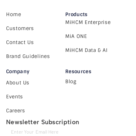
Home
Products
MiHCM Enterprise
Customers
MiA ONE
Contact Us
MiHCM Data & AI
Brand Guidelines
Company
Resources
Blog
About Us
Events
Careers
Newsletter Subscription