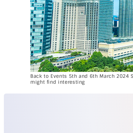
Back to Events 5th and 6th March 2024 
might find interesting