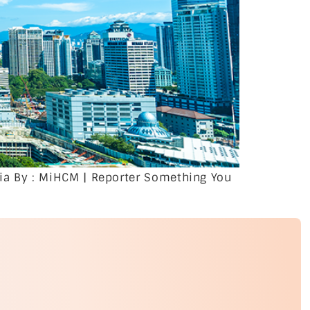
ia By : MiHCM | Reporter Something You