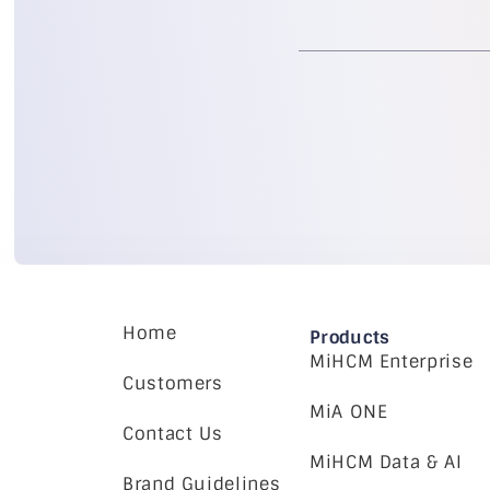
Home
Products
MiHCM Enterprise
Customers
MiA ONE
Contact Us
MiHCM Data & AI
Brand Guidelines