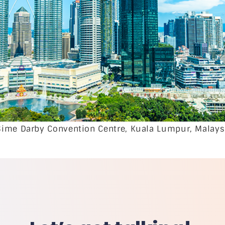
Sime Darby Convention Centre, Kuala Lumpur, Malays