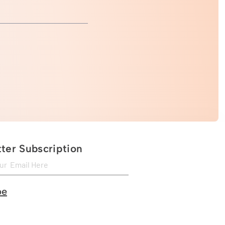
ter Subscription
be