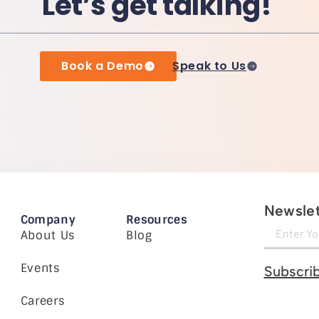
Let’s get talking!
Book a Demo
Speak to Us
Newslet
Company
Resources
About Us
Blog
Events
Subscri
Careers