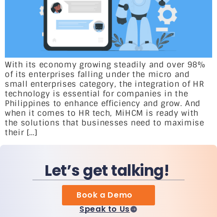
With its economy growing steadily and over 98%
of its enterprises falling under the micro and
small enterprises category, the integration of HR
technology is essential for companies in the
Philippines to enhance efficiency and grow. And
when it comes to HR tech, MiHCM is ready with
the solutions that businesses need to maximise
their […]
Let’s get talking!
Book a Demo
Speak to Us