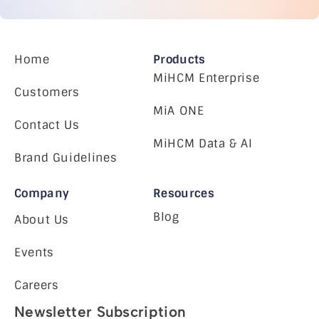
Home
Products
MiHCM Enterprise
Customers
MiA ONE
Contact Us
MiHCM Data & AI
Brand Guidelines
Company
Resources
Blog
About Us
Events
Careers
Newsletter Subscription