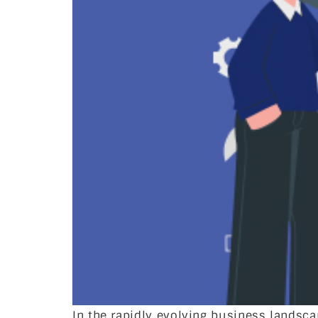
In the rapidly evolving business landsc