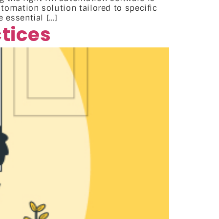
utomation solution tailored to specific
 essential […]
tices