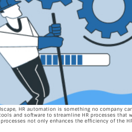
ndscape, HR automation is something no company can 
 tools and software to streamline HR processes that
processes not only enhances the efficiency of the H