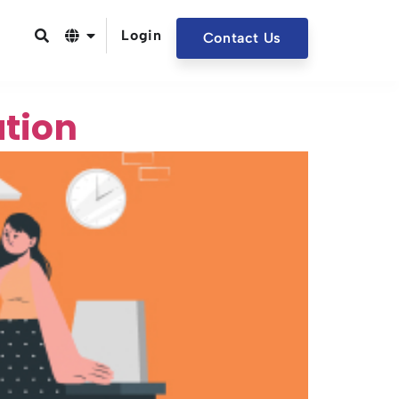
Login
Contact Us
ation