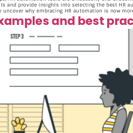
fits and provide insights into selecting the best HR a
e uncover why embracing HR automation is now more
xamples and best prac