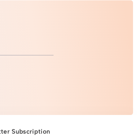
ter Subscription