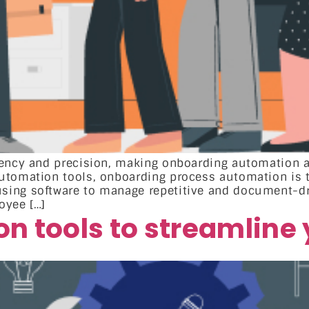
ciency and precision, making onboarding automation
utomation tools, onboarding process automation is 
ing software to manage repetitive and document-dri
oyee […]
n tools to streamline 