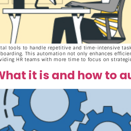
ital tools to handle repetitive and time-intensive t
oarding. This automation not only enhances efficien
iding HR teams with more time to focus on strategic 
hat it is and how to 