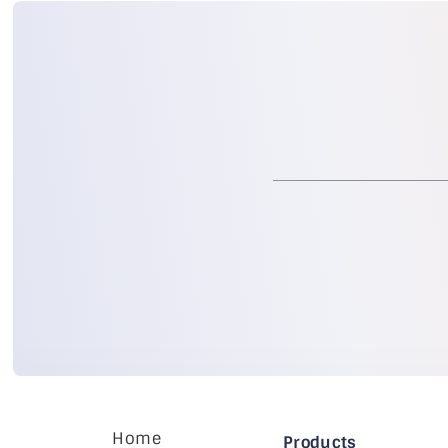
Home
Products