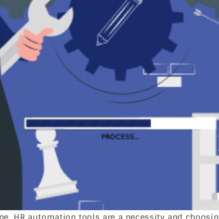
ape, HR automation tools are a necessity and choosin