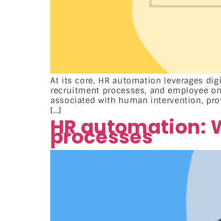
At its core, HR automation leverages dig
recruitment processes, and employee onb
associated with human intervention, prov
[…]
HR automation: W
processes