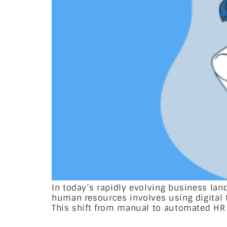
In today’s rapidly evolving business la
human resources involves using digital
This shift from manual to automated HR 