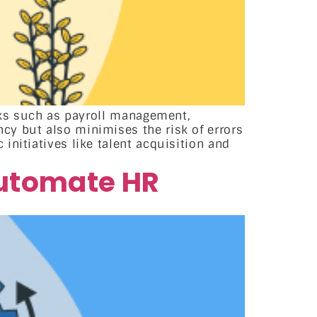
asks such as payroll management,
cy but also minimises the risk of errors
initiatives like talent acquisition and
automate HR