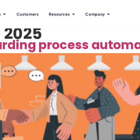
s
Customers
Resources
Company
 2025
arding process autom