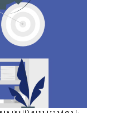
g the right HR automation software is