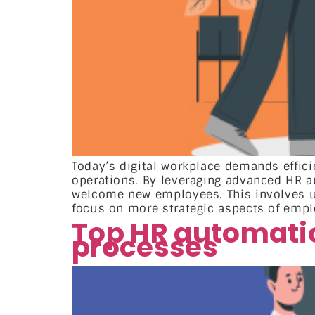
Today’s digital workplace demands effi
operations. By leveraging advanced HR a
welcome new employees. This involves us
focus on more strategic aspects of empl
Top HR automatio
processes