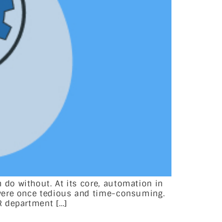
do without. At its core, automation in
 were once tedious and time-consuming.
R department […]