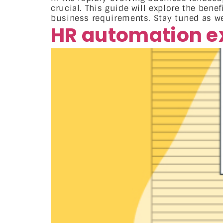
crucial. This guide will explore the bene
business requirements. Stay tuned as w
HR automation e