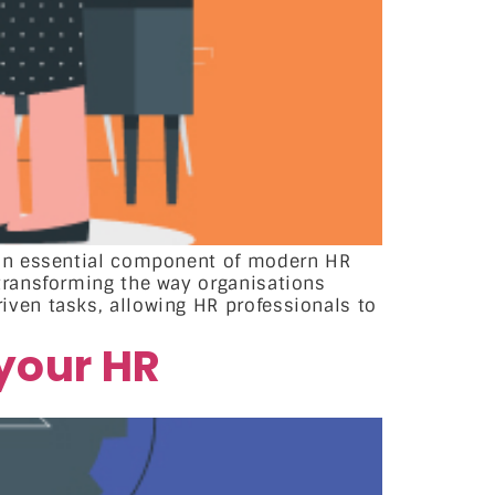
 an essential component of modern HR
transforming the way organisations
ven tasks, allowing HR professionals to
your HR