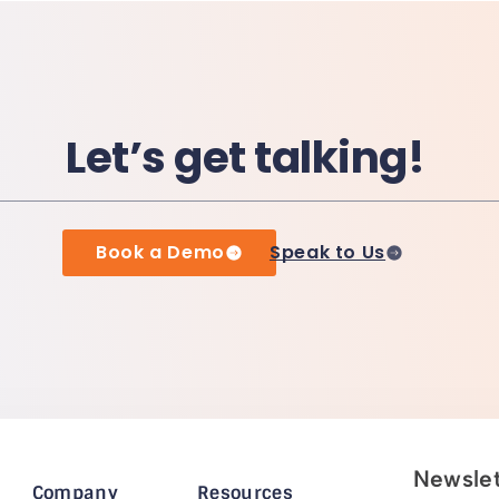
Let’s get talking!
Book a Demo
Speak to Us
Newslet
Company
Resources