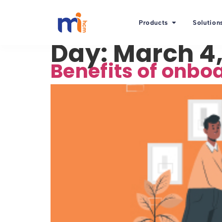
Products
Solution
Day:
March 4,
Benefits of onbo