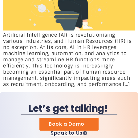
Artificial Intelligence (AI) is revolutionising
various industries, and Human Resources (HR) is
no exception. At its core, AI in HR leverages
machine learning, automation, and analytics to
manage and streamline HR functions more
efficiently. This technology is increasingly
becoming an essential part of human resource
management, significantly impacting areas such
as recruitment, onboarding, and performance […]
Let’s get talking!
Book a Demo
Speak to Us