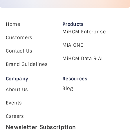
Home
Products
MiHCM Enterprise
Customers
MiA ONE
Contact Us
MiHCM Data & AI
Brand Guidelines
Company
Resources
Blog
About Us
Events
Careers
Newsletter Subscription