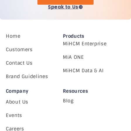
Speak to Us
Home
Products
MiHCM Enterprise
Customers
MiA ONE
Contact Us
MiHCM Data & AI
Brand Guidelines
Company
Resources
Blog
About Us
Events
Careers