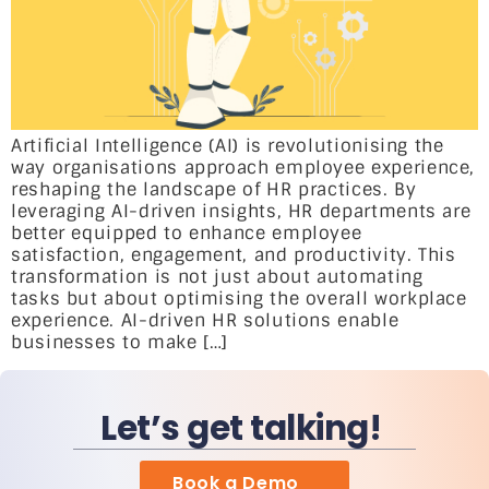
Artificial Intelligence (AI) is revolutionising the
way organisations approach employee experience,
reshaping the landscape of HR practices. By
leveraging AI-driven insights, HR departments are
better equipped to enhance employee
satisfaction, engagement, and productivity. This
transformation is not just about automating
tasks but about optimising the overall workplace
experience. AI-driven HR solutions enable
businesses to make […]
Let’s get talking!
Book a Demo