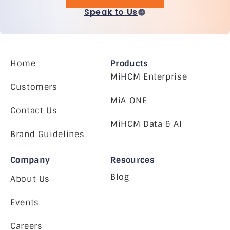
Speak to Us
Home
Products
MiHCM Enterprise
Customers
MiA ONE
Contact Us
MiHCM Data & AI
Brand Guidelines
Company
Resources
Blog
About Us
Events
Careers