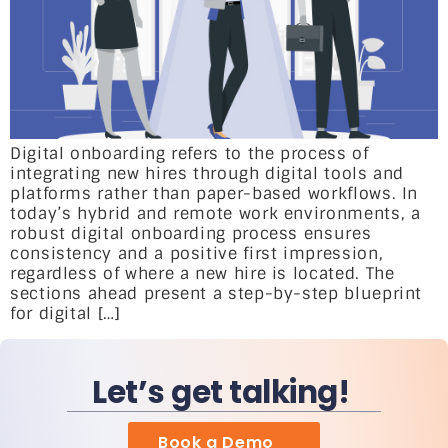
Digital onboarding refers to the process of
integrating new hires through digital tools and
platforms rather than paper-based workflows. In
today’s hybrid and remote work environments, a
robust digital onboarding process ensures
consistency and a positive first impression,
regardless of where a new hire is located. The
sections ahead present a step-by-step blueprint
for digital […]
Let’s get talking!
Book a Demo