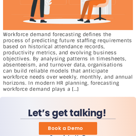
Workforce demand forecasting defines the
process of predicting future staffing requirements
based on historical attendance records,
productivity metrics, and evolving business
objectives. By analysing patterns in timesheets,
absenteeism, and turnover data, organisations
can build reliable models that anticipate
workforce needs over weekly, monthly, and annual
horizons. In modern HR planning, forecasting
workforce demand plays a […]
Let’s get talking!
Book a Demo