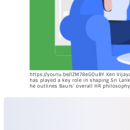
https://youtu.be/lZM78eGOuBY Ken Vijaya
has played a key role in shaping Sri Lank
he outlines Baurs’ overall HR philosophy 