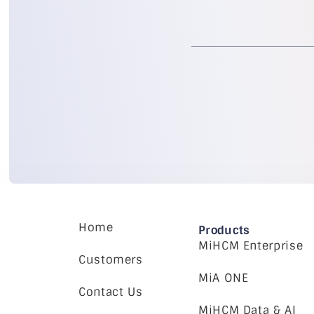
Home
Products
MiHCM Enterprise
Customers
MiA ONE
Contact Us
MiHCM Data & AI