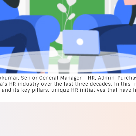
kumar, Senior General Manager – HR, Admin, Purchasi
a’s HR industry over the last three decades. In this 
and its key pillars, unique HR initiatives that have h