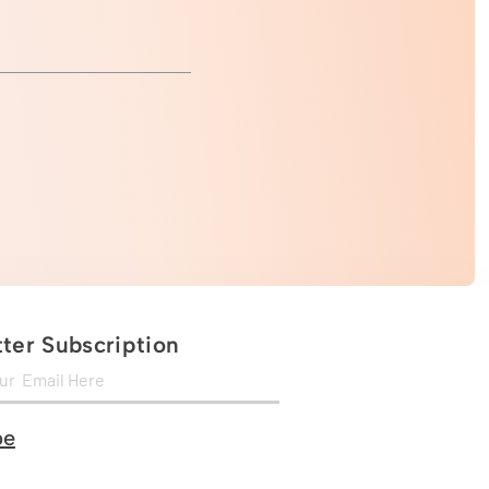
ter Subscription
be