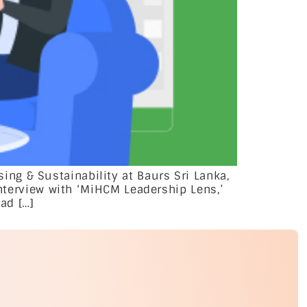
ng & Sustainability at Baurs Sri Lanka,
interview with ‘MiHCM Leadership Lens,’
ad […]