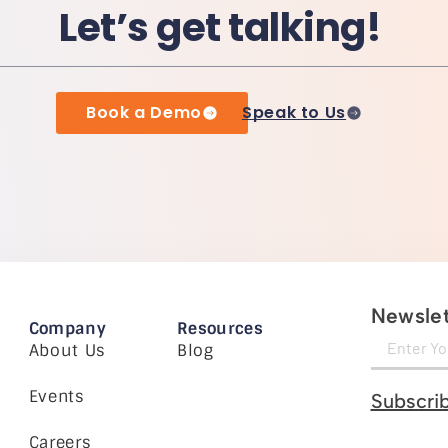
Let’s get talking!
Book a Demo
Speak to Us
Newslet
Company
Resources
About Us
Blog
Events
Subscri
Careers