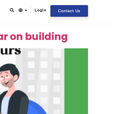
Login
Contact Us
r on building