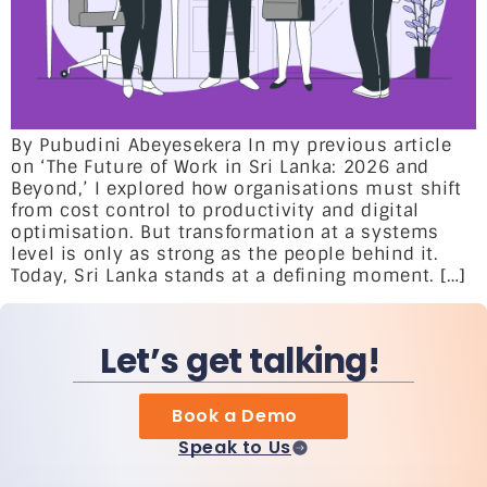
By Pubudini Abeyesekera In my previous article
on ‘The Future of Work in Sri Lanka: 2026 and
Beyond,’ I explored how organisations must shift
from cost control to productivity and digital
optimisation. But transformation at a systems
level is only as strong as the people behind it.
Today, Sri Lanka stands at a defining moment. […]
Let’s get talking!
Book a Demo
Speak to Us