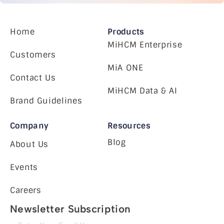
Home
Products
MiHCM Enterprise
Customers
MiA ONE
Contact Us
MiHCM Data & AI
Brand Guidelines
Company
Resources
Blog
About Us
Events
Careers
Newsletter Subscription