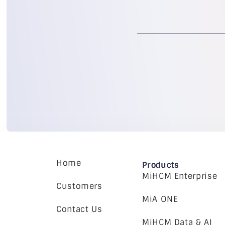
Home
Products
MiHCM Enterprise
Customers
MiA ONE
Contact Us
MiHCM Data & AI