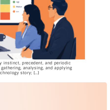
instinct, precedent, and periodic
f gathering, analysing, and applying
echnology story; […]