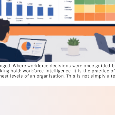
ged. Where workforce decisions were once guided by 
king hold: workforce intelligence. It is the practice o
hest levels of an organisation. This is not simply a t