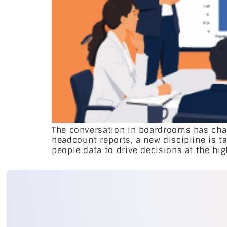
The conversation in boardrooms has chan
headcount reports, a new discipline is ta
people data to drive decisions at the hig