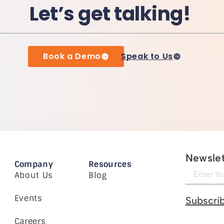
Let’s get talking!
Book a Demo
Speak to Us
Newslet
Company
Resources
About Us
Blog
Events
Subscri
Careers