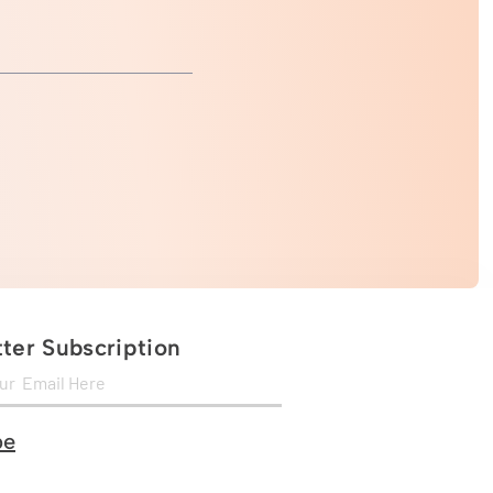
ter Subscription
be