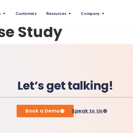
s
Customers
Resources
Company
se Study
Let’s get talking!
Book a Demo
Speak to Us