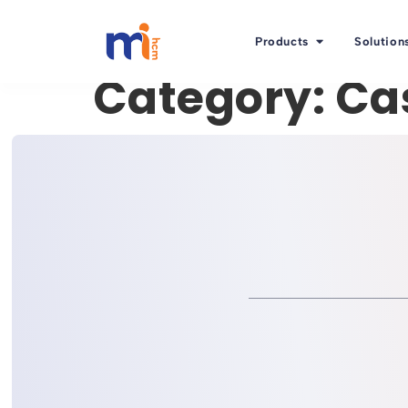
Products
Solution
Category:
Ca