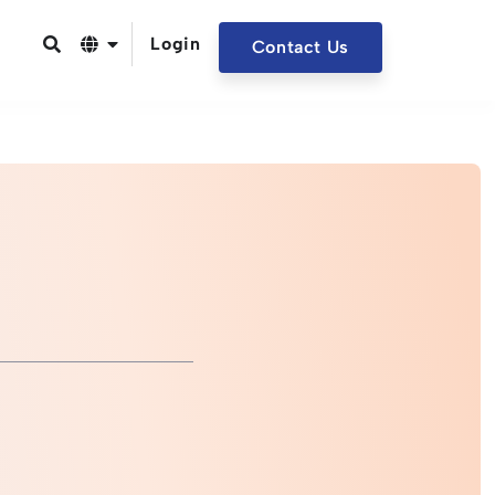
Login
Contact Us