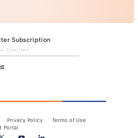
ter Subscription
be
Privacy Policy
Terms of Use
t Portal