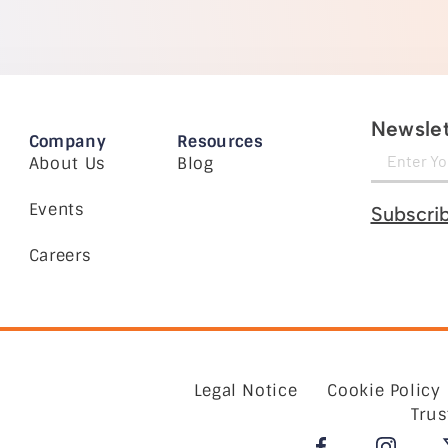
Newslet
Company
Resources
About Us
Blog
Events
Subscri
Careers
Legal Notice
Cookie Policy
Trus