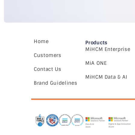
Home
Products
MiHCM Enterprise
Customers
MiA ONE
Contact Us
MiHCM Data & AI
Brand Guidelines