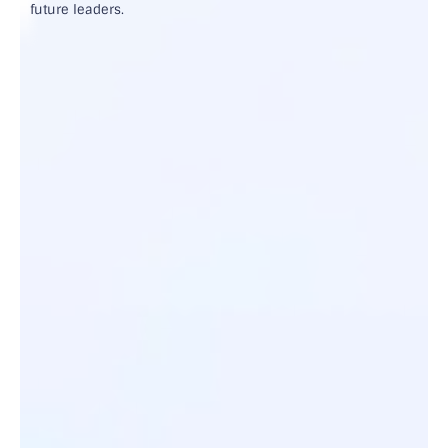
future leaders.