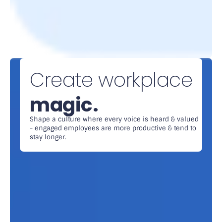
Create workplace
magic.
Shape a culture where every voice is heard & valued
- engaged employees are more productive & tend to
stay longer.