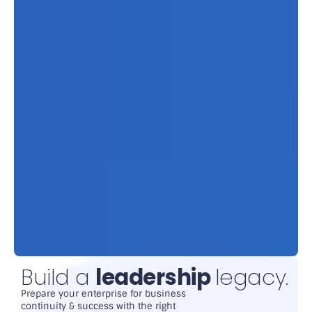
Build a
leadership
legacy.
Prepare your enterprise for business
continuity & success with the right