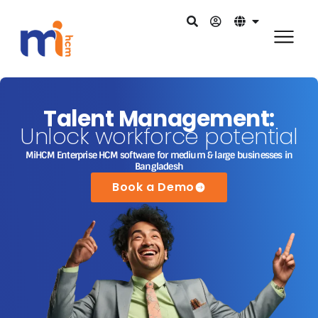
Talent Management:
Unlock workforce potential
MiHCM Enterprise HCM software for medium & large businesses in
Bangladesh
Book a Demo