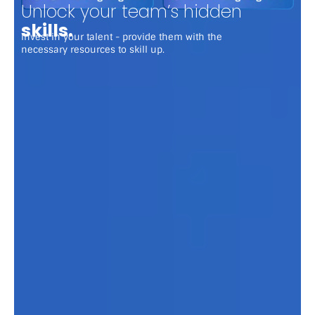
Unlock your team’s hidden
skills.
Invest in your talent - provide them with the
necessary resources to skill up.