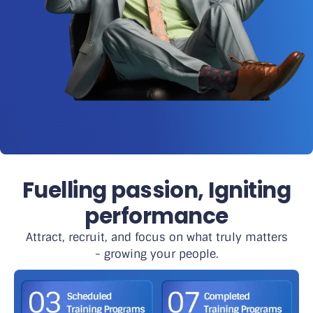
Fuelling passion, Igniting
performance
Attract, recruit, and focus on what truly matters
- growing your people.