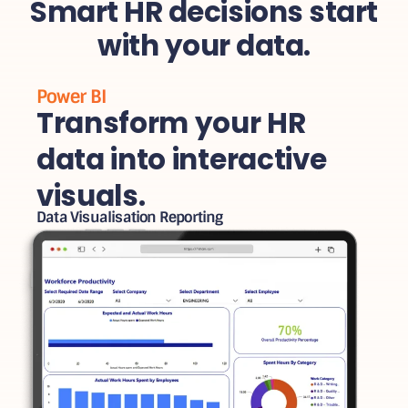
Smart HR decisions start
with your data.
Power BI
Transform your HR
data into interactive
visuals.
Data Visualisation Reporting