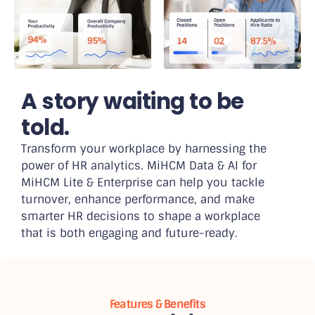
A story waiting to be
told.
Transform your workplace by harnessing the
power of HR analytics. MiHCM Data & AI for
MiHCM Lite & Enterprise can help you tackle
turnover, enhance performance, and make
smarter HR decisions to shape a workplace
that is both engaging and future-ready.
Features & Benefits