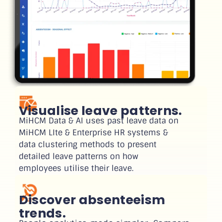
Visualise leave patterns.
MiHCM Data & AI uses past leave data on
MiHCM LIte & Enterprise HR systems &
data clustering methods to present
detailed leave patterns on how
employees utilise their leave.
Discover absenteeism
trends.