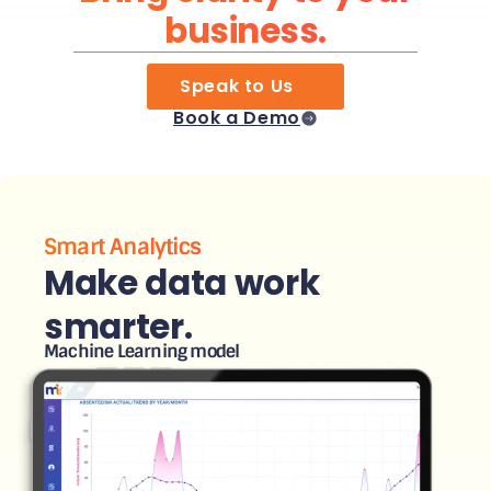
business.
Speak to Us
Book a Demo
Smart Analytics
Make data work
smarter.
Machine Learning model