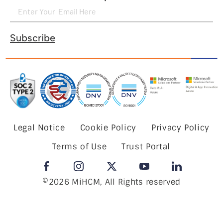
Subscribe
Legal Notice
Cookie Policy
Privacy Policy
Terms of Use
Trust Portal
©2026 MiHCM, All Rights reserved