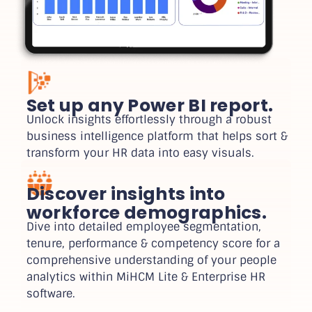
Set up any Power BI report.
Unlock insights effortlessly through a robust
business intelligence platform that helps sort &
transform your HR data into easy visuals.
Discover insights into
workforce demographics.
Dive into detailed employee segmentation,
tenure, performance & competency score for a
comprehensive understanding of your people
analytics within MiHCM Lite & Enterprise HR
software.