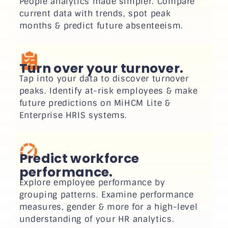
People analytics made simpler. Compare
current data with trends, spot peak
months & predict future absenteeism.
Turn over your turnover.
Tap into your data to discover turnover
peaks. Identify at-risk employees & make
future predictions on MiHCM Lite &
Enterprise HRIS systems.
Predict workforce
performance.
Explore employee performance by
grouping patterns. Examine performance
measures, gender & more for a high-level
understanding of your HR analytics.