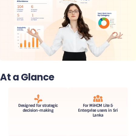
At a Glance
Designed for strategic
For MiHCM Lite &
decision-making
Enterprise users in Sri
Lanka