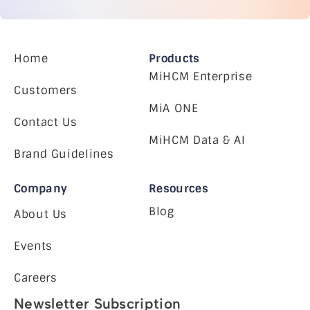
Home
Products
MiHCM Enterprise
Customers
MiA ONE
Contact Us
MiHCM Data & AI
Brand Guidelines
Company
Resources
Blog
About Us
Events
Careers
Newsletter Subscription