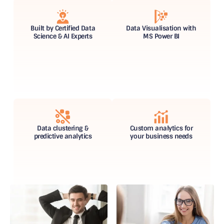
Built by Certified Data
Data Visualisation with
Science & AI Experts
MS Power BI
Data clustering &
Custom analytics for
predictive analytics
your business needs