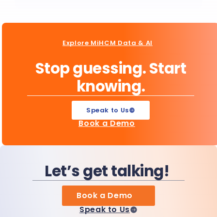
Explore MiHCM Data & AI
Stop guessing. Start
knowing.
Speak to Us
Book a Demo
Let’s get talking!
Book a Demo
Speak to Us