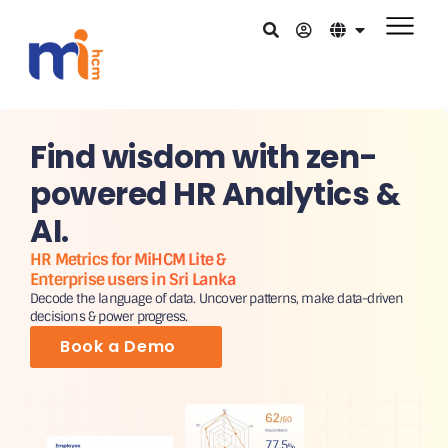
Find wisdom with zen-
powered HR Analytics &
AI.
HR Metrics for MiHCM Lite &
Enterprise users in Sri Lanka
Decode the language of data. Uncover patterns, make data-driven
decisions & power progress.
Book a Demo