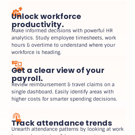
Unlock workforce
productivity.
Make informed decisions with powerful HR
analytics. Study employee timesheets, work
hours & overtime to understand where your
workforce is heading.
Get a clear view of your
payroll.
Review reimbursement & travel claims on a
single dashboard. Easily identify areas with
higher costs for smarter spending decisions.
Track attendance trends
Unearth attendance patterns by looking at work