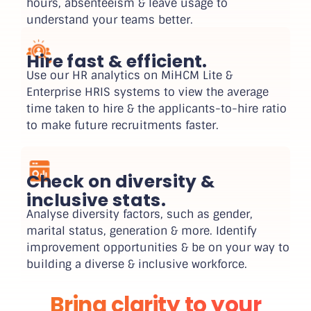
hours, absenteeism & leave usage to
understand your teams better.
Hire fast & efficient.
Use our HR analytics on MiHCM Lite &
Enterprise HRIS systems to view the average
time taken to hire & the applicants-to-hire ratio
to make future recruitments faster.
Check on diversity &
inclusive stats.
Analyse diversity factors, such as gender,
marital status, generation & more. Identify
improvement opportunities & be on your way to
building a diverse & inclusive workforce.
Bring clarity to your